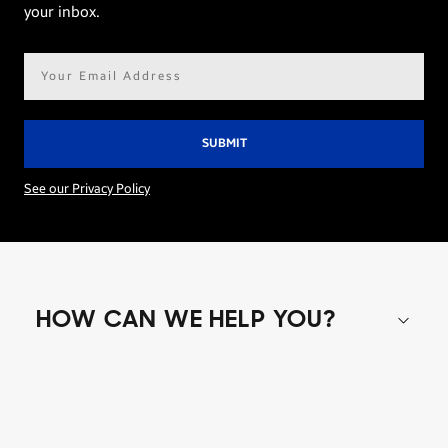
your inbox.
Email
address*
See our Privacy Policy
HOW CAN WE HELP YOU?
Shop special offers