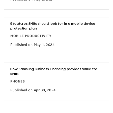
5 features SMBs should look for in a mobile device
protection plan
MOBILE PRODUCTIVITY
Published on May 1, 2024
How Samsung Business Financing provides value for
SMBs
PHONES
Published on Apr 30, 2024