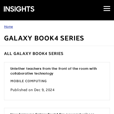
Open
Samsung
Menu
Business
Insights
Home
GALAXY BOOK4 SERIES
ALL GALAXY BOOK4 SERIES
Untether teachers from the front of the room with
collaborative technology
MOBILE COMPUTING
Published on Dec 9, 2024