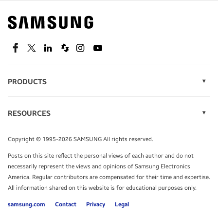
Find out about offers on the latest Samsung
technology.
SEE DEALS
Facebook
Twitter
Linkedin
Spiceworks
Instagram
Youtube
PRODUCTS
Display Technology
Speak to a solutions expert
Memory
RESOURCES
Monitors
Case Studies
Phones
Get expert advice from a solutions consultant.
Infographics
Tablets
Copyright © 1995-2026 SAMSUNG All rights reserved.
Videos
TALK TO AN EXPERT
Posts on this site reflect the personal views of each author and do not
White Papers
necessarily represent the views and opinions of Samsung Electronics
America. Regular contributors are compensated for their time and expertise.
All information shared on this website is for educational purposes only.
samsung.com
Contact
Privacy
Legal