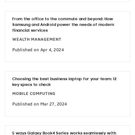
From the office to the commute and beyond: How
Samsung and Android power the needs of modern
financial services
WEALTH MANAGEMENT
Published on Apr 4, 2024
Choosing the best business laptop for your team: 12
key specs to check
MOBILE COMPUTING
Published on Mar 27, 2024
5 ways Galaxy Book4 Series works seamlessly with