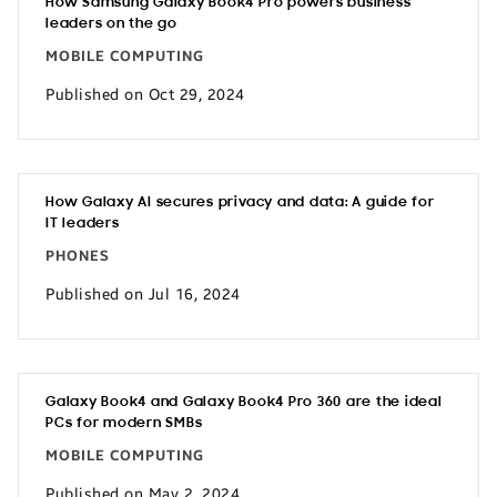
How Samsung Galaxy Book4 Pro powers business
leaders on the go
MOBILE COMPUTING
Published on Oct 29, 2024
How Galaxy AI secures privacy and data: A guide for
IT leaders
PHONES
Published on Jul 16, 2024
Galaxy Book4 and Galaxy Book4 Pro 360 are the ideal
PCs for modern SMBs
MOBILE COMPUTING
Published on May 2, 2024