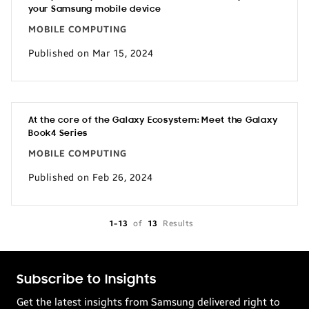
your Samsung mobile device
MOBILE COMPUTING
Published on Mar 15, 2024
At the core of the Galaxy Ecosystem: Meet the Galaxy
Book4 Series
MOBILE COMPUTING
Published on Feb 26, 2024
1-13
of
13
Results
Subscribe to Insights
Get the latest insights from Samsung delivered right to