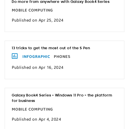
Do more from anywhere with Galaxy Book4 Series
MOBILE COMPUTING
Published on Apr 25, 2024
13 tricks to get the most out of the S Pen
INFOGRAPHIC
PHONES
Published on Apr 16, 2024
Galaxy Book4 Series + Windows 11 Pro = the platform
for business
MOBILE COMPUTING
Published on Apr 4, 2024