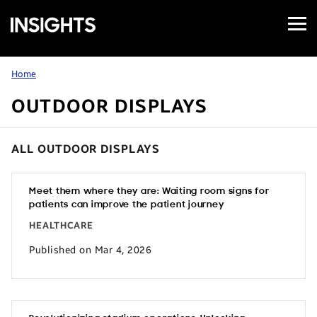
Open
Samsung
Menu
Business
Insights
Home
OUTDOOR DISPLAYS
ALL OUTDOOR DISPLAYS
Meet them where they are: Waiting room signs for
patients can improve the patient journey
HEALTHCARE
Published on Mar 4, 2026