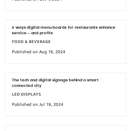
6 ways digital menu boards for restaurants enhance
service — and profits
FOOD & BEVERAGE
Published on Aug 16, 2024
The tech and digital signage behind a smart
connected city
LED DISPLAYS
Published on Jul 19, 2024