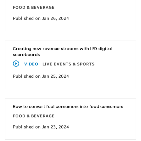
FOOD & BEVERAGE
Published on Jan 26, 2024
Creating new revenue streams with LED digital
scoreboards
VIDEO
LIVE EVENTS & SPORTS
Published on Jan 25, 2024
How to convert fuel consumers into food consumers
FOOD & BEVERAGE
Published on Jan 23, 2024