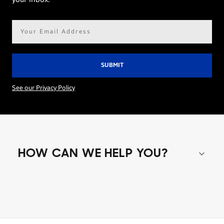
Email
address*
See our Privacy Policy
HOW CAN WE HELP YOU?
Shop special offers