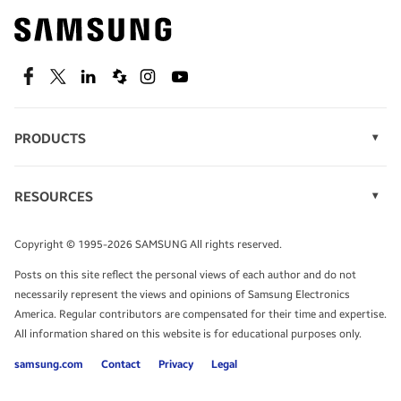
Find out about offers on the latest Samsung
technology.
SEE DEALS
Facebook
Twitter
Linkedin
Spiceworks
Instagram
Youtube
PRODUCTS
Display Technology
Speak to a solutions expert
Memory
RESOURCES
Monitors
Case Studies
Phones
Get expert advice from a solutions consultant.
Infographics
Tablets
Copyright © 1995-2026 SAMSUNG All rights reserved.
Videos
TALK TO AN EXPERT
Posts on this site reflect the personal views of each author and do not
White Papers
necessarily represent the views and opinions of Samsung Electronics
America. Regular contributors are compensated for their time and expertise.
All information shared on this website is for educational purposes only.
samsung.com
Contact
Privacy
Legal