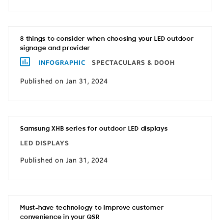
8 things to consider when choosing your LED outdoor
signage and provider
INFOGRAPHIC
SPECTACULARS & DOOH
Published on Jan 31, 2024
Samsung XHB series for outdoor LED displays
LED DISPLAYS
Published on Jan 31, 2024
Must-have technology to improve customer
convenience in your QSR