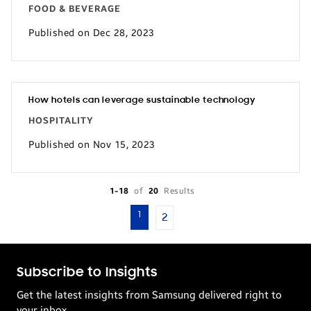
FOOD & BEVERAGE
Published on Dec 28, 2023
How hotels can leverage sustainable technology
HOSPITALITY
Published on Nov 15, 2023
1-18
of
20
Results
1
2
Subscribe to Insights
Get the latest insights from Samsung delivered right to
your inbox.