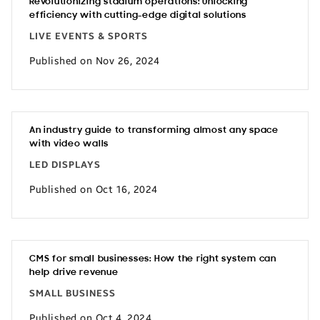
Revolutionizing stadium operations: Unlocking
efficiency with cutting-edge digital solutions
LIVE EVENTS & SPORTS
Published on Nov 26, 2024
An industry guide to transforming almost any space
with video walls
LED DISPLAYS
Published on Oct 16, 2024
CMS for small businesses: How the right system can
help drive revenue
SMALL BUSINESS
Published on Oct 4, 2024