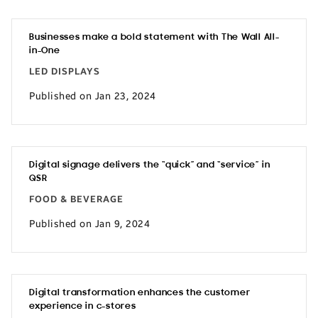
Businesses make a bold statement with The Wall All-
in-One
LED DISPLAYS
Published on Jan 23, 2024
Digital signage delivers the “quick” and “service” in
QSR
FOOD & BEVERAGE
Published on Jan 9, 2024
Digital transformation enhances the customer
experience in c-stores