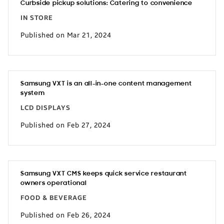
Curbside pickup solutions: Catering to convenience
IN STORE
Published on Mar 21, 2024
Samsung VXT is an all-in-one content management
system
LCD DISPLAYS
Published on Feb 27, 2024
Samsung VXT CMS keeps quick service restaurant
owners operational
FOOD & BEVERAGE
Published on Feb 26, 2024