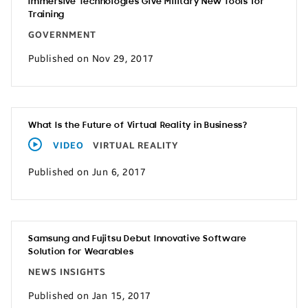
Immersive Technologies Give Military New Tools for
Training
GOVERNMENT
Published on Nov 29, 2017
What Is the Future of Virtual Reality in Business?
VIDEO
VIRTUAL REALITY
Published on Jun 6, 2017
Samsung and Fujitsu Debut Innovative Software
Solution for Wearables
NEWS INSIGHTS
Published on Jan 15, 2017