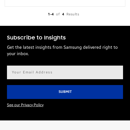
1-4
of
4
Results
Subscribe to Insights
Get the latest insights from Samsung delivered right to
your inbox.
Email
address*
See our Privacy Policy