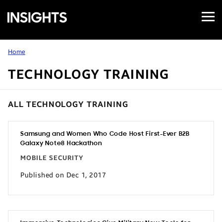
Open
Samsung
Menu
Business
Insights
Home
TECHNOLOGY TRAINING
ALL TECHNOLOGY TRAINING
Samsung and Women Who Code Host First-Ever B2B
Galaxy Note8 Hackathon
MOBILE SECURITY
Published on Dec 1, 2017