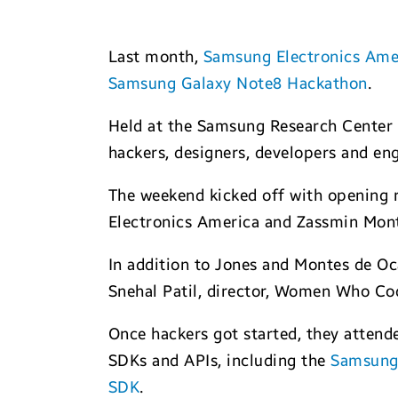
Last month,
Samsung Electronics Ame
Samsung Galaxy Note8 Hackathon
.
Held at the Samsung Research Center 
hackers, designers, developers and engi
The weekend kicked off with opening 
Electronics America and Zassmin Mo
In addition to Jones and Montes de Oc
Snehal Patil, director, Women Who Cod
Once hackers got started, they attend
SDKs and APIs, including the
Samsung
SDK
.