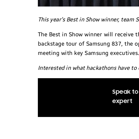
This year’s Best in Show winner, team
The Best in Show winner will receive t
backstage tour of Samsung 837, the o
meeting with key Samsung executives
Interested in what hackathons have to 
Speak to 
expert