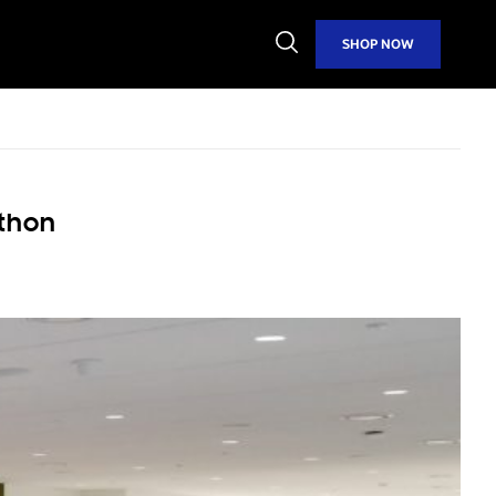
Open
SHOP NOW
Search
thon