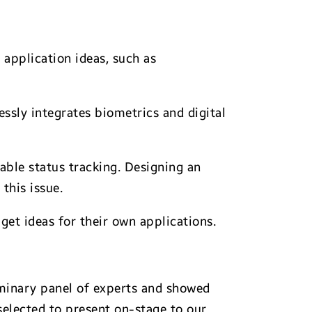
 application ideas, such as
essly integrates biometrics and digital
able status tracking. Designing an
this issue.
et ideas for their own applications.
iminary panel of experts and showed
selected to present on-stage to our