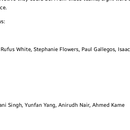
ce.
ws:
Rufus White, Stephanie Flowers, Paul Gallegos, Isaac
ni Singh, Yunfan Yang, Anirudh Nair, Ahmed Kame