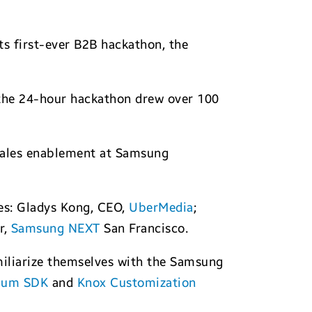
its first-ever B2B hackathon, the
 the 24-hour hackathon drew over 100
 sales enablement at Samsung
ges: Gladys Kong, CEO,
UberMedia
;
r,
Samsung NEXT
San Francisco.
miliarize themselves with the Samsung
ium SDK
and
Knox Customization