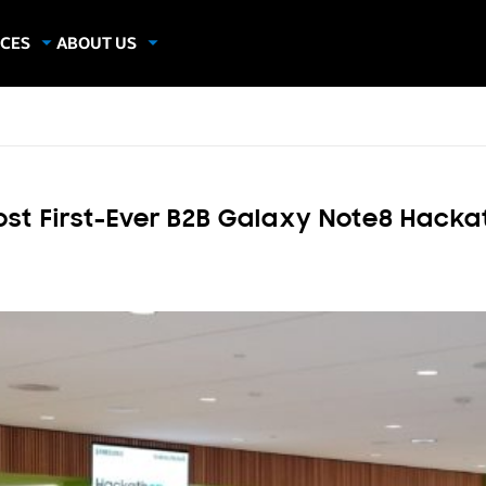
CES
ABOUT US
dies
About Samsung Insights
hics
Our Experts
apers
 First-Ever B2B Galaxy Note8 Hacka