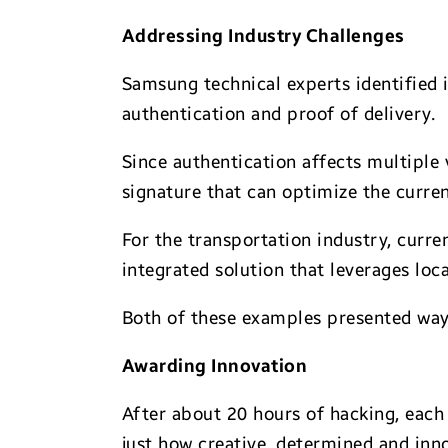
Addressing Industry Challenges
Samsung technical experts identified i
authentication and proof of delivery.
Since authentication affects multiple 
signature that can optimize the curre
For the transportation industry, curre
integrated solution that leverages loca
Both of these examples presented ways
Awarding Innovation
After about 20 hours of hacking, each
just how creative, determined and inn