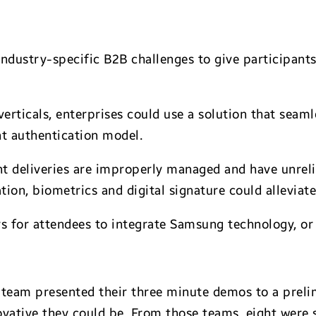
ndustry-specific B2B challenges to give participants
verticals, enterprises could use a solution that seaml
nt authentication model.
nt deliveries are improperly managed and have unreli
tion, biometrics and digital signature could alleviate 
 for attendees to integrate Samsung technology, or g
 team presented their three minute demos to a prel
ovative they could be. From those teams, eight were 