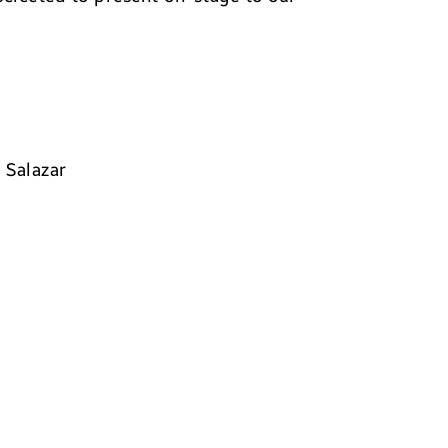
 Salazar