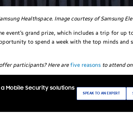
 Samsung Healthspace. Image courtesy of Samsung Ele
he event’s grand prize, which includes a trip for up
pportunity to spend a week with the top minds and 
.
offer participants? Here are
five reasons
to attend on
a Mobile Security solutions
SPEAK TO AN EXPERT