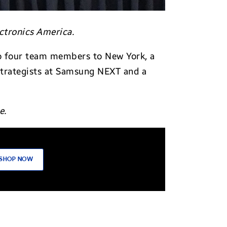
ctronics America.
 to four team members to New York, a
strategists at Samsung NEXT and a
e.
SHOP NOW