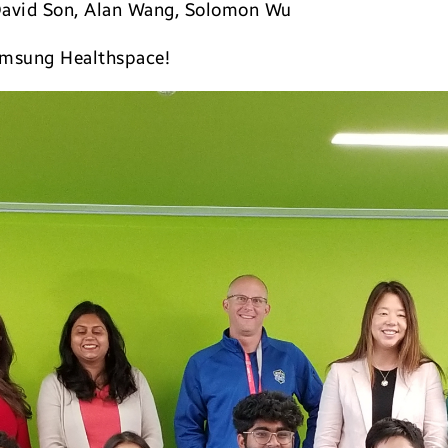
David Son, Alan Wang, Solomon Wu
msung Healthspace!