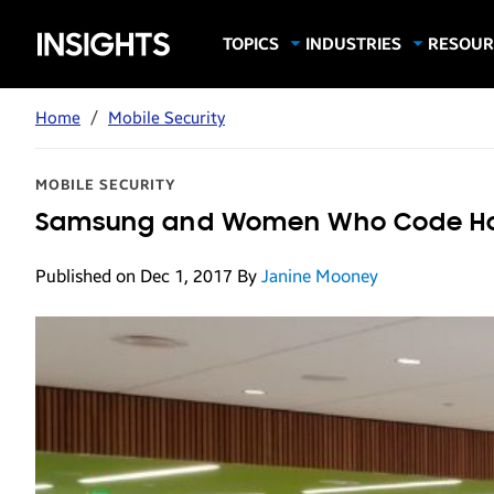
Samsung
TOPICS
INDUSTRIES
RESOUR
Computing & Monitors
Education
Case Stu
Business
Insights
Digital Signage
Finance
Infograp
Home
/
Mobile Security
Memory & Storage
Food & Beverage
Videos
Mobile Productivity
Gaming & Esports
White P
MOBILE SECURITY
Mobile Security
Government
Samsung and Women Who Code Host
Trending Tech
Healthcare
Published on Dec 1, 2017
By
Janine Mooney
Hospitality
Live Events & Sports
Manufacturing
Retail
Small Business
Spectaculars & DOOH