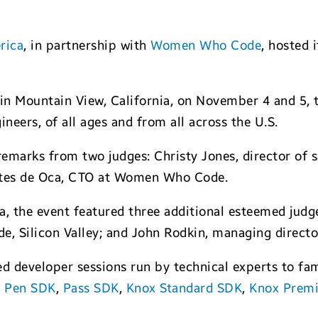
rica
, in partnership with
Women Who Code
, hosted 
in Mountain View, California, on November 4 and 5,
neers, of all ages and from all across the U.S.
remarks from two judges: Christy Jones, director of
ntes de Oca, CTO at Women Who Code.
a, the event featured three additional esteemed jud
e, Silicon Valley; and John Rodkin, managing directo
ed developer sessions run by technical experts to fa
 Pen SDK
,
Pass SDK
,
Knox Standard SDK
,
Knox Prem