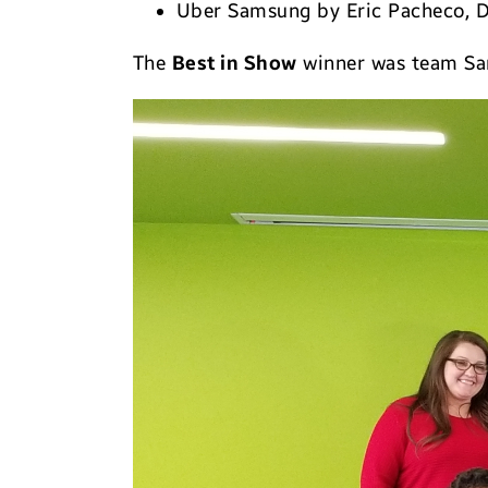
Uber Samsung by Eric Pacheco, 
The
Best in Show
winner was team Sa