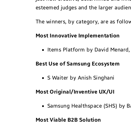
esteemed judges and the larger audien
The winners, by category, are as follo
Most Innovative Implementation
Items Platform by David Menard, 
Best Use of Samsung Ecosystem
S Waiter by Anish Singhani
Most Original/Inventive UX/UI
Samsung Healthspace (SHS) by Ba
Most Viable B2B Solution