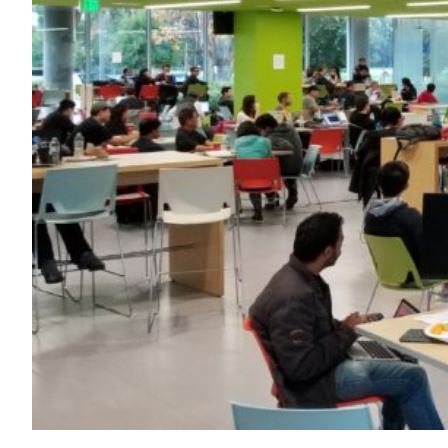
Transportation