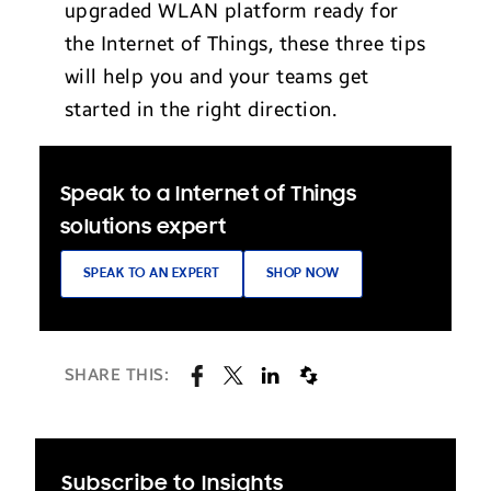
upgraded WLAN platform ready for
the Internet of Things, these three tips
will help you and your teams get
started in the right direction.
Speak to a Internet of Things
solutions expert
SPEAK TO AN EXPERT
SHOP NOW
SHARE THIS:
Subscribe to Insights