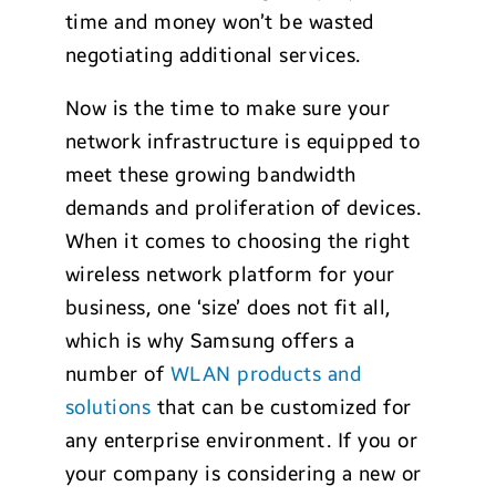
time and money won’t be wasted
negotiating additional services.
Now is the time to make sure your
network infrastructure is equipped to
meet these growing bandwidth
demands and proliferation of devices.
When it comes to choosing the right
wireless network platform for your
business, one ‘size’ does not fit all,
which is why Samsung offers a
number of
WLAN products and
solutions
that can be customized for
any enterprise environment. If you or
your company is considering a new or