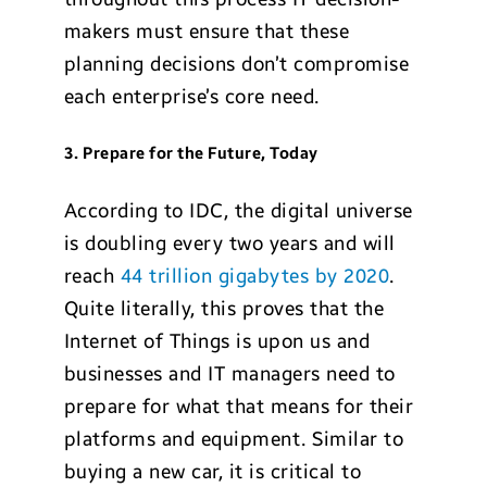
makers must ensure that these
planning decisions don’t compromise
each enterprise’s core need.
3. Prepare for the Future, Today
According to IDC, the digital universe
is doubling every two years and will
reach
44 trillion gigabytes by 2020
.
Quite literally, this proves that the
Internet of Things is upon us and
businesses and IT managers need to
prepare for what that means for their
platforms and equipment. Similar to
buying a new car, it is critical to