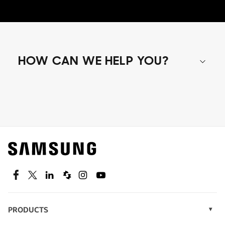
HOW CAN WE HELP YOU?
Shop special offers
Find out about offers on the latest Samsung
technology.
SEE DEALS
Facebook
Twitter
Linkedin
Spiceworks
Instagram
Youtube
PRODUCTS
Display Technology