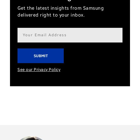
Get the latest insights from Samsung
delivered right to your inbox.
Email
address*
See our Privacy Policy