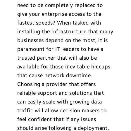
need to be completely replaced to
give your enterprise access to the
fastest speeds? When tasked with
installing the infrastructure that many
businesses depend on the most, it is
paramount for IT leaders to have a
trusted partner that will also be
available for those inevitable hiccups
that cause network downtime.
Choosing a provider that offers
reliable support and solutions that
can easily scale with growing data
traffic will allow decision makers to
feel confident that if any issues
should arise following a deployment,