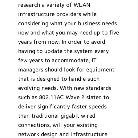
research a variety of WLAN
infrastructure providers while
considering what your business needs
now and what you may need up to five
years from now. In order to avoid
having to update the system every
few years to accommodate, IT
managers should look for equipment
that is designed to handle such
evolving needs. With new standards
such as 802.11AC Wave 2 slated to
deliver significantly faster speeds
than traditional gigabit wired
connections, will your existing
network design and infrastructure