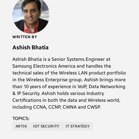
WRITTEN BY
Ashish Bhatia
Ashish Bhatia is a Senior Systems Engineer at
Samsung Electronics America and handles the
technical sales of the Wireless LAN product portfolio
in the Wireless Enterprise group. Ashish brings more
than 10 years of experience in VoIP, Data Networking
& IP Security. Ashish holds various Industry
Certifications in both the data and Wireless world,
including CCNA, CCNP, CWNA and CWSP.
TOPICS:
ARTIK
IOT SECURITY
IT STRATEGY