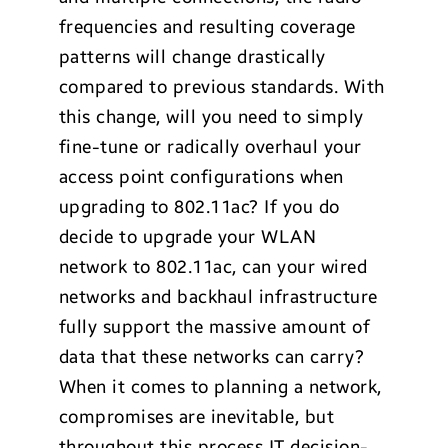
frequencies and resulting coverage
patterns will change drastically
compared to previous standards. With
this change, will you need to simply
fine-tune or radically overhaul your
access point configurations when
upgrading to 802.11ac? If you do
decide to upgrade your WLAN
network to 802.11ac, can your wired
networks and backhaul infrastructure
fully support the massive amount of
data that these networks can carry?
When it comes to planning a network,
compromises are inevitable, but
throughout this process IT decision-