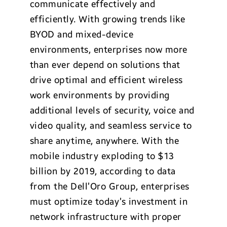
communicate effectively and
efficiently. With growing trends like
BYOD and mixed-device
environments, enterprises now more
than ever depend on solutions that
drive optimal and efficient wireless
work environments by providing
additional levels of security, voice and
video quality, and seamless service to
share anytime, anywhere. With the
mobile industry exploding to $13
billion by 2019, according to data
from the Dell’Oro Group, enterprises
must optimize today’s investment in
network infrastructure with proper