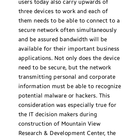
users today also carry upwards of
three devices to work and each of
them needs to be able to connect to a
secure network often simultaneously
and be assured bandwidth will be
available for their important business
applications. Not only does the device
need to be secure, but the network
transmitting personal and corporate
information must be able to recognize
potential malware or hackers. This
consideration was especially true for
the IT decision makers during
construction of Mountain View
Research & Development Center, the