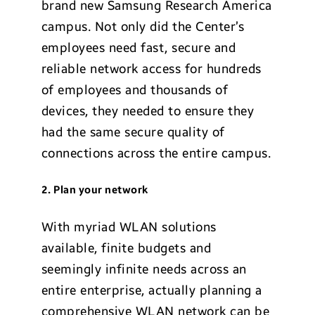
brand new Samsung Research America
campus. Not only did the Center’s
employees need fast, secure and
reliable network access for hundreds
of employees and thousands of
devices, they needed to ensure they
had the same secure quality of
connections across the entire campus.
2. Plan your network
With myriad WLAN solutions
available, finite budgets and
seemingly infinite needs across an
entire enterprise, actually planning a
comprehensive WLAN network can be