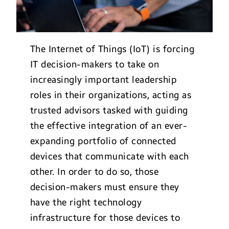
The Internet of Things (IoT) is forcing
IT decision-makers to take on
increasingly important leadership
roles in their organizations, acting as
trusted advisors tasked with guiding
the effective integration of an ever-
expanding portfolio of connected
devices that communicate with each
other. In order to do so, those
decision-makers must ensure they
have the right technology
infrastructure for those devices to