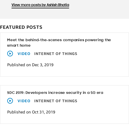
View more posts by Ashish Bhatia
FEATURED POSTS
Meet the behind-the-scenes companies powering the
smart home
VIDEO
INTERNET OF THINGS
Published on Dec 3, 2019
SDC 2019: Developers increase security in a 5G era
VIDEO
INTERNET OF THINGS
Published on Oct 31, 2019