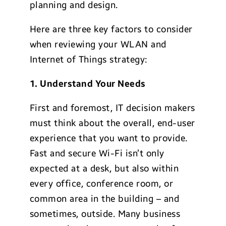
planning and design.
Here are three key factors to consider
when reviewing your WLAN and
Internet of Things strategy:
1. Understand Your Needs
First and foremost, IT decision makers
must think about the overall, end-user
experience that you want to provide.
Fast and secure Wi-Fi isn’t only
expected at a desk, but also within
every office, conference room, or
common area in the building – and
sometimes, outside. Many business