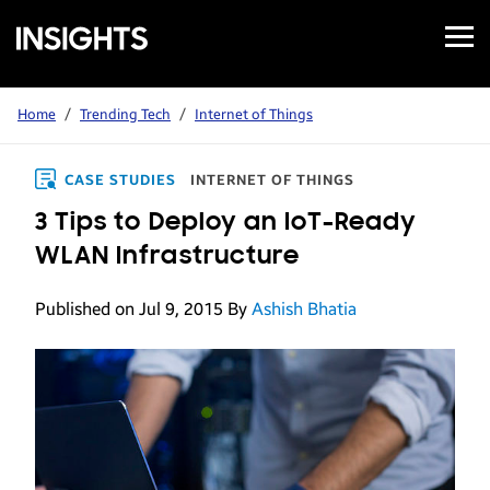
Open
Samsung
Menu
Business
Insights
Home
/
Trending Tech
/
Internet of Things
CASE STUDIES
INTERNET OF THINGS
3 Tips to Deploy an IoT-Ready
WLAN Infrastructure
Published on Jul 9, 2015
By
Ashish Bhatia