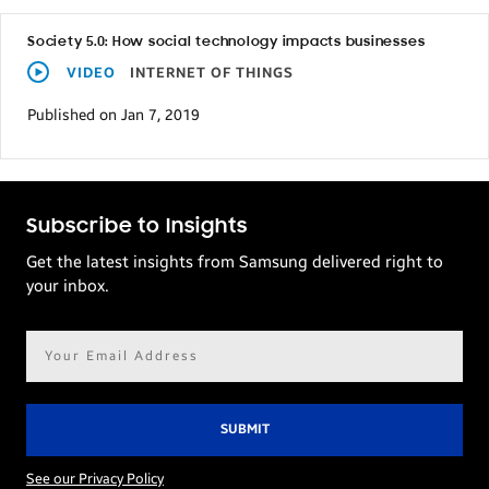
Society 5.0: How social technology impacts businesses
VIDEO
INTERNET OF THINGS
Published on Jan 7, 2019
Subscribe to Insights
Get the latest insights from Samsung delivered right to
your inbox.
Email
address*
See our Privacy Policy