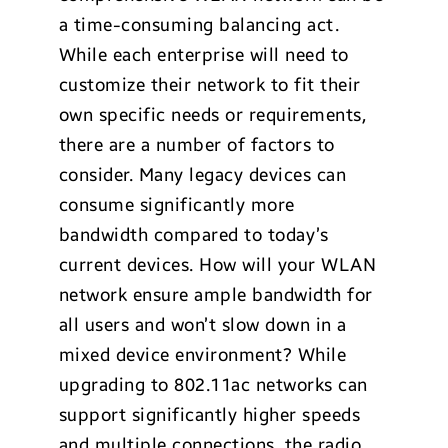
a time-consuming balancing act.
While each enterprise will need to
customize their network to fit their
own specific needs or requirements,
there are a number of factors to
consider. Many legacy devices can
consume significantly more
bandwidth compared to today’s
current devices. How will your WLAN
network ensure ample bandwidth for
all users and won’t slow down in a
mixed device environment? While
upgrading to 802.11ac networks can
support significantly higher speeds
and multiple connections, the radio