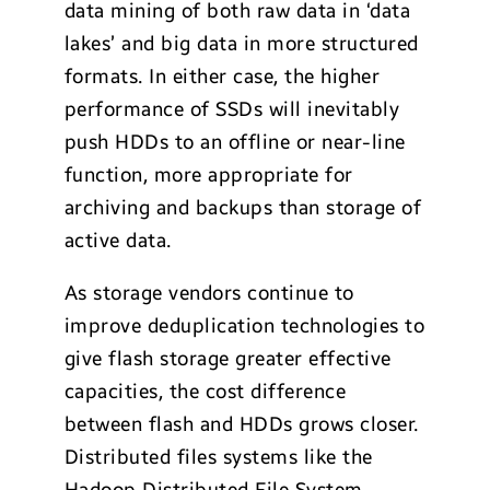
data mining of both raw data in ‘data
lakes’ and big data in more structured
formats. In either case, the higher
performance of SSDs will inevitably
push HDDs to an offline or near-line
function, more appropriate for
archiving and backups than storage of
active data.
As storage vendors continue to
improve deduplication technologies to
give flash storage greater effective
capacities, the cost difference
between flash and HDDs grows closer.
Distributed files systems like the