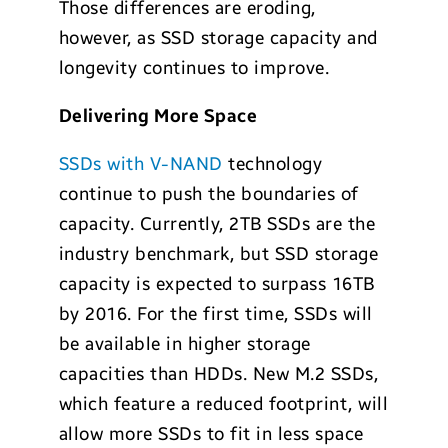
Those differences are eroding,
however, as SSD storage capacity and
longevity continues to improve.
Delivering More Space
SSDs with V-NAND
technology
continue to push the boundaries of
capacity. Currently, 2TB SSDs are the
industry benchmark, but SSD storage
capacity is expected to surpass 16TB
by 2016. For the first time, SSDs will
be available in higher storage
capacities than HDDs. New M.2 SSDs,
which feature a reduced footprint, will
allow more SSDs to fit in less space