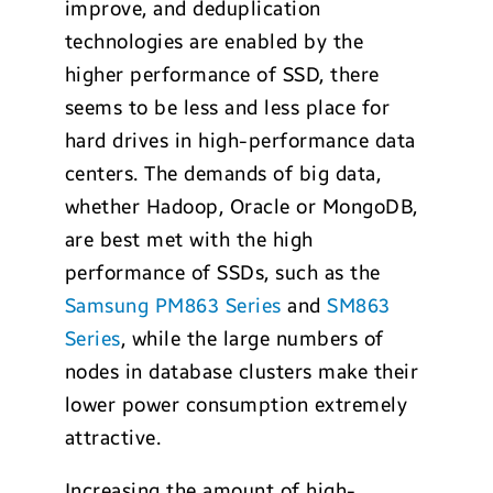
improve, and deduplication
technologies are enabled by the
higher performance of SSD, there
seems to be less and less place for
hard drives in high-performance data
centers. The demands of big data,
whether Hadoop, Oracle or MongoDB,
are best met with the high
performance of SSDs, such as the
Samsung PM863 Series
and
SM863
Series
, while the large numbers of
nodes in database clusters make their
lower power consumption extremely
attractive.
Increasing the amount of high-