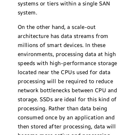
systems or tiers within a single SAN
system.
On the other hand, a scale-out
architecture has data streams from
millions of smart devices. In these
environments, processing data at high
speeds with high-performance storage
located near the CPUs used for data
processing will be required to reduce
network bottlenecks between CPU and
storage. SSDs are ideal for this kind of
processing. Rather than data being
consumed once by an application and
then stored after processing, data will