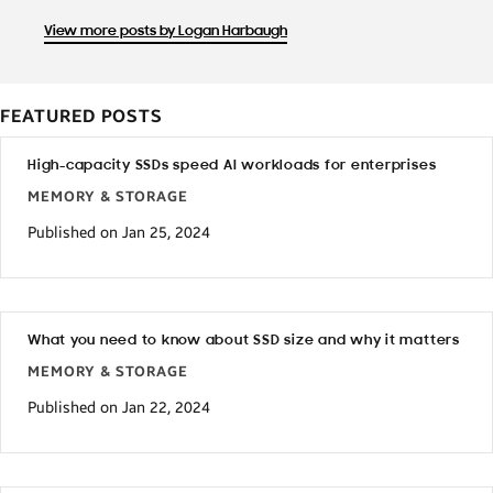
View more posts by Logan Harbaugh
FEATURED POSTS
High-capacity SSDs speed AI workloads for enterprises
MEMORY & STORAGE
Published on Jan 25, 2024
What you need to know about SSD size and why it matters
MEMORY & STORAGE
Published on Jan 22, 2024