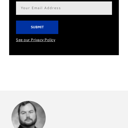
Email
address*
See our Privacy Policy