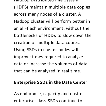
Hadoop Distributed File System
(HDFS) maintain multiple data copies
across many nodes of a cluster. A
Hadoop cluster will perform better in
an all-flash environment, without the
bottlenecks of HDDs to slow down the
creation of multiple data copies.
Using SSDs in cluster nodes will
improve times required to analyze
data or increase the volumes of data
that can be analyzed in real time.
Enterprise SSDs in the Data Center
As endurance, capacity and cost of
enterprise-class SSDs continue to