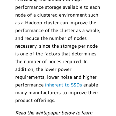
performance storage available to each
node of a clustered environment such
as a Hadoop cluster can improve the
performance of the cluster as a whole,
and reduce the number of nodes
necessary, since the storage per node
is one of the factors that determines
the number of nodes required. In
addition, the lower power
requirements, lower noise and higher
performance
inherent to SSDs
enable
many manufacturers to improve their
product offerings.
Read the whitepaper below to learn