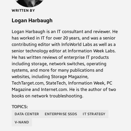
WRITTEN BY
Logan Harbaugh
Logan Harbaugh is an IT consultant and reviewer. He
has worked in IT for over 20 years, and was a senior
contributing editor with InfoWorld Labs as well as a
senior technology editor at Information Week Labs.
He has written reviews of enterprise IT products
including storage, network switches, operating
systems, and more for many publications and
websites, including Storage Magazine,
TechTarget.com, StateTech, Information Week, PC
Magazine and Internet.com. He is the author of two
books on network troubleshooting.
TOPICS:
DATA CENTER
ENTERPRISE SSDS
IT STRATEGY
V-NAND