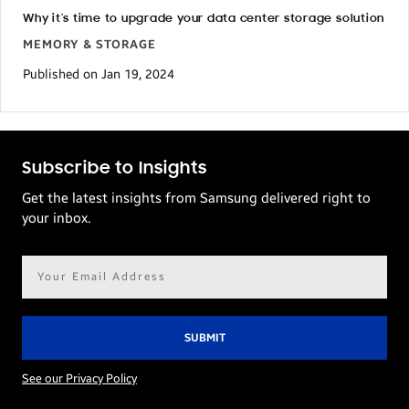
Why it’s time to upgrade your data center storage solution
MEMORY & STORAGE
Published on Jan 19, 2024
Subscribe to Insights
Get the latest insights from Samsung delivered right to
your inbox.
Email
address*
See our Privacy Policy