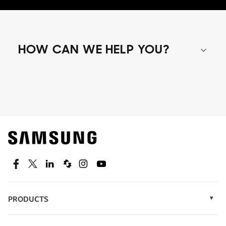
HOW CAN WE HELP YOU?
Shop special offers
Find out about offers on the latest Samsung
technology.
SEE DEALS
Facebook
Twitter
Linkedin
Spiceworks
Instagram
Youtube
PRODUCTS
Display Technology
Speak to a solutions expert
Memory