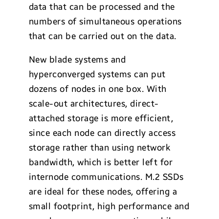
data that can be processed and the
numbers of simultaneous operations
that can be carried out on the data.
New blade systems and
hyperconverged systems can put
dozens of nodes in one box. With
scale-out architectures, direct-
attached storage is more efficient,
since each node can directly access
storage rather than using network
bandwidth, which is better left for
internode communications. M.2 SSDs
are ideal for these nodes, offering a
small footprint, high performance and