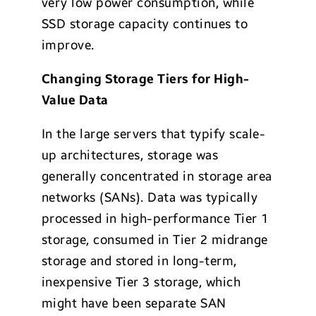
very low power consumption, while
SSD storage capacity continues to
improve.
Changing Storage Tiers for High-
Value Data
In the large servers that typify scale-
up architectures, storage was
generally concentrated in storage area
networks (SANs). Data was typically
processed in high-performance Tier 1
storage, consumed in Tier 2 midrange
storage and stored in long-term,
inexpensive Tier 3 storage, which
might have been separate SAN