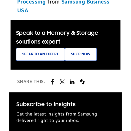
Processing
from
Samsung Business
USA
Speak to a Memory & Storage
solutions expert
SPEAK TO AN EXPERT
SHOP NOW
SHARE THIS:
Subscribe to Insights
Get the latest insights from Samsung
delivered right to your inbox.