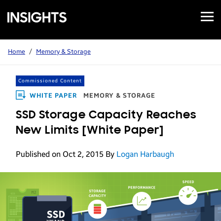
Open
Samsung
Menu
Business
Insights
Home
/
Memory & Storage
Commissioned Content
WHITE PAPER
MEMORY & STORAGE
SSD Storage Capacity Reaches
New Limits [White Paper]
Published on Oct 2, 2015
By
Logan Harbaugh