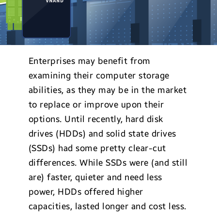
Enterprises may benefit from
examining their computer storage
abilities, as they may be in the market
to replace or improve upon their
options. Until recently, hard disk
drives (HDDs) and solid state drives
(SSDs) had some pretty clear-cut
differences. While SSDs were (and still
are) faster, quieter and need less
power, HDDs offered higher
capacities, lasted longer and cost less.