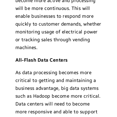
become more active and processing
will be more continuous. This will
enable businesses to respond more
quickly to customer demands, whether
monitoring usage of electrical power
or tracking sales through vending
machines.
All-Flash Data Centers
As data processing becomes more
critical to getting and maintaining a
business advantage, big data systems
such as Hadoop become more critical.
Data centers will need to become
more responsive and able to support