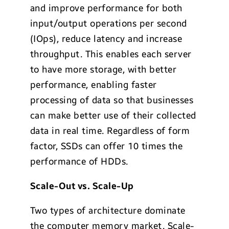
and improve performance for both
input/output operations per second
(IOps), reduce latency and increase
throughput. This enables each server
to have more storage, with better
performance, enabling faster
processing of data so that businesses
can make better use of their collected
data in real time. Regardless of form
factor, SSDs can offer 10 times the
performance of HDDs.
Scale-Out vs. Scale-Up
Two types of architecture dominate
the computer memory market. Scale-