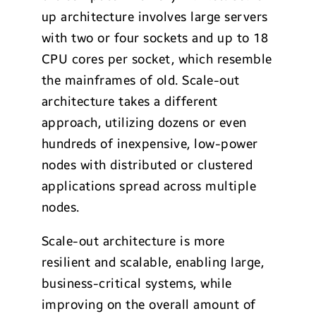
up architecture involves large servers
with two or four sockets and up to 18
CPU cores per socket, which resemble
the mainframes of old. Scale-out
architecture takes a different
approach, utilizing dozens or even
hundreds of inexpensive, low-power
nodes with distributed or clustered
applications spread across multiple
nodes.
Scale-out architecture is more
resilient and scalable, enabling large,
business-critical systems, while
improving on the overall amount of