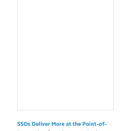
SSDs Deliver More at the Point-of-