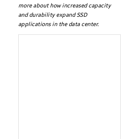
more about how increased capacity
and durability expand SSD
applications in the data center.