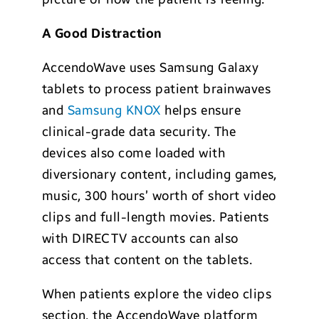
A Good Distraction
AccendoWave uses Samsung Galaxy
tablets to process patient brainwaves
and
Samsung KNOX
helps ensure
clinical-grade data security. The
devices also come loaded with
diversionary content, including games,
music, 300 hours’ worth of short video
clips and full-length movies. Patients
with DIRECTV accounts can also
access that content on the tablets.
When patients explore the video clips
section, the AccendoWave platform