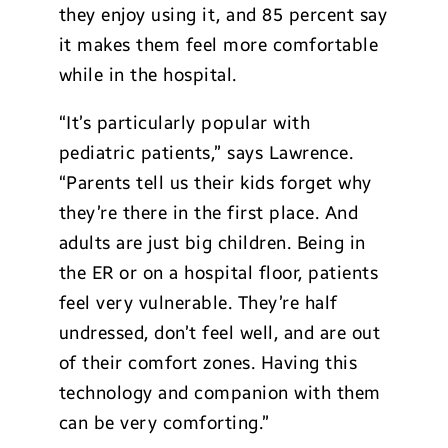
they enjoy using it, and 85 percent say
it makes them feel more comfortable
while in the hospital.
“It’s particularly popular with
pediatric patients,” says Lawrence.
“Parents tell us their kids forget why
they’re there in the first place. And
adults are just big children. Being in
the ER or on a hospital floor, patients
feel very vulnerable. They’re half
undressed, don’t feel well, and are out
of their comfort zones. Having this
technology and companion with them
can be very comforting.”