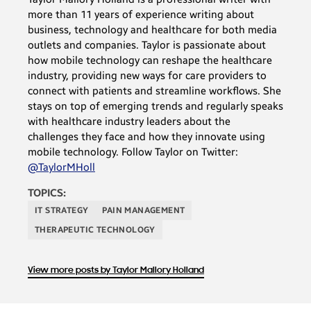
more than 11 years of experience writing about
business, technology and healthcare for both media
outlets and companies. Taylor is passionate about
how mobile technology can reshape the healthcare
industry, providing new ways for care providers to
connect with patients and streamline workflows. She
stays on top of emerging trends and regularly speaks
with healthcare industry leaders about the
challenges they face and how they innovate using
mobile technology. Follow Taylor on Twitter:
@TaylorMHoll
TOPICS:
IT STRATEGY
PAIN MANAGEMENT
THERAPEUTIC TECHNOLOGY
View more posts by Taylor Mallory Holland