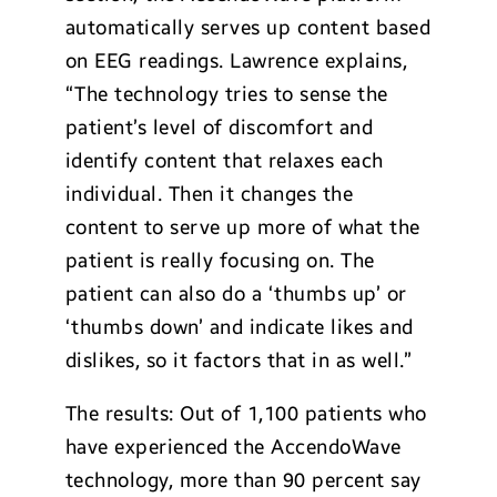
automatically serves up content based
on EEG readings. Lawrence explains,
“The technology tries to sense the
patient’s level of discomfort and
identify content that relaxes each
individual. Then it changes the
content to serve up more of what the
patient is really focusing on. The
patient can also do a ‘thumbs up’ or
‘thumbs down’ and indicate likes and
dislikes, so it factors that in as well.”
The results: Out of 1,100 patients who
have experienced the AccendoWave
technology, more than 90 percent say