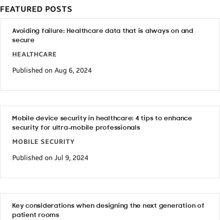
FEATURED POSTS
Avoiding failure: Healthcare data that is always on and
secure
HEALTHCARE
Published on Aug 6, 2024
Mobile device security in healthcare: 4 tips to enhance
security for ultra-mobile professionals
MOBILE SECURITY
Published on Jul 9, 2024
Key considerations when designing the next generation of
patient rooms