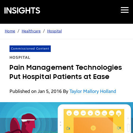
Open
Samsung
Menu
Business
Insights
Home
/
Healthcare
/
Hospital
Commissioned Content
HOSPITAL
Pain Management Technologies
Put Hospital Patients at Ease
Published on Jan 5, 2016
By
Taylor Mallory Holland