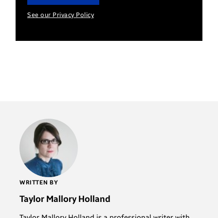
See our Privacy Policy
WRITTEN BY
Taylor Mallory Holland
Taylor Mallory Holland is a professional writer with