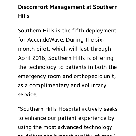
Discomfort Management at Southern
Hills
Southern Hills is the fifth deployment
for AccendoWave. During the six-
month pilot, which will last through
April 2016, Southern Hills is offering
the technology to patients in both the
emergency room and orthopedic unit,
as a complimentary and voluntary
service.
“Southern Hills Hospital actively seeks
to enhance our patient experience by
using the most advanced technology