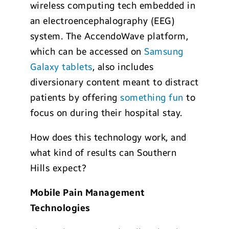
wireless computing tech embedded in
an electroencephalography (EEG)
system. The AccendoWave platform,
which can be accessed on
Samsung
Galaxy tablets
, also includes
diversionary content meant to distract
patients by offering
something fun
to
focus on during their hospital stay.
How does this technology work, and
what kind of results can Southern
Hills expect?
Mobile Pain Management
Technologies