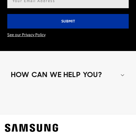
address*
See our Privacy Policy
HOW CAN WE HELP YOU?
Shop special offers
Find out about offers on the latest Samsung
technology.