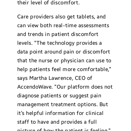
their level of discomfort.
Care providers also get tablets, and
can view both real-time assessments
and trends in patient discomfort
levels. “The technology provides a
data point around pain or discomfort
that the nurse or physician can use to
help patients feel more comfortable,”
says Martha Lawrence, CEO of
AccendoWave. “Our platform does not
diagnose patients or suggest pain
management treatment options. But
it’s helpful information for clinical
staff to have and provides a full
picture of how the patient is feeling.”