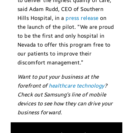
to deliver the highest quality of care,”
said Adam Rudd, CEO of Southern
Hills Hospital, in a
press release
on
the launch of the pilot. “We are proud
to be the first and only hospital in
Nevada to offer this program free to
our patients to improve their
discomfort management.”
Want to put your business at the
forefront of
healthcare technology
?
Check out Samsung’s line of mobile
devices to see how they can drive your
business forward.