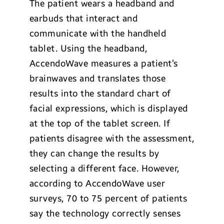
The patient wears a headband and
earbuds that interact and
communicate with the handheld
tablet. Using the headband,
AccendoWave measures a patient’s
brainwaves and translates those
results into the standard chart of
facial expressions, which is displayed
at the top of the tablet screen. If
patients disagree with the assessment,
they can change the results by
selecting a different face. However,
according to AccendoWave user
surveys, 70 to 75 percent of patients
say the technology correctly senses