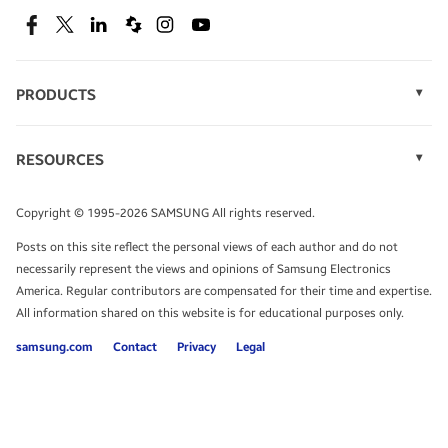
SEE DEALS
Facebook
Twitter
Linkedin
Spiceworks
Instagram
Youtube
PRODUCTS
Display Technology
Speak to a solutions expert
Memory
RESOURCES
Monitors
Case Studies
Phones
Get expert advice from a solutions consultant.
Infographics
Tablets
Copyright © 1995-2026 SAMSUNG All rights reserved.
Videos
TALK TO AN EXPERT
Posts on this site reflect the personal views of each author and do not
White Papers
necessarily represent the views and opinions of Samsung Electronics
America. Regular contributors are compensated for their time and expertise.
All information shared on this website is for educational purposes only.
samsung.com
Contact
Privacy
Legal