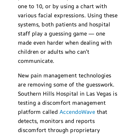
one to 10, or by using a chart with
various facial expressions. Using these
systems, both patients and hospital
staff play a guessing game — one
made even harder when dealing with
children or adults who can’t
communicate.
New pain management technologies
are removing some of the guesswork.
Southern Hills Hospital in Las Vegas is
testing a discomfort management
platform called
AccendoWave
that
detects, monitors and reports
discomfort through proprietary