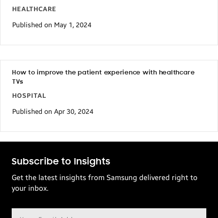
HEALTHCARE
Published on May 1, 2024
How to improve the patient experience with healthcare
TVs
HOSPITAL
Published on Apr 30, 2024
Subscribe to Insights
Get the latest insights from Samsung delivered right to
your inbox.
Email