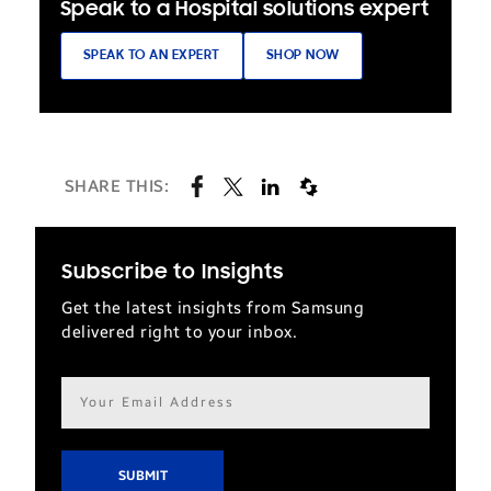
Speak to a Hospital solutions expert
SPEAK TO AN EXPERT
SHOP NOW
SHARE THIS:
Subscribe to Insights
Get the latest insights from Samsung
delivered right to your inbox.
Email
address*