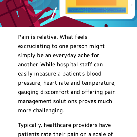
Pain is relative. What feels
excruciating to one person might
simply be an everyday ache for
another. While hospital staff can
easily measure a patient’s blood
pressure, heart rate and temperature,
gauging discomfort and offering pain
management solutions proves much
more challenging.
Typically, healthcare providers have
patients rate their pain on a scale of