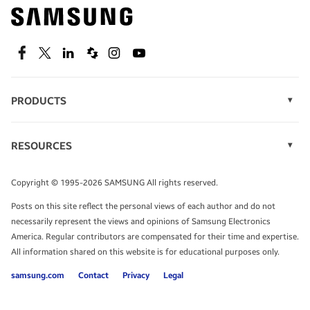
Find out about offers on the latest Samsung
technology.
SEE DEALS
Facebook
Twitter
Linkedin
Spiceworks
Instagram
Youtube
PRODUCTS
Display Technology
Speak to a solutions expert
Memory
RESOURCES
Monitors
Case Studies
Phones
Get expert advice from a solutions consultant.
Infographics
Tablets
Copyright © 1995-2026 SAMSUNG All rights reserved.
Videos
TALK TO AN EXPERT
Posts on this site reflect the personal views of each author and do not
White Papers
necessarily represent the views and opinions of Samsung Electronics
America. Regular contributors are compensated for their time and expertise.
All information shared on this website is for educational purposes only.
samsung.com
Contact
Privacy
Legal