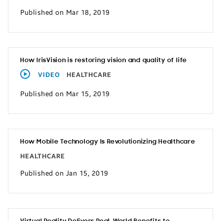
Published on Mar 18, 2019
How IrisVision is restoring vision and quality of life
VIDEO
HEALTHCARE
Published on Mar 15, 2019
How Mobile Technology Is Revolutionizing Healthcare
HEALTHCARE
Published on Jan 15, 2019