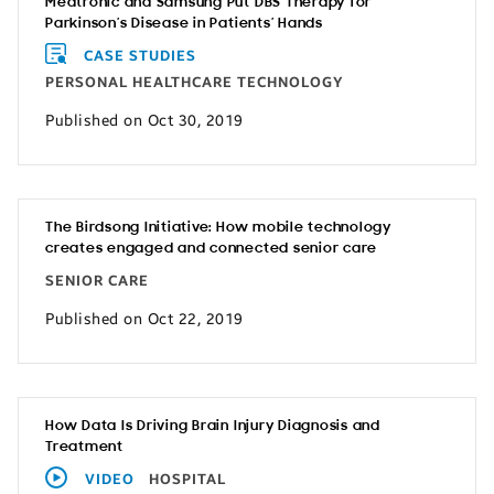
Medtronic and Samsung Put DBS Therapy for
Parkinson’s Disease in Patients’ Hands
CASE STUDIES
PERSONAL HEALTHCARE TECHNOLOGY
Published on Oct 30, 2019
The Birdsong Initiative: How mobile technology
creates engaged and connected senior care
SENIOR CARE
Published on Oct 22, 2019
How Data Is Driving Brain Injury Diagnosis and
Treatment
VIDEO
HOSPITAL