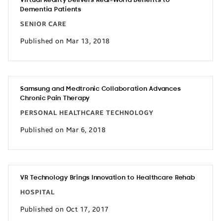
Virtual Reality Delivers Real-World Benefits to
Dementia Patients
SENIOR CARE
Published on Mar 13, 2018
Samsung and Medtronic Collaboration Advances
Chronic Pain Therapy
PERSONAL HEALTHCARE TECHNOLOGY
Published on Mar 6, 2018
VR Technology Brings Innovation to Healthcare Rehab
HOSPITAL
Published on Oct 17, 2017