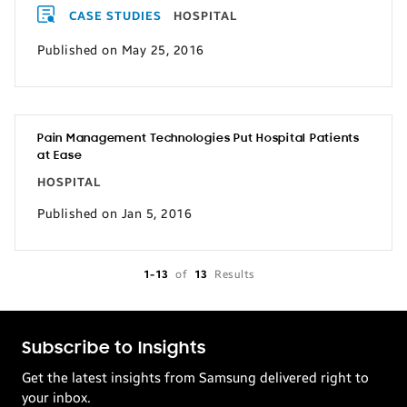
CASE STUDIES
HOSPITAL
Published on May 25, 2016
Pain Management Technologies Put Hospital Patients
at Ease
HOSPITAL
Published on Jan 5, 2016
1-13
of
13
Results
Subscribe to Insights
Get the latest insights from Samsung delivered right to
your inbox.