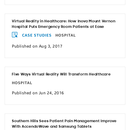
Virtual Reality in Healthcare: How Inova Mount Vernon
Hospital Puts Emergency Room Patients at Ease
CASE STUDIES
HOSPITAL
Published on Aug 3, 2017
Five Ways Virtual Reality Will Transform Healthcare
HOSPITAL
Published on Jun 24, 2016
Southern Hills Sees Patient Pain Management Improve
With AccendoWave and Samsung Tablets