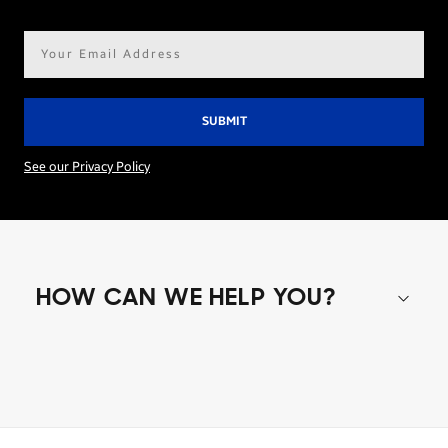
Email
address*
See our Privacy Policy
HOW CAN WE HELP YOU?
Shop special offers