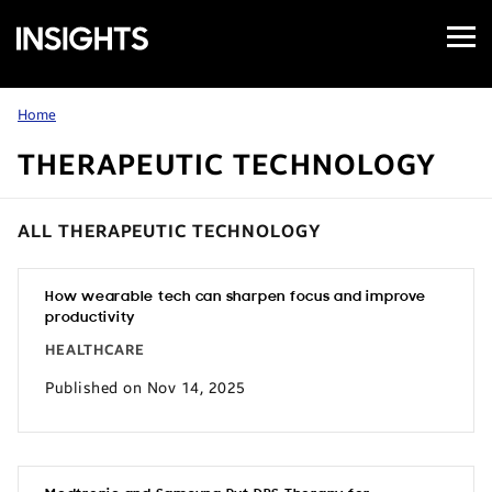
Open
Samsung
Menu
Business
Insights
Home
THERAPEUTIC TECHNOLOGY
ALL THERAPEUTIC TECHNOLOGY
How wearable tech can sharpen focus and improve
productivity
HEALTHCARE
Published on Nov 14, 2025