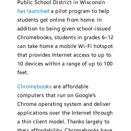
Public School District in Wisconsin
has launched
a pilot program to help
students get online from home. In
addition to being given school-issued
Chromebooks, students in grades 6–12
can take home a mobile Wi-Fi hotspot
that provides Internet access to up to
10 devices within a range of up to 100
feet.
Chromebooks
are affordable
computers that run on Google’s
Chrome operating system and deliver
applications over the Internet through
a thin client model. Thanks largely to
their affordability, Chromebooks have