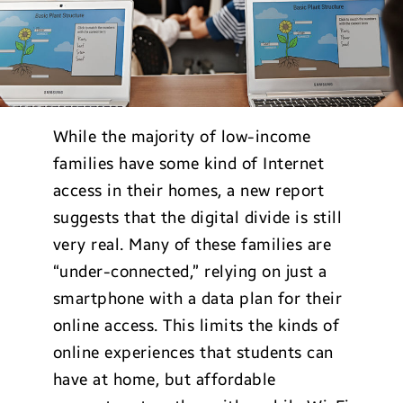
While the majority of low-income
families have some kind of Internet
access in their homes, a new report
suggests that the digital divide is still
very real. Many of these families are
“under-connected,” relying on just a
smartphone with a data plan for their
online access. This limits the kinds of
online experiences that students can
have at home, but affordable