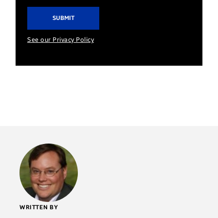
See our Privacy Policy
WRITTEN BY