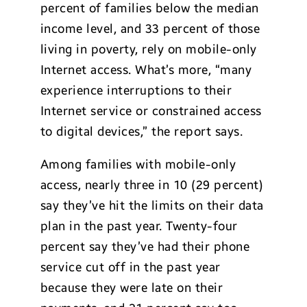
percent of families below the median
income level, and 33 percent of those
living in poverty, rely on mobile-only
Internet access. What’s more, “many
experience interruptions to their
Internet service or constrained access
to digital devices,” the report says.
Among families with mobile-only
access, nearly three in 10 (29 percent)
say they’ve hit the limits on their data
plan in the past year. Twenty-four
percent say they’ve had their phone
service cut off in the past year
because they were late on their