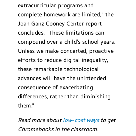
extracurricular programs and
complete homework are limited,” the
Joan Ganz Cooney Center report
concludes. “These limitations can
compound over a child’s school years.
Unless we make concerted, proactive
efforts to reduce digital inequality,
these remarkable technological
advances will have the unintended
consequence of exacerbating
differences, rather than diminishing
them.”
Read more about
low-cost ways
to get
Chromebooks in the classroom.