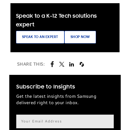
Speak to a K-12 Tech solutions
expert
SPEAK TO AN EXPERT
SHOP NOW
SHARE THIS:
Subscribe to Insights
Get the latest insights from Samsung
delivered right to your inbox.
Email
address*