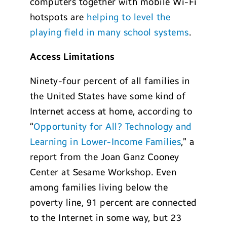
computers together with mobile Wi-Fi
hotspots are
helping to level the
playing field in many school systems
.
Access Limitations
Ninety-four percent of all families in
the United States have some kind of
Internet access at home, according to
“
Opportunity for All? Technology and
Learning in Lower-Income Families
,” a
report from the Joan Ganz Cooney
Center at Sesame Workshop. Even
among families living below the
poverty line, 91 percent are connected
to the Internet in some way, but 23