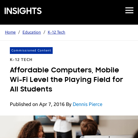
Open
Samsung
Menu
Business
Insights
Home
/
Education
/
K-12 Tech
Commissioned Content
K-12 TECH
Affordable Computers, Mobile
Wi-Fi Level the Playing Field for
All Students
Published on Apr 7, 2016
By
Dennis Pierce