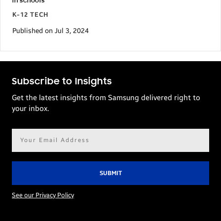
in schools
K-12 TECH
Published on Jul 3, 2024
Subscribe to Insights
Get the latest insights from Samsung delivered right to
your inbox.
Email
address*
See our Privacy Policy