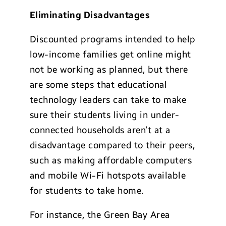
Eliminating Disadvantages
Discounted programs intended to help
low-income families get online might
not be working as planned, but there
are some steps that educational
technology leaders can take to make
sure their students living in under-
connected households aren’t at a
disadvantage compared to their peers,
such as making affordable computers
and mobile Wi-Fi hotspots available
for students to take home.
For instance, the Green Bay Area