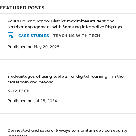
FEATURED POSTS
South Holland School District maximizes student and
teacher engagement with Samsung Interactive Displays
CASE STUDIES
TEACHING WITH TECH
Published on May 20, 2025
5 advantages of using tablets for digital learning — in the
classroom and beyond
K-12 TECH
Published on Jul 25, 2024
Connected and secure: 6 ways to maintain device security