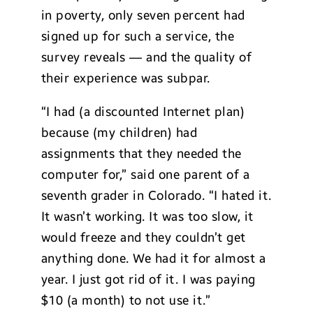
in poverty, only seven percent had
signed up for such a service, the
survey reveals — and the quality of
their experience was subpar.
“I had (a discounted Internet plan)
because (my children) had
assignments that they needed the
computer for,” said one parent of a
seventh grader in Colorado. “I hated it.
It wasn’t working. It was too slow, it
would freeze and they couldn’t get
anything done. We had it for almost a
year. I just got rid of it. I was paying
$10 (a month) to not use it.”