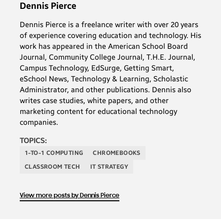
Dennis Pierce
Dennis Pierce is a freelance writer with over 20 years
of experience covering education and technology. His
work has appeared in the American School Board
Journal, Community College Journal, T.H.E. Journal,
Campus Technology, EdSurge, Getting Smart,
eSchool News, Technology & Learning, Scholastic
Administrator, and other publications. Dennis also
writes case studies, white papers, and other
marketing content for educational technology
companies.
TOPICS:
1-TO-1 COMPUTING
CHROMEBOOKS
CLASSROOM TECH
IT STRATEGY
View more posts by Dennis Pierce