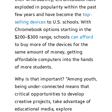
exploded in popularity within the past
few years and have become the
top-
selling devices
to U.S. schools. With
Chromebook options starting in the
$200–$300 range, schools
can afford
to buy more of the devices for the
same amount of money, getting
affordable computers into the hands
of more students.
Why is that important? “Among youth,
being under-connected means that
critical opportunities to develop
creative projects, take advantage of
educational media, explore