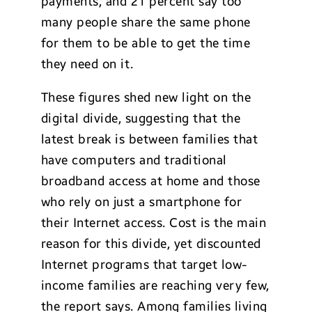
payments, and 21 percent say too
many people share the same phone
for them to be able to get the time
they need on it.
These figures shed new light on the
digital divide, suggesting that the
latest break is between families that
have computers and traditional
broadband access at home and those
who rely on just a smartphone for
their Internet access. Cost is the main
reason for this divide, yet discounted
Internet programs that target low-
income families are reaching very few,
the report says. Among families living