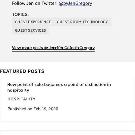
Follow Jen on Twitter:
@byJenGregory
TOPICS:
GUEST EXPERIENCE
GUEST ROOM TECHNOLOGY
GUEST SERVICES
View more posts by Jennifer Goforth Gregory
FEATURED POSTS
How point of sale becomes a point of distinction in
hospitality
HOSPITALITY
Published on Feb 19, 2026