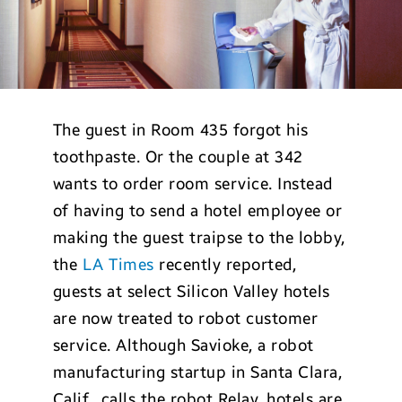
The guest in Room 435 forgot his
toothpaste. Or the couple at 342
wants to order room service. Instead
of having to send a hotel employee or
making the guest traipse to the lobby,
the
LA Times
recently reported,
guests at select Silicon Valley hotels
are now treated to robot customer
service. Although Savioke, a robot
manufacturing startup in Santa Clara,
Calif., calls the robot Relay, hotels are