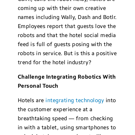
coming up with their own creative
names including Wally, Dash and Botlr.
Employees report that guests love the
robots and that the hotel social media
feed is full of guests posing with the
robots in service. But is this a positive
trend for the hotel industry?
Challenge Integrating Robotics With
Personal Touch
Hotels are
integrating technology
into
the customer experience at a
breathtaking speed — from checking
in with a tablet, using smartphones to