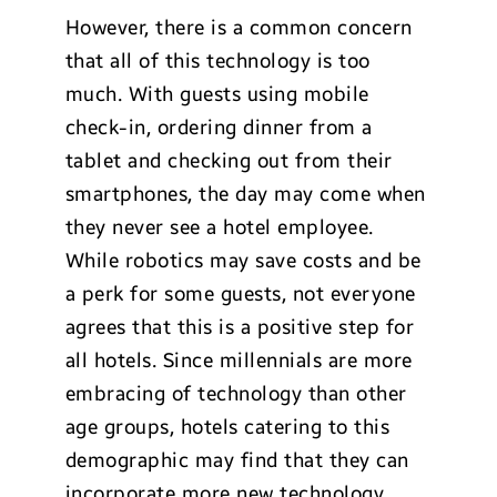
However, there is a common concern
that all of this technology is too
much. With guests using mobile
check-in, ordering dinner from a
tablet and checking out from their
smartphones, the day may come when
they never see a hotel employee.
While robotics may save costs and be
a perk for some guests, not everyone
agrees that this is a positive step for
all hotels. Since millennials are more
embracing of technology than other
age groups, hotels catering to this
demographic may find that they can
incorporate more new technology