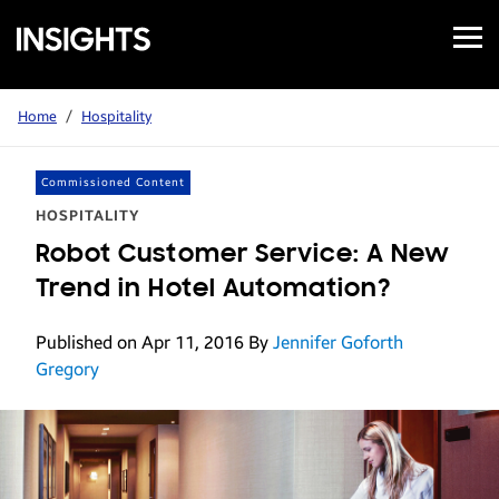
Open
Samsung
Menu
Business
Insights
Home
/
Hospitality
Commissioned Content
HOSPITALITY
Robot Customer Service: A New
Trend in Hotel Automation?
Published on Apr 11, 2016
By
Jennifer Goforth
Gregory