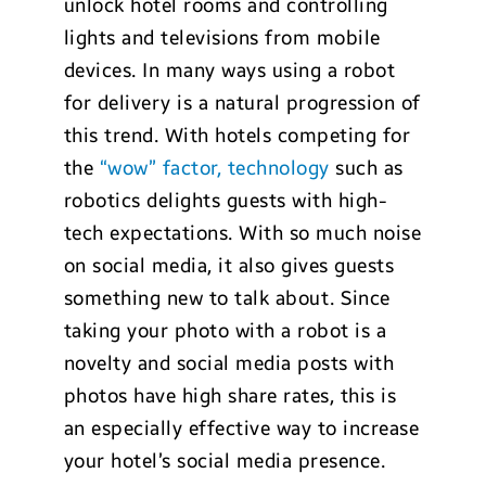
unlock hotel rooms and controlling
lights and televisions from mobile
devices. In many ways using a robot
for delivery is a natural progression of
this trend. With hotels competing for
the
“wow” factor, technology
such as
robotics delights guests with high-
tech expectations. With so much noise
on social media, it also gives guests
something new to talk about. Since
taking your photo with a robot is a
novelty and social media posts with
photos have high share rates, this is
an especially effective way to increase
your hotel’s social media presence.