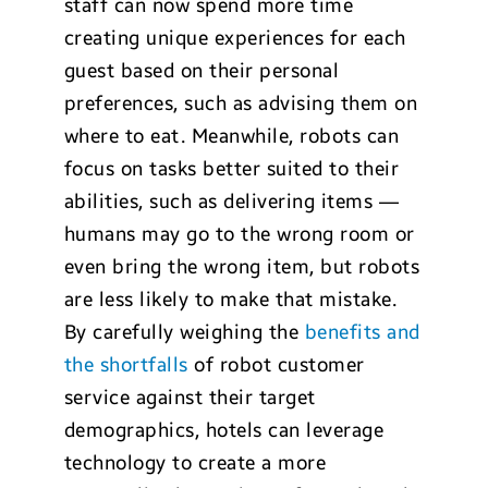
staff can now spend more time
creating unique experiences for each
guest based on their personal
preferences, such as advising them on
where to eat. Meanwhile, robots can
focus on tasks better suited to their
abilities, such as delivering items —
humans may go to the wrong room or
even bring the wrong item, but robots
are less likely to make that mistake.
By carefully weighing the
benefits and
the shortfalls
of robot customer
service against their target
demographics, hotels can leverage
technology to create a more