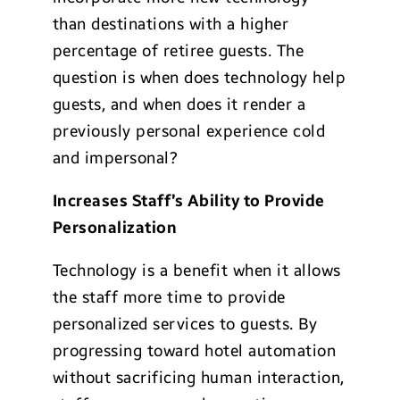
than destinations with a higher
percentage of retiree guests. The
question is when does technology help
guests, and when does it render a
previously personal experience cold
and impersonal?
Increases Staff’s Ability to Provide
Personalization
Technology is a benefit when it allows
the staff more time to provide
personalized services to guests. By
progressing toward hotel automation
without sacrificing human interaction,