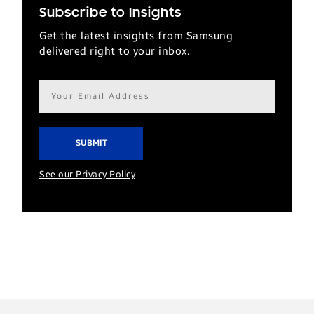
Subscribe to Insights
Get the latest insights from Samsung
delivered right to your inbox.
Email
address*
See our Privacy Policy