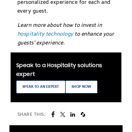
personalized experience for each and
every guest.
Learn more about how to invest in
hospitality technology
to enhance your
guests’ experience.
Speak to a Hospitality solutions
expert
SPEAK TO AN EXPERT
SHOP NOW
SHARE THIS: