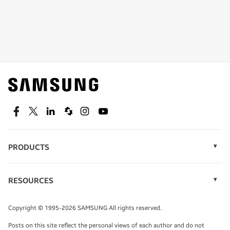
Shop special offers
Find out about offers on the latest Samsung
technology.
SEE DEALS
Facebook
Twitter
Linkedin
Spiceworks
Instagram
Youtube
PRODUCTS
Display Technology
Speak to a solutions expert
Memory
RESOURCES
Monitors
Case Studies
Phones
Get expert advice from a solutions consultant.
Infographics
Tablets
Copyright © 1995-2026 SAMSUNG All rights reserved.
Videos
TALK TO AN EXPERT
Posts on this site reflect the personal views of each author and do not
White Papers