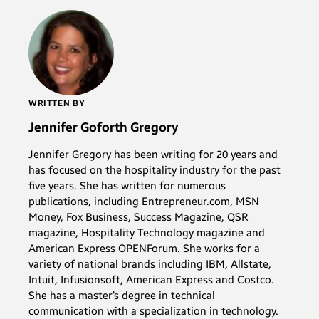
WRITTEN BY
Jennifer Goforth Gregory
Jennifer Gregory has been writing for 20 years and
has focused on the hospitality industry for the past
five years. She has written for numerous
publications, including Entrepreneur.com, MSN
Money, Fox Business, Success Magazine, QSR
magazine, Hospitality Technology magazine and
American Express OPENForum. She works for a
variety of national brands including IBM, Allstate,
Intuit, Infusionsoft, American Express and Costco.
She has a master’s degree in technical
communication with a specialization in technology.