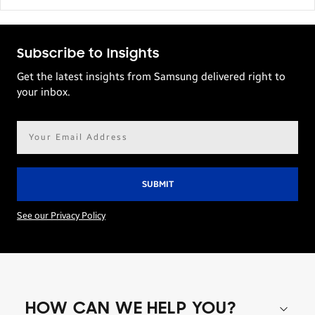
Subscribe to Insights
Get the latest insights from Samsung delivered right to
your inbox.
Email
address*
See our Privacy Policy
HOW CAN WE HELP YOU?