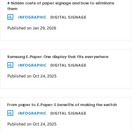
4 hidden costs of paper signage and how to eliminate
them
INFOGRAPHIC
DIGITAL SIGNAGE
Published on Jan 29, 2026
Samsung E-Paper: One display that fits everywhere
INFOGRAPHIC
DIGITAL SIGNAGE
Published on Oct 24, 2025
From paper to E-Paper: 5 benefits of making the switch
INFOGRAPHIC
DIGITAL SIGNAGE
Published on Oct 24, 2025