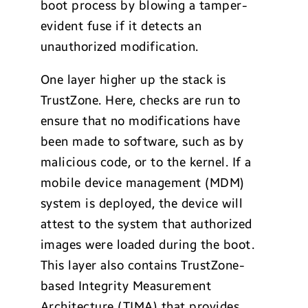
boot process by blowing a tamper-
evident fuse if it detects an
unauthorized modification.
One layer higher up the stack is
TrustZone. Here, checks are run to
ensure that no modifications have
been made to software, such as by
malicious code, or to the kernel. If a
mobile device management (MDM)
system is deployed, the device will
attest to the system that authorized
images were loaded during the boot.
This layer also contains TrustZone-
based Integrity Measurement
Architecture (TIMA) that provides