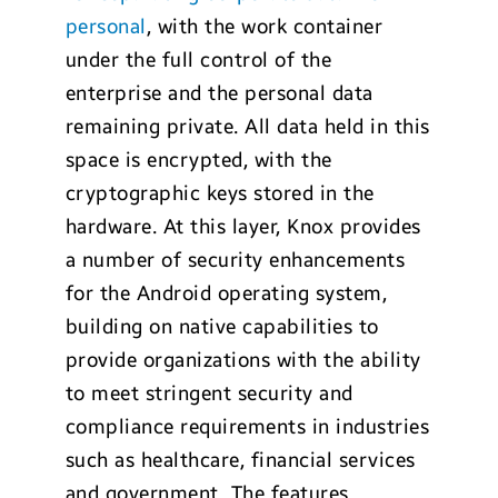
personal
, with the work container
under the full control of the
enterprise and the personal data
remaining private. All data held in this
space is encrypted, with the
cryptographic keys stored in the
hardware. At this layer, Knox provides
a number of security enhancements
for the Android operating system,
building on native capabilities to
provide organizations with the ability
to meet stringent security and
compliance requirements in industries
such as healthcare, financial services
and government. The features