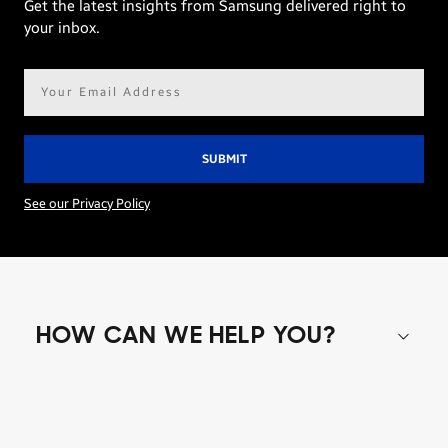
Get the latest insights from Samsung delivered right to
your inbox.
Email
address*
See our Privacy Policy
HOW CAN WE HELP YOU?
Shop special offers