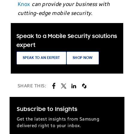
Knox
can provide your business with
cutting-edge mobile security.
Speak to a Mobile Security solutions
expert
SPEAK TO AN EXPERT
SHOP NOW
SHARE THIS:
Subscribe to Insights
Get the latest insights from Samsung
delivered right to your inbox.