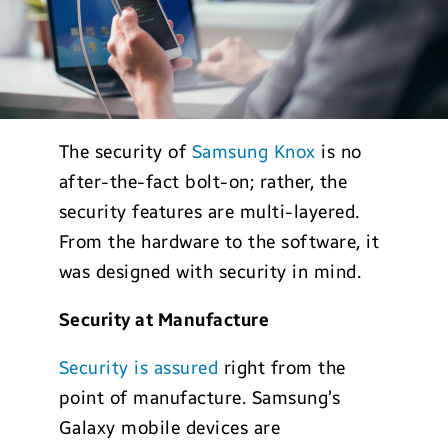
The security of
Samsung Knox
is no
after-the-fact bolt-on; rather, the
security features are multi-layered.
From the hardware to the software, it
was designed with security in mind.
Security at Manufacture
Security is assured
right from the
point of manufacture. Samsung’s
Galaxy mobile devices are