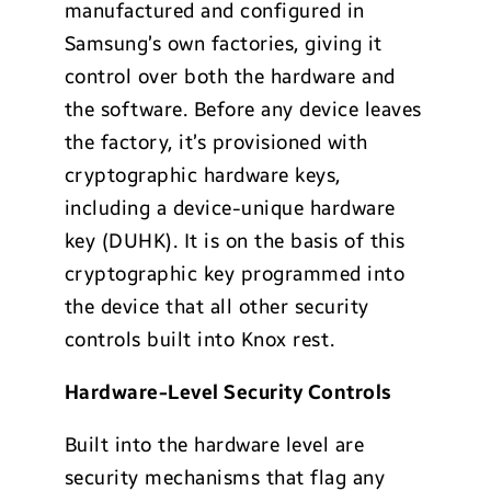
manufactured and configured in
Samsung’s own factories, giving it
control over both the hardware and
the software. Before any device leaves
the factory, it’s provisioned with
cryptographic hardware keys,
including a device-unique hardware
key (DUHK). It is on the basis of this
cryptographic key programmed into
the device that all other security
controls built into Knox rest.
Hardware-Level Security Controls
Built into the hardware level are
security mechanisms that flag any