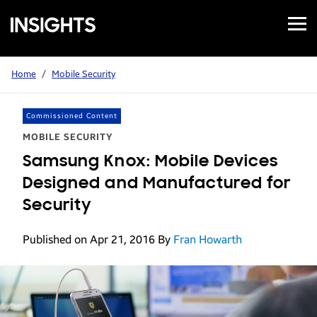
Open
Samsung
Menu
Business
Insights
Home
/
Mobile Security
Commissioned Content
MOBILE SECURITY
Samsung Knox: Mobile Devices
Designed and Manufactured for
Security
Published on Apr 21, 2016
By
Fran Howarth