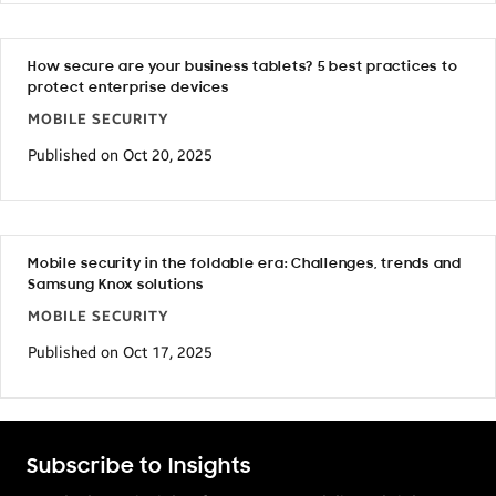
How secure are your business tablets? 5 best practices to
protect enterprise devices
MOBILE SECURITY
Published on Oct 20, 2025
Mobile security in the foldable era: Challenges, trends and
Samsung Knox solutions
MOBILE SECURITY
Published on Oct 17, 2025
Subscribe to Insights