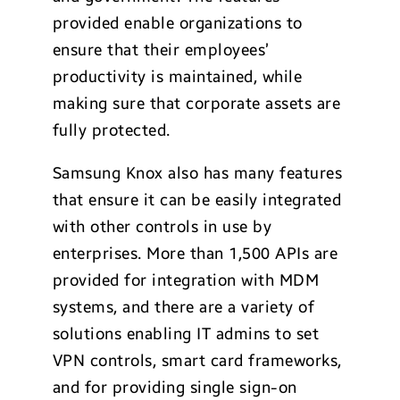
provided enable organizations to
ensure that their employees’
productivity is maintained, while
making sure that corporate assets are
fully protected.
Samsung Knox also has many features
that ensure it can be easily integrated
with other controls in use by
enterprises. More than 1,500 APIs are
provided for integration with MDM
systems, and there are a variety of
solutions enabling IT admins to set
VPN controls, smart card frameworks,
and for providing single sign-on