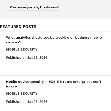
View more posts by Fran Howarth
FEATURED POSTS
What analytics should you be tracking on business mobile
devices?
MOBILE SECURITY
Published on Jan 29, 2026
Mobile device security in 2026: 5 threats enterprises can’t
ignore
MOBILE SECURITY
Published on Jan 28, 2026