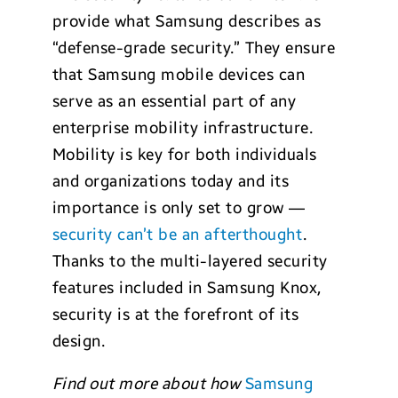
provide what Samsung describes as
“defense-grade security.” They ensure
that Samsung mobile devices can
serve as an essential part of any
enterprise mobility infrastructure.
Mobility is key for both individuals
and organizations today and its
importance is only set to grow —
security can’t be an afterthought
.
Thanks to the multi-layered security
features included in Samsung Knox,
security is at the forefront of its
design.
Find out more about how
Samsung