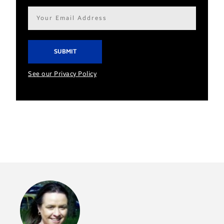
Email
address*
See our Privacy Policy