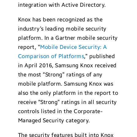
integration with Active Directory.
Knox has been recognized as the
industry’s leading mobile security
platform. In a Gartner mobile security
report, “
Mobile Device Security: A
Comparison of Platforms
,” published
in April 2016, Samsung Knox received
the most “Strong” ratings of any
mobile platform. Samsung Knox was
also the only platform in the report to
receive “Strong” ratings in all security
controls listed in the Corporate-
Managed Security category.
The security features built into Knox