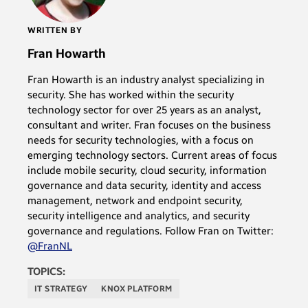
WRITTEN BY
Fran Howarth
Fran Howarth is an industry analyst specializing in
security. She has worked within the security
technology sector for over 25 years as an analyst,
consultant and writer. Fran focuses on the business
needs for security technologies, with a focus on
emerging technology sectors. Current areas of focus
include mobile security, cloud security, information
governance and data security, identity and access
management, network and endpoint security,
security intelligence and analytics, and security
governance and regulations. Follow Fran on Twitter:
@FranNL
TOPICS:
IT STRATEGY
KNOX PLATFORM