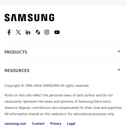
Find out about offers on the latest Samsung
technology.
SEE DEALS
Facebook
Twitter
Linkedin
Spiceworks
Instagram
Youtube
PRODUCTS
Display Technology
Speak to a solutions expert
Memory
RESOURCES
Monitors
Case Studies
Phones
Get expert advice from a solutions consultant.
Infographics
Tablets
Copyright © 1995-2026 SAMSUNG All rights reserved.
Videos
TALK TO AN EXPERT
Posts on this site reflect the personal views of each author and do not
White Papers
necessarily represent the views and opinions of Samsung Electronics
America. Regular contributors are compensated for their time and expertise.
All information shared on this website is for educational purposes only.
samsung.com
Contact
Privacy
Legal