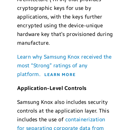
cryptographic keys for use by
applications, with the keys further
encrypted using the device-unique
hardware key that’s provisioned during
manufacture.
Learn why Samsung Knox received the
most “Strong” ratings of any
platform.
LEARN MORE
Application-Level Controls
Samsung Knox also includes security
controls at the application layer. This
includes the use of
containerization
for separating corporate data from