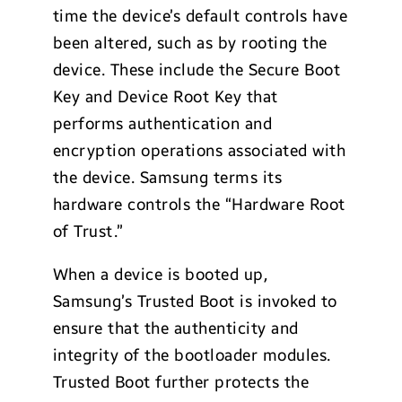
time the device’s default controls have
been altered, such as by rooting the
device. These include the Secure Boot
Key and Device Root Key that
performs authentication and
encryption operations associated with
the device. Samsung terms its
hardware controls the “Hardware Root
of Trust.”
When a device is booted up,
Samsung’s Trusted Boot is invoked to
ensure that the authenticity and
integrity of the bootloader modules.
Trusted Boot further protects the