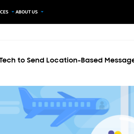
CES
ABOUT US
dies
About Samsung Insights
hics
Our Experts
apers
n Tech to Send Location-Based Message