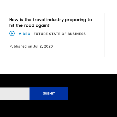
How is the travel industry preparing to
hit the road again?
VIDEO
FUTURE STATE OF BUSINESS
Published on Jul 2, 2020