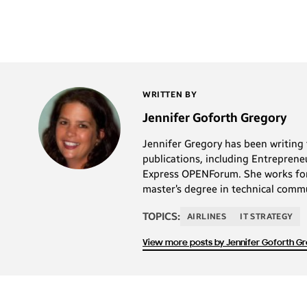
WRITTEN BY
Jennifer Goforth Gregory
Jennifer Gregory has been writing 
publications, including Entrepre
Express OPENForum. She works for a
master’s degree in technical commu
TOPICS:
AIRLINES
IT STRATEGY
View more posts by Jennifer Goforth G