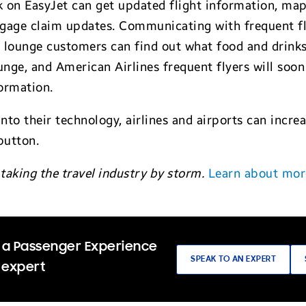
 on EasyJet can get updated flight information, ma
age claim updates. Communicating with frequent flyer
s lounge customers can find out what food and drinks a
unge, and American Airlines frequent flyers will soo
ormation.
into their technology, airlines and airports can incr
button.
taking the travel industry by storm.
Learn about mor
 a Passenger Experience
SPEAK TO AN EXPERT
 expert