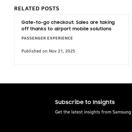
RELATED POSTS
Gate-to-go checkout: Sales are taking
off thanks to airport mobile solutions
PASSENGER EXPERIENCE
Published on Nov 21, 2025
Subscribe to Insights
Get the latest insights from Samsung 