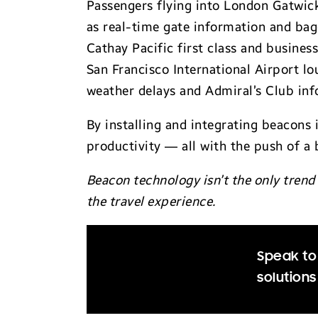
Passengers flying into London Gatwick
as real-time gate information and bagg
Cathay Pacific first class and busines
San Francisco International Airport lo
weather delays and Admiral’s Club inf
By installing and integrating beacons 
productivity — all with the push of a 
Beacon technology isn’t the only trend 
the travel experience.
Speak to
solutions