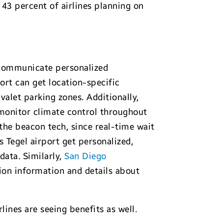
 43 percent of airlines planning on
o communicate personalized
ort can get location-specific
valet parking zones. Additionally,
 monitor climate control throughout
the beacon tech, since real-time wait
s Tegel airport get personalized,
data. Similarly,
San Diego
tion information and details about
ines are seeing benefits as well.