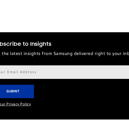
bscribe to Insights
 the latest insights from Samsung delivered right to your in
il
ress*
our Privacy Policy