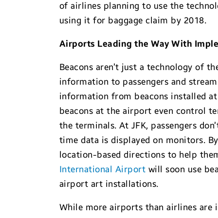
of airlines planning to use the techno
using it for baggage claim by 2018.
Airports Leading the Way With Impl
Beacons aren’t just a technology of t
information to passengers and streaml
information from beacons installed at 
beacons at the airport even control t
the terminals. At JFK, passengers don’
time data is displayed on monitors. By 
location-based directions to help them
International Airport
will soon use bea
airport art installations.
While more airports than airlines are 