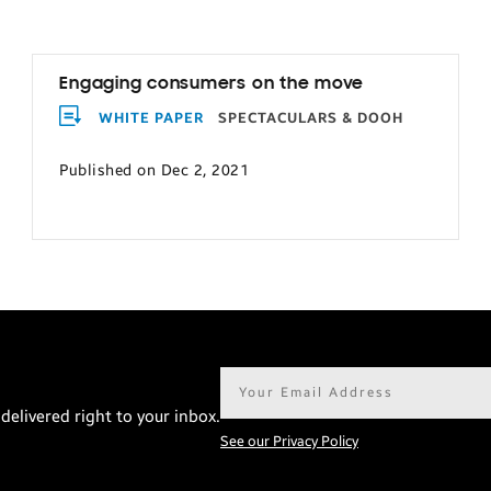
Engaging consumers on the move
WHITE PAPER
SPECTACULARS & DOOH
Published on Dec 2, 2021
Email
address*
delivered right to your inbox.
See our Privacy Policy