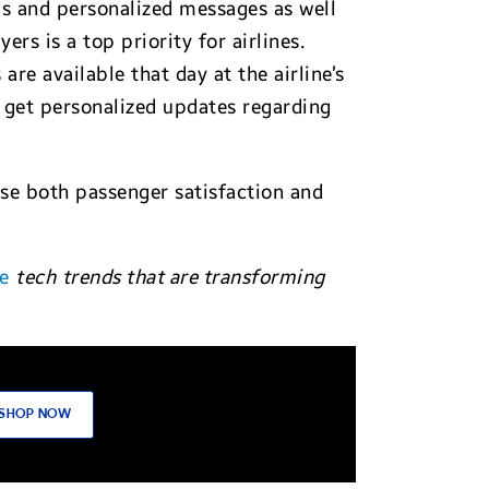
ps and personalized messages as well
s is a top priority for airlines.
re available that day at the airline’s
n get personalized updates regarding
ease both passenger satisfaction and
e
tech
trends that are transforming
SHOP NOW