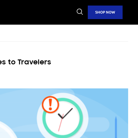
Open
SHOP NOW
Search
s to Travelers