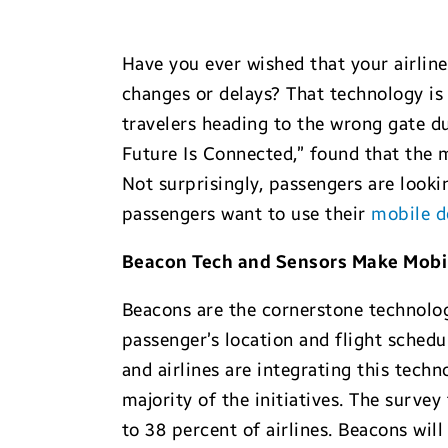
Have you ever wished that your airline
changes or delays? That technology is
travelers heading to the wrong gate du
Future Is Connected,” found that the m
Not surprisingly, passengers are look
passengers want to use their
mobile d
Beacon Tech and Sensors Make Mobile
Beacons are the cornerstone technology
passenger’s location and flight schedul
and airlines are integrating this techn
majority of the initiatives. The surv
to 38 percent of airlines. Beacons wi