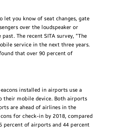
to let you know of seat changes, gate
sengers over the loudspeaker or
e past. The recent SITA survey, “The
bile service in the next three years.
 found that over 90 percent of
eacons installed in airports use a
to their mobile device. Both airports
rts are ahead of airlines in the
beacons for check-in by 2018, compared
5 percent of airports and 44 percent