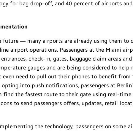
logy for bag drop-off, and 40 percent of airports and
ementation
he future — many airports are already using them t
ine airport operations. Passengers at the Miami airp
entrances, check-in, gates, baggage claim areas and 
emperature gauges and are being considered to help
t even need to pull out their phones to benefit from 
opting into push notifications, passengers at Berlin’
 find the fastest route to their gate using real-time 
cons to send passengers offers, updates, retail loca
implementing the technology, passengers on some airl