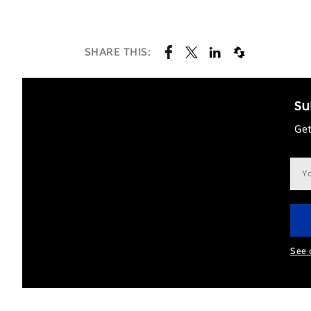
SHARE THIS:
Su
Get
Ema
add
See 