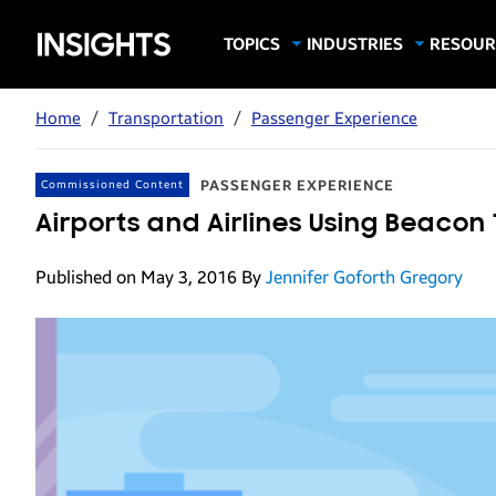
Samsung
TOPICS
INDUSTRIES
RESOUR
Computing & Monitors
Education
Case Stu
Business
Insights
Digital Signage
Finance
Infograp
Home
/
Transportation
/
Passenger Experience
Memory & Storage
Food & Beverage
Videos
Mobile Productivity
Gaming & Esports
White P
PASSENGER EXPERIENCE
Commissioned Content
Mobile Security
Government
Airports and Airlines Using Beaco
Trending Tech
Healthcare
Published on May 3, 2016
By
Jennifer Goforth Gregory
Hospitality
Live Events & Sports
Manufacturing
Retail
Small Business
Spectaculars & DOOH