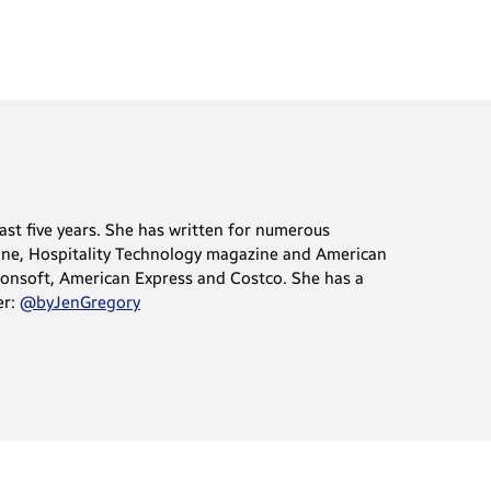
ast five years. She has written for numerous
ine, Hospitality Technology magazine and American
sionsoft, American Express and Costco. She has a
er:
@byJenGregory