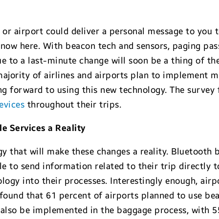
 or airport could deliver a personal message to you 
 now here. With beacon tech and sensors, paging pas
e to a last-minute change will soon be a thing of th
ajority of airlines and airports plan to implement mo
ing forward to using this new technology. The survey
evices
throughout their trips.
 Services a Reality
 that will make these changes a reality. Bluetooth b
e to send information related to their trip directly 
ology into their processes. Interestingly enough, airpo
ey found that 61 percent of airports planned to use 
ll also be implemented in the baggage process, with 5