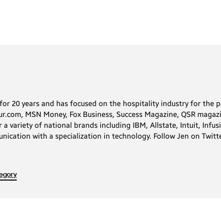
for 20 years and has focused on the hospitality industry for the p
neur.com, MSN Money, Fox Business, Success Magazine, QSR magaz
 variety of national brands including IBM, Allstate, Intuit, Infu
nication with a specialization in technology. Follow Jen on Twitt
regory