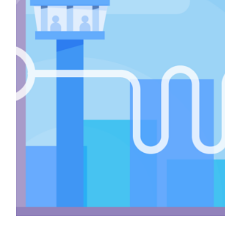
Transportation