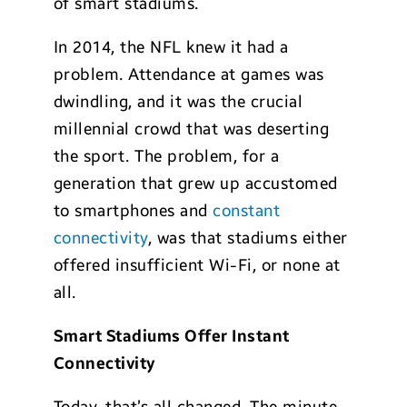
of smart stadiums.
In 2014, the NFL knew it had a
problem. Attendance at games was
dwindling, and it was the crucial
millennial crowd that was deserting
the sport. The problem, for a
generation that grew up accustomed
to smartphones and
constant
connectivity
, was that stadiums either
offered insufficient Wi-Fi, or none at
all.
Smart Stadiums Offer Instant
Connectivity