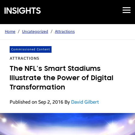
Open
Samsung
Menu
Business
Insights
Home
/
Uncategorized
/
Attractions
Commissioned Content
ATTRACTIONS
The NFL’s Smart Stadiums
Illustrate the Power of Digital
Transformation
Published on Sep 2, 2016
By
David Gilbert