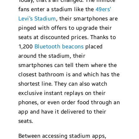
Today, that’s all changed. The minute
fans enter a stadium like the
49ers’
Levi’s Stadium
, their smartphones are
pinged with offers to upgrade their
seats at discounted prices. Thanks to
1,200
Bluetooth beacons
placed
around the stadium, their
smartphones can tell them where the
closest bathroom is and which has the
shortest line. They can also watch
exclusive instant replays on their
phones, or even order food through an
app and have it delivered to their
seats.
Between accessing stadium apps,