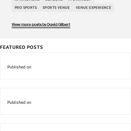
PRO SPORTS
SPORTS VENUE
VENUE EXPERIENCE
View more posts by David Gilbert
FEATURED POSTS
Published on
Published on