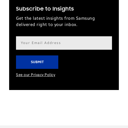
Subscribe to Insights
Get the latest insights from Samsung
delivered right to your inbox.
Email
address*
See our Privacy Policy