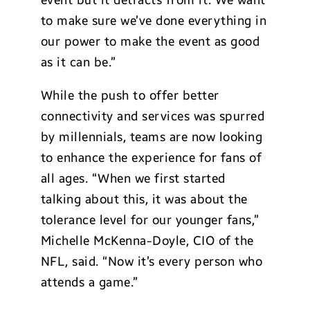
event but it detracts from it. We want
to make sure we’ve done everything in
our power to make the event as good
as it can be.”
While the push to offer better
connectivity and services was spurred
by millennials, teams are now looking
to enhance the experience for fans of
all ages. “When we first started
talking about this, it was about the
tolerance level for our younger fans,”
Michelle McKenna-Doyle, CIO of the
NFL, said. “Now it’s every person who
attends a game.”