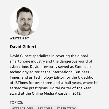
WRITTEN BY
David Gilbert
David Gilbert specializes in covering the global
smartphone industry and the dangerous world of
cybercrime. David previously served as European
technology editor at the International Business
Times, and as Technology Editor for the UK edition
of IBTimes for over three-and-a-half years, where he
earned the prestigious Digital Writer of the Year
award at the Online Media Awards in 2013.
TOPICS:
ATTRACTIONS
BEACONS
IT STRATEGY