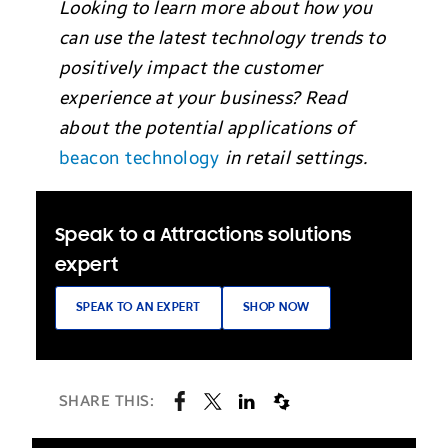
Looking to learn more about how you
can use the latest technology trends to
positively impact the customer
experience at your business? Read
about the potential applications of
beacon technology
in retail settings.
Speak to a Attractions solutions
expert
SPEAK TO AN EXPERT
SHOP NOW
SHARE THIS: