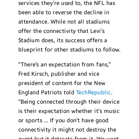
services they’re used to, the NFL has
been able to reverse the decline in
attendance. While not all stadiums
offer the connectivity that Levi’s
Stadium does, its success offers a
blueprint for other stadiums to follow.
“There’s an expectation from fans,”
Fred Kirsch, publisher and vice
president of content for the New
England Patriots told
TechRepublic
.
“Being connected through their device
is their expectation whether it’s music
or sports … If you don’t have good
connectivity it might not destroy the