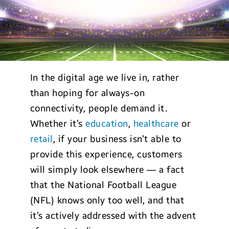
In the digital age we live in, rather
than hoping for always-on
connectivity, people demand it.
Whether it’s
education
,
healthcare
or
retail
, if your business isn’t able to
provide this experience, customers
will simply look elsewhere — a fact
that the National Football League
(NFL) knows only too well, and that
it’s actively addressed with the advent