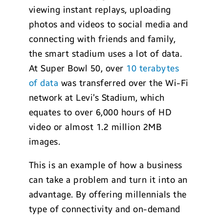
viewing instant replays, uploading
photos and videos to social media and
connecting with friends and family,
the smart stadium uses a lot of data.
At Super Bowl 50, over
10 terabytes
of data
was transferred over the Wi-Fi
network at Levi’s Stadium, which
equates to over 6,000 hours of HD
video or almost 1.2 million 2MB
images.
This is an example of how a business
can take a problem and turn it into an
advantage. By offering millennials the
type of connectivity and on-demand