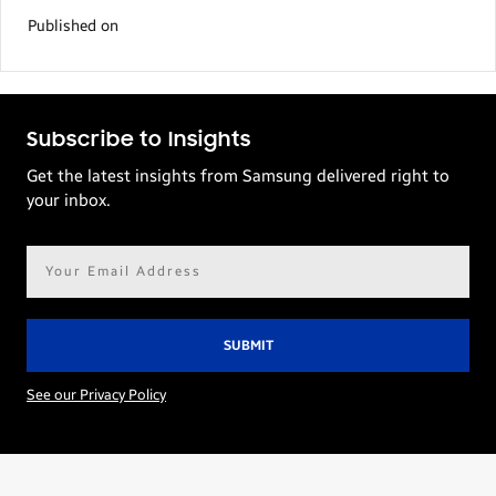
Published on
Subscribe to Insights
Get the latest insights from Samsung delivered right to
your inbox.
Email
address*
See our Privacy Policy