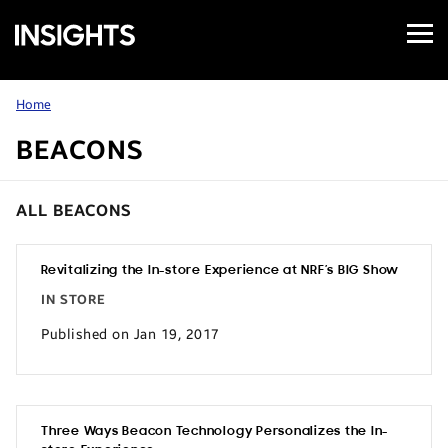
Open
Samsung
Menu
Business
Insights
Home
BEACONS
ALL BEACONS
Revitalizing the In-store Experience at NRF’s BIG Show
IN STORE
Published on Jan 19, 2017
Three Ways Beacon Technology Personalizes the In-