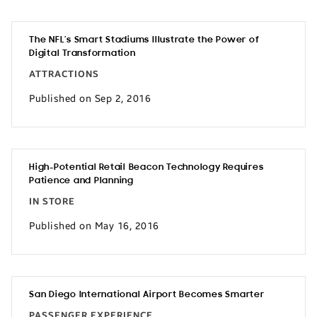
The NFL’s Smart Stadiums Illustrate the Power of
Digital Transformation
ATTRACTIONS
Published on Sep 2, 2016
High-Potential Retail Beacon Technology Requires
Patience and Planning
IN STORE
Published on May 16, 2016
San Diego International Airport Becomes Smarter
PASSENGER EXPERIENCE