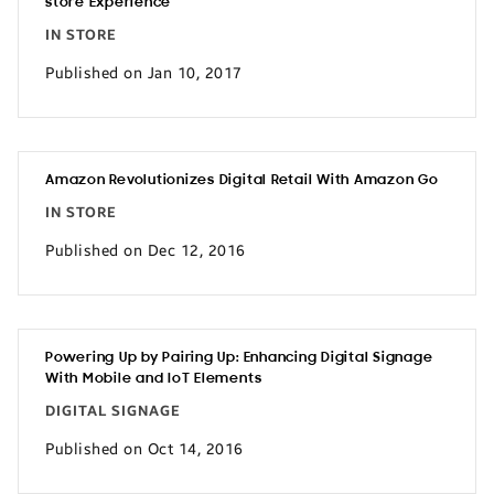
store Experience
IN STORE
Published on Jan 10, 2017
Amazon Revolutionizes Digital Retail With Amazon Go
IN STORE
Published on Dec 12, 2016
Powering Up by Pairing Up: Enhancing Digital Signage
With Mobile and IoT Elements
DIGITAL SIGNAGE
Published on Oct 14, 2016