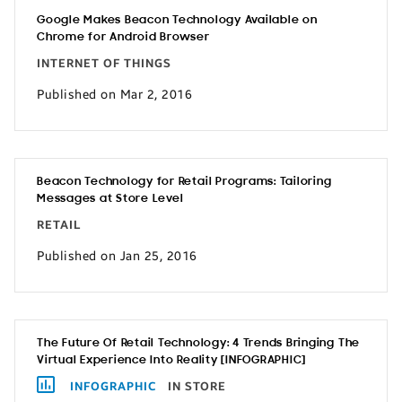
Google Makes Beacon Technology Available on
Chrome for Android Browser
INTERNET OF THINGS
Published on Mar 2, 2016
Beacon Technology for Retail Programs: Tailoring
Messages at Store Level
RETAIL
Published on Jan 25, 2016
The Future Of Retail Technology: 4 Trends Bringing The
Virtual Experience Into Reality [INFOGRAPHIC]
INFOGRAPHIC
IN STORE