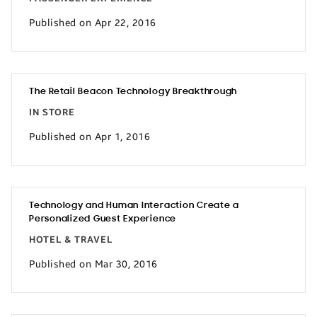
Published on Apr 22, 2016
The Retail Beacon Technology Breakthrough
IN STORE
Published on Apr 1, 2016
Technology and Human Interaction Create a
Personalized Guest Experience
HOTEL & TRAVEL
Published on Mar 30, 2016