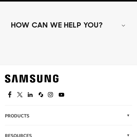
HOW CAN WE HELP YOU?
Shop special offers
Find out about offers on the latest Samsung
technology.
SEE DEALS
Facebook
Twitter
Linkedin
Spiceworks
Instagram
Youtube
PRODUCTS
Display Technology
Speak to a solutions expert
Memory
RESOURCES