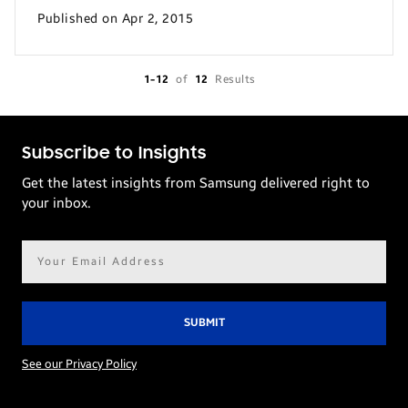
Published on Apr 2, 2015
1-12
of
12
Results
Subscribe to Insights
Get the latest insights from Samsung delivered right to
your inbox.
Email
address*
See our Privacy Policy