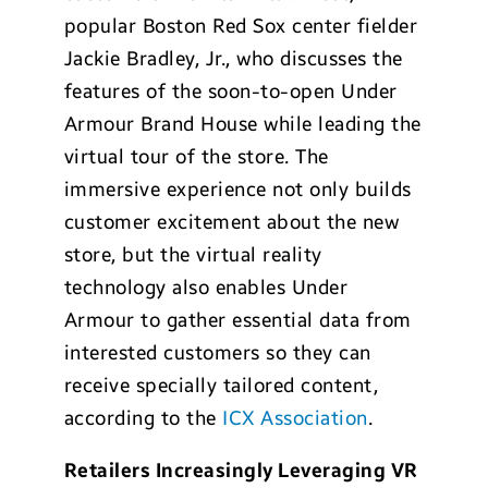
popular Boston Red Sox center fielder
Jackie Bradley, Jr., who discusses the
features of the soon-to-open Under
Armour Brand House while leading the
virtual tour of the store. The
immersive experience not only builds
customer excitement about the new
store, but the virtual reality
technology also enables Under
Armour to gather essential data from
interested customers so they can
receive specially tailored content,
according to the
ICX Association
.
Retailers Increasingly Leveraging VR