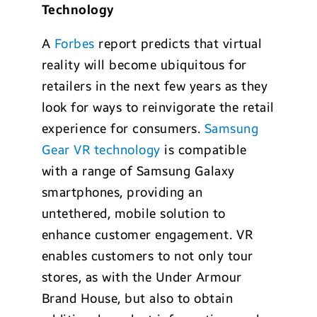
Technology
A
Forbes
report predicts that virtual
reality will become ubiquitous for
retailers in the next few years as they
look for ways to reinvigorate the retail
experience for consumers.
Samsung
Gear VR technology
is compatible
with a range of Samsung Galaxy
smartphones, providing an
untethered, mobile solution to
enhance customer engagement. VR
enables customers to not only tour
stores, as with the Under Armour
Brand House, but also to obtain