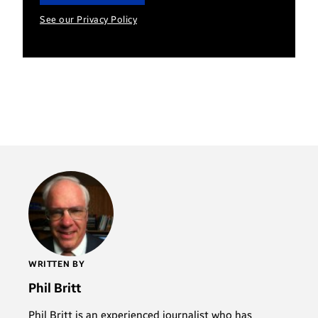
See our Privacy Policy
WRITTEN BY
Phil Britt
Phil Britt is an experienced journalist who has