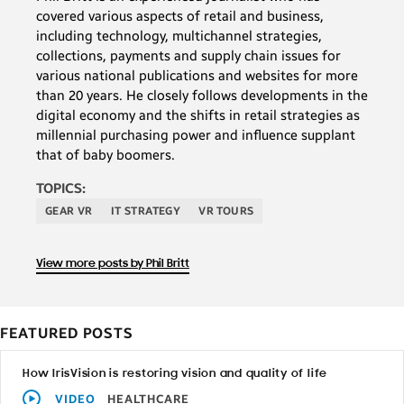
covered various aspects of retail and business,
including technology, multichannel strategies,
collections, payments and supply chain issues for
various national publications and websites for more
than 20 years. He closely follows developments in the
digital economy and the shifts in retail strategies as
millennial purchasing power and influence supplant
that of baby boomers.
TOPICS:
GEAR VR
IT STRATEGY
VR TOURS
View more posts by Phil Britt
FEATURED POSTS
How IrisVision is restoring vision and quality of life
VIDEO
HEALTHCARE