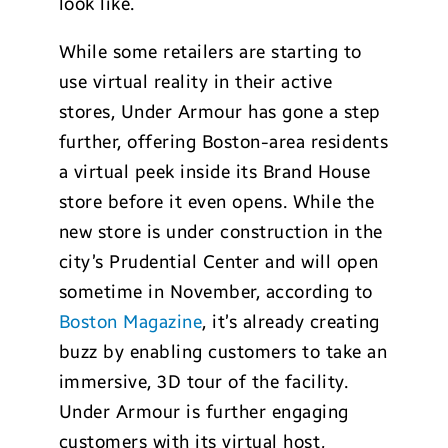
look like.
While some retailers are starting to
use virtual reality in their active
stores, Under Armour has gone a step
further, offering Boston-area residents
a virtual peek inside its Brand House
store before it even opens. While the
new store is under construction in the
city’s Prudential Center and will open
sometime in November, according to
Boston Magazine
, it’s already creating
buzz by enabling customers to take an
immersive, 3D tour of the facility.
Under Armour is further engaging
customers with its virtual host,