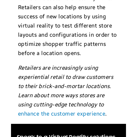
Retailers can also help ensure the
success of new locations by using
virtual reality to test different store
layouts and configurations in order to
optimize shopper traffic patterns
before a location opens.
Retailers are increasingly using
experiential retail to draw customers
to their brick-and-mortar locations.
Learn about more ways stores are
using cutting-edge technology to
enhance the customer experience
.