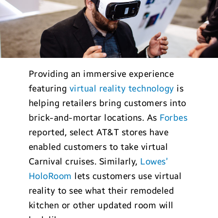
Providing an immersive experience
featuring
virtual reality technology
is
helping retailers bring customers into
brick-and-mortar locations. As
Forbes
reported, select AT&T stores have
enabled customers to take virtual
Carnival cruises. Similarly,
Lowes’
HoloRoom
lets customers use virtual
reality to see what their remodeled
kitchen or other updated room will