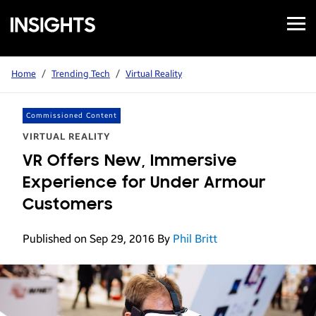
Open
Samsung
Menu
Business
Insights
Home
/
Trending Tech
/
Virtual Reality
Commissioned Content
VIRTUAL REALITY
VR Offers New, Immersive
Experience for Under Armour
Customers
Published on Sep 29, 2016
By
Phil Britt