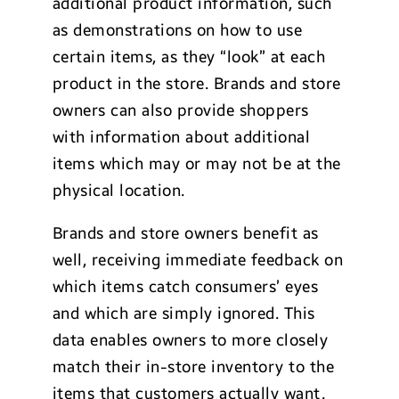
additional product information, such
as demonstrations on how to use
certain items, as they “look” at each
product in the store. Brands and store
owners can also provide shoppers
with information about additional
items which may or may not be at the
physical location.
Brands and store owners benefit as
well, receiving immediate feedback on
which items catch consumers’ eyes
and which are simply ignored. This
data enables owners to more closely
match their in-store inventory to the
items that customers actually want.