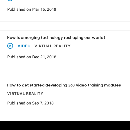
Published on Mar 15, 2019
How is emerging technology reshaping our world?
VIDEO
VIRTUAL REALITY
Published on Dec 21, 2018
How to get started developing 360 video training modules
VIRTUAL REALITY
Published on Sep 7, 2018