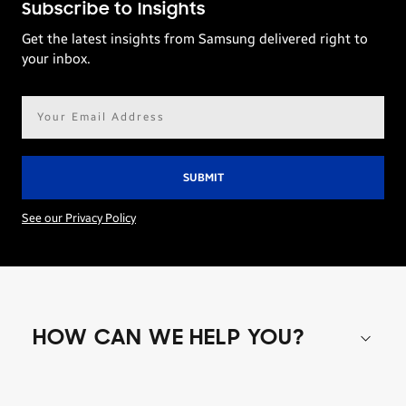
Subscribe to Insights
Get the latest insights from Samsung delivered right to
your inbox.
Email
address*
See our Privacy Policy
HOW CAN WE HELP YOU?