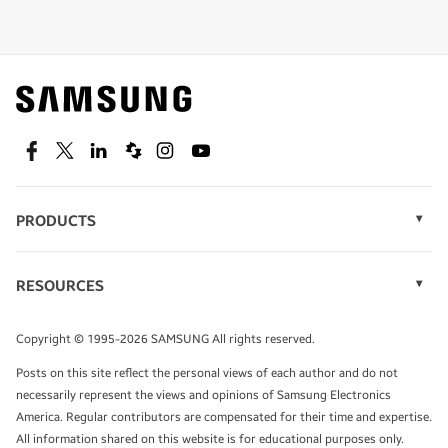
Shop special offers
Find out about offers on the latest Samsung
technology.
SEE DEALS
Facebook
Twitter
Linkedin
Spiceworks
Instagram
Youtube
PRODUCTS
Display Technology
Speak to a solutions expert
Memory
RESOURCES
Monitors
Case Studies
Phones
Get expert advice from a solutions consultant.
Infographics
Tablets
Copyright © 1995-2026 SAMSUNG All rights reserved.
Videos
TALK TO AN EXPERT
Posts on this site reflect the personal views of each author and do not
White Papers
necessarily represent the views and opinions of Samsung Electronics
America. Regular contributors are compensated for their time and expertise.
All information shared on this website is for educational purposes only.