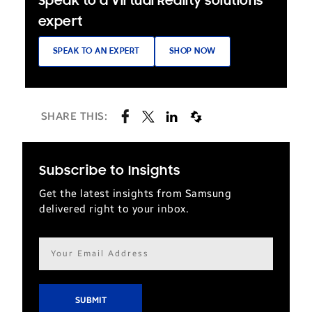
Speak to a Virtual Reality solutions
expert
SPEAK TO AN EXPERT
SHOP NOW
SHARE THIS:
Subscribe to Insights
Get the latest insights from Samsung
delivered right to your inbox.
Email
address*