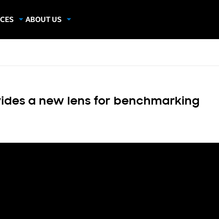
CES
ABOUT US
dies
About Samsung Insights
hics
Our Experts
apers
ides a new lens for benchmarking