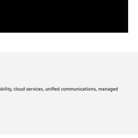
obility, cloud services, unified communications, managed