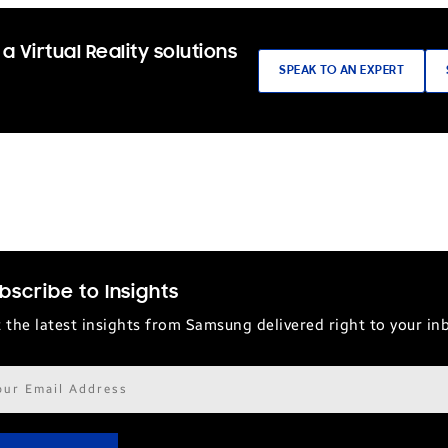
a Virtual Reality solutions
SPEAK TO AN EXPERT
bscribe to Insights
 the latest insights from Samsung delivered right to your in
il
ress*