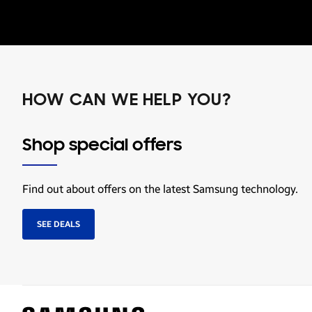
HOW CAN WE HELP YOU?
Shop special offers
Find out about offers on the latest Samsung technology.
SEE DEALS