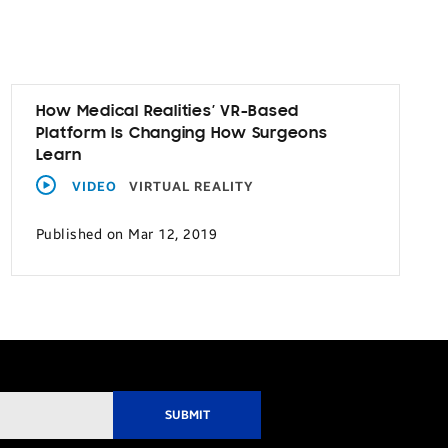
How Medical Realities’ VR-Based
Platform Is Changing How Surgeons
Learn
VIDEO
VIRTUAL REALITY
Published on Mar 12, 2019