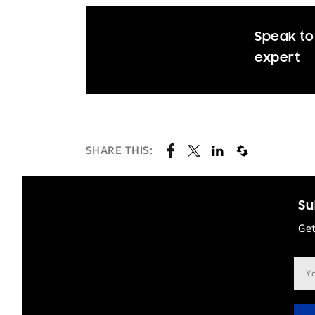
Speak to 
expert
SHARE THIS:
Su
Get
Ema
add