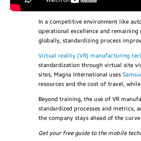
In a competitive environment like aut
operational excellence and remaining 
globally, standardizing process improv
Virtual reality (VR) manufacturing te
standardization through virtual site v
sites, Magna International uses
Samsu
resources and the cost of travel, while
Beyond training, the use of VR manufa
standardized processes and metrics, a
the company stays ahead of the curve 
Get your free guide to the mobile tech