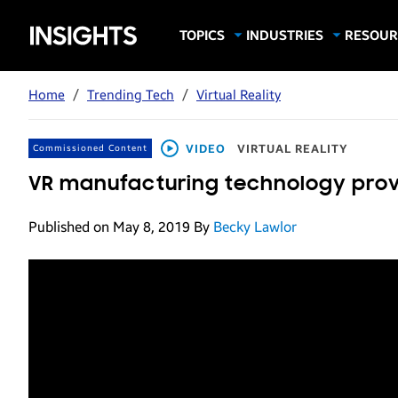
Samsung
TOPICS
INDUSTRIES
RESOUR
Computing & Monitors
Education
Case Stu
Business
Insights
Digital Signage
Finance
Infograp
Home
/
Trending Tech
/
Virtual Reality
Memory & Storage
Food & Beverage
Videos
Mobile Productivity
Gaming & Esports
White P
VIDEO
VIRTUAL REALITY
Commissioned Content
Mobile Security
Government
VR manufacturing technology prov
Trending Tech
Healthcare
Published on May 8, 2019
By
Becky Lawlor
Hospitality
Live Events & Sports
Manufacturing
Retail
Small Business
Spectaculars & DOOH