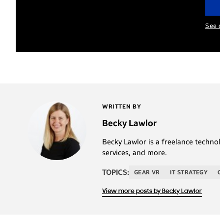
See 
WRITTEN BY
Becky Lawlor
Becky Lawlor is a freelance techno
services, and more.
TOPICS:
GEAR VR
IT STRATEGY
View more posts by Becky Lawlor