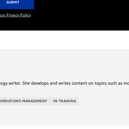
our Privacy Policy
logy writer. She develops and writes content on topics such as m
OPERATIONS MANAGEMENT
VR TRAINING