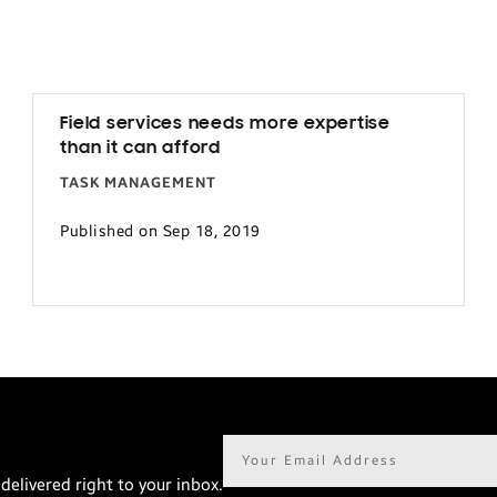
Field services needs more expertise
than it can afford
TASK MANAGEMENT
Published on Sep 18, 2019
Email
address*
delivered right to your inbox.