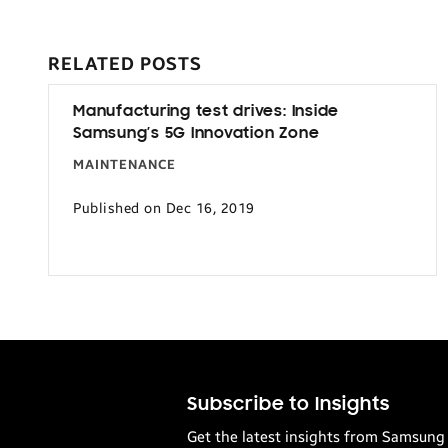
RELATED POSTS
Manufacturing test drives: Inside
Samsung’s 5G Innovation Zone
MAINTENANCE
Published on Dec 16, 2019
Subscribe to Insights
Get the latest insights from Samsung 