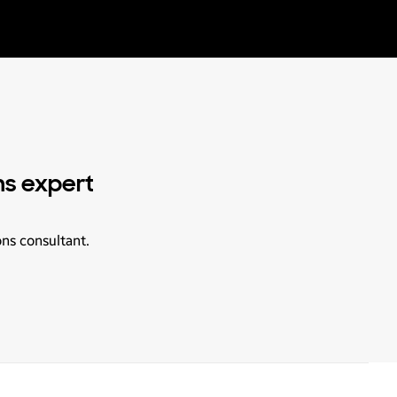
ns expert
ons consultant.