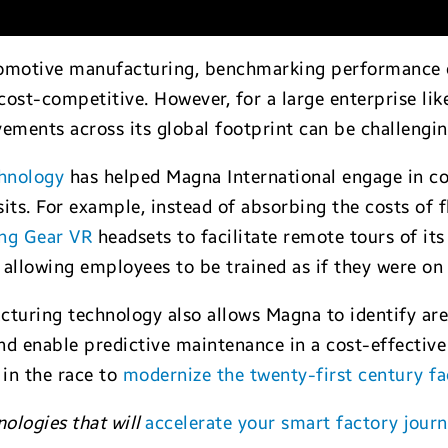
omotive manufacturing, benchmarking performance of f
cost-competitive. However, for a large enterprise lik
ements across its global footprint can be challengin
chnology
has helped Magna International engage in c
isits. For example, instead of absorbing the costs of 
ng Gear VR
headsets to facilitate remote tours of it
 allowing employees to be trained as if they were on 
cturing technology also allows Magna to identify a
nd enable predictive maintenance in a cost-effective
in the race to
modernize the twenty-first century fa
nologies that will
accelerate your smart factory jour