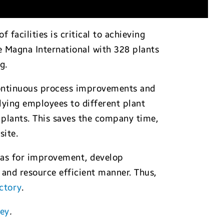
acilities is critical to achieving
e Magna International with 328 plants
g.
ontinuous process improvements and
flying employees to different plant
s plants. This saves the company time,
site.
reas for improvement, develop
 and resource efficient manner. Thus,
ctory
.
ney
.