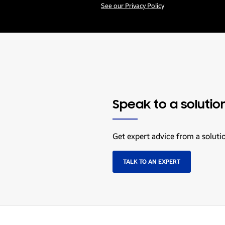
See our Privacy Policy
Speak to a solutio
Get expert advice from a soluti
TALK TO AN EXPERT