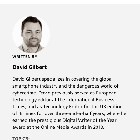
WRITTEN BY
David Gilbert
David Gilbert specializes in covering the global
smartphone industry and the dangerous world of
cybercrime. David previously served as European
technology editor at the International Business
Times, and as Technology Editor for the UK edition
of IBTimes for over three-and-a-half years, where he
earned the prestigious Digital Writer of the Year
award at the Online Media Awards in 2013.
TOPICS: