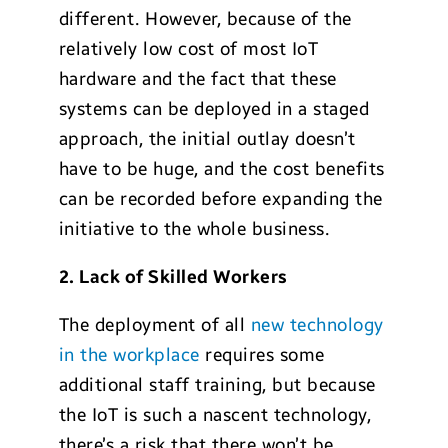
different. However, because of the
relatively low cost of most IoT
hardware and the fact that these
systems can be deployed in a staged
approach, the initial outlay doesn’t
have to be huge, and the cost benefits
can be recorded before expanding the
initiative to the whole business.
2. Lack of Skilled Workers
The deployment of all
new technology
in the workplace
requires some
additional staff training, but because
the IoT is such a nascent technology,
there’s a risk that there won’t be