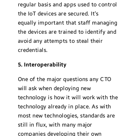
regular basis and apps used to control
the IoT devices are secured. It’s
equally important that staff managing
the devices are trained to identify and
avoid any attempts to steal their
credentials.
5. Interoperability
One of the major questions any CTO
will ask when deploying new
technology is how it will work with the
technology already in place. As with
most new technologies, standards are
still in flux, with many major
companies developing their own