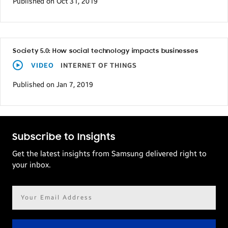
Published on Oct 31, 2019
Society 5.0: How social technology impacts businesses
VIDEO
INTERNET OF THINGS
Published on Jan 7, 2019
Subscribe to Insights
Get the latest insights from Samsung delivered right to
your inbox.
Email
address*