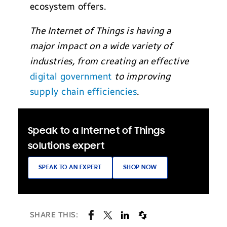
ecosystem offers.
The Internet of Things is having a
major impact on a wide variety of
industries, from creating an effective
digital government
to improving
supply chain efficiencies
.
Speak to a Internet of Things
solutions expert
SPEAK TO AN EXPERT
SHOP NOW
SHARE THIS: