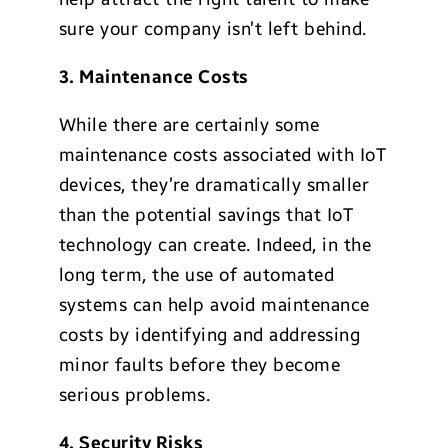
sure your company isn’t left behind.
3. Maintenance Costs
While there are certainly some
maintenance costs associated with IoT
devices, they’re dramatically smaller
than the potential savings that IoT
technology can create. Indeed, in the
long term, the use of automated
systems can help avoid maintenance
costs by identifying and addressing
minor faults before they become
serious problems.
4. Security Risks