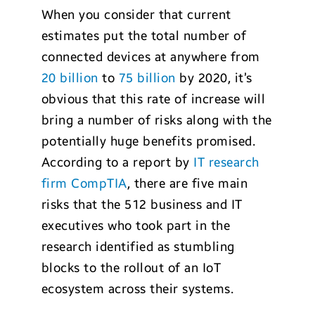
When you consider that current
estimates put the total number of
connected devices at anywhere from
20 billion
to
75 billion
by 2020, it’s
obvious that this rate of increase will
bring a number of risks along with the
potentially huge benefits promised.
According to a report by
IT research
firm CompTIA
, there are five main
risks that the 512 business and IT
executives who took part in the
research identified as stumbling
blocks to the rollout of an IoT
ecosystem across their systems.