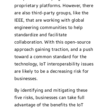
proprietary platforms. However, there
are also third-party groups, like the
IEEE, that are working with global
engineering communities to help
standardize and facilitate
collaboration. With this open-source
approach gaining traction, and a push
toward a common standard for the
technology, IoT interoperability issues
are likely to be a decreasing risk for
businesses.
By identifying and mitigating these
five risks, businesses can take full
advantage of the benefits the IoT