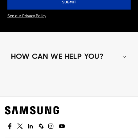
See our Privacy Policy
HOW CAN WE HELP YOU?
Shop special offers
Find out about offers on the latest Samsung
technology.
SEE DEALS
Facebook
Twitter
Linkedin
Spiceworks
Instagram
Youtube