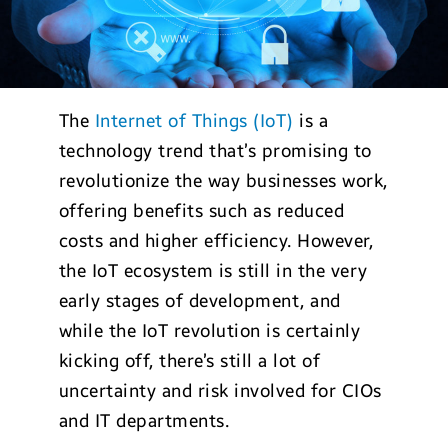
The
Internet of Things (IoT)
is a
technology trend that’s promising to
revolutionize the way businesses work,
offering benefits such as reduced
costs and higher efficiency. However,
the IoT ecosystem is still in the very
early stages of development, and
while the IoT revolution is certainly
kicking off, there’s still a lot of
uncertainty and risk involved for CIOs
and IT departments.