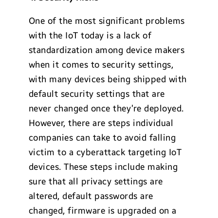
One of the most significant problems
with the IoT today is a lack of
standardization among device makers
when it comes to security settings,
with many devices being shipped with
default security settings that are
never changed once they’re deployed.
However, there are steps individual
companies can take to avoid falling
victim to a cyberattack targeting IoT
devices. These steps include making
sure that all privacy settings are
altered, default passwords are
changed, firmware is upgraded on a