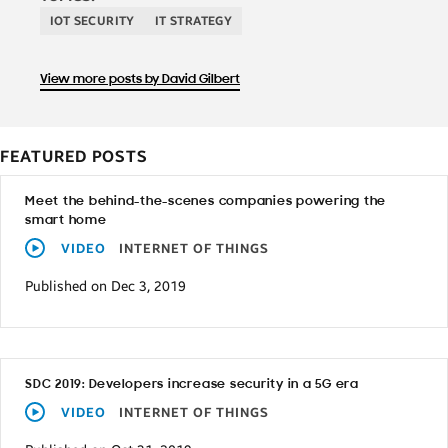
IOT SECURITY
IT STRATEGY
View more posts by David Gilbert
FEATURED POSTS
Meet the behind-the-scenes companies powering the
smart home
VIDEO
INTERNET OF THINGS
Published on Dec 3, 2019
SDC 2019: Developers increase security in a 5G era
VIDEO
INTERNET OF THINGS