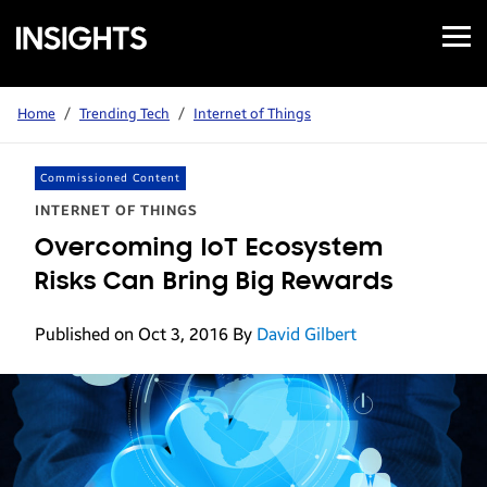
Open
Samsung
Menu
Business
Insights
Home
/
Trending Tech
/
Internet of Things
Commissioned Content
INTERNET OF THINGS
Overcoming IoT Ecosystem
Risks Can Bring Big Rewards
Published on Oct 3, 2016
By
David Gilbert