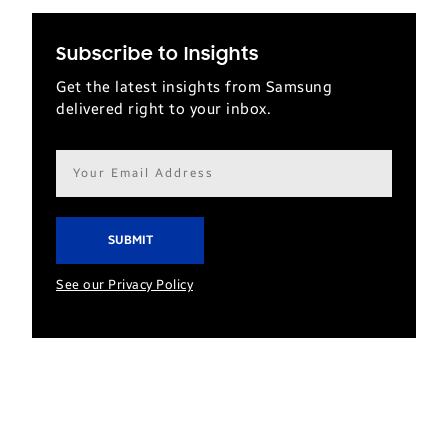
Subscribe to Insights
Get the latest insights from Samsung
delivered right to your inbox.
Email
address*
See our Privacy Policy