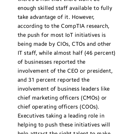
enough skilled staff available to fully
take advantage of it. However,
according to the CompTIA research,
the push for most IoT initiatives is
being made by CIOs, CTOs and other
IT staff, while almost half (46 percent)
of businesses reported the
involvement of the CEO or president,
and 31 percent reported the
involvement of business leaders like
chief marketing officers (CMOs) or
chief operating officers (COOs).
Executives taking a leading role in
helping to push these initiatives will
help attract the right talent to make