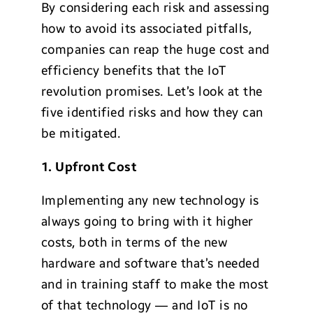
By considering each risk and assessing
how to avoid its associated pitfalls,
companies can reap the huge cost and
efficiency benefits that the IoT
revolution promises. Let’s look at the
five identified risks and how they can
be mitigated.
1. Upfront Cost
Implementing any new technology is
always going to bring with it higher
costs, both in terms of the new
hardware and software that’s needed
and in training staff to make the most
of that technology — and IoT is no