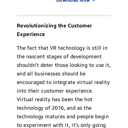
Download Now
Revolutionizing the Customer
Experience
The fact that VR technology is still in
the nascent stages of development
shouldn’t deter those looking to use it,
and all businesses should be
encouraged to integrate virtual reality
into their customer experience.
Virtual reality has been the hot
technology of 2016, and as the
technology matures and people begin
to experiment with it, it’s only going