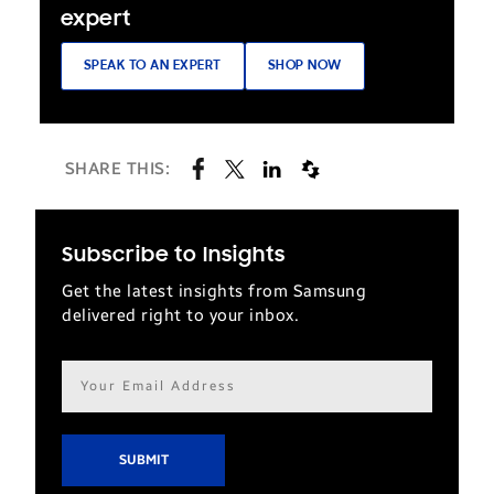
expert
SPEAK TO AN EXPERT
SHOP NOW
SHARE THIS:
Subscribe to Insights
Get the latest insights from Samsung
delivered right to your inbox.
Email
address*