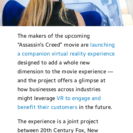
The makers of the upcoming
“Assassin’s Creed” movie are
launching
a companion virtual reality experience
designed to add a whole new
dimension to the movie experience —
and the project offers a glimpse at
how businesses across industries
might leverage
VR to engage and
benefit their customers
in the future.
The experience is a joint project
between 20th Century Fox, New