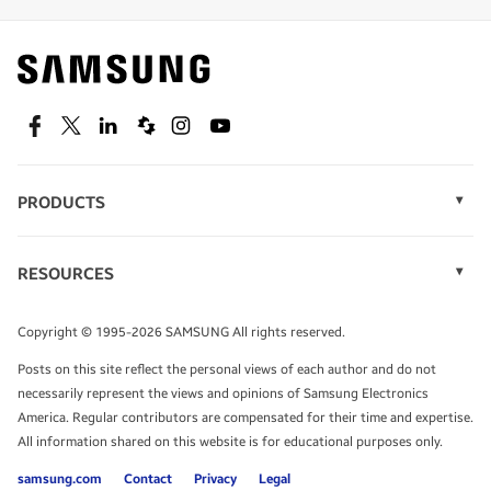
Find out about offers on the latest Samsung
technology.
SEE DEALS
Facebook
Twitter
Linkedin
Spiceworks
Instagram
Youtube
PRODUCTS
Display Technology
Speak to a solutions expert
Memory
RESOURCES
Monitors
Case Studies
Phones
Get expert advice from a solutions consultant.
Infographics
Tablets
Copyright © 1995-2026 SAMSUNG All rights reserved.
Videos
TALK TO AN EXPERT
Posts on this site reflect the personal views of each author and do not
White Papers
necessarily represent the views and opinions of Samsung Electronics
America. Regular contributors are compensated for their time and expertise.
All information shared on this website is for educational purposes only.
samsung.com
Contact
Privacy
Legal