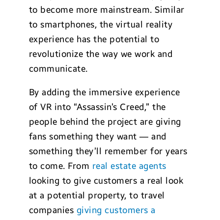
to become more mainstream. Similar
to smartphones, the virtual reality
experience has the potential to
revolutionize the way we work and
communicate.
By adding the immersive experience
of VR into “Assassin’s Creed,” the
people behind the project are giving
fans something they want — and
something they’ll remember for years
to come. From
real estate agents
looking to give customers a real look
at a potential property, to travel
companies
giving customers a