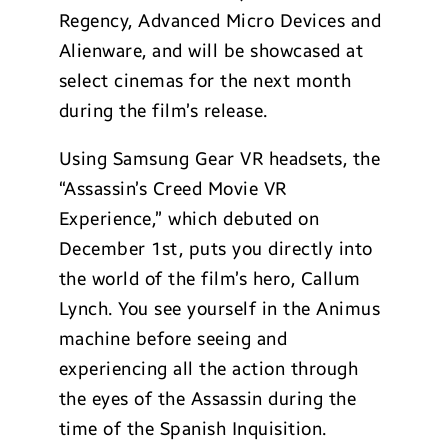
Regency, Advanced Micro Devices and
Alienware, and will be showcased at
select cinemas for the next month
during the film’s release.
Using Samsung Gear VR headsets, the
“Assassin’s Creed Movie VR
Experience,” which debuted on
December 1st, puts you directly into
the world of the film’s hero, Callum
Lynch. You see yourself in the Animus
machine before seeing and
experiencing all the action through
the eyes of the Assassin during the
time of the Spanish Inquisition.