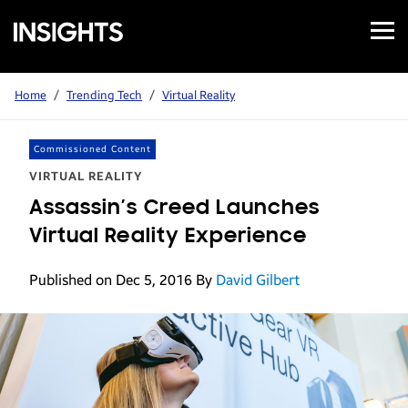
Open
Samsung
Menu
Business
Insights
Home
/
Trending Tech
/
Virtual Reality
Commissioned Content
VIRTUAL REALITY
Assassin’s Creed Launches
Virtual Reality Experience
Published on Dec 5, 2016
By
David Gilbert