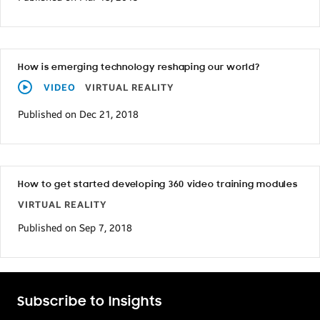
How is emerging technology reshaping our world?
VIDEO
VIRTUAL REALITY
Published on Dec 21, 2018
How to get started developing 360 video training modules
VIRTUAL REALITY
Published on Sep 7, 2018
Subscribe to Insights