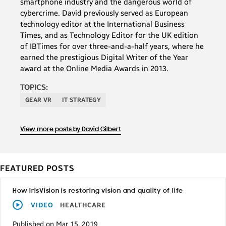
smartphone industry and the dangerous world of
cybercrime. David previously served as European
technology editor at the International Business
Times, and as Technology Editor for the UK edition
of IBTimes for over three-and-a-half years, where he
earned the prestigious Digital Writer of the Year
award at the Online Media Awards in 2013.
TOPICS:
GEAR VR
IT STRATEGY
View more posts by David Gilbert
FEATURED POSTS
How IrisVision is restoring vision and quality of life
VIDEO
HEALTHCARE
Published on Mar 15, 2019