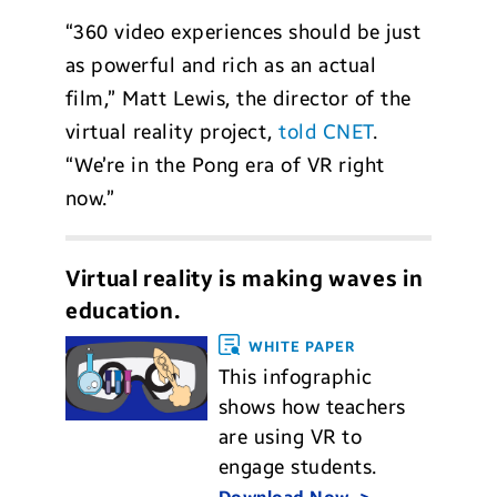
“360 video experiences should be just
as powerful and rich as an actual
film,” Matt Lewis, the director of the
virtual reality project,
told CNET
.
“We’re in the Pong era of VR right
now.”
Virtual reality is making waves in
education.
WHITE PAPER
This infographic
shows how teachers
are using VR to
engage students.