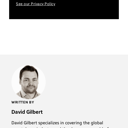
See our Privacy Policy
WRITTEN BY
David Gilbert
David Gilbert specializes in covering the global