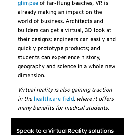
glimpse
of far-flung beaches, VR is
already making an impact on the
world of business. Architects and
builders can get a virtual, 3D look at
their designs; engineers can easily and
quickly prototype products; and
students can experience history,
geography and science in a whole new
dimension.
Virtual reality is also gaining traction
in the
healthcare field
, where it offers
many benefits for medical students.
Speak to a Virtual Reality solutions