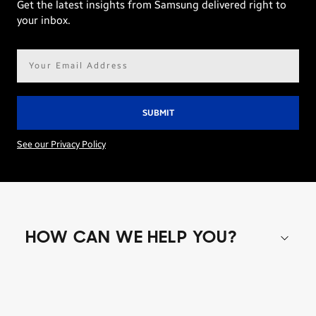
Get the latest insights from Samsung delivered right to
your inbox.
Email
address*
See our Privacy Policy
HOW CAN WE HELP YOU?
Shop special offers