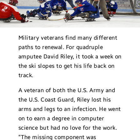
Military veterans find many different
paths to renewal. For quadruple
amputee David Riley, it took a week on
the ski slopes to get his life back on
track.
A veteran of both the U.S. Army and
the U.S. Coast Guard, Riley lost his
arms and legs to an infection. He went
on to earn a degree in computer
science but had no love for the work.
“The missing component was