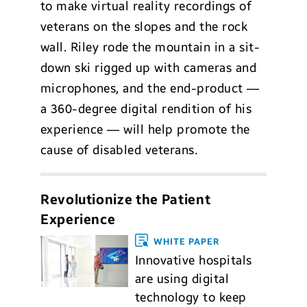
to make virtual reality recordings of
veterans on the slopes and the rock
wall. Riley rode the mountain in a sit-
down ski rigged up with cameras and
microphones, and the end-product —
a 360-degree digital rendition of his
experience — will help promote the
cause of disabled veterans.
Revolutionize the Patient
Experience
WHITE PAPER
Innovative hospitals
are using digital
technology to keep