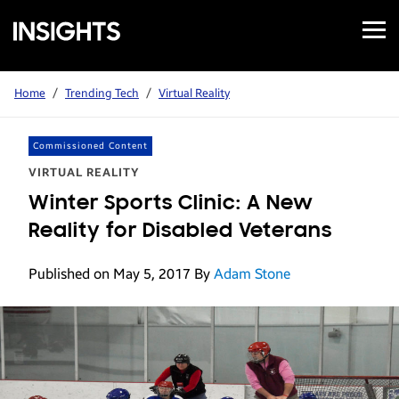
Open
Samsung
Menu
Business
Insights
Home
/
Trending Tech
/
Virtual Reality
Commissioned Content
VIRTUAL REALITY
Winter Sports Clinic: A New
Reality for Disabled Veterans
Published on May 5, 2017
By
Adam Stone