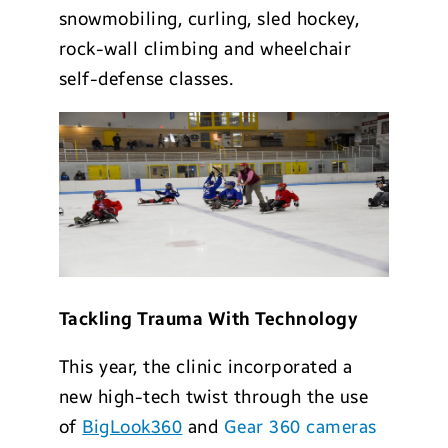
snowmobiling, curling, sled hockey,
rock-wall climbing and wheelchair
self-defense classes.
Tackling Trauma With Technology
This year, the clinic incorporated a
new high-tech twist through the use
of
BigLook360
and
Gear 360 cameras