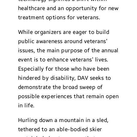
healthcare and an opportunity for new
treatment options for veterans.
While organizers are eager to build
public awareness around veterans’
issues, the main purpose of the annual
event is to enhance veterans’ lives.
Especially for those who have been
hindered by disability, DAV seeks to
demonstrate the broad sweep of
possible experiences that remain open
in life.
Hurling down a mountain in a sled,
tethered to an able-bodied skier