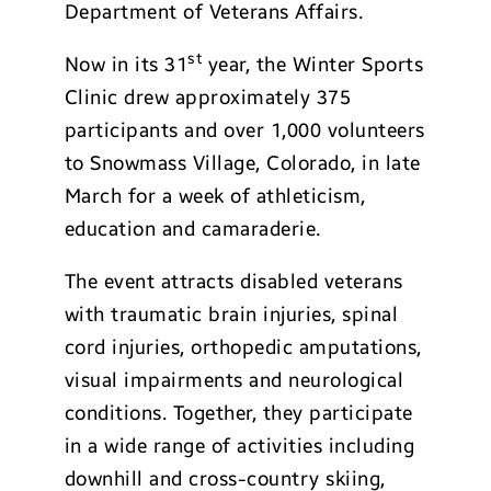
Department of Veterans Affairs.
st
Now in its 31
year, the Winter Sports
Clinic drew approximately 375
participants and over 1,000 volunteers
to Snowmass Village, Colorado, in late
March for a week of athleticism,
education and camaraderie.
The event attracts disabled veterans
with traumatic brain injuries, spinal
cord injuries, orthopedic amputations,
visual impairments and neurological
conditions. Together, they participate
in a wide range of activities including
downhill and cross-country skiing,