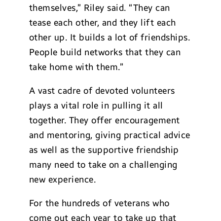
themselves,” Riley said. “They can
tease each other, and they lift each
other up. It builds a lot of friendships.
People build networks that they can
take home with them.”
A vast cadre of devoted volunteers
plays a vital role in pulling it all
together. They offer encouragement
and mentoring, giving practical advice
as well as the supportive friendship
many need to take on a challenging
new experience.
For the hundreds of veterans who
come out each year to take up that