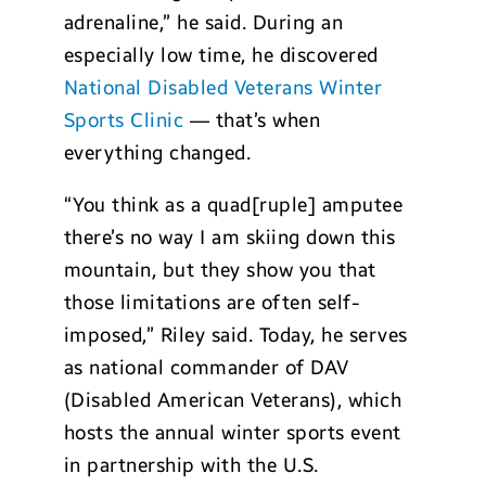
adrenaline,” he said. During an
especially low time, he discovered
National Disabled Veterans Winter
Sports Clinic
— that’s when
everything changed.
“You think as a quad[ruple] amputee
there’s no way I am skiing down this
mountain, but they show you that
those limitations are often self-
imposed,” Riley said. Today, he serves
as national commander of DAV
(Disabled American Veterans), which
hosts the annual winter sports event
in partnership with the U.S.