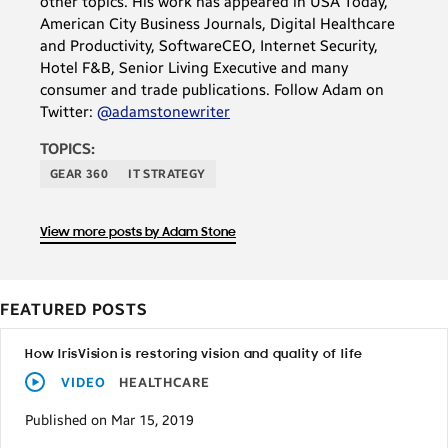
other topics. His work has appeared in USA Today,
American City Business Journals, Digital Healthcare
and Productivity, SoftwareCEO, Internet Security,
Hotel F&B, Senior Living Executive and many
consumer and trade publications. Follow Adam on
Twitter:
@adamstonewriter
TOPICS:
GEAR 360
IT STRATEGY
View more posts by Adam Stone
FEATURED POSTS
How IrisVision is restoring vision and quality of life
VIDEO
HEALTHCARE
Published on Mar 15, 2019