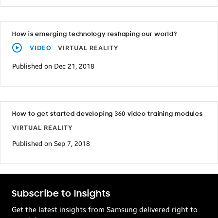
How is emerging technology reshaping our world?
VIDEO
VIRTUAL REALITY
Published on Dec 21, 2018
How to get started developing 360 video training modules
VIRTUAL REALITY
Published on Sep 7, 2018
Subscribe to Insights
Get the latest insights from Samsung delivered right to