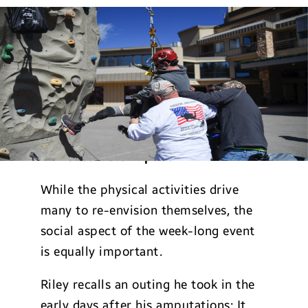
Immeasurable Impact
While the physical activities drive
many to re-envision themselves, the
social aspect of the week-long event
is equally important.
Riley recalls an outing he took in the
early days after his amputations: It