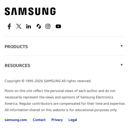
Find out about offers on the latest Samsung
technology.
SEE DEALS
Facebook
Twitter
Linkedin
Spiceworks
Instagram
Youtube
PRODUCTS
Display Technology
Speak to a solutions expert
Memory
RESOURCES
Monitors
Case Studies
Phones
Get expert advice from a solutions consultant.
Infographics
Tablets
Copyright © 1995-2026 SAMSUNG All rights reserved.
Videos
TALK TO AN EXPERT
Posts on this site reflect the personal views of each author and do not
White Papers
necessarily represent the views and opinions of Samsung Electronics
America. Regular contributors are compensated for their time and expertise.
All information shared on this website is for educational purposes only.
samsung.com
Contact
Privacy
Legal