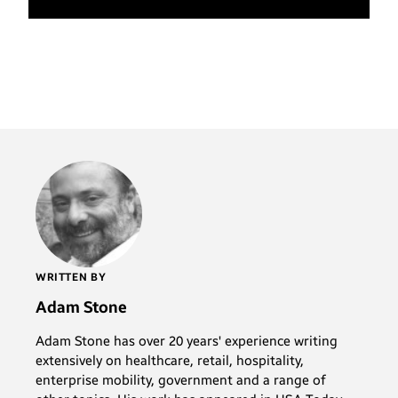
WRITTEN BY
Adam Stone
Adam Stone has over 20 years' experience writing
extensively on healthcare, retail, hospitality,
enterprise mobility, government and a range of