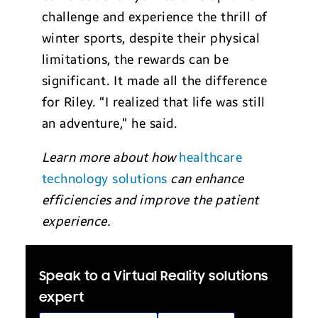
challenge and experience the thrill of
winter sports, despite their physical
limitations, the rewards can be
significant. It made all the difference
for Riley. “I realized that life was still
an adventure,” he said.
Learn more about how
healthcare
technology solutions
can enhance
efficiencies and improve the patient
experience.
Speak to a Virtual Reality solutions
expert