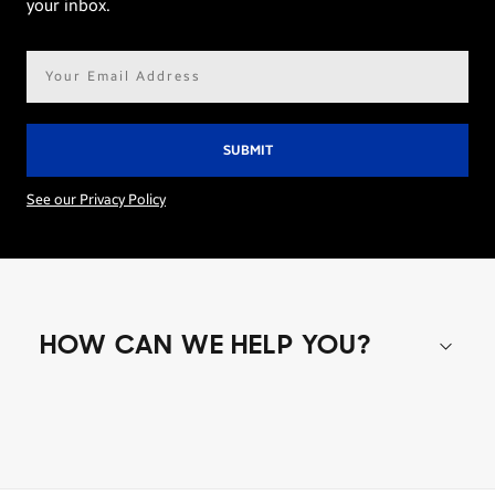
your inbox.
Email
address*
See our Privacy Policy
HOW CAN WE HELP YOU?
Shop special offers