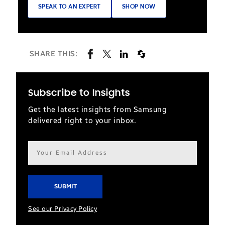
SPEAK TO AN EXPERT
SHOP NOW
SHARE THIS:
Subscribe to Insights
Get the latest insights from Samsung
delivered right to your inbox.
Email
address*
See our Privacy Policy