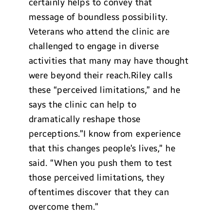
certainly helps to convey that
message of boundless possibility.
Veterans who attend the clinic are
challenged to engage in diverse
activities that many may have thought
were beyond their reach.Riley calls
these “perceived limitations,” and he
says the clinic can help to
dramatically reshape those
perceptions.”I know from experience
that this changes people’s lives,” he
said. “When you push them to test
those perceived limitations, they
oftentimes discover that they can
overcome them.”