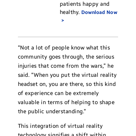
patients happy and
healthy.
Download Now
“Not a lot of people know what this
community goes through, the serious
injuries that come from the wars,” he
said. “When you put the virtual reality
headset on, you are there, so this kind
of experience can be extremely
valuable in terms of helping to shape
the public understanding.”
This integration of virtual reality
technology signifies a shift within