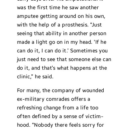
was the first time he saw another
amputee getting around on his own,
with the help of a prosthesis. “Just
seeing that ability in another person
made a light go on in my head. ‘If he
can do it, I can do it.’ Sometimes you
just need to see that someone else can
do it, and that’s what happens at the
clinic,” he said.
For many, the company of wounded
ex-military comrades offers a
refreshing change from a life too
often defined by a sense of victim-
hood. “Nobody there feels sorry for