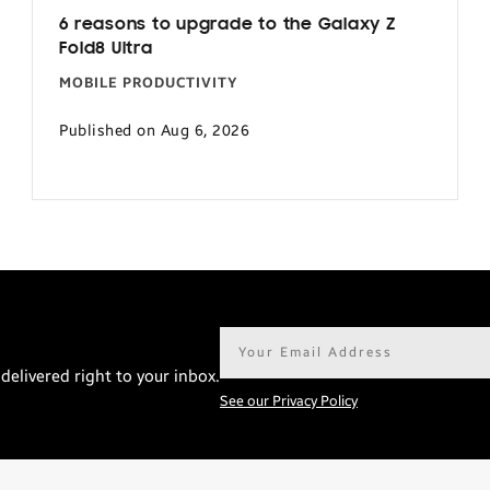
6 reasons to upgrade to the Galaxy Z
Fold8 Ultra
MOBILE PRODUCTIVITY
Published on Aug 6, 2026
Email
address*
delivered right to your inbox.
See our Privacy Policy