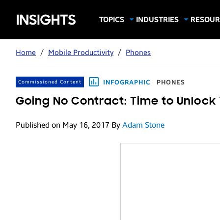
Samsung
TOPICS
INDUSTRIES
RESOUR
Computing & Monitors
Education
Case Stu
Business
Insights
Digital Signage
Finance
Infograp
Home
/
Mobile Productivity
/
Phones
Memory & Storage
Food & Beverage
Videos
Mobile Productivity
Gaming & Esports
White P
INFOGRAPHIC
PHONES
Commissioned Content
Mobile Security
Government
Going No Contract: Time to Unlock
Trending Tech
Healthcare
Published on May 16, 2017
By
Adam Stone
Hospitality
Live Events & Sports
Manufacturing
Retail
Small Business
Spectaculars & DOOH