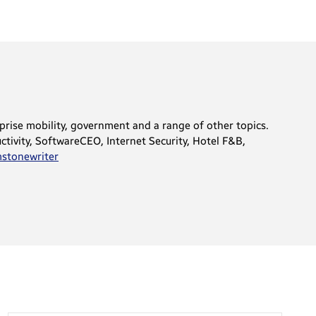
rprise mobility, government and a range of other topics.
tivity, SoftwareCEO, Internet Security, Hotel F&B,
tonewriter