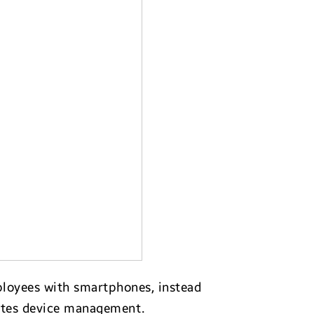
mployees with smartphones, instead
tes device management.