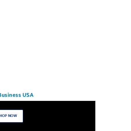
Business USA
HOP NOW