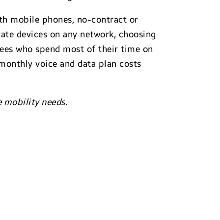
with mobile phones, no-contract or
vate devices on any network, choosing
oyees who spend most of their time on
 monthly voice and data plan costs
e mobility needs.