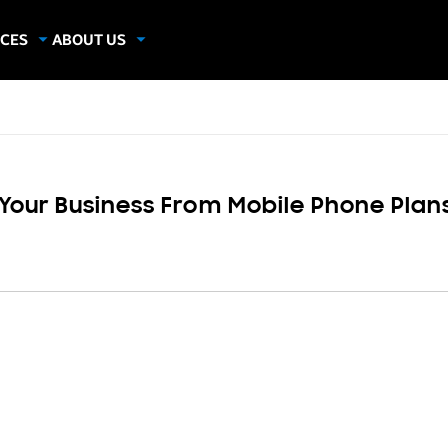
CES
ABOUT US
dies
About Samsung Insights
hics
Our Experts
apers
 Your Business From Mobile Phone Plan