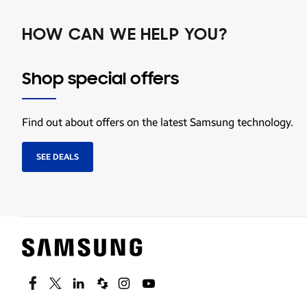
HOW CAN WE HELP YOU?
Shop special offers
Find out about offers on the latest Samsung technology.
SEE DEALS
Facebook
Twitter
Linkedin
Spiceworks
Instagram
Youtube