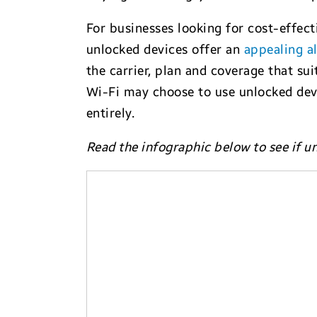
For businesses looking for cost-effect
unlocked devices offer an
appealing al
the carrier, plan and coverage that su
Wi-Fi may choose to use unlocked devic
entirely.
Read the infographic below to see if u