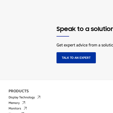
Speak to a solutio
Get expert advice from a soluti
TALK TO AN EXPERT
PRODUCTS
Display Technology
Memory
Monitors