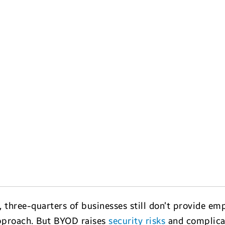
, three-quarters of businesses still don’t provide e
pproach. But BYOD raises
security risks
and complica