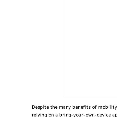
Transportation
Despite the many benefits of mobility
relying on a bring-your-own-device a