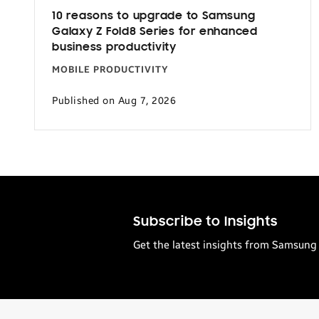
10 reasons to upgrade to Samsung
Galaxy Z Fold8 Series for enhanced
business productivity
MOBILE PRODUCTIVITY
Published on Aug 7, 2026
Subscribe to Insights
Get the latest insights from Samsung 