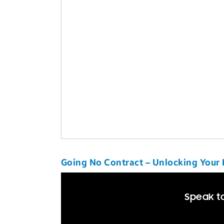
Going No Contract – Unlocking Your
Speak to