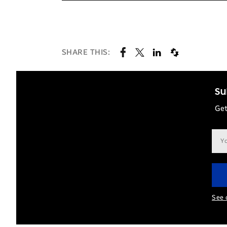
SHARE THIS:
Su
Get
Ema
add
See 