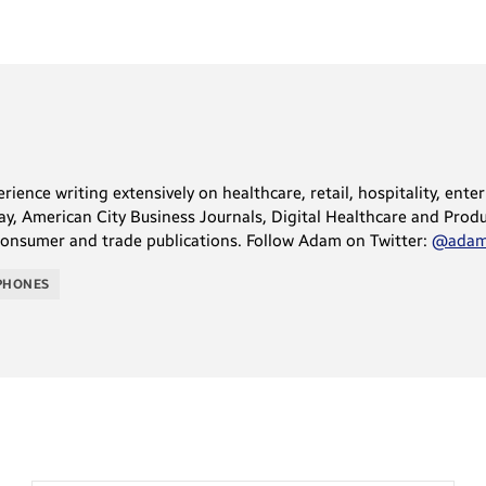
ience writing extensively on healthcare, retail, hospitality, ente
, American City Business Journals, Digital Healthcare and Produc
consumer and trade publications. Follow Adam on Twitter:
@adams
PHONES