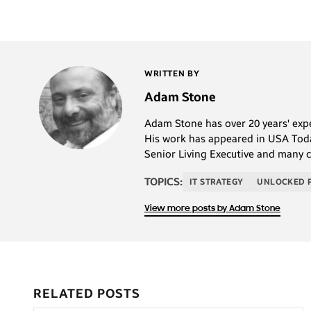
WRITTEN BY
Adam Stone
Adam Stone has over 20 years' exper
His work has appeared in USA Today
Senior Living Executive and many 
TOPICS:
IT STRATEGY
UNLOCKED 
View more posts by Adam Stone
RELATED POSTS