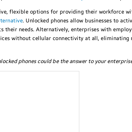
ive, flexible options for providing their workforce 
ternative
. Unlocked phones allow businesses to acti
its their needs. Alternatively, enterprises with empl
es without cellular connectivity at all, eliminating
nlocked phones could be the answer to your enterpris