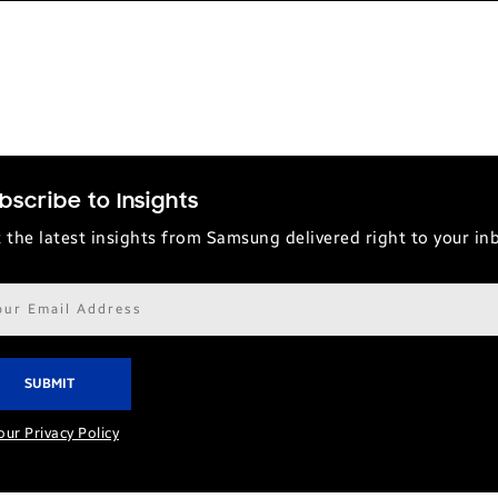
bscribe to Insights
 the latest insights from Samsung delivered right to your in
il
ress*
our Privacy Policy