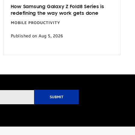
How Samsung Galaxy Z Fold8 Series is
redefining the way work gets done
MOBILE PRODUCTIVITY
Published on Aug 5, 2026