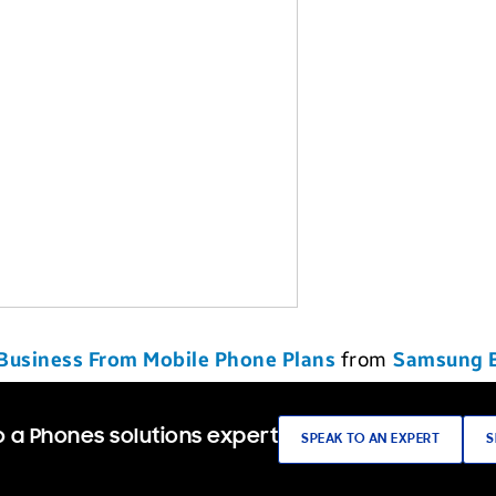
 Business From Mobile Phone Plans
from
Samsung 
 a Phones solutions expert
SPEAK TO AN EXPERT
S