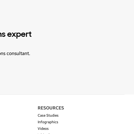
ns expert
ons consultant.
RESOURCES
Case Studies
Infographics
Videos