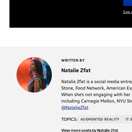
See 
WRITTEN BY
Natalie Zfat
Natalie Zfat is a social media ent
Stone, Food Network, American Expr
When she's not engaging with her h
including Carnegie Mellon, NYU Ste
@NatalieZfat
TOPICS:
AUGMENTED REALITY
IT 
View more posts by Natalie Zfat