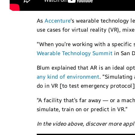
As
Accenture
‘s wearable technology l
use cases for virtual reality (VR), mix
“When you’re working with a specific s
Wearable Technology Summit
in San D
Blum explained that AR is an ideal op
any kind of environment
. “Simulating 
do in VR [to test emergency protocol],
“A facility that’s far away — or a mac
simulate, train on or predict in VR.”
In the video above, discover more appl