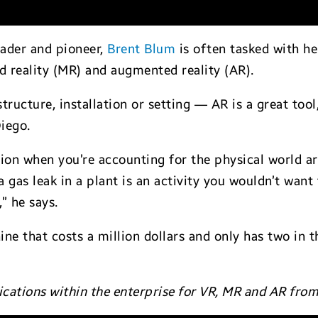
eader and pioneer,
Brent Blum
is often tasked with he
ed reality (MR) and augmented reality (AR).
tructure, installation or setting — AR is a great tool
iego.
tion when you’re accounting for the physical world a
a gas leak in a plant is an activity you wouldn’t want
” he says.
hine that costs a million dollars and only has two in 
ications within the enterprise for VR, MR and AR fro