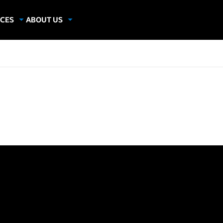
CES
ABOUT US
dies
About Samsung Insights
hics
Our Experts
apers