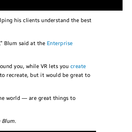
lping his clients understand the best
,” Blum said at the
Enterprise
round you, while VR lets you
create
 to recreate, but it would be great to
the world — are great things to
m Blum.