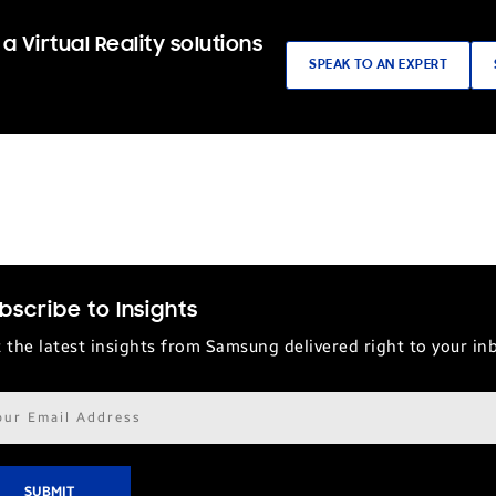
a Virtual Reality solutions
SPEAK TO AN EXPERT
bscribe to Insights
 the latest insights from Samsung delivered right to your in
il
ress*