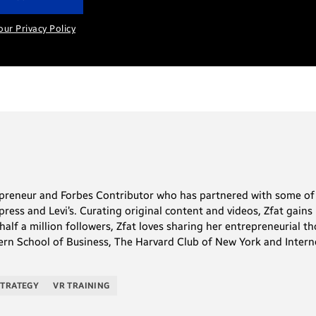
our Privacy Policy
repreneur and Forbes Contributor who has partnered with some of 
ess and Levi’s. Curating original content and videos, Zfat gains 
alf a million followers, Zfat loves sharing her entrepreneurial th
rn School of Business, The Harvard Club of New York and Interne
STRATEGY
VR TRAINING