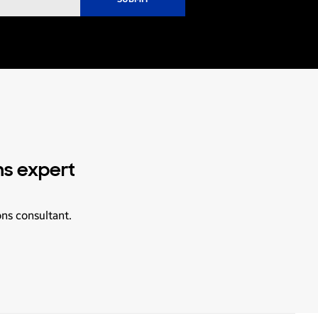
ns expert
ons consultant.