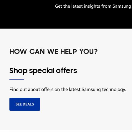
Get the latest insights from Samsung 
HOW CAN WE HELP YOU?
Shop special offers
Find out about offers on the latest Samsung technology.
SEE DEALS