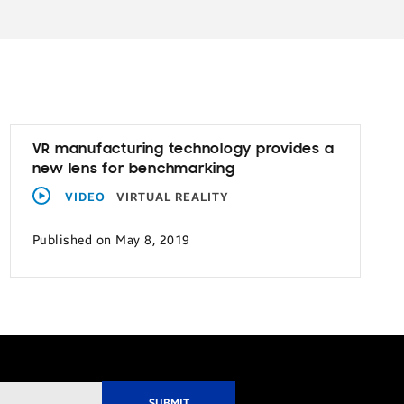
VR manufacturing technology provides a
new lens for benchmarking
VIDEO
VIRTUAL REALITY
Published on May 8, 2019