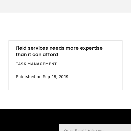
Field services needs more expertise
than it can afford
TASK MANAGEMENT
Published on Sep 18, 2019
Email