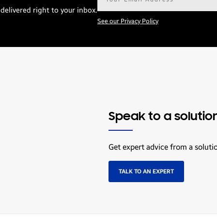
address*
delivered right to your inbox.
See our Privacy Policy
Speak to a solutio
Get expert advice from a soluti
TALK TO AN EXPERT