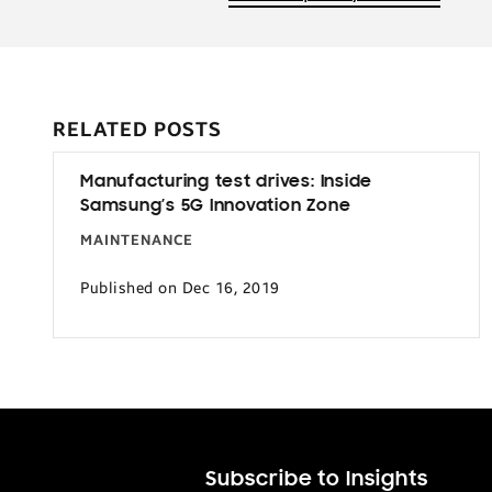
RELATED POSTS
Manufacturing test drives: Inside
Samsung’s 5G Innovation Zone
MAINTENANCE
Published on Dec 16, 2019
Subscribe to Insights