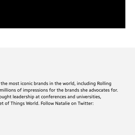
the most iconic brands in the world, including Rolling
millions of impressions for the brands she advocates for.
ought leadership at conferences and universities,
t of Things World. Follow Natalie on Twitter: