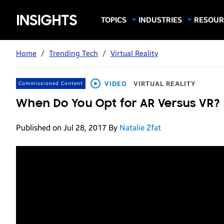
Samsung
TOPICS
INDUSTRIES
RESOUR
Computing & Monitors
Education
Case Stu
Business
Insights
Digital Signage
Finance
Infograp
Home
/
Trending Tech
/
Virtual Reality
Memory & Storage
Food & Beverage
Videos
Mobile Productivity
Gaming & Esports
White P
VIDEO
VIRTUAL REALITY
Commissioned Content
Mobile Security
Government
When Do You Opt for AR Versus VR?
Trending Tech
Healthcare
Published on Jul 28, 2017
By
Natalie Zfat
Hospitality
Live Events & Sports
Manufacturing
Retail
Small Business
Spectaculars & DOOH