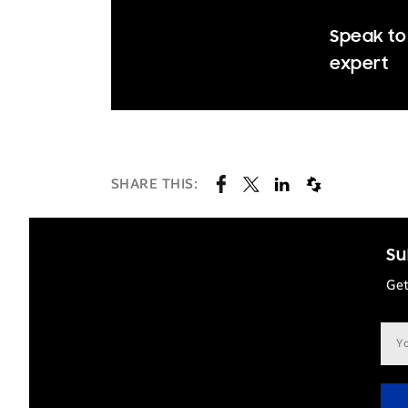
Speak to 
expert
SHARE THIS:
Su
Get
Ema
add