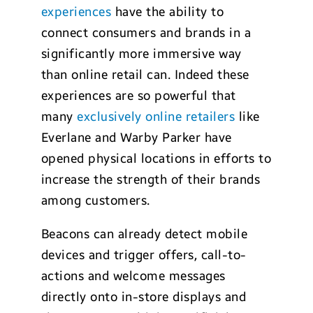
experiences
have the ability to
connect consumers and brands in a
significantly more immersive way
than online retail can. Indeed these
experiences are so powerful that
many
exclusively online retailers
like
Everlane and Warby Parker have
opened physical locations in efforts to
increase the strength of their brands
among customers.
Beacons can already detect mobile
devices and trigger offers, call-to-
actions and welcome messages
directly onto in-store displays and