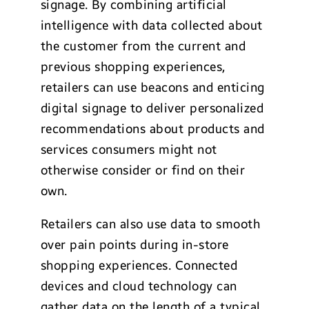
signage. By combining artificial
intelligence with data collected about
the customer from the current and
previous shopping experiences,
retailers can use beacons and enticing
digital signage to deliver personalized
recommendations about products and
services consumers might not
otherwise consider or find on their
own.
Retailers can also use data to smooth
over pain points during in-store
shopping experiences. Connected
devices and cloud technology can
gather data on the length of a typical