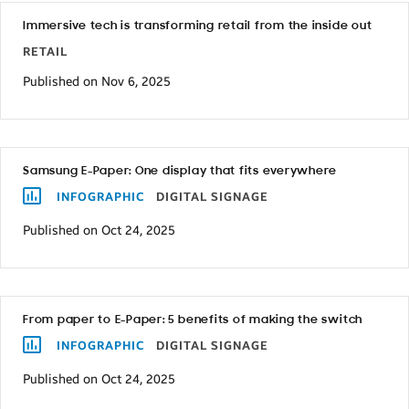
in
Immersive tech is transforming retail from the inside out
the
RETAIL
last
Published on Nov 6, 2025
few
years,
these
Samsung E-Paper: One display that fits everywhere
statistics
INFOGRAPHIC
DIGITAL SIGNAGE
shouldn’t
Published on Oct 24, 2025
come
as
a
surprise.
From paper to E-Paper: 5 benefits of making the switch
INFOGRAPHIC
DIGITAL SIGNAGE
While
Published on Oct 24, 2025
these