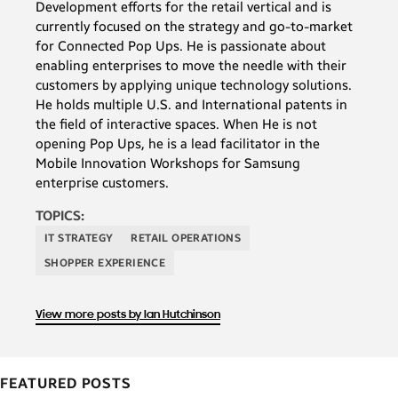
Development efforts for the retail vertical and is
not
currently focused on the strategy and go-to-market
use
for Connected Pop Ups. He is passionate about
enabling enterprises to move the needle with their
mobile
customers by applying unique technology solutions.
devices
He holds multiple U.S. and International patents in
for
the field of interactive spaces. When He is not
opening Pop Ups, he is a lead facilitator in the
shopping
Mobile Innovation Workshops for Samsung
plan
enterprise customers.
to
TOPICS:
in
IT STRATEGY
RETAIL OPERATIONS
the
SHOPPER EXPERIENCE
future.
If
View more posts by Ian Hutchinson
you’ve
bought
FEATURED POSTS
anything