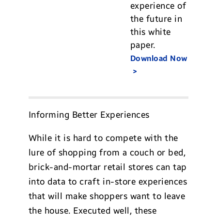
experience of
the future in
this white
paper.
Download Now
Informing Better Experiences
While it is hard to compete with the
lure of shopping from a couch or bed,
brick-and-mortar retail stores can tap
into data to craft in-store experiences
that will make shoppers want to leave
the house. Executed well, these