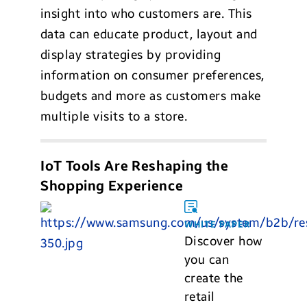
insight into who customers are. This
data can educate product, layout and
display strategies by providing
information on consumer preferences,
budgets and more as customers make
multiple visits to a store.
IoT Tools Are Reshaping the
Shopping Experience
WHITE PAPER
Discover how
you can
create the
retail