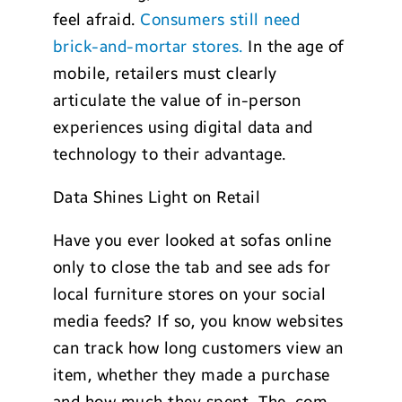
feel afraid.
Consumers still need
brick-and-mortar stores.
In the age of
mobile, retailers must clearly
articulate the value of in-person
experiences using digital data and
technology to their advantage.
Data Shines Light on Retail
Have you ever looked at sofas online
only to close the tab and see ads for
local furniture stores on your social
media feeds? If so, you know websites
can track how long customers view an
item, whether they made a purchase