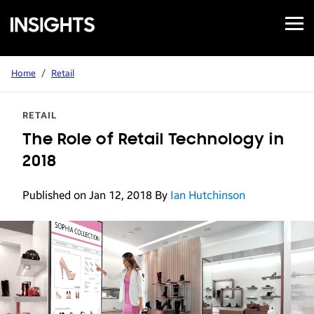
Open
Samsung
Menu
Business
Insights
Home
/
Retail
RETAIL
The Role of Retail Technology in
2018
Published on Jan 12, 2018
By
Ian Hutchinson