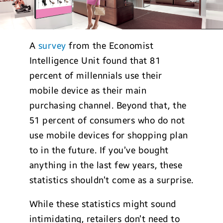
A
survey
from the Economist
Intelligence Unit found that 81
percent of millennials use their
mobile device as their main
purchasing channel. Beyond that, the
51 percent of consumers who do not
use mobile devices for shopping plan
to in the future. If you’ve bought
anything in the last few years, these
statistics shouldn’t come as a surprise.
While these statistics might sound
intimidating, retailers don’t need to