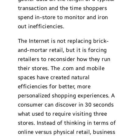
transaction and the time shoppers
spend in-store to monitor and iron
out inefficiencies.
The Internet is not replacing brick-
and-mortar retail, but it is forcing
retailers to reconsider how they run
their stores. The .com and mobile
spaces have created natural
efficiencies for better, more
personalized shopping experiences. A
consumer can discover in 30 seconds
what used to require visiting three
stores. Instead of thinking in terms of
online versus physical retail, business