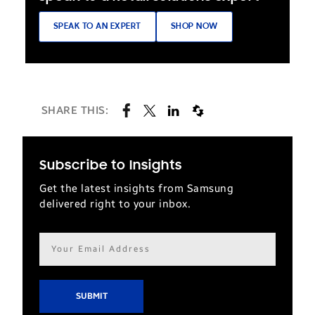
survey
SPEAK TO AN EXPERT
SHOP NOW
from
the
Economist
Intelligence
SHARE THIS:
Unit
found
that
Subscribe to Insights
81
Get the latest insights from Samsung
percent
delivered right to your inbox.
of
millennials
Email
use
address*
their
mobile