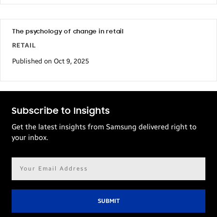
statistics
might
sound
The psychology of change in retail
RETAIL
intimidating,
Published on Oct 9, 2025
retailers
don’t
need
to
Subscribe to Insights
feel
Get the latest insights from Samsung delivered right to
afraid.
your inbox.
Consumers
Email
still
address*
need
brick-
and-