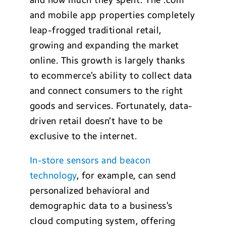
and how much they spent. The .com
and mobile app properties completely
leap-frogged traditional retail,
growing and expanding the market
online. This growth is largely thanks
to ecommerce’s ability to collect data
and connect consumers to the right
goods and services. Fortunately, data-
driven retail doesn’t have to be
exclusive to the internet.
In-store sensors and beacon
technology
, for example, can send
personalized behavioral and
demographic data to a business’s
cloud computing system, offering