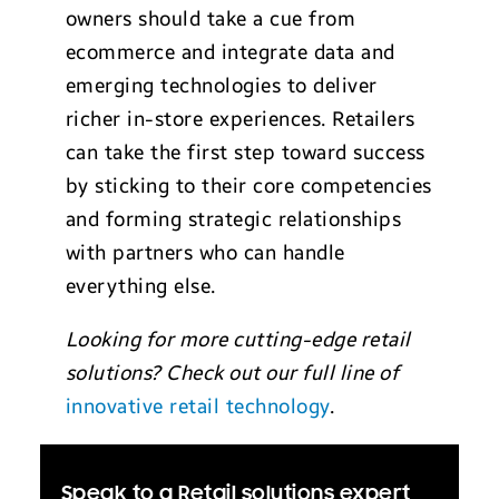
owners should take a cue from
ecommerce and integrate data and
emerging technologies to deliver
richer in-store experiences. Retailers
can take the first step toward success
by sticking to their core competencies
and forming strategic relationships
with partners who can handle
everything else.
Looking for more cutting-edge retail
solutions? Check out our full line of
innovative retail technology
.
A
Speak to a Retail solutions expert