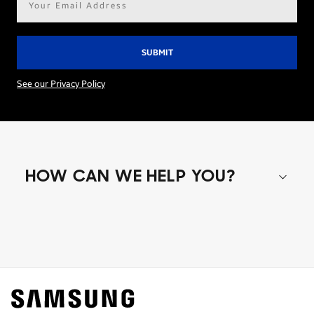
address*
See our Privacy Policy
HOW CAN WE HELP YOU?
Shop special offers
Find out about offers on the latest Samsung
technology.