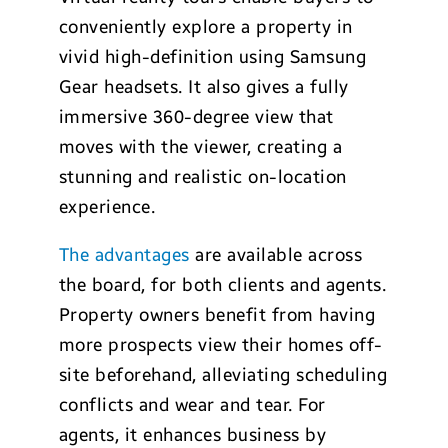
conveniently explore a property in
vivid high-definition using Samsung
Gear headsets. It also gives a fully
immersive 360-degree view that
moves with the viewer, creating a
stunning and realistic on-location
experience.
The advantages
are available across
the board, for both clients and agents.
Property owners benefit from having
more prospects view their homes off-
site beforehand, alleviating scheduling
conflicts and wear and tear. For
agents, it enhances business by