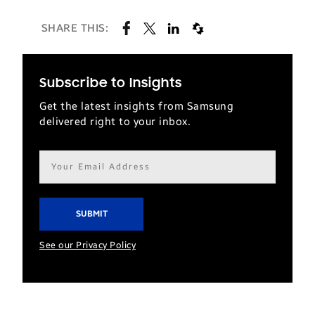
SHARE THIS:
Subscribe to Insights
Get the latest insights from Samsung
delivered right to your inbox.
Email
address*
See our Privacy Policy