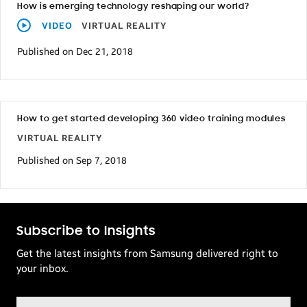
How is emerging technology reshaping our world?
VIDEO
VIRTUAL REALITY
Published on Dec 21, 2018
How to get started developing 360 video training modules
VIRTUAL REALITY
Published on Sep 7, 2018
Subscribe to Insights
Get the latest insights from Samsung delivered right to
your inbox.
Email