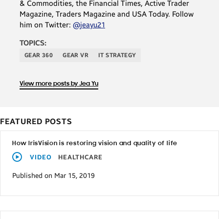
& Commodities, the Financial Times, Active Trader
Magazine, Traders Magazine and USA Today. Follow
him on Twitter:
@jeayu21
TOPICS:
GEAR 360
GEAR VR
IT STRATEGY
View more posts by Jea Yu
FEATURED POSTS
How IrisVision is restoring vision and quality of life
VIDEO
HEALTHCARE
Published on Mar 15, 2019