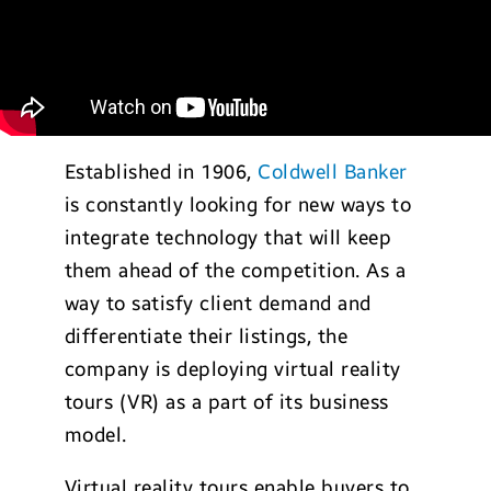
Established in 1906,
Coldwell Banker
is constantly looking for new ways to
integrate technology that will keep
them ahead of the competition. As a
way to satisfy client demand and
differentiate their listings, the
company is deploying virtual reality
tours (VR) as a part of its business
model.
Virtual reality tours enable buyers to