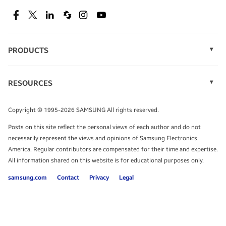
SEE DEALS
Facebook
Twitter
Linkedin
Spiceworks
Instagram
Youtube
PRODUCTS
Display Technology
Speak to a solutions expert
Memory
RESOURCES
Monitors
Case Studies
Phones
Get expert advice from a solutions consultant.
Infographics
Tablets
Copyright © 1995-2026 SAMSUNG All rights reserved.
Videos
TALK TO AN EXPERT
Posts on this site reflect the personal views of each author and do not
White Papers
necessarily represent the views and opinions of Samsung Electronics
America. Regular contributors are compensated for their time and expertise.
All information shared on this website is for educational purposes only.
samsung.com
Contact
Privacy
Legal