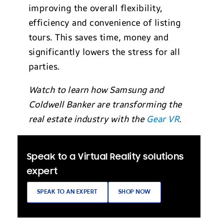
improving the overall flexibility,
efficiency and convenience of listing
tours. This saves time, money and
significantly lowers the stress for all
parties.
Watch to learn how Samsung and
Coldwell Banker are transforming the
real estate industry with the
Gear VR
.
Speak to a Virtual Reality solutions
expert
SPEAK TO AN EXPERT
SHOP NOW