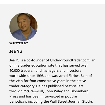
WRITTEN BY
Jea Yu
Jea Yu is a co-founder of Undergroundtrader.com, an
online trader education site that has served over
10,000 traders, fund managers and investors
worldwide since 1998 and was voted Forbes Best of
the Web for four consecutive years in the active
trader category. He has published best-sellers
through McGraw-Hill, John Wiley and Bloomberg
Press and has been interviewed in popular
periodicals including the Wall Street Journal, Stocks