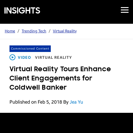
Open
Samsung
Menu
Business
Insights
Home
/
Trending Tech
/
Virtual Reality
Commissioned Content
VIDEO
VIRTUAL REALITY
Virtual Reality Tours Enhance
Client Engagements for
Coldwell Banker
Published on Feb 5, 2018
By
Jea Yu