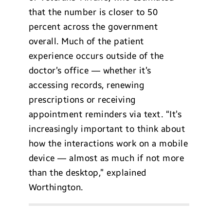
that the number is closer to 50
percent across the government
overall. Much of the patient
experience occurs outside of the
doctor’s office — whether it’s
accessing records, renewing
prescriptions or receiving
appointment reminders via text. “It’s
increasingly important to think about
how the interactions work on a mobile
device — almost as much if not more
than the desktop,” explained
Worthington.