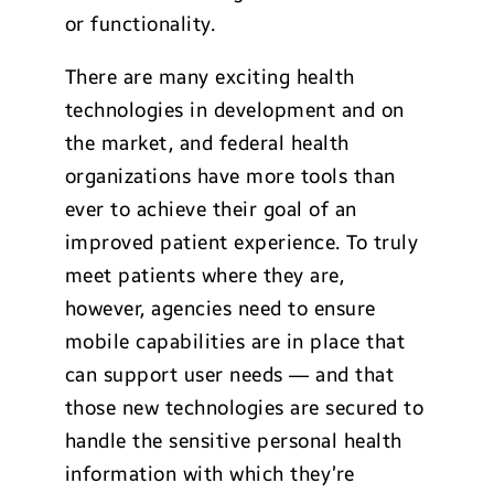
or functionality.
There are many exciting health
technologies in development and on
the market, and federal health
organizations have more tools than
ever to achieve their goal of an
improved patient experience. To truly
meet patients where they are,
however, agencies need to ensure
mobile capabilities are in place that
can support user needs — and that
those new technologies are secured to
handle the sensitive personal health
information with which they’re