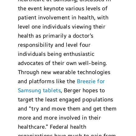
the event keynote various levels of
patient involvement in health, with
level one individuals viewing their
health as primarily a doctor’s
responsibility and level four
individuals being enthusiastic
advocates of their own well-being.
Through new wearable technologies
and platforms like the
Breezie for
Samsung tablets
, Berger hopes to
target the least engaged populations
and “try and move them and get them
more and more involved in their
healthcare.” Federal health