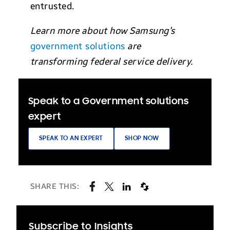
entrusted.
Learn more about how Samsung’s
government solutions
are
transforming federal service delivery.
Speak to a Government solutions
expert
SPEAK TO AN EXPERT
SHOP NOW
SHARE THIS:
Subscribe to Insights