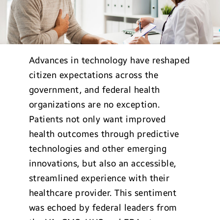
Advances in technology have reshaped
citizen expectations across the
government, and federal health
organizations are no exception.
Patients not only want improved
health outcomes through predictive
technologies and other emerging
innovations, but also an accessible,
streamlined experience with their
healthcare provider. This sentiment
was echoed by federal leaders from