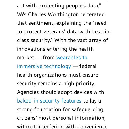
act with protecting people’s data.”
VA’s Charles Worthington reiterated
that sentiment, explaining the “need
to protect veterans’ data with best-in-
class security.” With the vast array of
innovations entering the health
market — from
wearables to
immersive technology
— federal
health organizations must ensure
security remains a high priority.
Agencies should adopt devices with
baked-in security features
to lay a
strong foundation for safeguarding
citizens’ most personal information,
without interfering with convenience