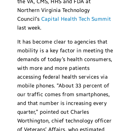
the VA, CMS, HHS and FDA at
Northern Virginia Technology
Council’s
Capital Health Tech Summit
last week.
It has become clear to agencies that
mobility is a key factor in meeting the
demands of today’s health consumers,
with more and more patients
accessing federal health services via
mobile phones. “About 33 percent of
our traffic comes from smartphones,
and that number is increasing every
quarter,” pointed out Charles
Worthington, chief technology officer
of Veterans’ Affairs, who estimated