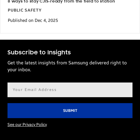
8 ways to stay CJIS-ready from the field to station
PUBLIC SAFETY
Published on Dec 4, 2025
Subscribe to Insights
Get the latest insights from Samsung delivered right to
your inbox.
Email
address*
See our Privacy Policy