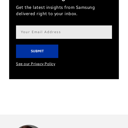
Get the latest insights from Samsung
delivered right to your inbox.
Email
address*
See our Privacy Policy