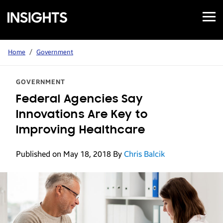
Open
Samsung
Menu
Business
Insights
Home
/
Government
GOVERNMENT
Federal Agencies Say
Innovations Are Key to
Improving Healthcare
Published on May 18, 2018
By
Chris Balcik