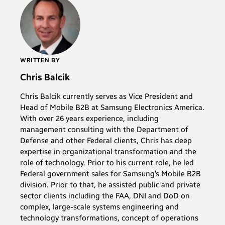
WRITTEN BY
Chris Balcik
Chris Balcik currently serves as Vice President and
Head of Mobile B2B at Samsung Electronics America.
With over 26 years experience, including
management consulting with the Department of
Defense and other Federal clients, Chris has deep
expertise in organizational transformation and the
role of technology. Prior to his current role, he led
Federal government sales for Samsung’s Mobile B2B
division. Prior to that, he assisted public and private
sector clients including the FAA, DNI and DoD on
complex, large-scale systems engineering and
technology transformations, concept of operations