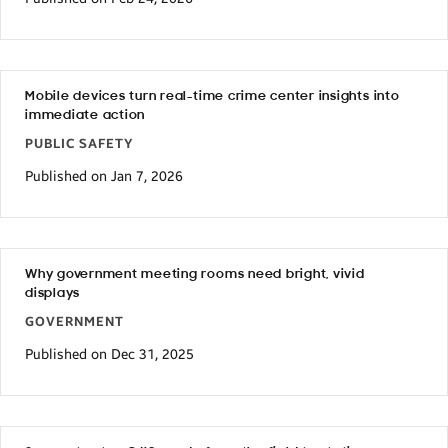
Mobile devices turn real-time crime center insights into
immediate action
PUBLIC SAFETY
Published on Jan 7, 2026
Why government meeting rooms need bright, vivid
displays
GOVERNMENT
Published on Dec 31, 2025