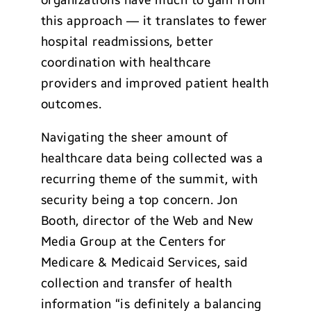
organizations have much to gain from
this approach — it translates to fewer
hospital readmissions, better
coordination with healthcare
providers and improved patient health
outcomes.
Navigating the sheer amount of
healthcare data being collected was a
recurring theme of the summit, with
security being a top concern. Jon
Booth, director of the Web and New
Media Group at the Centers for
Medicare & Medicaid Services, said
collection and transfer of health
information “is definitely a balancing