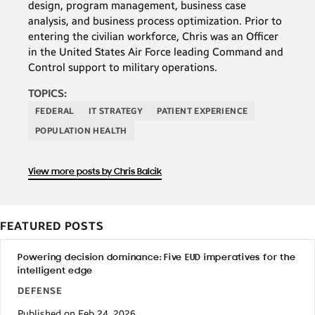
design, program management, business case
analysis, and business process optimization. Prior to
entering the civilian workforce, Chris was an Officer
in the United States Air Force leading Command and
Control support to military operations.
TOPICS:
FEDERAL
IT STRATEGY
PATIENT EXPERIENCE
POPULATION HEALTH
View more posts by Chris Balcik
FEATURED POSTS
Powering decision dominance: Five EUD imperatives for the
intelligent edge
DEFENSE
Published on Feb 24, 2026