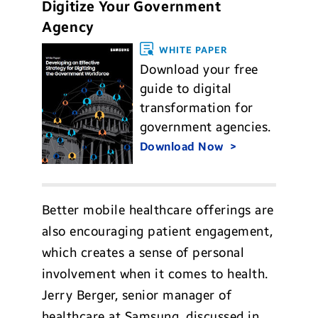
Digitize Your Government
Agency
WHITE PAPER
Download your free
guide to digital
transformation for
government agencies.
Download Now
Better mobile healthcare offerings are
also encouraging patient engagement,
which creates a sense of personal
involvement when it comes to health.
Jerry Berger, senior manager of
healthcare at Samsung, discussed in