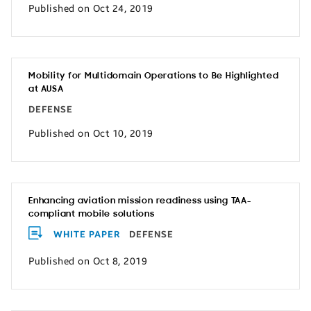
Published on Oct 24, 2019
Mobility for Multidomain Operations to Be Highlighted
at AUSA
DEFENSE
Published on Oct 10, 2019
Enhancing aviation mission readiness using TAA-
compliant mobile solutions
WHITE PAPER
DEFENSE
Published on Oct 8, 2019