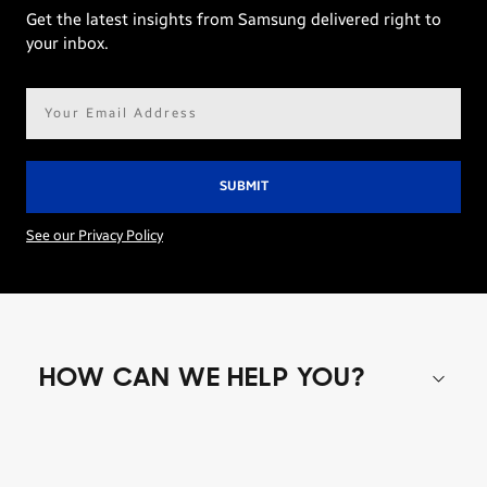
Get the latest insights from Samsung delivered right to
your inbox.
Email
address*
See our Privacy Policy
HOW CAN WE HELP YOU?
Shop special offers