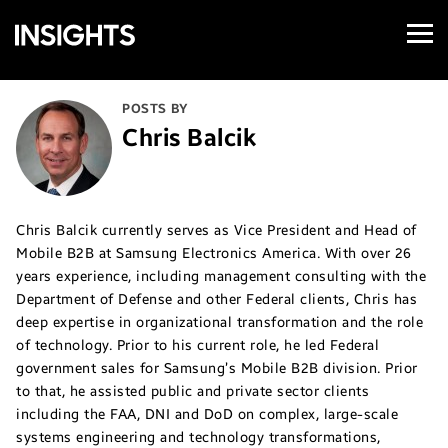
Open
Samsung
Menu
Business
Insights
POSTS BY
Chris Balcik
Chris Balcik currently serves as Vice President and Head of
Mobile B2B at Samsung Electronics America. With over 26
years experience, including management consulting with the
Department of Defense and other Federal clients, Chris has
deep expertise in organizational transformation and the role
of technology. Prior to his current role, he led Federal
government sales for Samsung’s Mobile B2B division. Prior
to that, he assisted public and private sector clients
including the FAA, DNI and DoD on complex, large-scale
systems engineering and technology transformations,