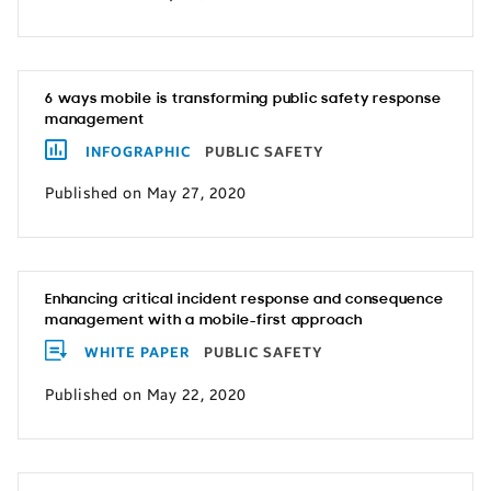
6 ways mobile is transforming public safety response
management
INFOGRAPHIC
PUBLIC SAFETY
Published on May 27, 2020
Enhancing critical incident response and consequence
management with a mobile-first approach
WHITE PAPER
PUBLIC SAFETY
Published on May 22, 2020