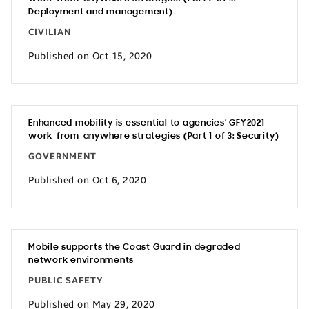
Deployment and management)
CIVILIAN
Published on Oct 15, 2020
Enhanced mobility is essential to agencies’ GFY2021
work-from-anywhere strategies (Part 1 of 3: Security)
GOVERNMENT
Published on Oct 6, 2020
Mobile supports the Coast Guard in degraded
network environments
PUBLIC SAFETY
Published on May 29, 2020