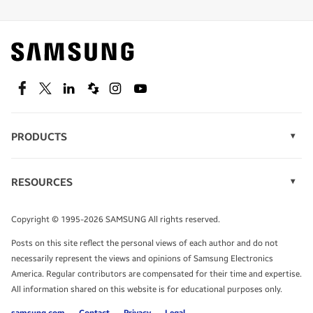
Find out about offers on the latest Samsung
technology.
SEE DEALS
Facebook
Twitter
Linkedin
Spiceworks
Instagram
Youtube
PRODUCTS
Display Technology
Speak to a solutions expert
Memory
RESOURCES
Monitors
Case Studies
Phones
Get expert advice from a solutions consultant.
Infographics
Tablets
Copyright © 1995-2026 SAMSUNG All rights reserved.
Videos
TALK TO AN EXPERT
Posts on this site reflect the personal views of each author and do not
White Papers
necessarily represent the views and opinions of Samsung Electronics
America. Regular contributors are compensated for their time and expertise.
All information shared on this website is for educational purposes only.