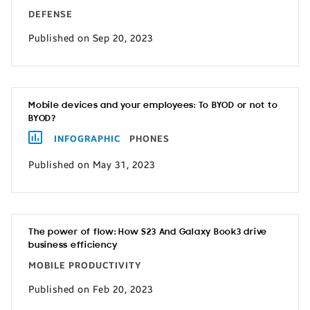
DEFENSE
Published on Sep 20, 2023
Mobile devices and your employees: To BYOD or not to
BYOD?
INFOGRAPHIC
PHONES
Published on May 31, 2023
The power of flow: How S23 And Galaxy Book3 drive
business efficiency
MOBILE PRODUCTIVITY
Published on Feb 20, 2023