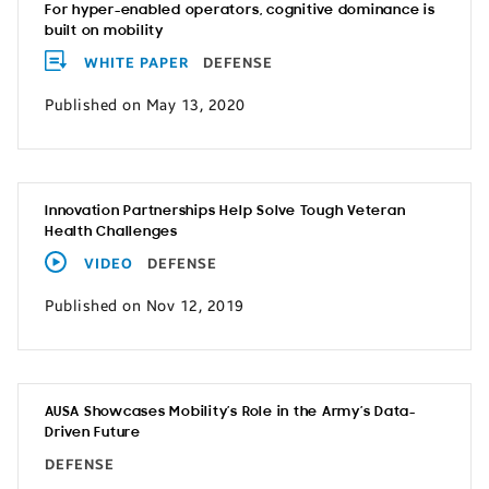
For hyper-enabled operators, cognitive dominance is
built on mobility
WHITE PAPER
DEFENSE
Published on May 13, 2020
Innovation Partnerships Help Solve Tough Veteran
Health Challenges
VIDEO
DEFENSE
Published on Nov 12, 2019
AUSA Showcases Mobility’s Role in the Army’s Data-
Driven Future
DEFENSE