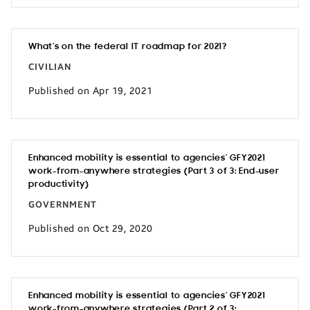
What’s on the federal IT roadmap for 2021?
CIVILIAN
Published on Apr 19, 2021
Enhanced mobility is essential to agencies’ GFY2021
work-from-anywhere strategies (Part 3 of 3: End-user
productivity)
GOVERNMENT
Published on Oct 29, 2020
Enhanced mobility is essential to agencies’ GFY2021
work-from-anywhere strategies (Part 2 of 3: