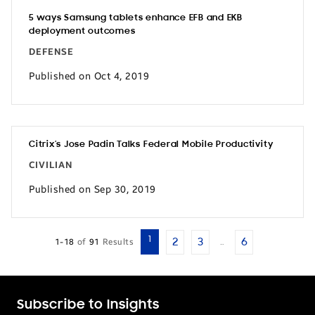
5 ways Samsung tablets enhance EFB and EKB
deployment outcomes
DEFENSE
Published on Oct 4, 2019
Citrix’s Jose Padin Talks Federal Mobile Productivity
CIVILIAN
Published on Sep 30, 2019
1
2
3
6
1-18
of
91
Results
…
Subscribe to Insights