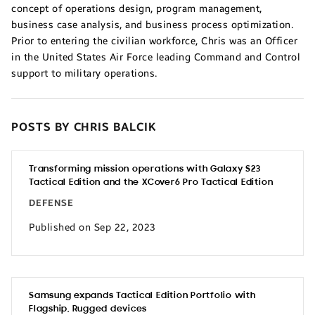
concept of operations design, program management,
business case analysis, and business process optimization.
Prior to entering the civilian workforce, Chris was an Officer
in the United States Air Force leading Command and Control
support to military operations.
POSTS BY CHRIS BALCIK
Transforming mission operations with Galaxy S23
Tactical Edition and the XCover6 Pro Tactical Edition
DEFENSE
Published on Sep 22, 2023
Samsung expands Tactical Edition Portfolio with
Flagship, Rugged devices