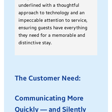
underlined with a thoughtful
approach to technology and an
impeccable attention to service,
ensuring guests have everything
they need for a memorable and
distinctive stay.
The Customer Need:
Communicating More
Quickly — and Silently