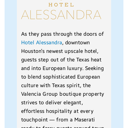
As they pass through the doors of
Hotel Alessandra
, downtown
Houston’s newest upscale hotel,
guests step out of the Texas heat
and into European luxury. Seeking
to blend sophisticated European
culture with Texas spirit, the
Valencia Group boutique property
strives to deliver elegant,
effortless hospitality at every
touchpoint — from a Maserati