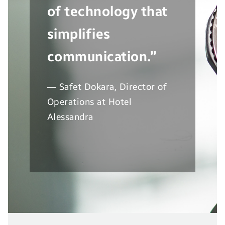
of technology that
simplifies
communication.”
— Safet Dokara, Director of
Operations at Hotel
Alessandra