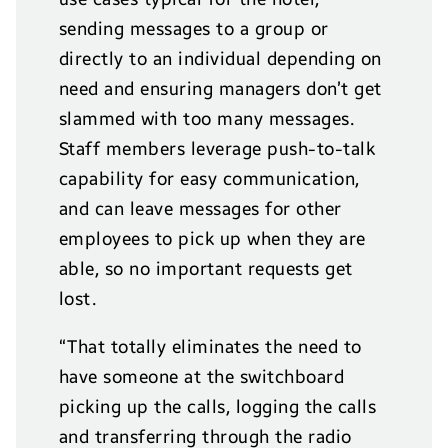
sending messages to a group or
directly to an individual depending on
need and ensuring managers don’t get
slammed with too many messages.
Staff members leverage push-to-talk
capability for easy communication,
and can leave messages for other
employees to pick up when they are
able, so no important requests get
lost.
“That totally eliminates the need to
have someone at the switchboard
picking up the calls, logging the calls
and transferring through the radio