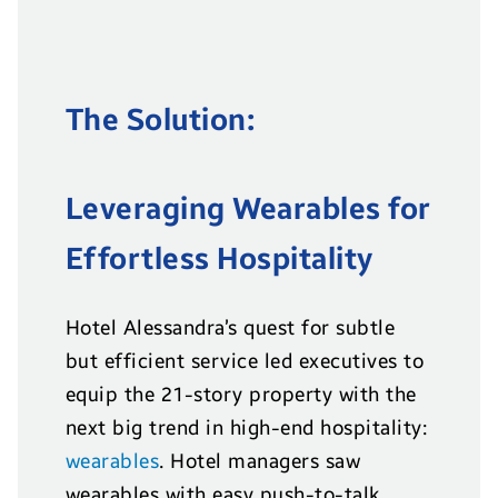
The Solution:
Leveraging Wearables for
Effortless Hospitality
Hotel Alessandra’s quest for subtle
but efficient service led executives to
equip the 21-story property with the
next big trend in high-end hospitality:
wearables
. Hotel managers saw
wearables with easy push-to-talk