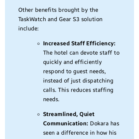
Other benefits brought by the
TaskWatch and Gear S3 solution
include:
Increased Staff Efficiency:
The hotel can devote staff to
quickly and efficiently
respond to guest needs,
instead of just dispatching
calls. This reduces staffing
needs.
Streamlined, Quiet
Communication:
Dokara has
seen a difference in how his