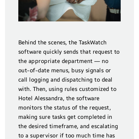
Behind the scenes, the TaskWatch
software quickly sends that request to
the appropriate department — no
out-of-date menus, busy signals or
call logging and dispatching to deal
with. Then, using rules customized to
Hotel Alessandra, the software
monitors the status of the request,
making sure tasks get completed in
the desired timeframe, and escalating
to a supervisor if too much time has