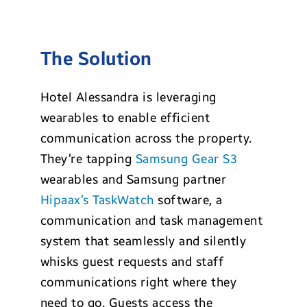
The Solution
Hotel Alessandra is leveraging
wearables to enable efficient
communication across the property.
They’re tapping
Samsung Gear S3
wearables and Samsung partner
Hipaax’s TaskWatch
software, a
communication and task management
system that seamlessly and silently
whisks guest requests and staff
communications right where they
need to go. Guests access the