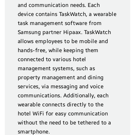
and communication needs. Each
device contains TaskWatch, a wearable
task management software from
Samsung partner Hipaax. TaskWatch
allows employees to be mobile and
hands-free, while keeping them
connected to various hotel
management systems, such as
property management and dining
services, via messaging and voice
communications. Additionally, each
wearable connects directly to the
hotel WiFi for easy communication
without the need to be tethered to a
smartphone.