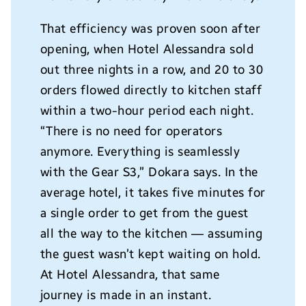
That efficiency was proven soon after
opening, when Hotel Alessandra sold
out three nights in a row, and 20 to 30
orders flowed directly to kitchen staff
within a two-hour period each night.
“There is no need for operators
anymore. Everything is seamlessly
with the Gear S3,” Dokara says. In the
average hotel, it takes five minutes for
a single order to get from the guest
all the way to the kitchen — assuming
the guest wasn’t kept waiting on hold.
At Hotel Alessandra, that same
journey is made in an instant.