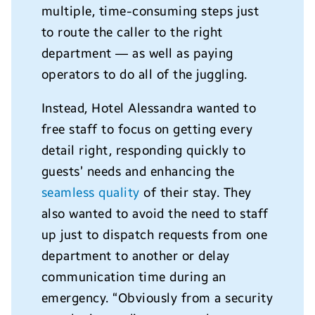
multiple, time-consuming steps just
to route the caller to the right
department — as well as paying
operators to do all of the juggling.
Instead, Hotel Alessandra wanted to
free staff to focus on getting every
detail right, responding quickly to
guests’ needs and enhancing the
seamless quality
of their stay. They
also wanted to avoid the need to staff
up just to dispatch requests from one
department to another or delay
communication time during an
emergency. “Obviously from a security