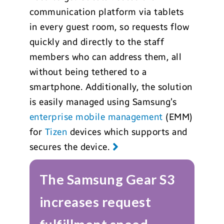
communication platform via tablets
in every guest room, so requests flow
quickly and directly to the staff
members who can address them, all
without being tethered to a
smartphone. Additionally, the solution
is easily managed using Samsung’s
enterprise mobile management
(EMM)
for
Tizen
devices which supports and
secures the device.
The Samsung Gear S3
increases request