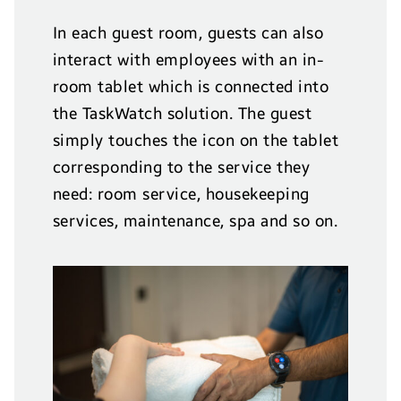
In each guest room, guests can also
interact with employees with an in-
room tablet which is connected into
the TaskWatch solution. The guest
simply touches the icon on the tablet
corresponding to the service they
need: room service, housekeeping
services, maintenance, spa and so on.