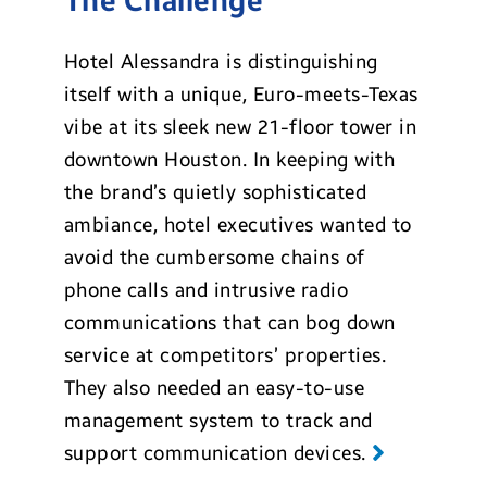
The Challenge
Hotel Alessandra is distinguishing
itself with a unique, Euro-meets-Texas
vibe at its sleek new 21-floor tower in
downtown Houston. In keeping with
the brand’s quietly sophisticated
ambiance, hotel executives wanted to
avoid the cumbersome chains of
phone calls and intrusive radio
communications that can bog down
service at competitors’ properties.
They also needed an easy-to-use
management system to track and
support communication devices.