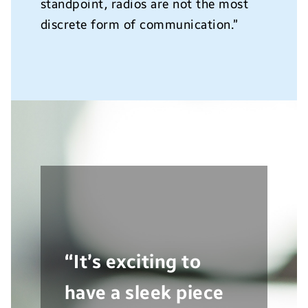
standpoint, radios are not the most
discrete form of communication.”
“It’s exciting to
have a sleek piece