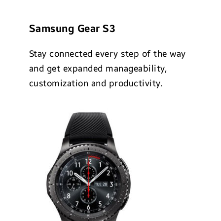
Samsung Gear S3
Stay connected every step of the way
and get expanded manageability,
customization and productivity.