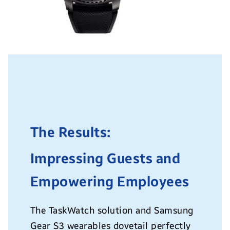
The Results:
Impressing Guests and
Empowering Employees
The TaskWatch solution and Samsung
Gear S3 wearables dovetail perfectly