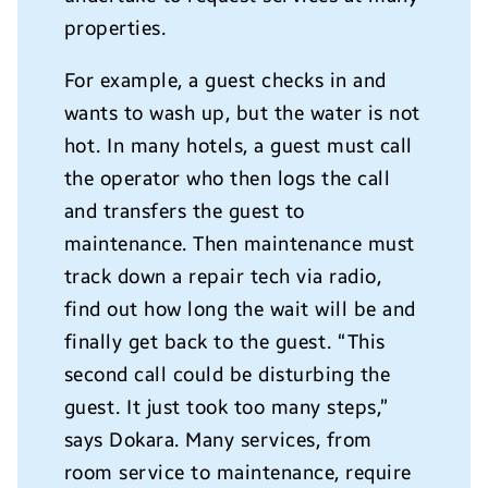
properties.
For example, a guest checks in and
wants to wash up, but the water is not
hot. In many hotels, a guest must call
the operator who then logs the call
and transfers the guest to
maintenance. Then maintenance must
track down a repair tech via radio,
find out how long the wait will be and
finally get back to the guest. “This
second call could be disturbing the
guest. It just took too many steps,”
says Dokara. Many services, from
room service to maintenance, require