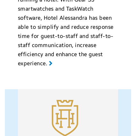
smartwatches and TaskWatch
software, Hotel Alessandra has been
able to simplify and reduce response
time for guest-to-staff and staff-to-
staff communication, increase
efficiency and enhance the guest
experience.