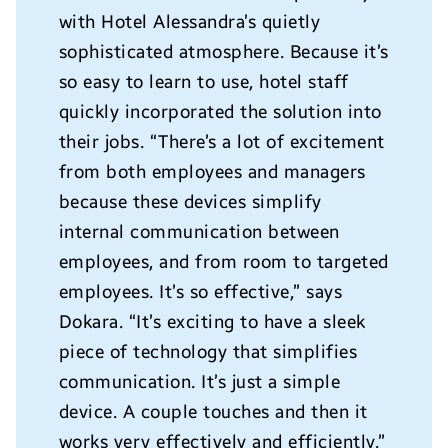
with Hotel Alessandra’s quietly
sophisticated atmosphere. Because it’s
so easy to learn to use, hotel staff
quickly incorporated the solution into
their jobs. “There’s a lot of excitement
from both employees and managers
because these devices simplify
internal communication between
employees, and from room to targeted
employees. It’s so effective,” says
Dokara. “It’s exciting to have a sleek
piece of technology that simplifies
communication. It’s just a simple
device. A couple touches and then it
works very effectively and efficiently.”