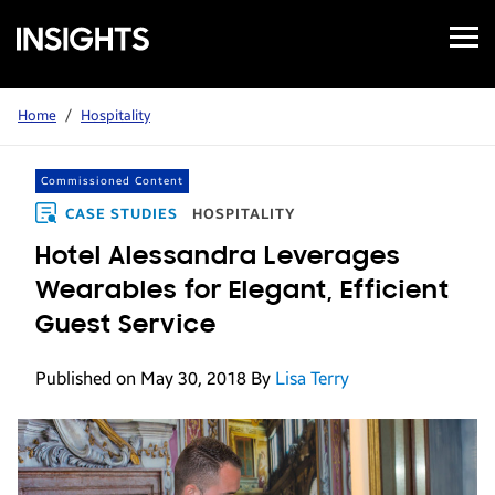
Open
Samsung
Menu
Business
Insights
Home
/
Hospitality
Commissioned Content
CASE STUDIES
HOSPITALITY
Hotel Alessandra Leverages
Wearables for Elegant, Efficient
Guest Service
Published on May 30, 2018
By
Lisa Terry