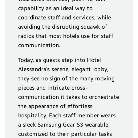
capability as an ideal way to
coordinate staff and services, while
avoiding the disrupting squawk of
radios that most hotels use for staff
communication.
Today, as guests step into Hotel
Alessandra’s serene, elegant lobby,
they see no sign of the many moving
pieces and intricate cross-
communication it takes to orchestrate
the appearance of effortless
hospitality. Each staff member wears
a sleek Samsung Gear S3 wearable,
customized to their particular tasks