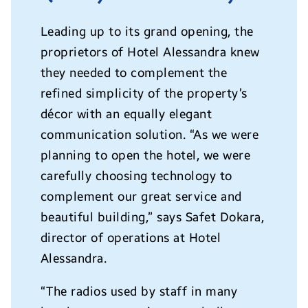
Leading up to its grand opening, the
proprietors of Hotel Alessandra knew
they needed to complement the
refined simplicity of the property’s
décor with an equally elegant
communication solution. “As we were
planning to open the hotel, we were
carefully choosing technology to
complement our great service and
beautiful building,” says Safet Dokara,
director of operations at Hotel
Alessandra.
“The radios used by staff in many