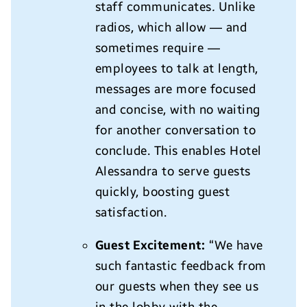
staff communicates
.
Unlike
radios, which allow — and
sometimes require —
employees to talk at length,
messages are more focused
and concise, with no waiting
for another conversation to
conclude. This enables Hotel
Alessandra to serve guests
quickly, boosting guest
satisfaction.
Guest Excitement:
“We have
such fantastic feedback from
our guests when they see us
in the lobby with the