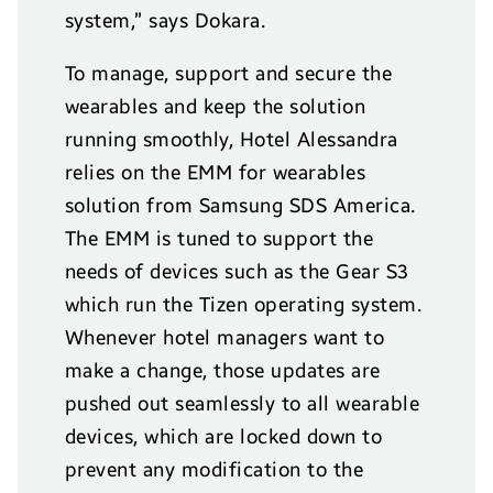
system,” says Dokara.
To manage, support and secure the
wearables and keep the solution
running smoothly, Hotel Alessandra
relies on the EMM for wearables
solution from Samsung SDS America.
The EMM is tuned to support the
needs of devices such as the Gear S3
which run the Tizen operating system.
Whenever hotel managers want to
make a change, those updates are
pushed out seamlessly to all wearable
devices, which are locked down to
prevent any modification to the