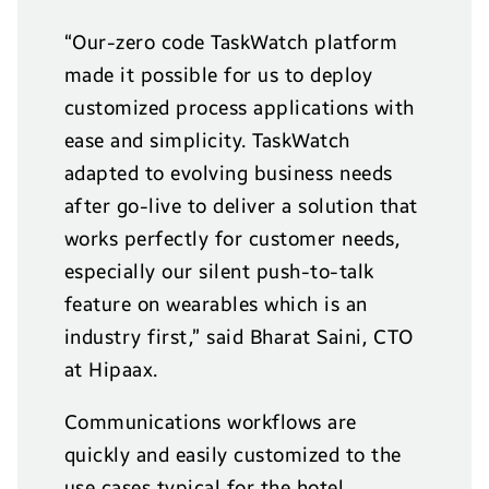
“Our-zero code TaskWatch platform
made it possible for us to deploy
customized process applications with
ease and simplicity. TaskWatch
adapted to evolving business needs
after go-live to deliver a solution that
works perfectly for customer needs,
especially our silent push-to-talk
feature on wearables which is an
industry first,” said Bharat Saini, CTO
at Hipaax.
Communications workflows are
quickly and easily customized to the
use cases typical for the hotel,