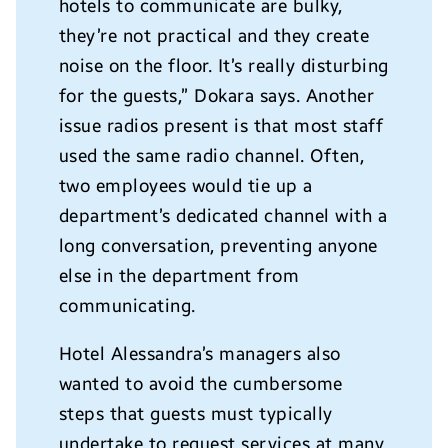
hotels to communicate are bulky,
they’re not practical and they create
noise on the floor. It’s really disturbing
for the guests,” Dokara says. Another
issue radios present is that most staff
used the same radio channel. Often,
two employees would tie up a
department’s dedicated channel with a
long conversation, preventing anyone
else in the department from
communicating.
Hotel Alessandra’s managers also
wanted to avoid the cumbersome
steps that guests must typically
undertake to request services at many