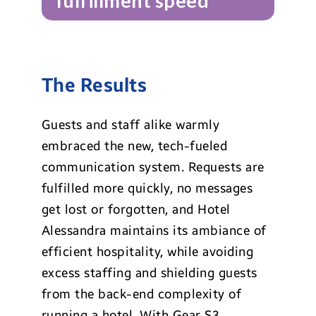
fulfillment speed
The Results
Guests and staff alike warmly
embraced the new, tech-fueled
communication system. Requests are
fulfilled more quickly, no messages
get lost or forgotten, and Hotel
Alessandra maintains its ambiance of
efficient hospitality, while avoiding
excess staffing and shielding guests
from the back-end complexity of
running a hotel. With Gear S3