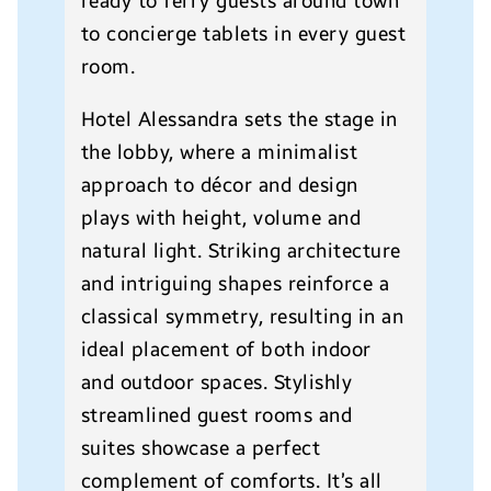
ready to ferry guests around town
to concierge tablets in every guest
room.
Hotel Alessandra sets the stage in
the lobby, where a minimalist
approach to décor and design
plays with height, volume and
natural light. Striking architecture
and intriguing shapes reinforce a
classical symmetry, resulting in an
ideal placement of both indoor
and outdoor spaces. Stylishly
streamlined guest rooms and
suites showcase a perfect
complement of comforts. It’s all