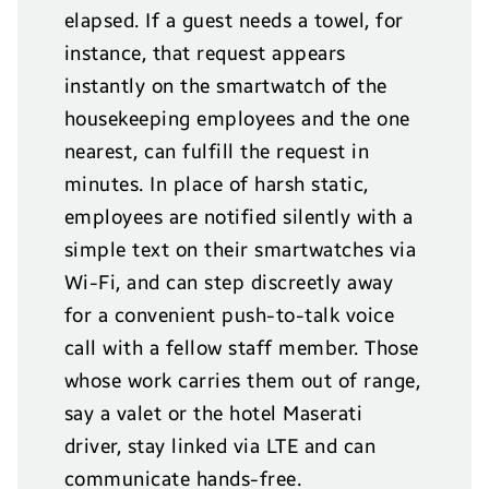
elapsed. If a guest needs a towel, for
instance, that request appears
instantly on the smartwatch of the
housekeeping employees and the one
nearest, can fulfill the request in
minutes. In place of harsh static,
employees are notified silently with a
simple text on their smartwatches via
Wi-Fi, and can step discreetly away
for a convenient push-to-talk voice
call with a fellow staff member. Those
whose work carries them out of range,
say a valet or the hotel Maserati
driver, stay linked via LTE and can
communicate hands-free.