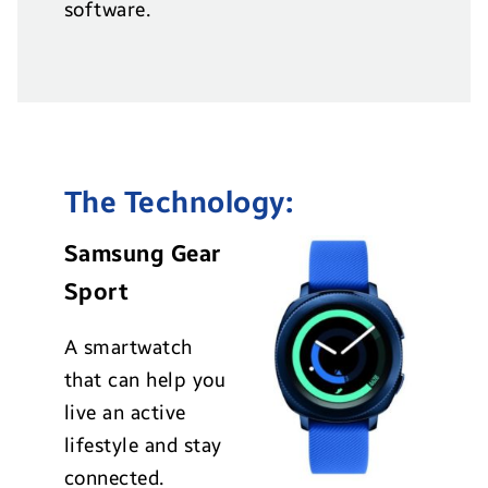
software.
The Technology:
Samsung Gear
Sport
A smartwatch
that can help you
live an active
lifestyle and stay
connected.