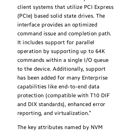
client systems that utilize PCI Express
(PCIe) based solid state drives. The
interface provides an optimized
command issue and completion path.
It includes support for parallel
operation by supporting up to 64K
commands within a single I/O queue
to the device. Additionally, support
has been added for many Enterprise
capabilities like end-to-end data
protection (compatible with T10 DIF
and DIX standards), enhanced error
reporting, and virtualization.”
The key attributes named by NVM