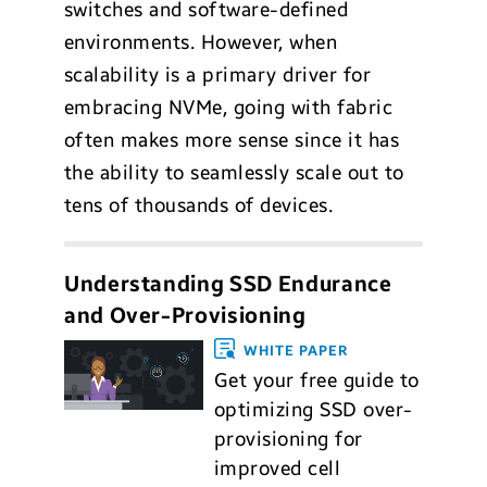
switches and software-defined
environments. However, when
scalability is a primary driver for
embracing NVMe, going with fabric
often makes more sense since it has
the ability to seamlessly scale out to
tens of thousands of devices.
Understanding SSD Endurance
and Over-Provisioning
WHITE PAPER
Get your free guide to
optimizing SSD over-
provisioning for
improved cell