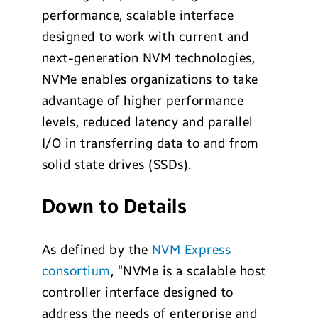
performance, scalable interface
designed to work with current and
next-generation NVM technologies,
NVMe enables organizations to take
advantage of higher performance
levels, reduced latency and parallel
I/O in transferring data to and from
solid state drives (SSDs).
Down to Details
As defined by the
NVM Express
consortium
, “NVMe is a scalable host
controller interface designed to
address the needs of enterprise and