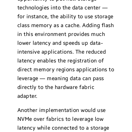
technologies into the data center —
for instance, the ability to use storage
class memory as a cache. Adding flash
in this environment provides much
lower latency and speeds up data-
intensive applications. The reduced
latency enables the registration of
direct memory regions applications to
leverage — meaning data can pass
directly to the hardware fabric
adapter.
Another implementation would use
NVMe over fabrics to leverage low
latency while connected to a storage