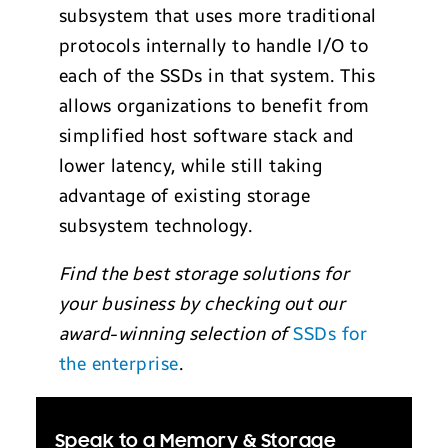
subsystem that uses more traditional
protocols internally to handle I/O to
each of the SSDs in that system. This
allows organizations to benefit from
simplified host software stack and
lower latency, while still taking
advantage of existing storage
subsystem technology.
Find the best storage solutions for
your business by checking out our
award-winning selection of
SSDs for
the enterprise
.
Speak to a Memory & Storage