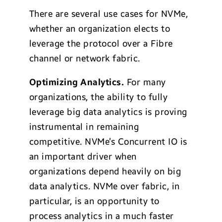
There are several use cases for NVMe,
whether an organization elects to
leverage the protocol over a Fibre
channel or network fabric.
Optimizing Analytics.
For many
organizations, the ability to fully
leverage big data analytics is proving
instrumental in remaining
competitive. NVMe’s Concurrent IO is
an important driver when
organizations depend heavily on big
data analytics. NVMe over fabric, in
particular, is an opportunity to
process analytics in a much faster