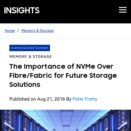
Open
Samsung
Menu
Business
Insights
Home
/
Memory & Storage
Commissioned Content
MEMORY & STORAGE
The Importance of NVMe Over
Fibre/Fabric for Future Storage
Solutions
Published on Aug 21, 2018
By
Peter Fretty