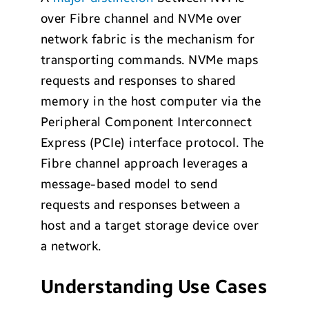
over Fibre channel and NVMe over
network fabric is the mechanism for
transporting commands. NVMe maps
requests and responses to shared
memory in the host computer via the
Peripheral Component Interconnect
Express (PCIe) interface protocol. The
Fibre channel approach leverages a
message-based model to send
requests and responses between a
host and a target storage device over
a network.
Understanding Use Cases