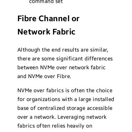
command set
Fibre Channel or
Network Fabric
Although the end results are similar,
there are some significant differences
between NVMe over network fabric
and NVMe over Fibre.
NVMe over fabrics is often the choice
for organizations with a large installed
base of centralized storage accessible
over a network. Leveraging network
fabrics often relies heavily on