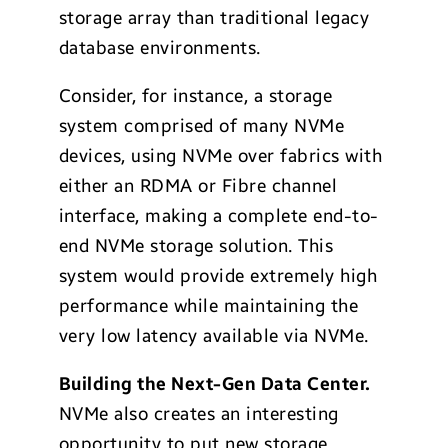
storage array than traditional legacy
database environments.
Consider, for instance, a storage
system comprised of many NVMe
devices, using NVMe over fabrics with
either an RDMA or Fibre channel
interface, making a complete end-to-
end NVMe storage solution. This
system would provide extremely high
performance while maintaining the
very low latency available via NVMe.
Building the Next-Gen Data Center.
NVMe also creates an interesting
opportunity to put new storage