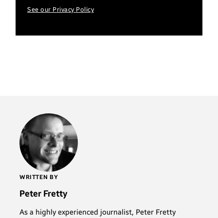
See our Privacy Policy
WRITTEN BY
Peter Fretty
As a highly experienced journalist, Peter Fretty