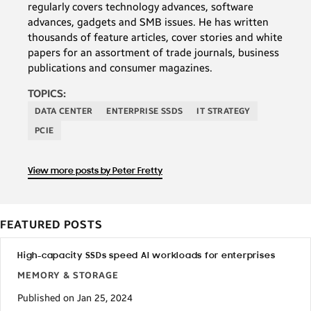
regularly covers technology advances, software
advances, gadgets and SMB issues. He has written
thousands of feature articles, cover stories and white
papers for an assortment of trade journals, business
publications and consumer magazines.
TOPICS:
DATA CENTER
ENTERPRISE SSDS
IT STRATEGY
PCIE
View more posts by Peter Fretty
FEATURED POSTS
High-capacity SSDs speed AI workloads for enterprises
MEMORY & STORAGE
Published on Jan 25, 2024