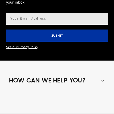
your inbox.
Email
address*
See our Privacy Policy
HOW CAN WE HELP YOU?
Shop special offers