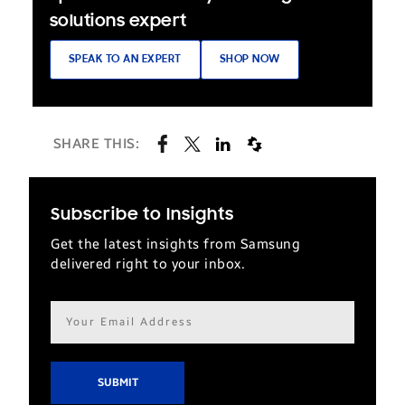
solutions expert
SPEAK TO AN EXPERT
SHOP NOW
SHARE THIS:
Subscribe to Insights
Get the latest insights from Samsung
delivered right to your inbox.
Email
address*