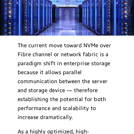
The current move toward NVMe over
Fibre channel or network fabric is a
paradigm shift in enterprise storage
because it allows parallel
communication between the server
and storage device — therefore
establishing the potential for both
performance and scalability to
increase dramatically.
As a highly optimized, high-