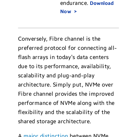
endurance.
Download
Now
Conversely, Fibre channel is the
preferred protocol for connecting all-
flash arrays in today’s data centers
due to its performance, availability,
scalability and plug-and-play
architecture. Simply put, NVMe over
Fibre channel provides the improved
performance of NVMe along with the
flexibility and the scalability of the
shared storage architecture.
A
major distinction
between NVMe