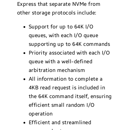
Express that separate NVMe from
other storage protocols include:
Support for up to 64K I/O
queues, with each I/O queue
supporting up to 64K commands
Priority associated with each I/O
queue with a well-defined
arbitration mechanism
All information to complete a
4KB read request is included in
the 64K command itself, ensuring
efficient small random I/O
operation
Efficient and streamlined