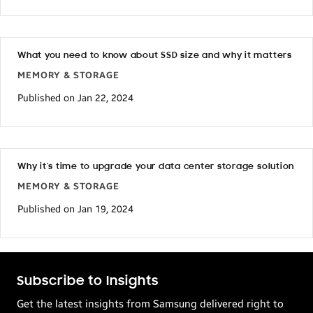
What you need to know about SSD size and why it matters
MEMORY & STORAGE
Published on Jan 22, 2024
Why it’s time to upgrade your data center storage solution
MEMORY & STORAGE
Published on Jan 19, 2024
Subscribe to Insights
Get the latest insights from Samsung delivered right to