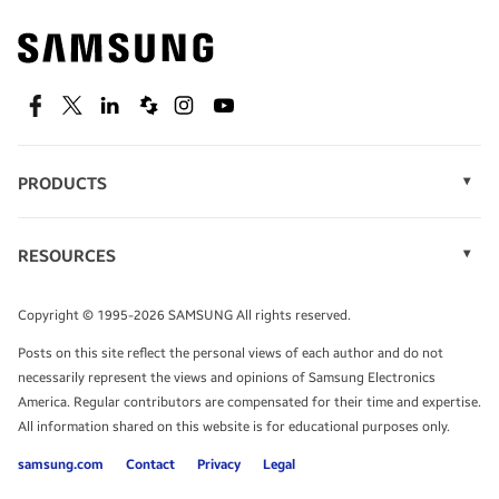
Find out about offers on the latest Samsung
technology.
SEE DEALS
Facebook
Twitter
Linkedin
Spiceworks
Instagram
Youtube
PRODUCTS
Display Technology
Speak to a solutions expert
Memory
RESOURCES
Monitors
Case Studies
Phones
Get expert advice from a solutions consultant.
Infographics
Tablets
Copyright © 1995-2026 SAMSUNG All rights reserved.
Videos
TALK TO AN EXPERT
Posts on this site reflect the personal views of each author and do not
White Papers
necessarily represent the views and opinions of Samsung Electronics
America. Regular contributors are compensated for their time and expertise.
All information shared on this website is for educational purposes only.
samsung.com
Contact
Privacy
Legal