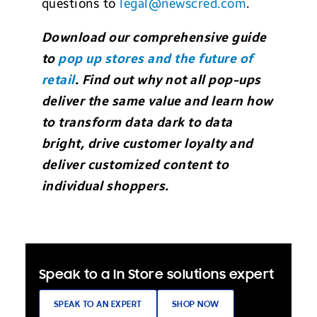
questions to
legal@newscred.com
.
Download our comprehensive guide
to
pop up stores and the future of
retail
. Find out why not all pop-ups
deliver the same value and learn how
to transform data dark to data
bright, drive customer loyalty and
deliver customized content to
individual shoppers.
Speak to a In Store solutions expert
SPEAK TO AN EXPERT
SHOP NOW