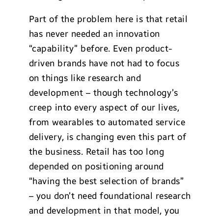
Part of the problem here is that retail
has never needed an innovation
“capability” before. Even product-
driven brands have not had to focus
on things like research and
development – though technology’s
creep into every aspect of our lives,
from wearables to automated service
delivery, is changing even this part of
the business. Retail has too long
depended on positioning around
“having the best selection of brands”
– you don’t need foundational research
and development in that model, you