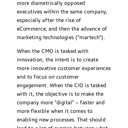
more diametrically opposed
executives within the same company,
especially after the rise of
eCommerce, and then the advance of
marketing technologies (“martech”).
When the CMO is tasked with
innovation, the intent is to create
more innovative customer experiences
and to focus on customer
engagement. When the CIO is tasked
with it, the objective is to make the
company more “digital” – faster and
more flexible when it comes to
enabling new processes. That should