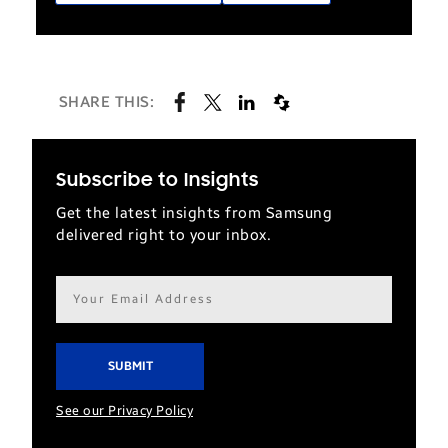
SHARE THIS:
Subscribe to Insights
Get the latest insights from Samsung
delivered right to your inbox.
Email
address*
See our Privacy Policy