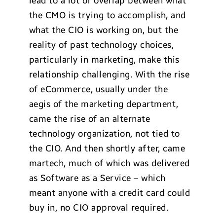
lead to a lot of overlap between what
the CMO is trying to accomplish, and
what the CIO is working on, but the
reality of past technology choices,
particularly in marketing, make this
relationship challenging. With the rise
of eCommerce, usually under the
aegis of the marketing department,
came the rise of an alternate
technology organization, not tied to
the CIO. And then shortly after, came
martech, much of which was delivered
as Software as a Service – which
meant anyone with a credit card could
buy in, no CIO approval required.