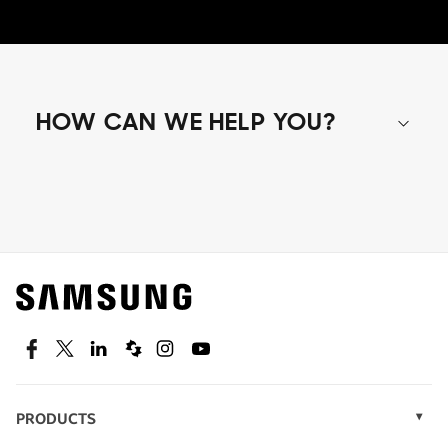
HOW CAN WE HELP YOU?
Shop special offers
Find out about offers on the latest Samsung
technology.
SEE DEALS
Facebook
Twitter
Linkedin
Spiceworks
Instagram
Youtube
PRODUCTS
Display Technology