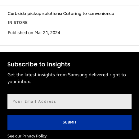
Curbside pickup solutions: Catering to convenience
IN STORE
Published on Mar 21, 2024
Subscribe to Insights
Get the latest insights from Samsung delivered right to
your inbox.
Email
address*
See our Privacy Policy