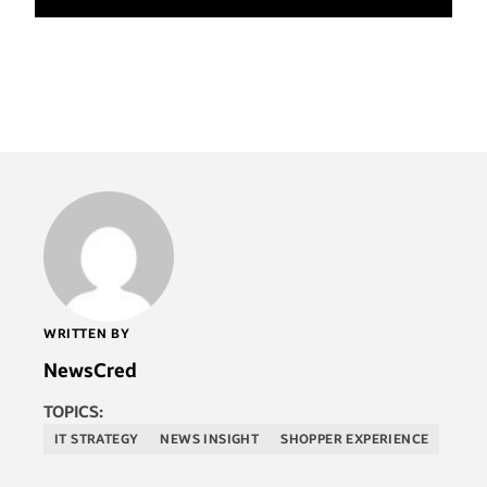
WRITTEN BY
NewsCred
TOPICS:
IT STRATEGY
NEWS INSIGHT
SHOPPER EXPERIENCE