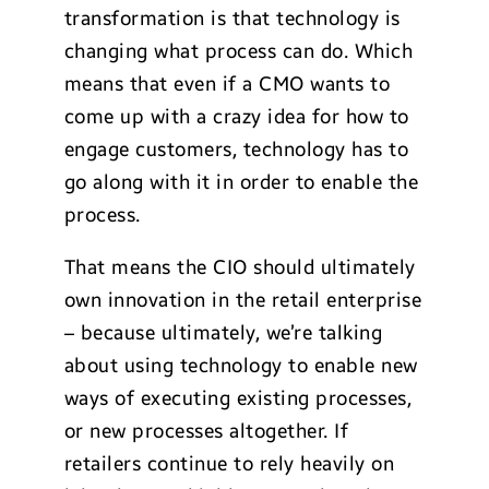
transformation is that technology is
changing what process can do. Which
means that even if a CMO wants to
come up with a crazy idea for how to
engage customers, technology has to
go along with it in order to enable the
process.
That means the CIO should ultimately
own innovation in the retail enterprise
– because ultimately, we’re talking
about using technology to enable new
ways of executing existing processes,
or new processes altogether. If
retailers continue to rely heavily on