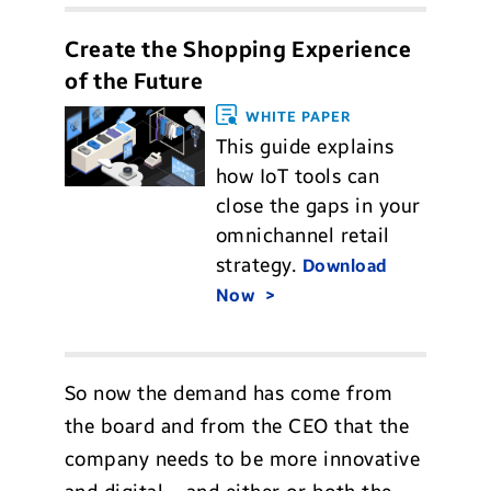
Create the Shopping Experience
of the Future
WHITE PAPER
This guide explains
how IoT tools can
close the gaps in your
omnichannel retail
strategy.
Download
Now
So now the demand has come from
the board and from the CEO that the
company needs to be more innovative