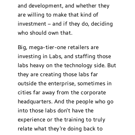
and development, and whether they
are willing to make that kind of
investment – and if they do, deciding
who should own that.
Big, mega-tier-one retailers are
investing in Labs, and staffing those
labs heavy on the technology side. But
they are creating those labs far
outside the enterprise, sometimes in
cities far away from the corporate
headquarters. And the people who go
into those labs don’t have the
experience or the training to truly
relate what they’re doing back to