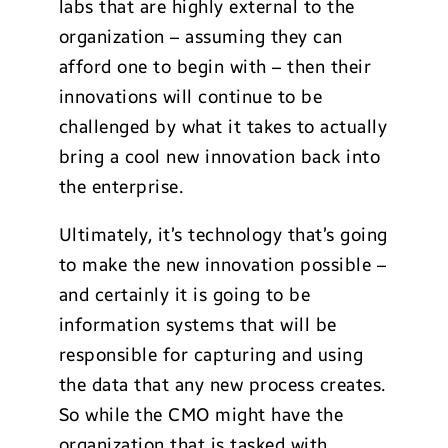
labs that are highly external to the
organization – assuming they can
afford one to begin with – then their
innovations will continue to be
challenged by what it takes to actually
bring a cool new innovation back into
the enterprise.
Ultimately, it’s technology that’s going
to make the new innovation possible –
and certainly it is going to be
information systems that will be
responsible for capturing and using
the data that any new process creates.
So while the CMO might have the
organization that is tasked with