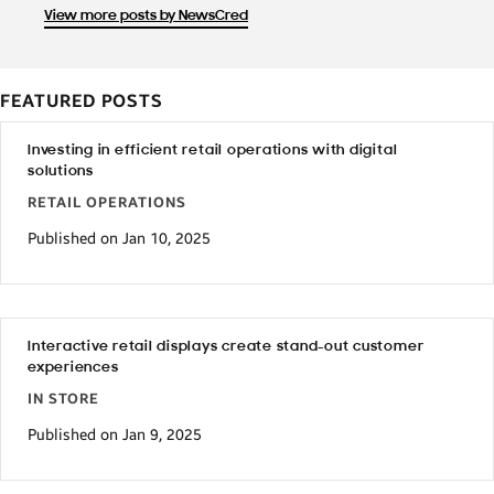
View more posts by NewsCred
FEATURED POSTS
Investing in efficient retail operations with digital
solutions
RETAIL OPERATIONS
Published on Jan 10, 2025
Interactive retail displays create stand-out customer
experiences
IN STORE
Published on Jan 9, 2025