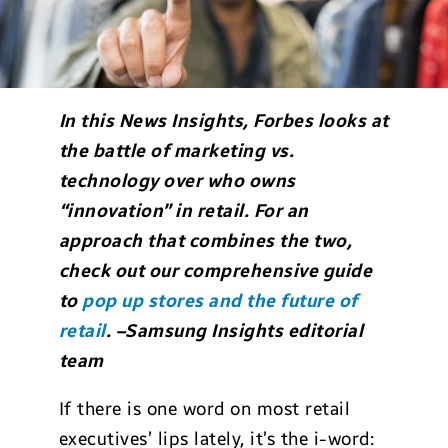
In this News Insights, Forbes looks at
the battle of marketing vs.
technology over who owns
“innovation” in retail. For an
approach that combines the two,
check out our comprehensive guide
to
pop up stores and the future of
retail
. –Samsung Insights editorial
team
If there is one word on most retail
executives’ lips lately, it’s the i-word: