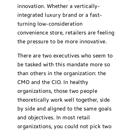
innovation. Whether a vertically-
integrated luxury brand or a fast-
turning low-consideration
convenience store, retailers are feeling
the pressure to be more innovative.
There are two executives who seem to
be tasked with this mandate more so
than others in the organization: the
CMO and the CIO. In healthy
organizations, those two people
theoretically work well together, side
by side and aligned to the same goals
and objectives. In most retail
organizations, you could not pick two