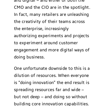
and digital – and either or both the
CMO and the CIO are in the spotlight.
In fact, many retailers are unleashing
the creativity of their teams across
the enterprise, increasingly
authorizing experiments and projects
to experiment around customer
engagement and more digital ways of
doing business.
One unfortunate downside to this is a
dilution of resources. When everyone
is “doing innovation” the end result is
spreading resources far and wide –
but not deep – and doing so without
building core innovation capabilities.