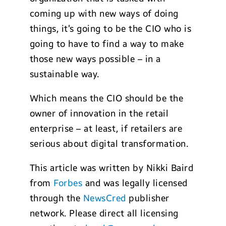
coming up with new ways of doing
things, it’s going to be the CIO who is
going to have to find a way to make
those new ways possible – in a
sustainable way.
Which means the CIO should be the
owner of innovation in the retail
enterprise – at least, if retailers are
serious about digital transformation.
This article was written by Nikki Baird
from
Forbes
and was legally licensed
through the
NewsCred
publisher
network. Please direct all licensing