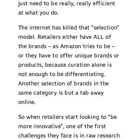
just need to be really, really efficient
at what you do.
The internet has killed that “selection”
model. Retailers either have ALL of
the brands – as Amazon tries to be –
or they have to offer unique brands or
products, because curation alone is
not enough to be differentiating.
Another selection of brands in the
same category is but a tab away
online.
So when retailers start looking to “be
more innovative”, one of the first
challenges they face is in raw research