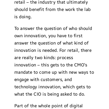
retail – the industry that ultimately
should benefit from the work the lab
is doing.
To answer the question of who should
own innovation, you have to first
answer the question of what kind of
innovation is needed. For retail, there
are really two kinds: process
innovation – this gets to the CMO’s
mandate to come up with new ways to
engage with customers, and
technology innovation, which gets to
what the CIO is being asked to do.
Part of the whole point of digital