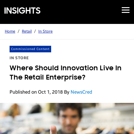
Open
Samsung
Menu
Business
Insights
Home
/
Retail
/
In Store
Commissioned Content
IN STORE
Where Should Innovation Live In
The Retail Enterprise?
Published on Oct 1, 2018
By
NewsCred