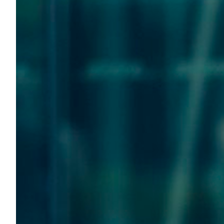
Transportation