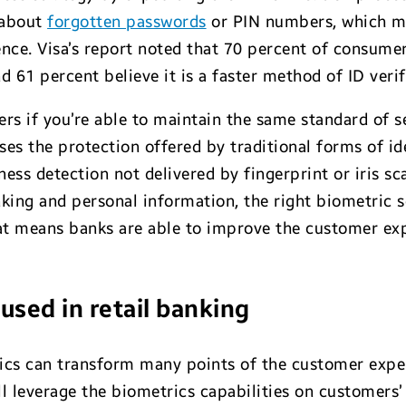
 about
forgotten passwords
or PIN numbers, which me
ence. Visa’s report noted that 70 percent of consumer
61 percent believe it is a faster method of ID verif
rs if you’re able to maintain the same standard of se
es the protection offered by traditional forms of iden
eness detection not delivered by fingerprint or iris s
ing and personal information, the right biometric s
at means banks are able to improve the customer ex
used in retail banking
ics can transform many points of the customer exper
l leverage the biometrics capabilities on customers’