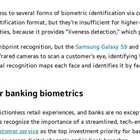
cess to several forms of biometric identification via 
ication format, but they’re insufficient for higher-ri
ies, because it provides “liveness detection,” which
bprint recognition, but the
Samsung Galaxy S9
an
infrared cameras to scan a customer’s eye, identifying
cial recognition maps each face and identifies it by 
or banking biometrics
ictionless retail experiences, and banks are no exce
ns recognize the importance of a streamlined, tech-e
stomer service
as the top investment priority for ba