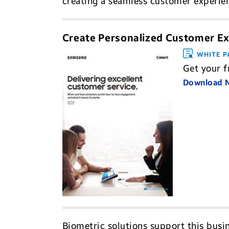
creating a seamless customer experien
Create Personalized Customer Ex
WHITE P
Get your f
Download
Biometric solutions support this busin