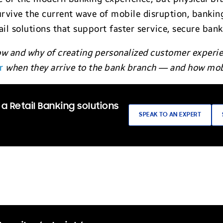
rvive the current wave of mobile disruption, bankin
ail solutions that support faster service, secure ban
w and why of creating personalized customer experien
r
when they arrive to the bank branch — and how mob
a Retail Banking solutions
SPEAK TO AN EXPERT