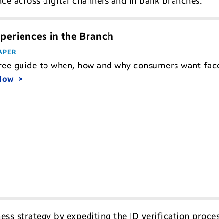
ce across digital channels and in bank branches.
periences in the Branch
APER
ree guide to when, how and why consumers want face-
 Now
ess strategy by expediting the ID verification proces