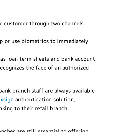
the customer through two channels
ap or use biometrics to immediately
h as loan term sheets and bank account
ecognizes the face of an authorized
 bank branch staff are always available
xsign
authentication solution,
king to their retail branch
hes are still essential to offering