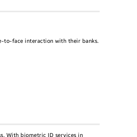
to-face interaction with their banks.
s. With biometric ID services in