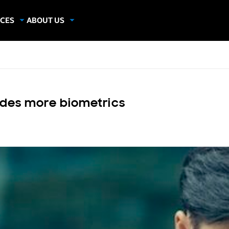
CES
ABOUT US
dies
About Samsung Insights
hics
Our Experts
apers
udes more biometrics