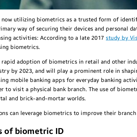
now utilizing biometrics as a trusted form of ident
rimary way of securing their devices and personal dat
sing activities: According to a late 2017
study by Vi
ing biometrics.
 rapid adoption of biometrics in retail and other ind
stry by 2023, and will play a prominent role in shapi
sing mobile banking apps for everyday banking activi
 to visit a physical bank branch. The use of biomet
ital and brick-and-mortar worlds.
tions can leverage biometrics to improve their branc
 of biometric ID