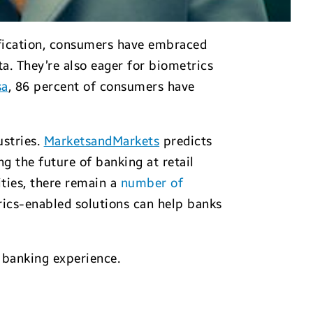
ification, consumers have embraced
a. They’re also eager for biometrics
sa
, 86 percent of consumers have
ustries.
MarketsandMarkets
predicts
ng the future of banking at retail
ties, there remain a
number of
rics-enabled solutions can help banks
h banking experience.