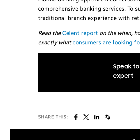
comprehensive banking services. To su
traditional branch experience with ret
Read the
Celent report
on the when, ho
exactly what
consumers are looking fo
Speak to 
expert
SHARE THIS: