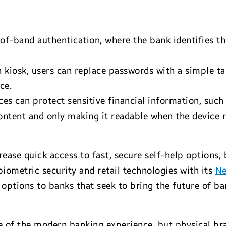
-of-band authentication, where the bank identifies 
n kiosk, users can replace passwords with a simple t
ce.
ces can protect sensitive financial information, suc
ontent and only making it readable when the device r
rease quick access to fast, secure self-help options,
 biometric security and retail technologies with its
Ne
ptions to banks that seek to bring the future of ban
 of the modern banking experience, but physical branc