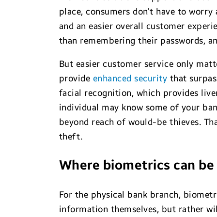
place, consumers don’t have to worry
and an easier overall customer experi
than remembering their passwords, and 
But easier customer service only matte
provide
enhanced security
that surpass
facial recognition, which provides liv
individual may know some of your bank
beyond reach of would-be thieves. Th
theft.
Where biometrics can be 
For the physical bank branch, biometr
information themselves, but rather wil