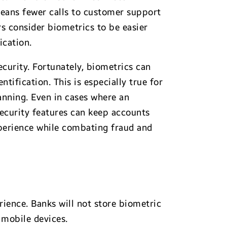
ans fewer calls to customer support
s consider biometrics to be easier
ication.
curity. Fortunately, biometrics can
tification. This is especially true for
canning. Even in cases where an
ecurity features can keep accounts
perience while combating fraud and
ience. Banks will not store biometric
 mobile devices.