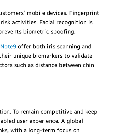
customers’ mobile devices. Fingerprint
sk activities. Facial recognition is
 prevents biometric spoofing.
d
Note9
offer both iris scanning and
 their unique biomarkers to validate
factors such as distance between chin
ption. To remain competitive and keep
nabled user experience. A global
nks, with a long-term focus on