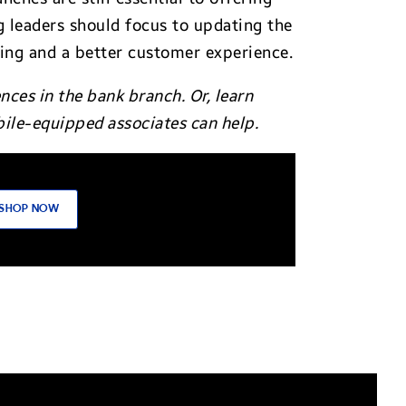
g leaders should focus to updating the
king and a better customer experience.
ces in the bank branch. Or, learn
ile-equipped associates can help.
SHOP NOW