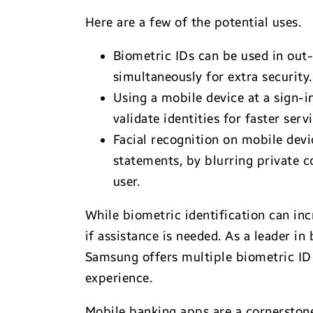
Here are a few of the potential uses.
Biometric IDs can be used in out
simultaneously for extra security.
Using a mobile device at a sign-i
validate identities for faster servi
Facial recognition on mobile devi
statements, by blurring private c
user.
While biometric identification can inc
if assistance is needed. As a leader in
Samsung offers multiple biometric ID o
experience.
Mobile banking apps are a cornerstone