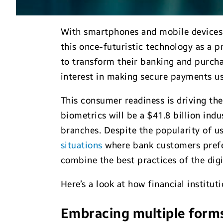
With smartphones and mobile devices 
this once-futuristic technology as a p
to transform their banking and purcha
interest in making secure payments us
This consumer readiness is driving the
biometrics will be a $41.8 billion indu
branches. Despite the popularity of u
situations
where bank customers prefer
combine the best practices of the dig
Here’s a look at how financial institu
Embracing multiple forms