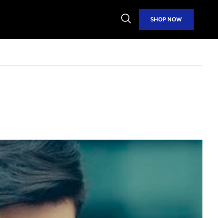
Open
SHOP NOW
Search