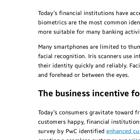
Today’s financial institutions have ac
biometrics are the most common identif
more suitable for many banking activit
Many smartphones are limited to thum
facial recognition. Iris scanners use 
their identity quickly and reliably. Fa
and forehead or between the eyes.
The business incentive f
Today’s consumers gravitate toward fr
customers happy, financial institutio
survey by PwC identified
enhanced cu