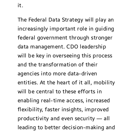
it.
The Federal Data Strategy will play an
increasingly important role in guiding
federal government through stronger
data management. CDO leadership
will be key in overseeing this process
and the transformation of their
agencies into more data-driven
entities. At the heart of it all, mobility
will be central to these efforts in
enabling real-time access, increased
flexibility, faster insights, improved
productivity and even security — all
leading to better decision-making and