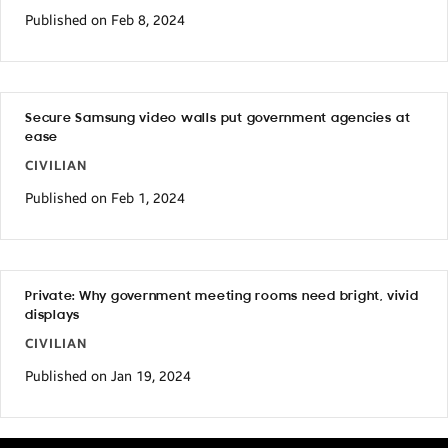
Published on Feb 8, 2024
Secure Samsung video walls put government agencies at
ease
CIVILIAN
Published on Feb 1, 2024
Private: Why government meeting rooms need bright, vivid
displays
CIVILIAN
Published on Jan 19, 2024