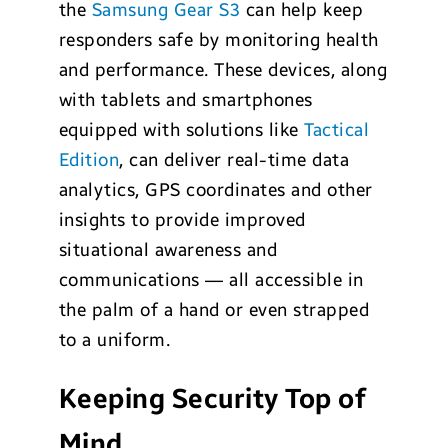
the
Samsung Gear S3
can help keep
responders safe by monitoring health
and performance. These devices, along
with tablets and smartphones
equipped with solutions like
Tactical
Edition
, can deliver real-time data
analytics, GPS coordinates and other
insights to provide improved
situational awareness and
communications — all accessible in
the palm of a hand or even strapped
to a uniform.
Keeping Security Top of
Mind