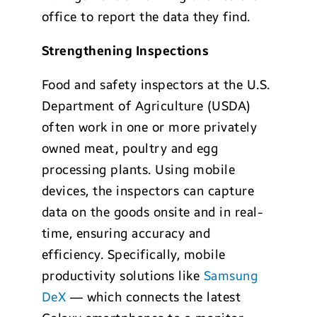
office to report the data they find.
Strengthening Inspections
Food and safety inspectors at the U.S.
Department of Agriculture (USDA)
often work in one or more privately
owned meat, poultry and egg
processing plants. Using mobile
devices, the inspectors can capture
data on the goods onsite and in real-
time, ensuring accuracy and
efficiency. Specifically, mobile
productivity solutions like
Samsung
DeX
— which connects the latest