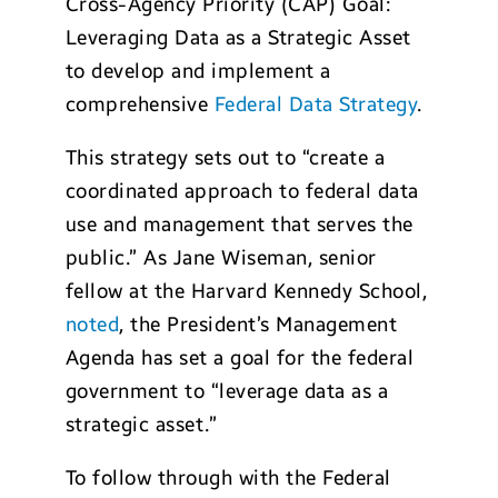
Cross-Agency Priority (CAP) Goal:
Leveraging Data as a Strategic Asset
to develop and implement a
comprehensive
Federal Data Strategy
.
This strategy sets out to “create a
coordinated approach to federal data
use and management that serves the
public.” As Jane Wiseman, senior
fellow at the Harvard Kennedy School,
noted
, the President’s Management
Agenda has set a goal for the federal
government to “leverage data as a
strategic asset.”
To follow through with the Federal