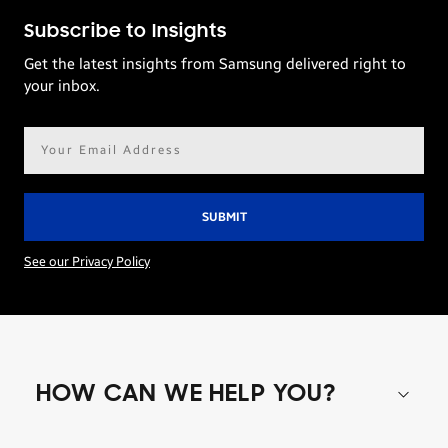
Subscribe to Insights
Get the latest insights from Samsung delivered right to
your inbox.
Email
address*
See our Privacy Policy
HOW CAN WE HELP YOU?