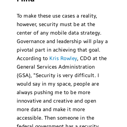
To make these use cases a reality,
however, security must be at the
center of any mobile data strategy.
Governance and leadership will play a
pivotal part in achieving that goal.
According to
Kris Rowley
, CDO at the
General Services Administration
(GSA), “Security is very difficult. I
would say in my space, people are
always pushing me to be more
innovative and creative and open
more data and make it more
accessible. Then someone in the
federal government has a security