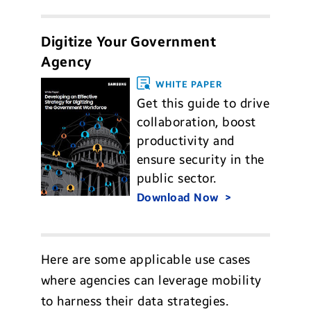
Digitize Your Government
Agency
WHITE PAPER
Get this guide to drive
collaboration, boost
productivity and
ensure security in the
public sector.
Download Now
Here are some applicable use cases
where agencies can leverage mobility
to harness their data strategies.