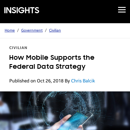
Open
Samsung
Menu
Business
Insights
Home
/
Government
/
Civilian
CIVILIAN
How Mobile Supports the
Federal Data Strategy
Published on Oct 26, 2018
By
Chris Balcik