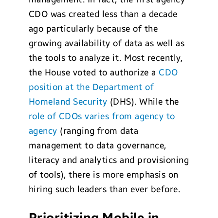
CDO was created less than a decade
ago particularly because of the
growing availability of data as well as
the tools to analyze it. Most recently,
the House voted to authorize a
CDO
position at the Department of
Homeland Security
(DHS). While the
role of CDOs varies from agency to
agency
(ranging from data
management to data governance,
literacy and analytics and provisioning
of tools), there is more emphasis on
hiring such leaders than ever before.