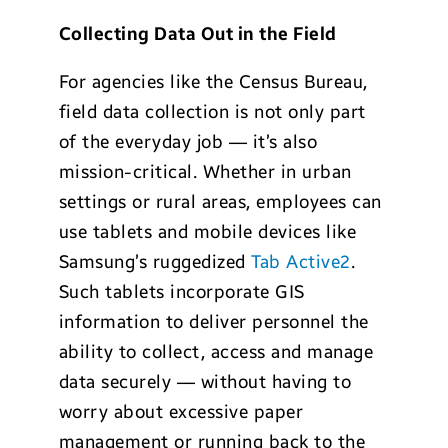
Collecting Data Out in the Field
For agencies like the Census Bureau,
field data collection is not only part
of the everyday job — it’s also
mission-critical. Whether in urban
settings or rural areas, employees can
use tablets and mobile devices like
Samsung’s ruggedized
Tab Active2
.
Such tablets incorporate GIS
information to deliver personnel the
ability to collect, access and manage
data securely — without having to
worry about excessive paper
management or running back to the