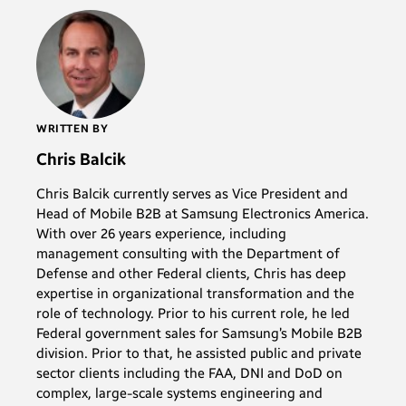
WRITTEN BY
Chris Balcik
Chris Balcik currently serves as Vice President and
Head of Mobile B2B at Samsung Electronics America.
With over 26 years experience, including
management consulting with the Department of
Defense and other Federal clients, Chris has deep
expertise in organizational transformation and the
role of technology. Prior to his current role, he led
Federal government sales for Samsung’s Mobile B2B
division. Prior to that, he assisted public and private
sector clients including the FAA, DNI and DoD on
complex, large-scale systems engineering and