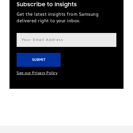
Subscribe to Insights
Get the latest insights from Samsung
delivered right to your inbox.
Email
address*
See our Privacy Policy