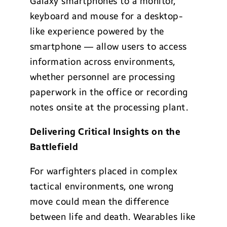
Galaxy smartphones to a monitor,
keyboard and mouse for a desktop-
like experience powered by the
smartphone — allow users to access
information across environments,
whether personnel are processing
paperwork in the office or recording
notes onsite at the processing plant.
Delivering Critical Insights on the
Battlefield
For warfighters placed in complex
tactical environments, one wrong
move could mean the difference
between life and death. Wearables like