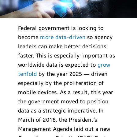
Federal government is looking to
become
more data-driven
so agency
leaders can make better decisions
faster. This is especially important as
worldwide data is expected to
grow
tenfold
by the year 2025 — driven
especially by the proliferation of
mobile devices. As a result, this year
the government moved to position
data as a strategic imperative. In
March of 2018, the President’s
Management Agenda laid out a new