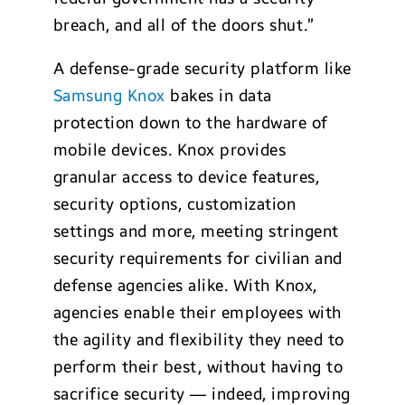
breach, and all of the doors shut.”
A defense-grade security platform like
Samsung Knox
bakes in data
protection down to the hardware of
mobile devices. Knox provides
granular access to device features,
security options, customization
settings and more, meeting stringent
security requirements for civilian and
defense agencies alike. With Knox,
agencies enable their employees with
the agility and flexibility they need to
perform their best, without having to
sacrifice security — indeed, improving