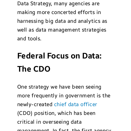
Data Strategy, many agencies are
making more concerted efforts in
harnessing big data and analytics as
well as data management strategies
and tools.
Federal Focus on Data:
The CDO
One strategy we have been seeing
more frequently in government is the
newly-created
chief data officer
(CDO) position, which has been
critical in overseeing data
management. In fact, the first agency