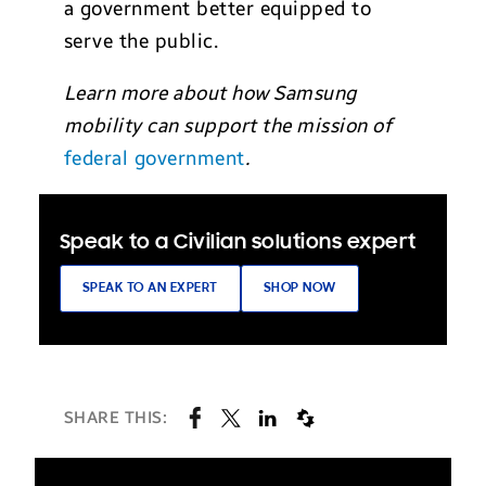
a government better equipped to
serve the public.
Learn more about how Samsung
mobility can support the mission of
federal government
.
Speak to a Civilian solutions expert
SPEAK TO AN EXPERT
SHOP NOW
SHARE THIS: