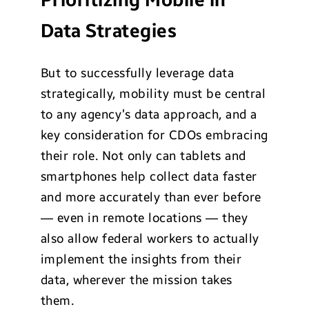
Prioritizing Mobile in
Data Strategies
But to successfully leverage data
strategically, mobility must be central
to any agency’s data approach, and a
key consideration for CDOs embracing
their role. Not only can tablets and
smartphones help collect data faster
and more accurately than ever before
— even in remote locations — they
also allow federal workers to actually
implement the insights from their
data, wherever the mission takes
them.