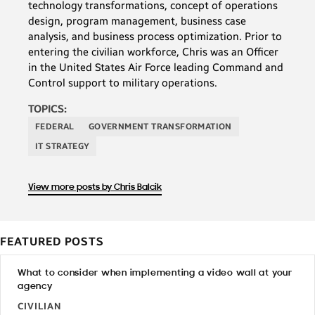
technology transformations, concept of operations
design, program management, business case
analysis, and business process optimization. Prior to
entering the civilian workforce, Chris was an Officer
in the United States Air Force leading Command and
Control support to military operations.
TOPICS:
FEDERAL
GOVERNMENT TRANSFORMATION
IT STRATEGY
View more posts by Chris Balcik
FEATURED POSTS
What to consider when implementing a video wall at your
agency
CIVILIAN