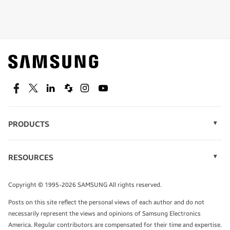
Shop special offers
Find out about offers on the latest Samsung
technology.
SEE DEALS
Facebook
Twitter
Linkedin
Spiceworks
Instagram
Youtube
PRODUCTS
Display Technology
Speak to a solutions expert
Memory
RESOURCES
Monitors
Case Studies
Phones
Get expert advice from a solutions consultant.
Infographics
Tablets
Copyright © 1995-2026 SAMSUNG All rights reserved.
Videos
TALK TO AN EXPERT
Posts on this site reflect the personal views of each author and do not
White Papers
necessarily represent the views and opinions of Samsung Electronics
America. Regular contributors are compensated for their time and expertise.