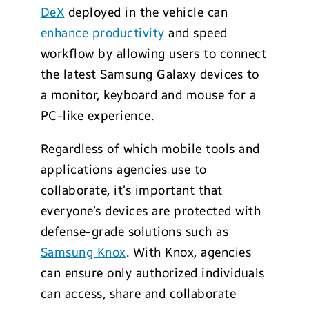
DeX
deployed in the vehicle can
enhance productivity
and speed
workflow by allowing users to connect
the latest Samsung Galaxy devices to
a monitor, keyboard and mouse for a
PC-like experience.
Regardless of which mobile tools and
applications agencies use to
collaborate, it’s important that
everyone’s devices are protected with
defense-grade solutions such as
Samsung Knox
. With Knox, agencies
can ensure only authorized individuals
can access, share and collaborate