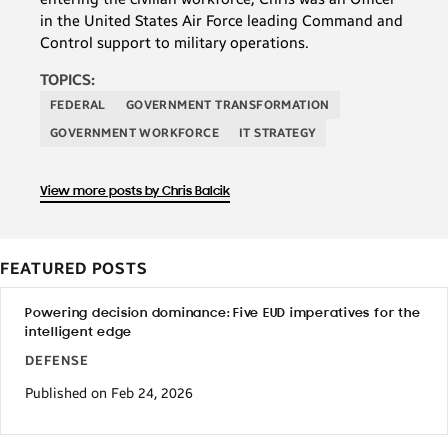
in the United States Air Force leading Command and
Control support to military operations.
TOPICS:
FEDERAL
GOVERNMENT TRANSFORMATION
GOVERNMENT WORKFORCE
IT STRATEGY
View more posts by Chris Balcik
FEATURED POSTS
Powering decision dominance: Five EUD imperatives for the
intelligent edge
DEFENSE
Published on Feb 24, 2026