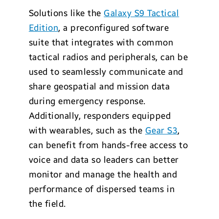
Solutions like the
Galaxy S9 Tactical
Edition
, a preconfigured software
suite that integrates with common
tactical radios and peripherals, can be
used to seamlessly communicate and
share geospatial and mission data
during emergency response.
Additionally, responders equipped
with wearables, such as the
Gear S3
,
can benefit from hands-free access to
voice and data so leaders can better
monitor and manage the health and
performance of dispersed teams in
the field.