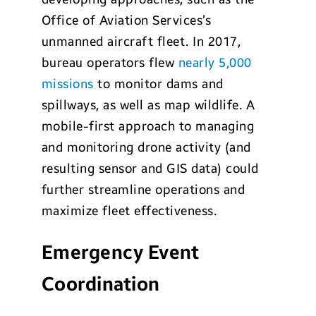
Office of Aviation Services’s
unmanned aircraft fleet. In 2017,
bureau operators flew
nearly 5,000
missions
to monitor dams and
spillways, as well as map wildlife. A
mobile-first approach to managing
and monitoring drone activity (and
resulting sensor and GIS data) could
further streamline operations and
maximize fleet effectiveness.
Emergency Event
Coordination