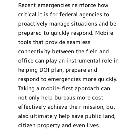
Recent emergencies reinforce how
critical it is for federal agencies to
proactively manage situations and be
prepared to quickly respond. Mobile
tools that provide seamless
connectivity between the field and
office can play an instrumental role in
helping DOI plan, prepare and
respond to emergencies more quickly.
Taking a mobile-first approach can
not only help bureaus more cost-
effectively achieve their mission, but
also ultimately help save public land,
citizen property and even lives.