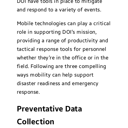
DOI have tools in place to mitigate
and respond to a variety of events.
Mobile technologies can play a critical
role in supporting DOI’s mission,
providing a range of productivity and
tactical response tools for personnel
whether they’re in the office or in the
field. Following are three compelling
ways mobility can help support
disaster readiness and emergency
response.
Preventative Data
Collection