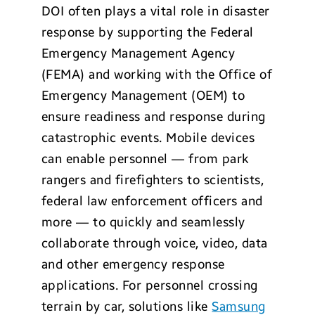
DOI often plays a vital role in disaster
response by supporting the Federal
Emergency Management Agency
(FEMA) and working with the Office of
Emergency Management (OEM) to
ensure readiness and response during
catastrophic events. Mobile devices
can enable personnel — from park
rangers and firefighters to scientists,
federal law enforcement officers and
more — to quickly and seamlessly
collaborate through voice, video, data
and other emergency response
applications. For personnel crossing
terrain by car, solutions like
Samsung