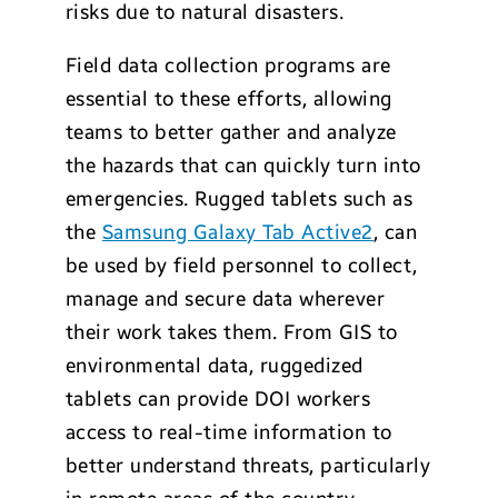
risks due to natural disasters.
Field data collection programs are
essential to these efforts, allowing
teams to better gather and analyze
the hazards that can quickly turn into
emergencies. Rugged tablets such as
the
Samsung Galaxy Tab Active2
, can
be used by field personnel to collect,
manage and secure data wherever
their work takes them. From GIS to
environmental data, ruggedized
tablets can provide DOI workers
access to real-time information to
better understand threats, particularly