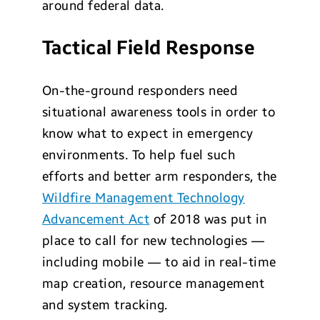
around federal data.
Tactical Field Response
On-the-ground responders need
situational awareness tools in order to
know what to expect in emergency
environments. To help fuel such
efforts and better arm responders, the
Wildfire Management Technology
Advancement Act
of 2018 was put in
place to call for new technologies —
including mobile — to aid in real-time
map creation, resource management
and system tracking.