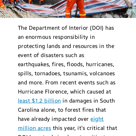
The Department of Interior (DOI) has
an enormous responsibility in
protecting lands and resources in the
event of disasters such as
earthquakes, fires, floods, hurricanes,
spills, tornadoes, tsunamis, volcanoes
and more. From recent events such as
Hurricane Florence, which caused at
least $1.2 billion
in damages in South
Carolina alone, to forest fires that
have already impacted over
eight
million acres
this year, it’s critical that