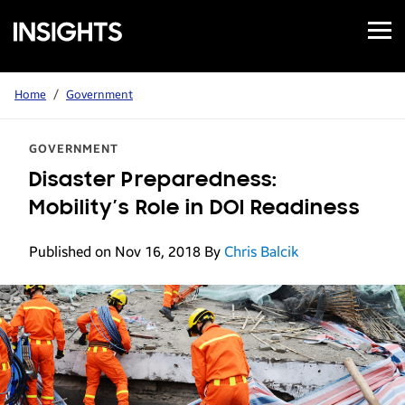
Open
Samsung
Menu
Business
Insights
Home
/
Government
GOVERNMENT
Disaster Preparedness:
Mobility’s Role in DOI Readiness
Published on Nov 16, 2018
By
Chris Balcik