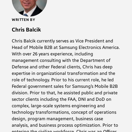
WRITTEN BY
Chris Balcik
Chris Balcik currently serves as Vice President and
Head of Mobile B2B at Samsung Electronics America.
With over 26 years experience, including
management consulting with the Department of
Defense and other Federal clients, Chris has deep
expertise in organizational transformation and the
role of technology. Prior to his current role, he led
Federal government sales for Samsung’s Mobile B2B
division. Prior to that, he assisted public and private
sector clients including the FAA, DNI and DoD on
complex, large-scale systems engineering and
technology transformations, concept of operations
design, program management, business case
analysis, and business process optimization. Prior to
entering the civilian workforce, Chris was an Officer