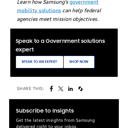
Learn how Samsung’s
government
mobility solutions
can help federal
agencies meet mission objectives.
Speak to a Government solutions
expert
SPEAK TO AN EXPERT
SHOP NOW
SHARE THIS:
Subscribe to Insights
Get the latest insights from Samsung
delivered right to your inbox.