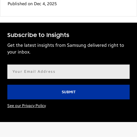
Published on Dec 4, 2025
Subscribe to Insights
Get the latest insights from Samsung delivered right to
your inbox.
Email
address*
See our Privacy Policy