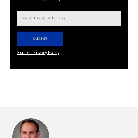
Email
address*
See our Privacy Policy