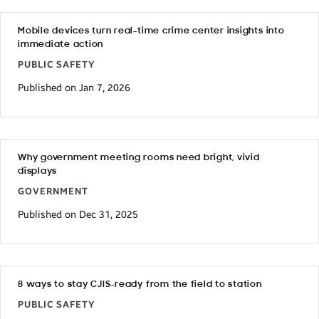
Mobile devices turn real-time crime center insights into
immediate action
PUBLIC SAFETY
Published on Jan 7, 2026
Why government meeting rooms need bright, vivid
displays
GOVERNMENT
Published on Dec 31, 2025
8 ways to stay CJIS-ready from the field to station
PUBLIC SAFETY