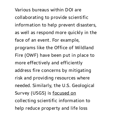
Various bureaus within DOI are
collaborating to provide scientific
information to help prevent disasters,
as well as respond more quickly in the
face of an event. For example,
programs like the Office of Wildland
Fire (OWF) have been put in place to
more effectively and efficiently
address fire concerns by mitigating
risk and providing resources where
needed. Similarly, the U.S. Geological
Survey (USGS) is
focused on
collecting scientific information to
help reduce property and life loss