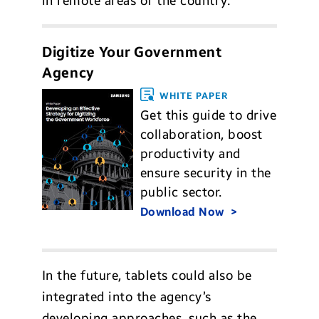
in remote areas of the country.
Digitize Your Government
Agency
WHITE PAPER
Get this guide to drive
collaboration, boost
productivity and
ensure security in the
public sector.
Download Now
In the future, tablets could also be
integrated into the agency’s
developing approaches, such as the