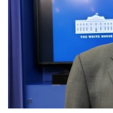
Transportation