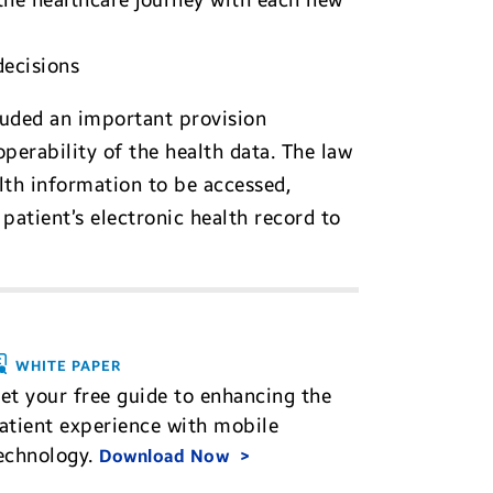
the healthcare journey with each new
decisions
cluded an important provision
operability of the health data. The law
lth information to be accessed,
patient’s electronic health record to
WHITE PAPER
et your free guide to enhancing the
atient experience with mobile
echnology.
Download Now