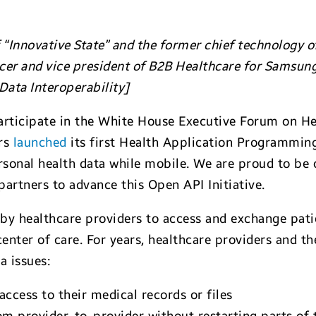
“Innovative State” and the former chief technology off
icer and vice president of B2B Healthcare for Samsun
ata Interoperability]
rticipate in the White House Executive Forum on Hea
irs
launched
its first Health Application Programming 
ersonal health data while mobile. We are proud to be
partners to advance this Open API Initiative.
 by healthcare providers to access and exchange pati
center of care. For years, healthcare providers and t
a issues:
ccess to their medical records or files