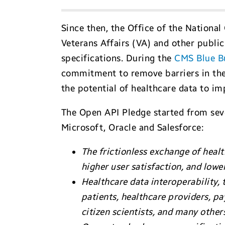
Since then, the Office of the Nationa
Veterans Affairs (VA) and other publi
specifications. During the
CMS Blue B
commitment to remove barriers in the 
the potential of healthcare data to im
The Open API Pledge started from seve
Microsoft, Oracle and Salesforce:
The frictionless exchange of healt
higher user satisfaction, and lowe
Healthcare data interoperability, 
patients, healthcare providers, p
citizen scientists, and many other