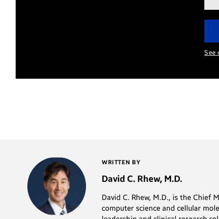
add
See 
WRITTEN BY
David C. Rhew, M.D.
David C. Rhew, M.D., is the Chief 
computer science and cellular mole
leadership and clinical research r