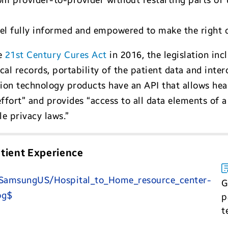
 provider-to-provider without restarting parts of 
eel fully informed and empowered to make the right 
he
21st Century Cures Act
in 2016, the legislation in
al records, portability of the patient data and inter
tion technology products have an API that allows hea
fort” and provides “access to all data elements of a 
e privacy laws.”
tient Experience
G
p
t