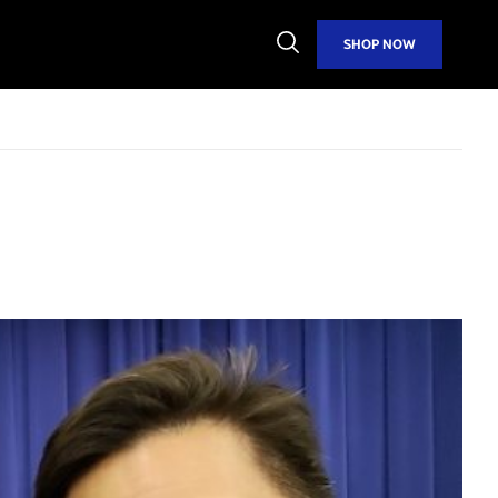
Open
SHOP NOW
Search