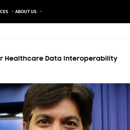
CES
ABOUT US
dies
About Samsung Insights
hics
Our Experts
apers
 Healthcare Data Interoperability