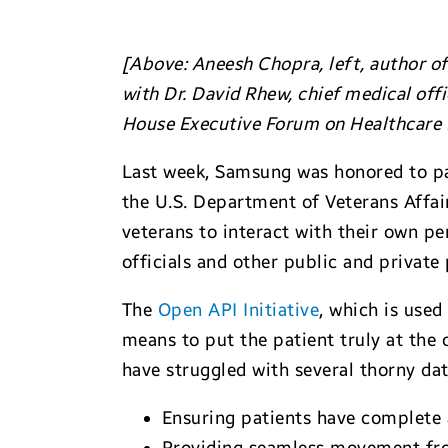
[Above: Aneesh Chopra, left, author of 
with Dr. David Rhew, chief medical off
House Executive Forum on Healthcare D
Last week, Samsung was honored to pa
the U.S. Department of Veterans Affa
veterans to interact with their own p
officials and other public and private 
The
Open API Initiative
, which is used
means to put the patient truly at the 
have struggled with several thorny dat
Ensuring patients have complete a