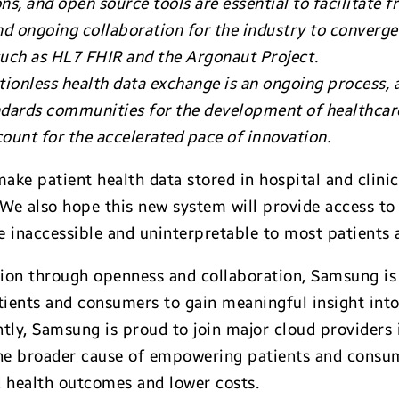
s, and open source tools are essential to facilitate f
 and ongoing collaboration for the industry to conver
 such as HL7 FHIR and the Argonaut Project.
tionless health data exchange is an ongoing process,
dards communities for the development of healthcare
count for the accelerated pace of innovation.
 make patient health data stored in hospital and clini
. We also hope this new system will provide access t
e inaccessible and uninterpretable to most patients
ion through openness and collaboration, Samsung is
tients and consumers to gain meaningful insight into 
tly, Samsung is proud to join major cloud providers
the broader cause of empowering patients and consum
d health outcomes and lower costs.