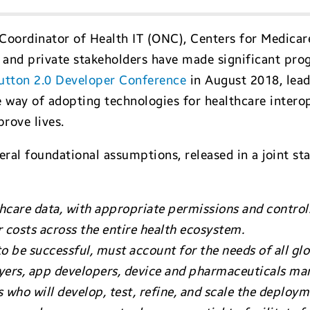
l Coordinator of Health IT (ONC), Centers for Medica
c and private stakeholders have made significant pro
utton 2.0 Developer Conference
in August 2018, lead
way of adopting technologies for healthcare interop
prove lives.
ral foundational assumptions, released in a joint s
hcare data, with appropriate permissions and controls,
r costs across the entire health ecosystem.
to be successful, must account for the needs of all g
ayers, app developers, device and pharmaceuticals ma
s who will develop, test, refine, and scale the deploym