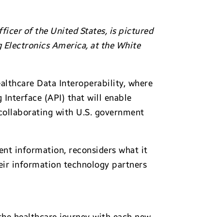
icer of the United States, is pictured
g Electronics America, at the White
lthcare Data Interoperability, where
Interface (API) that will enable
 collaborating with U.S. government
ent information, reconsiders what it
heir information technology partners