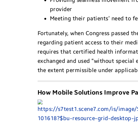
Providing seamless movement from
provider
Meeting their patients’ need to f
Fortunately, when Congress passed t
regarding patient access to their medic
requires that certified health informa
exchanged and used “without special ef
the extent permissible under applicabl
How Mobile Solutions Improve Pa