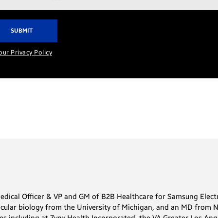
ress*
our Privacy Policy
Medical Officer & VP and GM of B2B Healthcare for Samsung Electr
cular biology from the University of Michigan, and an MD from No
oles including at Zynx Health Incorporated, the VA Greater Los A