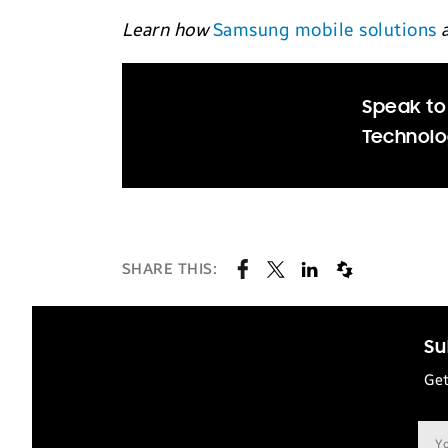
Learn how
Samsung mobile solutions
a
Speak to
Technolo
SHARE THIS:
Su
Get
Ema