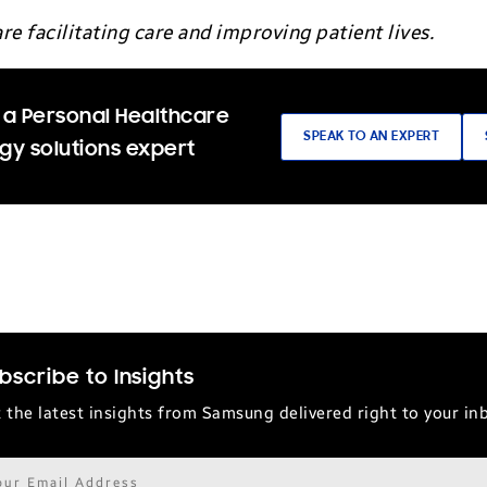
re facilitating care and improving patient lives.
 a Personal Healthcare
SPEAK TO AN EXPERT
gy solutions expert
bscribe to Insights
 the latest insights from Samsung delivered right to your in
il