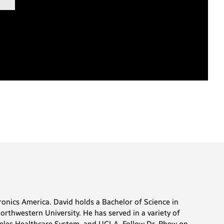
onics America. David holds a Bachelor of Science in
rthwestern University. He has served in a variety of
ngeles Healthcare System, and UCLA. Follow Dr. Rhew on