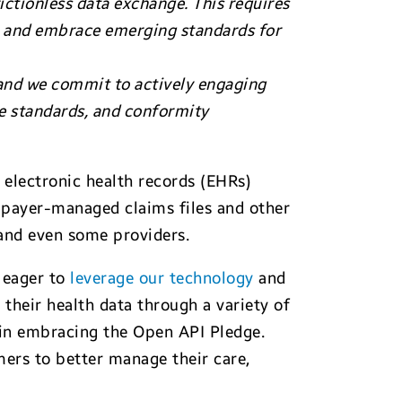
rictionless data exchange. This requires
ge and embrace emerging standards for
 and we commit to actively engaging
 standards, and conformity
c electronic health records (EHRs)
o payer-managed claims files and other
 and even some providers.
 eager to
leverage our technology
and
their health data through a variety of
 in embracing the Open API Pledge.
ers to better manage their care,