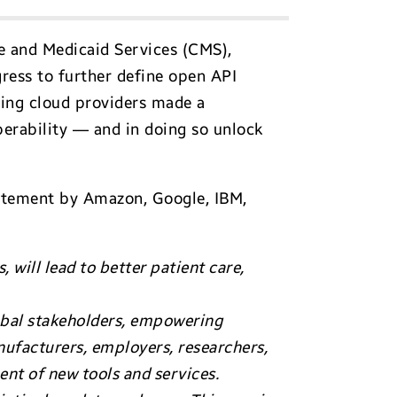
re and Medicaid Services (CMS),
gress to further define open API
ing cloud providers made a
erability — and in doing so unlock
tatement by Amazon, Google, IBM,
 will lead to better patient care,
lobal stakeholders, empowering
nufacturers, employers, researchers,
ent of new tools and services.