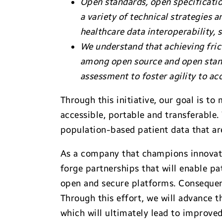
Open standards, open specification
a variety of technical strategies
healthcare data interoperability,
We understand that achieving fric
among open source and open stan
assessment to foster agility to ac
Through this initiative, our goal is to
accessible, portable and transferable
population-based patient data that ar
As a company that champions innovat
forge partnerships that will enable pa
open and secure platforms. Consequen
Through this effort, we will advance 
which will ultimately lead to improve