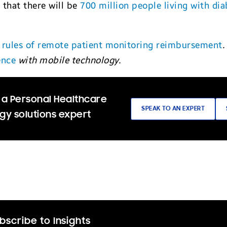
 that there will be
700 million people living with dia
 rules of remote patient monitoring reimbursement
.
ence
with mobile technology.
 a Personal Healthcare
SPEAK TO AN EXPERT
gy solutions expert
bscribe to Insights