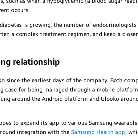
urs, such as when a hypoglycemic (a blood sugar readi
vent occurs.
diabetes is growing, the number of endocrinologists 
often a complex treatment regimen, and keep a clos
ng relationship
 since the earliest days of the company. Both compa
ong case for being managed through a mobile platfor
ung around the Android platform and Glooko around
hopes to expand its app to various Samsung wearable
 around integration with the
Samsung Health app
, wh