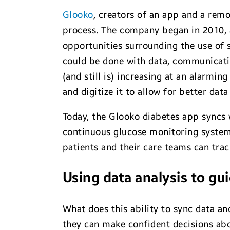
Glooko
, creators of an app and a remo
process. The company began in 2010, a
opportunities surrounding the use of
could be done with data, communicat
(and still is) increasing at an alarmin
and digitize it to allow for better dat
Today, the Glooko diabetes app syncs 
continuous glucose monitoring systems
patients and their care teams can trac
Using data analysis to gu
What does this ability to sync data a
they can make confident decisions abo