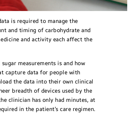
ata is required to manage the
unt and timing of carbohydrate and
medicine and activity each affect the
d sugar measurements is and how
hat capture data for people with
load the data into their own clinical
heer breadth of devices used by the
he clinician has only had minutes, at
quired in the patient’s care regimen.