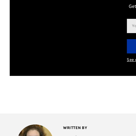
Get
Ema
add
See 
WRITTEN BY