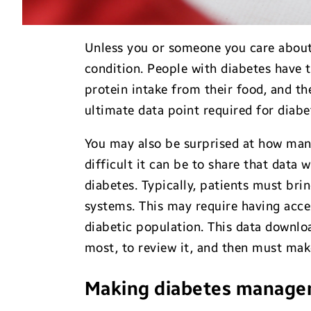
Unless you or someone you care about
condition. People with diabetes have
protein intake from their food, and the
ultimate data point required for diab
You may also be surprised at how man
difficult it can be to share that data 
diabetes. Typically, patients must bri
systems. This may require having acce
diabetic population. This data downloa
most, to review it, and then must make
Making diabetes manage