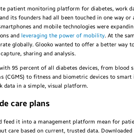
te patient monitoring platform for diabetes, work da
nd its founders had all been touched in one way or a
 smartphones and mobile technologies were expandin
ions and
leveraging the power of mobility
. At the sa
g rate globally. Glooko wanted to offer a better way t
a capture, sharing and analysis.
with 95 percent of all diabetes devices, from blood
 (CGMS) to fitness and biometric devices to smart 
k data in a simple, visual platform.
ide care plans
nd feed it into a management platform mean for pati
ut care based on current, trusted data. Downloaded 