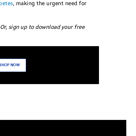
betes
, making the urgent need for
 Or, sign up to download your free
SHOP NOW