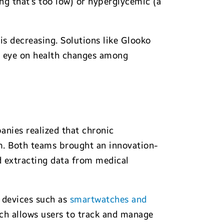
ng that’s too low) or hyperglycemic (a
is decreasing. Solutions like Glooko
er eye on health changes among
nies realized that chronic
m. Both teams brought an innovation-
 extracting data from medical
 devices such as
smartwatches and
ich allows users to track and manage