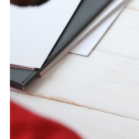
Transportation