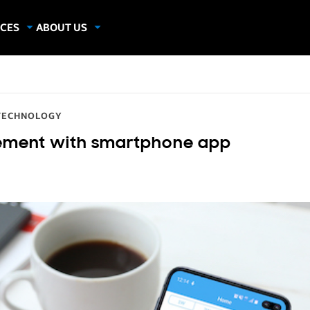
CES
ABOUT US
dies
About Samsung Insights
hics
Our Experts
apers
TECHNOLOGY
gement with smartphone app