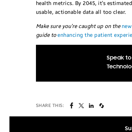
health metrics. By 2045, it’s estimated
usable, actionable data all too clear.
Make sure you’re caught up on the
new
guide to
enhancing the patient experi
Speak to
Technolo
SHARE THIS:
Su