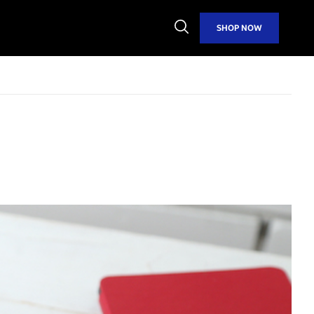
Open
SHOP NOW
Search