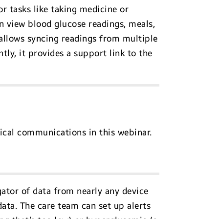
r tasks like taking medicine or
an view blood glucose readings, meals,
 allows syncing readings from multiple
ly, it provides a support link to the
nical communications in this webinar.
gator of data from nearly any device
data. The care team can set up alerts