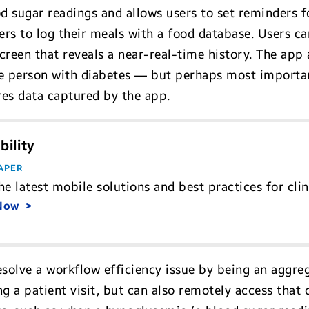
 sugar readings and allows users to set reminders fo
sers to log their meals with a food database. Users c
creen that reveals a near-real-time history. The app
the person with diabetes — but perhaps most important
res data captured by the app.
bility
APER
he latest mobile solutions and best practices for cli
 Now
esolve a workflow efficiency issue by being an aggre
ng a patient visit, but can also remotely access that 