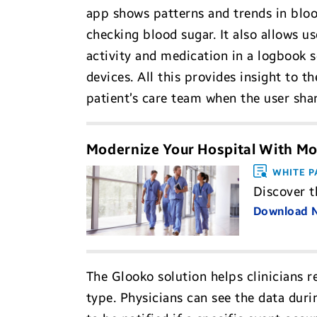
app shows patterns and trends in blood
checking blood sugar. It also allows u
activity and medication in a logbook s
devices. All this provides insight to 
patient’s care team when the user sha
Modernize Your Hospital With Mo
WHITE P
Discover t
Download
The Glooko solution helps clinicians r
type. Physicians can see the data duri