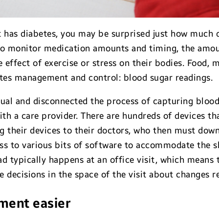
 has diabetes, you may be surprised just how much d
 to monitor medication amounts and timing, the amo
 effect of exercise or stress on their bodies. Food, 
etes management and control: blood sugar readings.
ual and disconnected the process of capturing bloo
with a care provider. There are hundreds of devices t
ng their devices to their doctors, who then must down
ss to various bits of software to accommodate the s
d typically happens at an office visit, which means t
 decisions in the space of the visit about changes re
ment easier