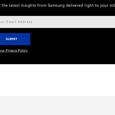
 the latest insights from Samsung delivered right to your in
il
ress*
our Privacy Policy