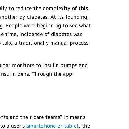
ily to reduce the complexity of this
nother by diabetes. At its founding,
g. People were beginning to see what
me time, incidence of diabetes was
o take a traditionally manual process
 sugar monitors to insulin pumps and
insulin pens. Through the app,
ents and their care teams? It means
to a user’s
smartphone or tablet
, the