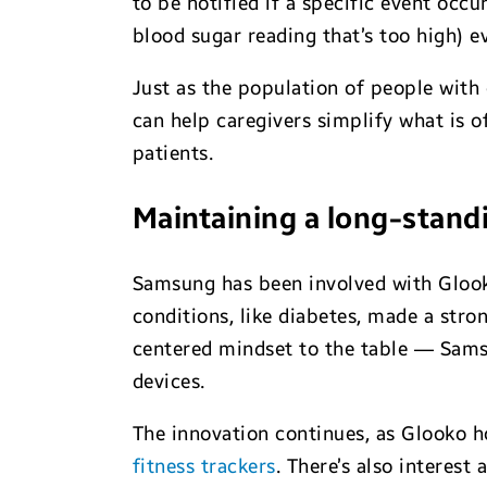
to be notified if a specific event occ
blood sugar reading that’s too high) e
Just as the population of people with 
can help caregivers simplify what is 
patients.
Maintaining a long-standi
Samsung has been involved with Glooko
conditions, like diabetes, made a str
centered mindset to the table — Sams
devices.
The innovation continues, as Glooko 
fitness trackers
. There’s also interest