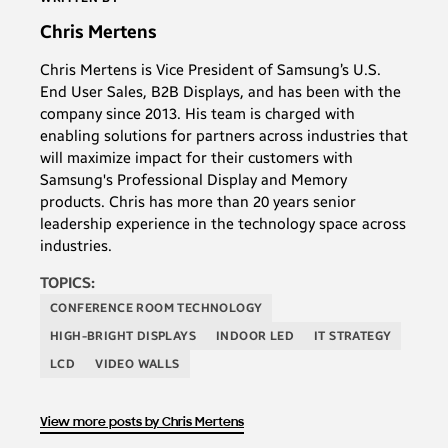
Chris Mertens
Chris Mertens is Vice President of Samsung’s U.S.
End User Sales, B2B Displays, and has been with the
company since 2013. His team is charged with
enabling solutions for partners across industries that
will maximize impact for their customers with
Samsung's Professional Display and Memory
products. Chris has more than 20 years senior
leadership experience in the technology space across
industries.
TOPICS:
CONFERENCE ROOM TECHNOLOGY
HIGH-BRIGHT DISPLAYS
INDOOR LED
IT STRATEGY
LCD
VIDEO WALLS
View more posts by Chris Mertens