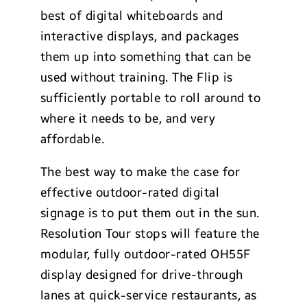
best of digital whiteboards and
interactive displays, and packages
them up into something that can be
used without training. The Flip is
sufficiently portable to roll around to
where it needs to be, and very
affordable.
The best way to make the case for
effective outdoor-rated digital
signage is to put them out in the sun.
Resolution Tour stops will feature the
modular, fully outdoor-rated OH55F
display designed for drive-through
lanes at quick-service restaurants, as