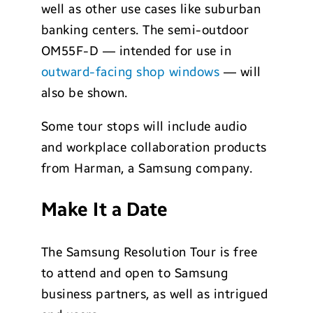
well as other use cases like suburban
banking centers. The semi-outdoor
OM55F-D — intended for use in
outward-facing shop windows
— will
also be shown.
Some tour stops will include audio
and workplace collaboration products
from Harman, a Samsung company.
Make It a Date
The Samsung Resolution Tour is free
to attend and open to Samsung
business partners, as well as intrigued