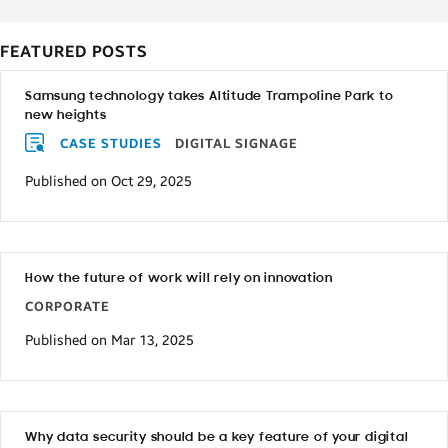
FEATURED POSTS
Samsung technology takes Altitude Trampoline Park to
new heights
CASE STUDIES
DIGITAL SIGNAGE
Published on Oct 29, 2025
How the future of work will rely on innovation
CORPORATE
Published on Mar 13, 2025
Why data security should be a key feature of your digital