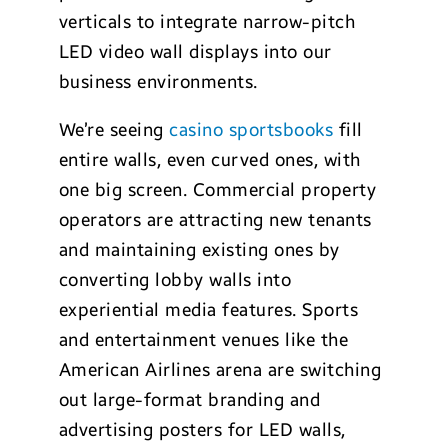
verticals to integrate narrow-pitch
LED video wall displays into our
business environments.
We’re seeing
casino sportsbooks
fill
entire walls, even curved ones, with
one big screen. Commercial property
operators are attracting new tenants
and maintaining existing ones by
converting lobby walls into
experiential media features. Sports
and entertainment venues like the
American Airlines arena are switching
out large-format branding and
advertising posters for LED walls,