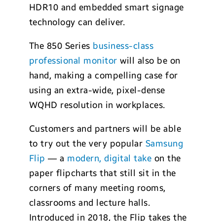
HDR10 and embedded smart signage
technology can deliver.
The 850 Series
business-class
professional monitor
will also be on
hand, making a compelling case for
using an extra-wide, pixel-dense
WQHD resolution in workplaces.
Customers and partners will be able
to try out the very popular
Samsung
Flip
— a
modern, digital take
on the
paper flipcharts that still sit in the
corners of many meeting rooms,
classrooms and lecture halls.
Introduced in 2018, the Flip takes the