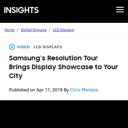
Open
Samsung
Menu
Business
Insights
Home
/
Digital Signage
/
LCD Displays
VIDEO
LCD DISPLAYS
Samsung’s Resolution Tour
Brings Display Showcase to Your
City
Published on Apr 11, 2019
By
Chris Mertens