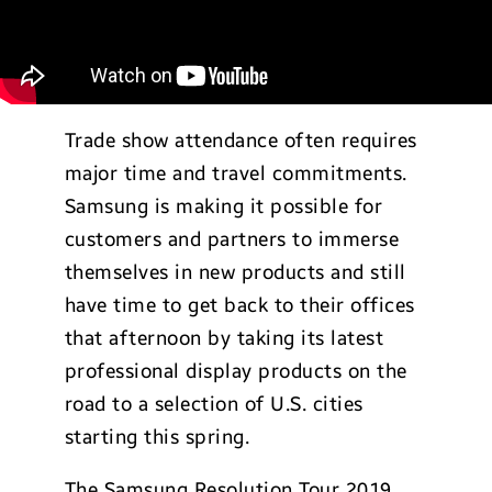
Trade show attendance often requires
major time and travel commitments.
Samsung is making it possible for
customers and partners to immerse
themselves in new products and still
have time to get back to their offices
that afternoon by taking its latest
professional display products on the
road to a selection of U.S. cities
starting this spring.
The Samsung Resolution Tour 2019,