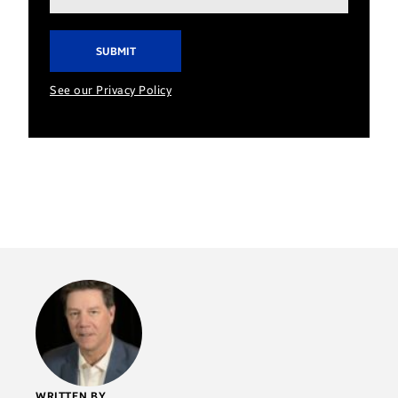
address*
See our Privacy Policy
WRITTEN BY