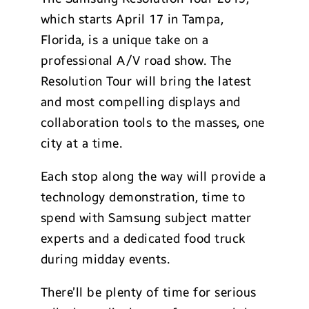
which starts April 17 in Tampa,
Florida, is a unique take on a
professional A/V road show. The
Resolution Tour will bring the latest
and most compelling displays and
collaboration tools to the masses, one
city at a time.
Each stop along the way will provide a
technology demonstration, time to
spend with Samsung subject matter
experts and a dedicated food truck
during midday events.
There’ll be plenty of time for serious