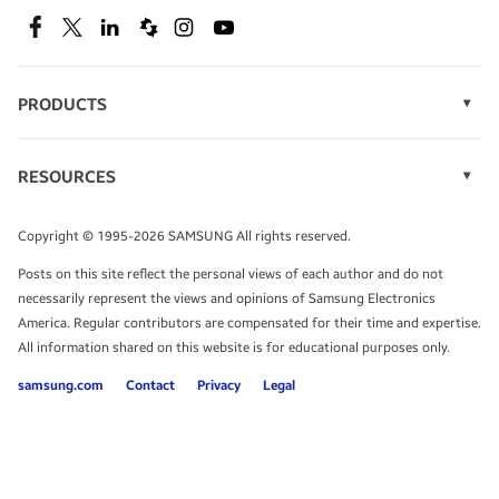
SEE DEALS
Facebook
Twitter
Linkedin
Spiceworks
Instagram
Youtube
PRODUCTS
Display Technology
Speak to a solutions expert
Memory
RESOURCES
Monitors
Case Studies
Phones
Get expert advice from a solutions consultant.
Infographics
Tablets
Copyright © 1995-2026 SAMSUNG All rights reserved.
Videos
TALK TO AN EXPERT
Posts on this site reflect the personal views of each author and do not
White Papers
necessarily represent the views and opinions of Samsung Electronics
America. Regular contributors are compensated for their time and expertise.
All information shared on this website is for educational purposes only.
samsung.com
Contact
Privacy
Legal