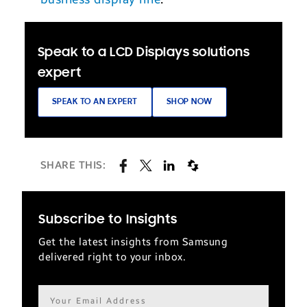
Speak to a LCD Displays solutions
expert
SPEAK TO AN EXPERT
SHOP NOW
SHARE THIS:
Subscribe to Insights
Get the latest insights from Samsung
delivered right to your inbox.
Email