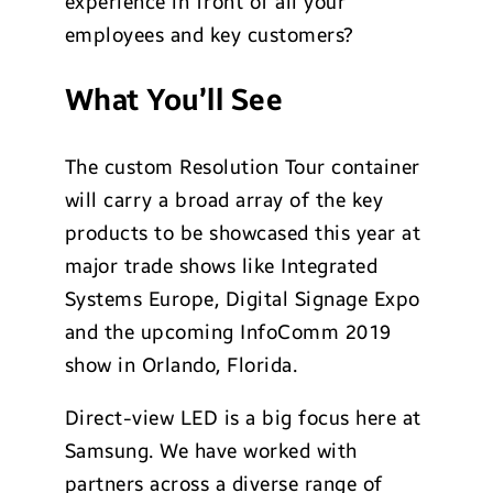
experience in front of all your
employees and key customers?
What You’ll See
The custom Resolution Tour container
will carry a broad array of the key
products to be showcased this year at
major trade shows like Integrated
Systems Europe, Digital Signage Expo
and the upcoming InfoComm 2019
show in Orlando, Florida.
Direct-view LED is a big focus here at
Samsung. We have worked with
partners across a diverse range of