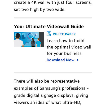
create a 4K wall with just four screens,
set two high by two wide.
Your Ultimate Videowall Guide
WHITE PAPER
Learn how to build
the optimal video wall
for your business.
Download Now
There will also be representative
examples of Samsung’s professional-
grade digital signage displays, giving
viewers an idea of what ultra-HD,