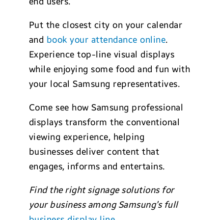
end users.
Put the closest city on your calendar
and
book your attendance online
.
Experience top-line visual displays
while enjoying some food and fun with
your local Samsung representatives.
Come see how Samsung professional
displays transform the conventional
viewing experience, helping
businesses deliver content that
engages, informs and entertains.
Find the right signage solutions for
your business among Samsung’s full
business display line
.