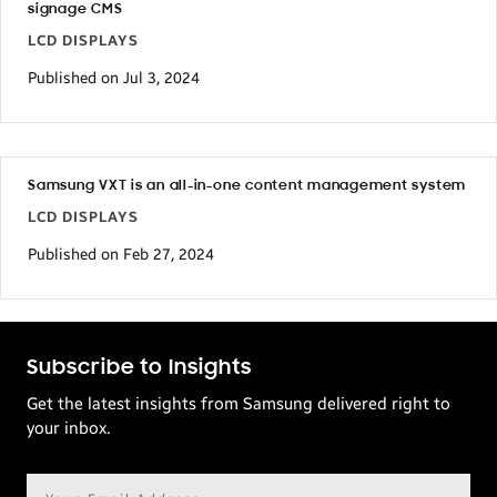
signage CMS
LCD DISPLAYS
Published on Jul 3, 2024
Samsung VXT is an all-in-one content management system
LCD DISPLAYS
Published on Feb 27, 2024
Subscribe to Insights
Get the latest insights from Samsung delivered right to
your inbox.
Email