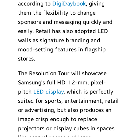
according to
DigiDaybook
, giving
them the flexibility to change
sponsors and messaging quickly and
easily. Retail has also adopted LED
walls as signature branding and
mood-setting features in flagship
stores.
The Resolution Tour will showcase
Samsung’s full HD 1.2-mm. pixel-
pitch
LED display
, which is perfectly
suited for sports, entertainment, retail
or advertising, but also produces an
image crisp enough to replace
projectors or display cubes in spaces