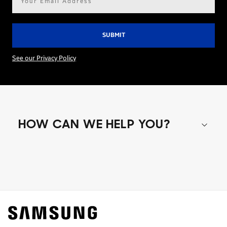
address*
See our Privacy Policy
HOW CAN WE HELP YOU?
Shop special offers
Find out about offers on the latest Samsung
technology.