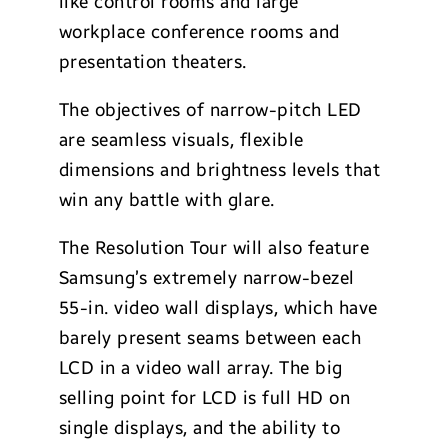
like control rooms and large
workplace conference rooms and
presentation theaters.
The objectives of narrow-pitch LED
are seamless visuals, flexible
dimensions and brightness levels that
win any battle with glare.
The Resolution Tour will also feature
Samsung’s extremely narrow-bezel
55-in. video wall displays, which have
barely present seams between each
LCD in a video wall array. The big
selling point for LCD is full HD on
single displays, and the ability to