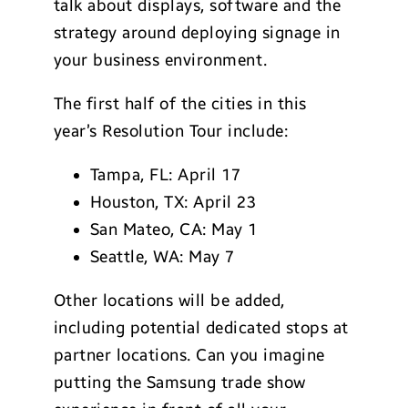
talk about displays, software and the
strategy around deploying signage in
your business environment.
The first half of the cities in this
year’s Resolution Tour include:
Tampa, FL: April 17
Houston, TX: April 23
San Mateo, CA: May 1
Seattle, WA: May 7
Other locations will be added,
including potential dedicated stops at
partner locations. Can you imagine
putting the Samsung trade show