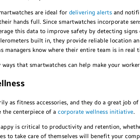
smartwatches are ideal for
delivering alerts
and notifi
heir hands full. Since smartwatches incorporate senso
erage this data to improve safety by detecting signs
erometers built in, they provide reliable location 
 managers know where their entire team is in real t
key ways that smartwatches can help make your worke
ellness
y as fitness accessories, and they do a great job of 
e the centerpiece of a
corporate wellness initiative
.
ppy is critical to productivity and retention, whethe
 to take care of themselves will benefit your compa