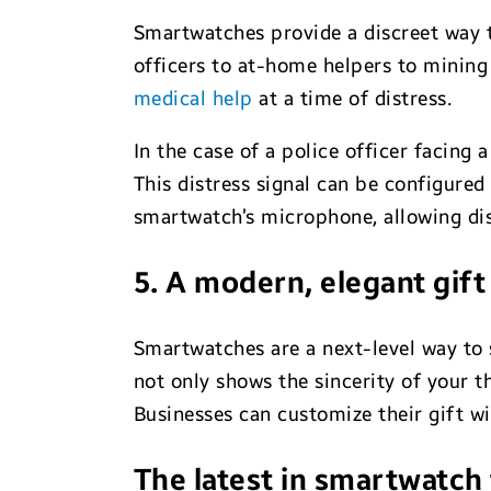
Smartwatches provide a discreet way to
officers to at-home helpers to mining 
medical help
at a time of distress.
In the case of a police officer facing
This distress signal can be configured
smartwatch’s microphone, allowing disp
5. A modern, elegant gif
Smartwatches are a next-level way to 
not only shows the sincerity of your t
Businesses can customize their gift w
The latest in smartwatch