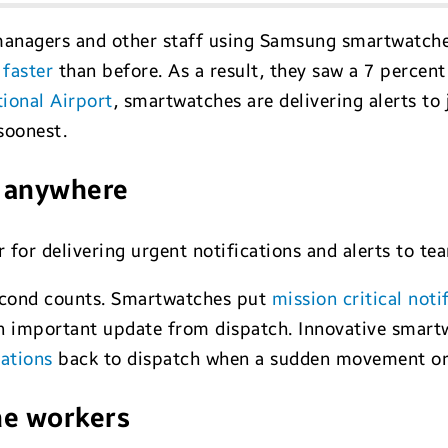
 managers and other staff using Samsung smartwatch
 faster
than before. As a result, they saw a 7 percent
ional Airport
, smartwatches are delivering alerts to 
soonest.
e, anywhere
for delivering urgent notifications and alerts to te
 second counts. Smartwatches put
mission critical noti
 an important update from dispatch. Innovative smart
cations
back to dispatch when a sudden movement or i
ne workers