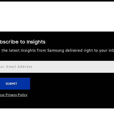
bscribe to Insights
 the latest insights from Samsung delivered right to your in
il
ress*
our Privacy Policy