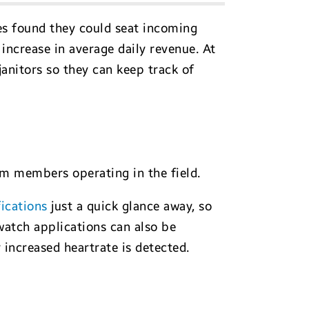
es found they could seat incoming
 increase in average daily revenue. At
janitors so they can keep track of
am members operating in the field.
fications
just a quick glance away, so
watch applications can also be
ncreased heartrate is detected.