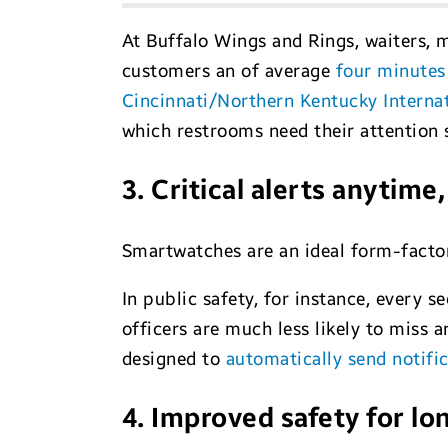
At Buffalo Wings and Rings, waiters,
customers an of average
four minutes
Cincinnati/Northern Kentucky Internat
which restrooms need their attention 
3. Critical alerts anytim
Smartwatches are an ideal form-factor 
In public safety, for instance, every
officers are much less likely to miss
designed to
automatically send notifi
4. Improved safety for lo