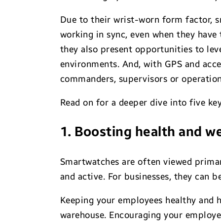
Due to their wrist-worn form factor, 
working in sync, even when they have t
they also present opportunities to lev
environments. And, with GPS and accel
commanders, supervisors or operations
Read on for a deeper dive into five 
1. Boosting health and w
Smartwatches are often viewed primaril
and active. For businesses, they can b
Keeping your employees healthy and ha
warehouse. Encouraging your employees