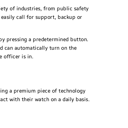
ety of industries, from public safety
easily call for support, backup or
t by pressing a predetermined button.
nd can automatically turn on the
officer is in.
fting a premium piece of technology
act with their watch on a daily basis.