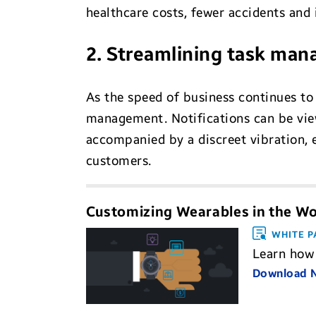
healthcare costs, fewer accidents and
2. Streamlining task ma
As the speed of business continues to
management. Notifications can be view
accompanied by a discreet vibration, 
customers.
Customizing Wearables in the W
WHITE P
Learn how 
Download