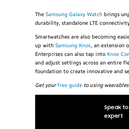
The
Samsung Galaxy Watch
brings unp
durability, standalone LTE connectivit
Smartwatches are also becoming easier
up with
Samsung Knox
, an extension 
Enterprises can also tap into
Knox Con
and adjust settings across an entire 
foundation to create innovative and s
Get your
free guide
to using wearables
Speak to
expert