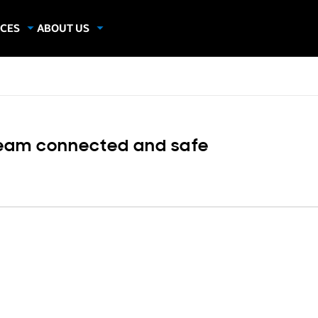
CES
ABOUT US
dies
About Samsung Insights
hics
Our Experts
apers
eam connected and safe