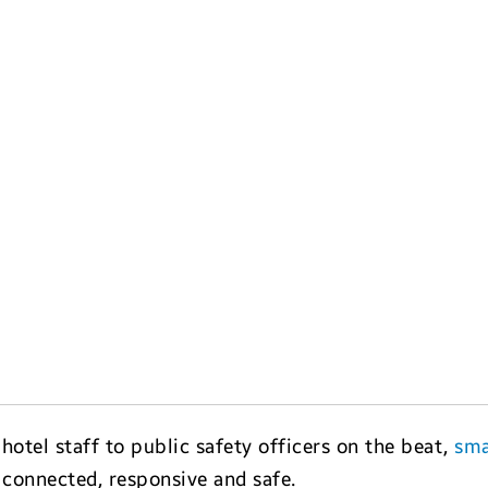
otel staff to public safety officers on the beat,
sma
 connected, responsive and safe.