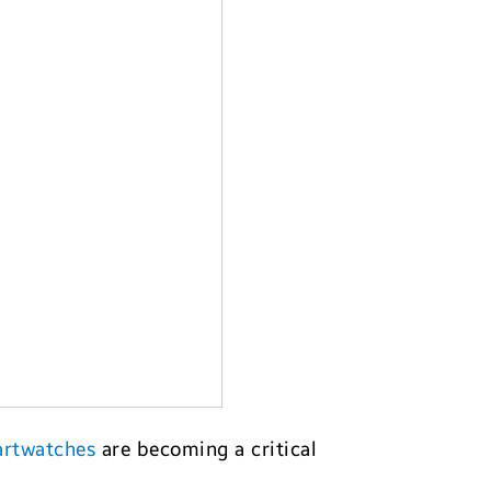
rtwatches
are becoming a critical