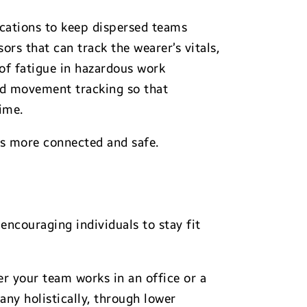
cations to keep dispersed teams
rs that can track the wearer’s vitals,
 of fatigue in hazardous work
and movement tracking so that
ime.
rs more connected and safe.
encouraging individuals to stay fit
r your team works in an office or a
ny holistically, through lower