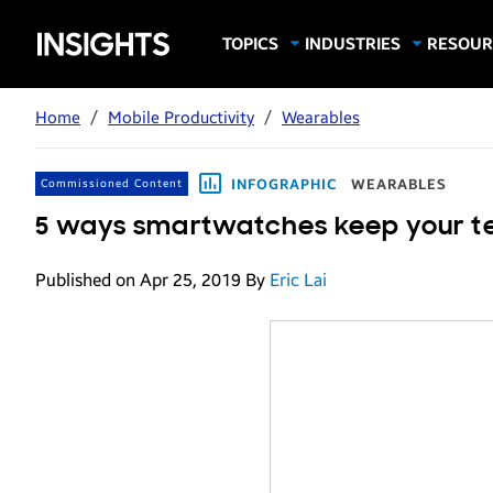
Samsung
TOPICS
INDUSTRIES
RESOUR
Computing & Monitors
Education
Case Stu
Business
Insights
Digital Signage
Finance
Infograp
Home
/
Mobile Productivity
/
Wearables
Memory & Storage
Food & Beverage
Videos
Mobile Productivity
Gaming & Esports
White P
INFOGRAPHIC
WEARABLES
Commissioned Content
Mobile Security
Government
5 ways smartwatches keep your t
Trending Tech
Healthcare
Published on Apr 25, 2019
By
Eric Lai
Hospitality
Live Events & Sports
Manufacturing
Retail
Small Business
Spectaculars & DOOH