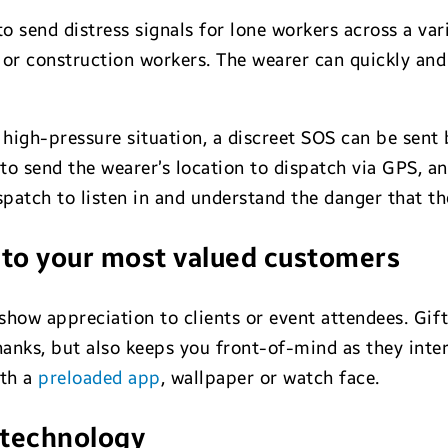
 send distress signals for lone workers across a vari
or construction workers. The wearer can quickly and 
 a high-pressure situation, a discreet SOS can be sen
 to send the wearer’s location to dispatch via GPS, a
atch to listen in and understand the danger that the 
t to your most valued customers
show appreciation to clients or event attendees. Gi
hanks, but also keeps you front-of-mind as they inter
ith a
preloaded app
, wallpaper or watch face.
 technology