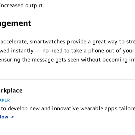
 increased output.
nagement
 accelerate, smartwatches provide a great way to st
ed instantly — no need to take a phone out of your 
ensuring the message gets seen without becoming int
orkplace
APER
to develop new and innovative wearable apps tailore
 Now