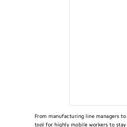
Transportation
From manufacturing line managers to h
tool for highly mobile workers to stay