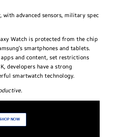
, with advanced sensors, military spec
laxy Watch is protected from the chip
Samsung’s smartphones and tablets.
 apps and content, set restrictions
DK, developers have a strong
werful smartwatch technology.
oductive.
SHOP NOW