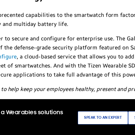
recented capabilities to the smartwatch form factor
y and multiday battery life.
 to secure and configure for enterprise use. The Ga
of the defense-grade security platform featured on 
figure
, a cloud-based service that allows you to add
fleet of smartwatches. And with the Tizen Wearable S
ecure applications to take full advantage of this po
 to help keep your employees healthy, present and pr
 a Wearables solutions
SPEAK TO AN EXPERT