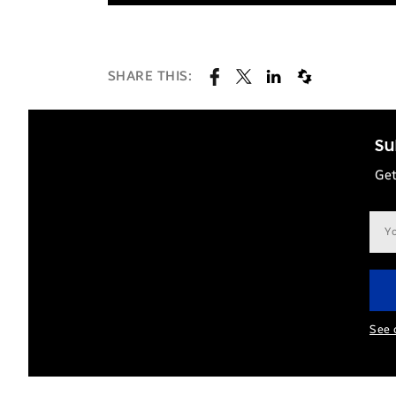
SHARE THIS:
Su
Get
Ema
add
See 