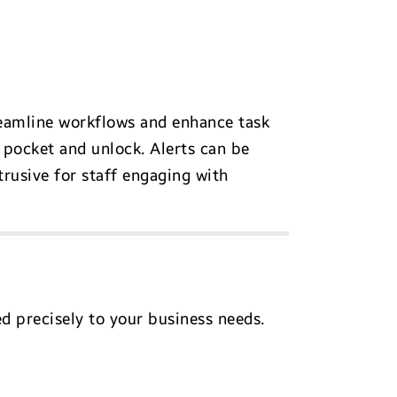
reamline workflows and enhance task
pocket and unlock. Alerts can be
rusive for staff engaging with
d precisely to your business needs.