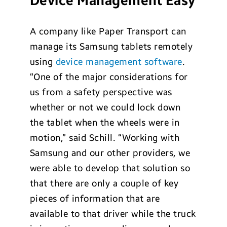
Device Management Easy
A company like Paper Transport can
manage its Samsung tablets remotely
using
device management software
.
“One of the major considerations for
us from a safety perspective was
whether or not we could lock down
the tablet when the wheels were in
motion,” said Schill. “Working with
Samsung and our other providers, we
were able to develop that solution so
that there are only a couple of key
pieces of information that are
available to that driver while the truck