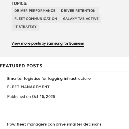
TOPICS:
DRIVER PERFORMANCE
DRIVER RETENTION
FLEET COMMUNICATION
GALAXY TAB ACTIVE
IT STRATEGY
View more posts by Samsung for Business
FEATURED POSTS
Smarter logistics for lagging infrastructure
FLEET MANAGEMENT
Published on Oct 16, 2025
How fleet managers can drive smarter decisions