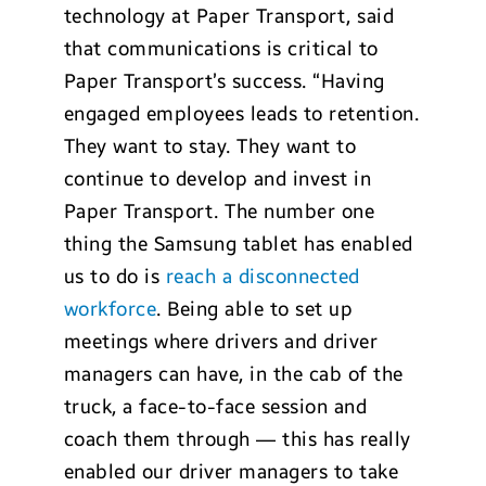
technology at Paper Transport, said
that communications is critical to
Paper Transport’s success. “Having
engaged employees leads to retention.
They want to stay. They want to
continue to develop and invest in
Paper Transport. The number one
thing the Samsung tablet has enabled
us to do is
reach a disconnected
workforce
. Being able to set up
meetings where drivers and driver
managers can have, in the cab of the
truck, a face-to-face session and
coach them through — this has really
enabled our driver managers to take