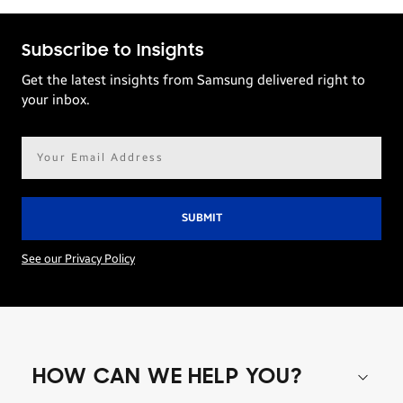
Subscribe to Insights
Get the latest insights from Samsung delivered right to
your inbox.
Email
address*
See our Privacy Policy
HOW CAN WE HELP YOU?