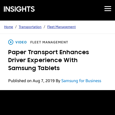
Open
Samsung
Menu
Business
Insights
Home
/
Transportation
/
Fleet Management
VIDEO
FLEET MANAGEMENT
Paper Transport Enhances
Driver Experience With
Samsung Tablets
Published on Aug 7, 2019
By
Samsung for Business