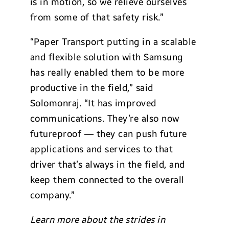
is in motion, so we relieve ourselves
from some of that safety risk.”
“Paper Transport putting in a scalable
and flexible solution with Samsung
has really enabled them to be more
productive in the field,” said
Solomonraj. “It has improved
communications. They’re also now
futureproof — they can push future
applications and services to that
driver that’s always in the field, and
keep them connected to the overall
company.”
Learn more about the strides in