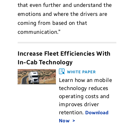
that even further and understand the
emotions and where the drivers are
coming from based on that
communication.”
Increase Fleet Efficiencies With
In-Cab Technology
WHITE PAPER
Learn how an mobile
technology reduces
operating costs and
improves driver
retention.
Download
Now