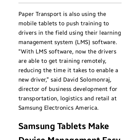
Paper Transport is also using the
mobile tablets to push training to
drivers in the field using their learning
management system (LMS) software.
“With LMS software, now the drivers
are able to get training remotely,
reducing the time it takes to enable a
new driver,” said David Solomonraj,
director of business development for
transportation, logistics and retail at
Samsung Electronics America.
Samsung Tablets Make