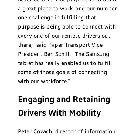
a great place to work, and our number
one challenge in fulfilling that
purpose is being able to connect with
every one of our remote drivers out
there,” said Paper Transport Vice
President Ben Schill. “The Samsung
tablet has really enabled us to fulfill
some of those goals of connecting
with our workforce.”
Engaging and Retaining
Drivers With Mobility
Peter Covach, director of information