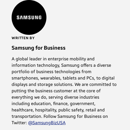
WRITTEN BY
Samsung for Business
A global leader in enterprise mobility and
information technology, Samsung offers a diverse
portfolio of business technologies from
smartphones, wearables, tablets and PCs, to digital
displays and storage solutions. We are committed to
putting the business customer at the core of
everything we do, serving diverse industries
including education, finance, government,
healthcare, hospitality, public safety, retail and
transportation. Follow Samsung for Business on
Twitter:
@SamsungBizUSA