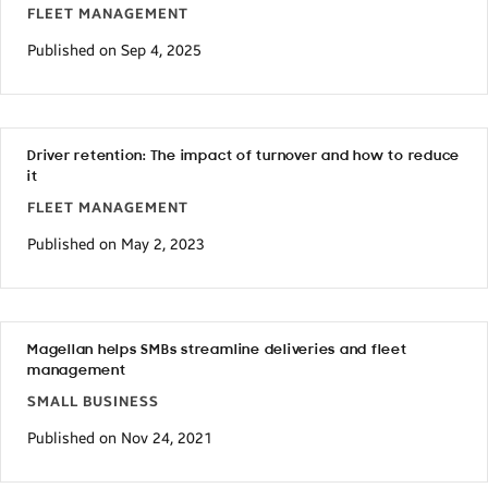
FLEET MANAGEMENT
Published on Sep 4, 2025
Driver retention: The impact of turnover and how to reduce
it
FLEET MANAGEMENT
Published on May 2, 2023
Magellan helps SMBs streamline deliveries and fleet
management
SMALL BUSINESS
Published on Nov 24, 2021