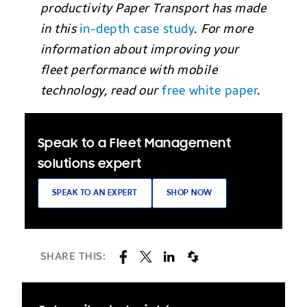
productivity Paper Transport has made
in this
in-depth case study
.
For more
information about improving your
fleet performance with mobile
technology, read our
free white paper
.
Speak to a Fleet Management
solutions expert
SPEAK TO AN EXPERT
SHOP NOW
SHARE THIS: