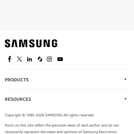
Shop special offers
Find out about offers on the latest Samsung
technology.
SEE DEALS
Facebook
Twitter
Linkedin
Spiceworks
Instagram
Youtube
PRODUCTS
Display Technology
Speak to a solutions expert
Memory
RESOURCES
Monitors
Case Studies
Phones
Get expert advice from a solutions consultant.
Infographics
Tablets
Copyright © 1995-2026 SAMSUNG All rights reserved.
Videos
TALK TO AN EXPERT
Posts on this site reflect the personal views of each author and do not
White Papers
necessarily represent the views and opinions of Samsung Electronics