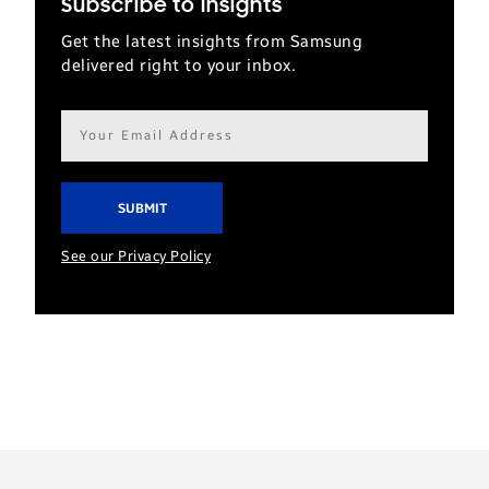
Subscribe to Insights
Get the latest insights from Samsung
delivered right to your inbox.
Email
address*
See our Privacy Policy