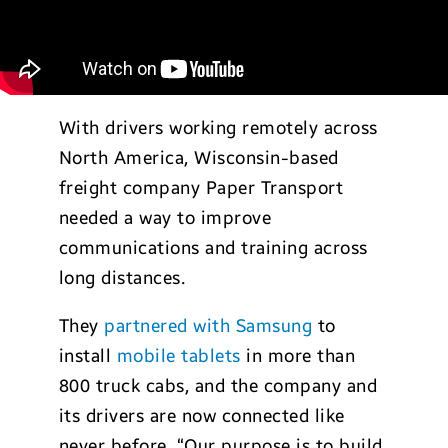
With drivers working remotely across
North America, Wisconsin-based
freight company Paper Transport
needed a way to improve
communications and training across
long distances.
They
partnered with Samsung
to
install
mobile tablets
in more than
800 truck cabs, and the company and
its drivers are now connected like
never before. “Our purpose is to build