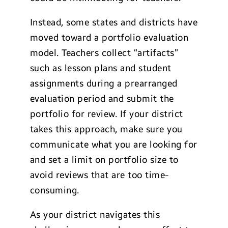
Instead, some states and districts have
moved toward a portfolio evaluation
model. Teachers collect “artifacts”
such as lesson plans and student
assignments during a prearranged
evaluation period and submit the
portfolio for review. If your district
takes this approach, make sure you
communicate what you are looking for
and set a limit on portfolio size to
avoid reviews that are too time-
consuming.
As your district navigates this