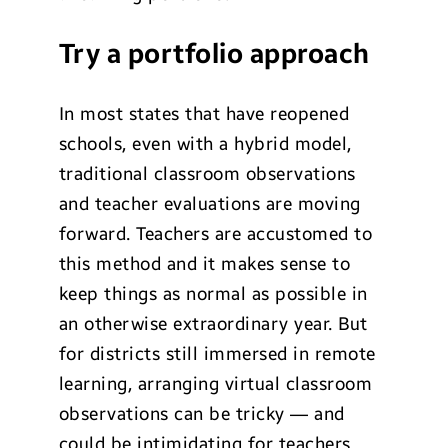
Try a portfolio approach
In most states that have reopened
schools, even with a hybrid model,
traditional classroom observations
and teacher evaluations are moving
forward. Teachers are accustomed to
this method and it makes sense to
keep things as normal as possible in
an otherwise extraordinary year. But
for districts still immersed in remote
learning, arranging virtual classroom
observations can be tricky — and
could be intimidating for teachers.