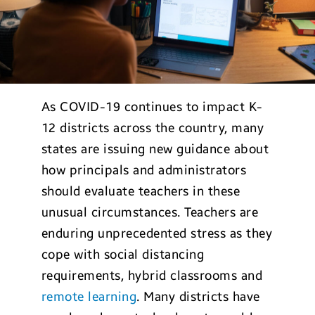
As COVID-19 continues to impact K-
12 districts across the country, many
states are issuing new guidance about
how principals and administrators
should evaluate teachers in these
unusual circumstances. Teachers are
enduring unprecedented stress as they
cope with social distancing
requirements, hybrid classrooms and
remote learning
. Many districts have