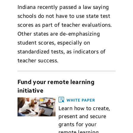
Indiana recently passed a law saying
schools do not have to use state test
scores as part of teacher evaluations.
Other states are de-emphasizing
student scores, especially on
standardized tests, as indicators of
teacher success.
Fund your remote learning
initiative
WHITE PAPER
Learn how to create,
present and secure
grants for your
remote learning