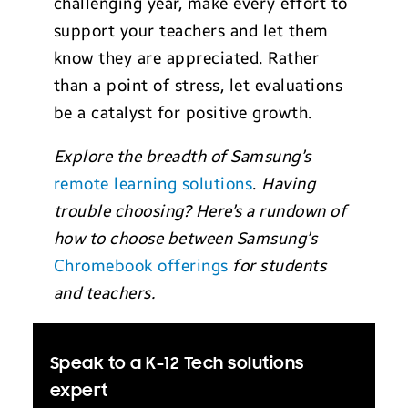
challenging year, make every effort to
support your teachers and let them
know they are appreciated. Rather
than a point of stress, let evaluations
be a catalyst for positive growth.
Explore the breadth of Samsung’s
remote learning solutions
.
Having
trouble choosing? Here’s a rundown of
how to choose between Samsung’s
Chromebook offerings
for students
and teachers.
Speak to a K-12 Tech solutions
expert