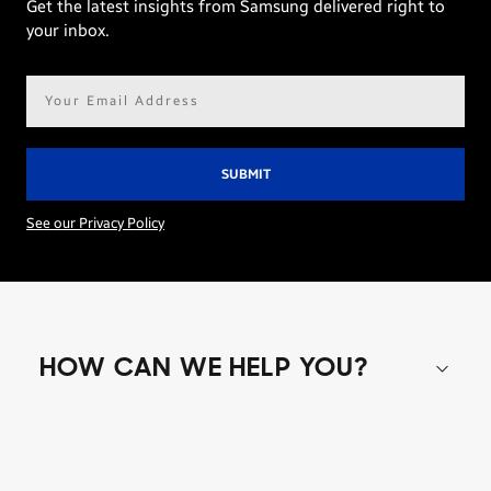
Get the latest insights from Samsung delivered right to
your inbox.
Email
address*
See our Privacy Policy
HOW CAN WE HELP YOU?
Shop special offers