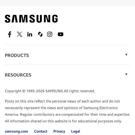
Find out about offers on the latest Samsung
technology.
SEE DEALS
Facebook
Twitter
Linkedin
Spiceworks
Instagram
Youtube
PRODUCTS
Display Technology
Speak to a solutions expert
Memory
RESOURCES
Monitors
Case Studies
Phones
Get expert advice from a solutions consultant.
Infographics
Tablets
Copyright © 1995-2026 SAMSUNG All rights reserved.
Videos
TALK TO AN EXPERT
Posts on this site reflect the personal views of each author and do not
White Papers
necessarily represent the views and opinions of Samsung Electronics
America. Regular contributors are compensated for their time and expertise.
All information shared on this website is for educational purposes only.
samsung.com
Contact
Privacy
Legal