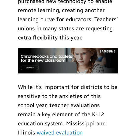
purchased new technology to enable
remote learning, creating another
learning curve for educators. Teachers’
unions in many states are requesting
extra flexibility this year.
While it’s important for districts to be
sensitive to the anxieties of this
school year, teacher evaluations
remain a key element of the K-12
education system. Mississippi and
Illinois
waived evaluation