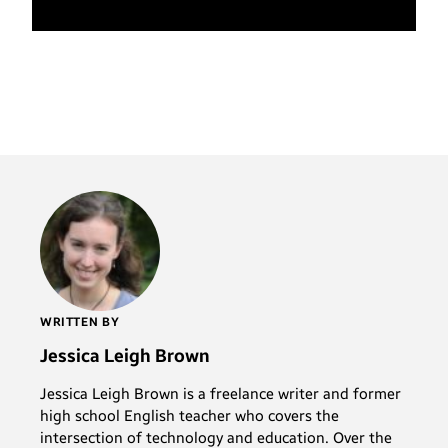
WRITTEN BY
Jessica Leigh Brown
Jessica Leigh Brown is a freelance writer and former
high school English teacher who covers the
intersection of technology and education. Over the