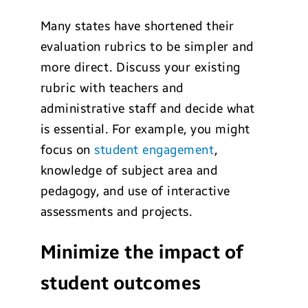
Many states have shortened their
evaluation rubrics to be simpler and
more direct. Discuss your existing
rubric with teachers and
administrative staff and decide what
is essential. For example, you might
focus on
student engagement
,
knowledge of subject area and
pedagogy, and use of interactive
assessments and projects.
Minimize the impact of
student outcomes