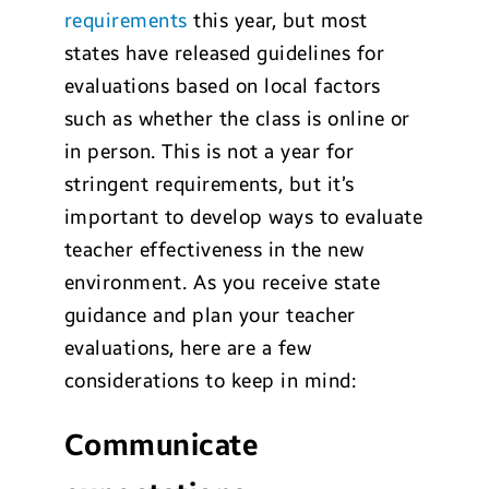
requirements
this year, but most
states have released guidelines for
evaluations based on local factors
such as whether the class is online or
in person. This is not a year for
stringent requirements, but it’s
important to develop ways to evaluate
teacher effectiveness in the new
environment. As you receive state
guidance and plan your teacher
evaluations, here are a few
considerations to keep in mind:
Communicate