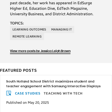
past decade, her work has appeared in EdSurge
Higher Ed, Education Dive, EdTech Magazine,
University Business, and District Administration.
TOPICS:
LEARNING OUTCOMES
MANAGING IT
REMOTE LEARNING
View more posts by Jessica Leigh Brown
FEATURED POSTS
South Holland School District maximizes student and
teacher engagement with Samsung Interactive Displays
CASE STUDIES
TEACHING WITH TECH
Published on May 20, 2025