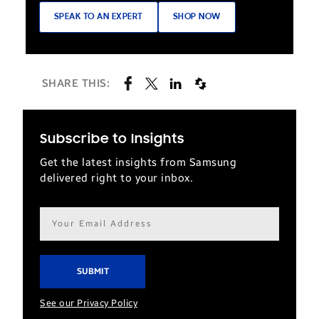
SPEAK TO AN EXPERT
SHOP NOW
SHARE THIS:
Subscribe to Insights
Get the latest insights from Samsung
delivered right to your inbox.
Email
address*
See our Privacy Policy