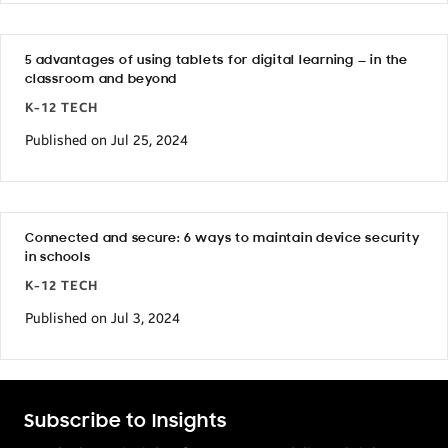
5 advantages of using tablets for digital learning — in the
classroom and beyond
K-12 TECH
Published on Jul 25, 2024
Connected and secure: 6 ways to maintain device security
in schools
K-12 TECH
Published on Jul 3, 2024
Subscribe to Insights