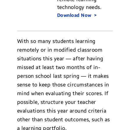
technology needs.
Download Now
With so many students learning
remotely or in modified classroom
situations this year — after having
missed at least two months of in-
person school last spring — it makes
sense to keep those circumstances in
mind when evaluating their scores. If
possible, structure your teacher
evaluations this year around criteria
other than student outcomes, such as
a learning portfolio.