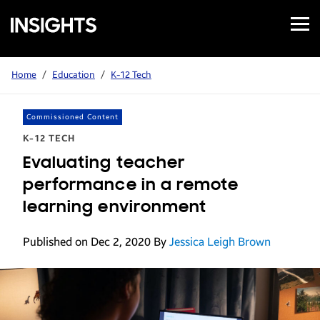
Open
Samsung
Menu
Business
Insights
Home
/
Education
/
K-12 Tech
Commissioned Content
K-12 TECH
Evaluating teacher
performance in a remote
learning environment
Published on Dec 2, 2020
By
Jessica Leigh Brown