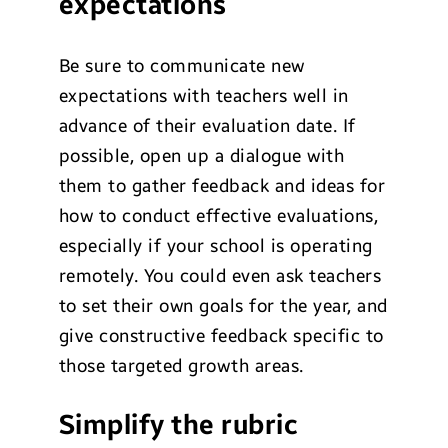
expectations
Be sure to communicate new
expectations with teachers well in
advance of their evaluation date. If
possible, open up a dialogue with
them to gather feedback and ideas for
how to conduct effective evaluations,
especially if your school is operating
remotely. You could even ask teachers
to set their own goals for the year, and
give constructive feedback specific to
those targeted growth areas.
Simplify the rubric