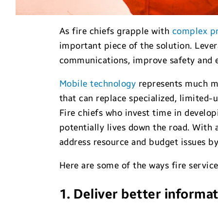
As fire chiefs grapple with
complex p
important piece of the solution. Leve
communications, improve safety and e
Mobile technology
represents much mo
that can replace specialized, limited-
Fire chiefs who invest time in develo
potentially lives down the road. With 
address resource and budget issues b
Here are some of the ways fire service
1. Deliver better informa