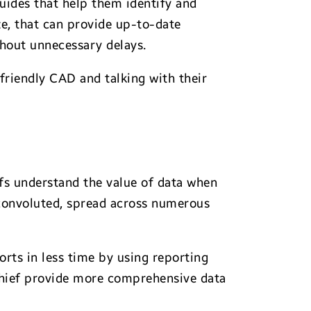
uides that help them identify and
ze, that can provide up-to-date
thout unnecessary delays.
friendly CAD and talking with their
efs understand the value of data when
 convoluted, spread across numerous
ts in less time by using reporting
 chief provide more comprehensive data