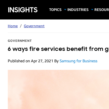
Samsung
TOPICS
INDUSTRIES
RESOUR
Computing & Monitors
Education
Case Stu
Business
Insights
Digital Signage
Finance
Infograp
Home
/
Government
Memory & Storage
Food & Beverage
Videos
Mobile Productivity
Gaming & Esports
White P
GOVERNMENT
Mobile Security
Government
6 ways fire services benefit from 
Trending Tech
Healthcare
Published on Apr 27, 2021
By
Samsung for Business
Hospitality
Live Events & Sports
Manufacturing
Retail
Small Business
Spectaculars & DOOH