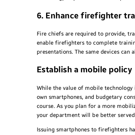
6. Enhance firefighter tr
Fire chiefs are required to provide, t
enable firefighters to complete train
presentations. The same devices can a
Establish a mobile policy
While the value of mobile technology i
own smartphones, and budgetary consi
course. As you plan for a more mobili
your department will be better serve
Issuing smartphones to firefighters h