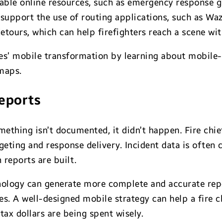
uable online resources, such as emergency response g
 support the use of routing applications, such as Wa
etours, which can help firefighters reach a scene wi
es’ mobile transformation by learning about mobile-
maps.
reports
mething isn’t documented, it didn’t happen. Fire chi
eting and response delivery. Incident data is often
reports are built.
ology can generate more complete and accurate repor
es. A well-designed mobile strategy can help a fire
tax dollars are being spent wisely.