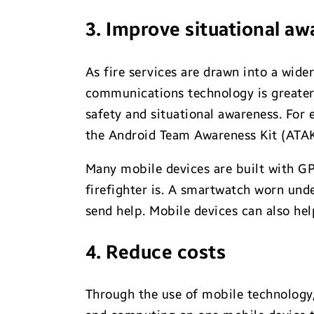
3. Improve situational a
As fire services are drawn into a wider
communications technology is greater 
safety and situational awareness. For
the Android Team Awareness Kit (ATAK)
Many mobile devices are built with G
firefighter is. A smartwatch worn unde
send help. Mobile devices can also hel
4. Reduce costs
Through the use of mobile technology,