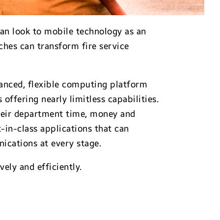
can look to mobile technology as an
ches can transform fire service
anced, flexible computing platform
offering nearly limitless capabilities.
 their department time, money and
-in-class applications that can
ications at every stage.
ely and efficiently.