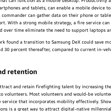
hat can function as a mobile desktop. Productivity
rtphones and tablets, can enable a mobile device t
A commander can gather data on their phone or table
ort. With a strong mobile strategy, a fire service ca
 over time eliminate the need to support laptops an
rk found a transition to Samsung DeX could save mo
nd 30 percent thereafter, compared to current in-veh
nd retention
tract and retain firefighting talent by increasing t
 volunteers. Most volunteers and would-be voluntee
re service that incorporates mobility effectively. S
ons is a great way to attract digital-native millennia