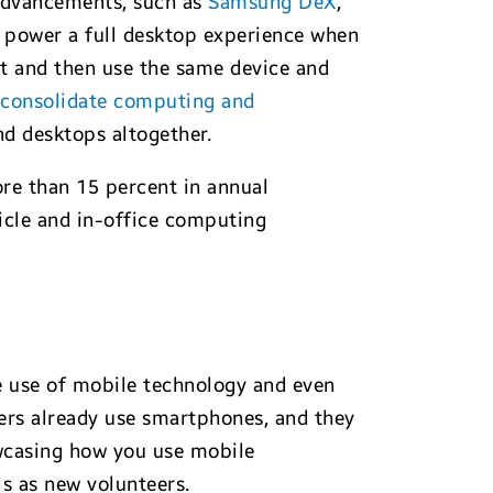
 advancements, such as
Samsung DeX
,
o power a full desktop experience when
t and then use the same device and
n
consolidate computing and
d desktops altogether.
re than 15 percent in annual
icle and in-office computing
he use of mobile technology and even
rs already use smartphones, and they
howcasing how you use mobile
ls as new volunteers.