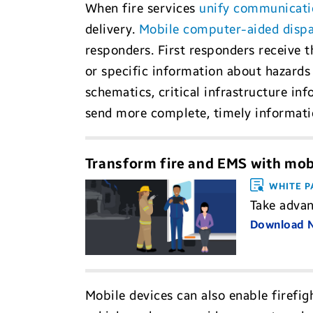
When fire services
unify communicati
delivery.
Mobile computer-aided disp
responders. First responders receive th
or specific information about hazards 
schematics, critical infrastructure in
send more complete, timely informatio
Transform fire and EMS with mobi
WHITE P
Take advan
Download
Mobile devices can also enable firefig