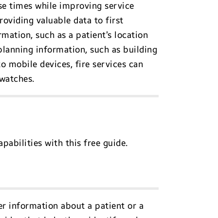
se times while improving service
oviding valuable data to first
rmation, such as a patient’s location
planning information, such as building
o mobile devices, fire services can
twatches.
abilities with this free guide.
er information about a patient or a