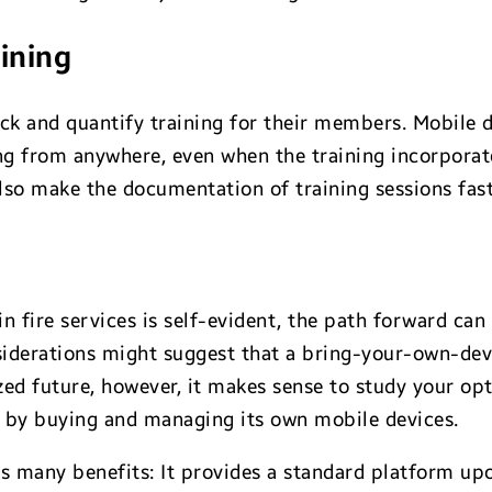
aining
rack and quantify training for their members. Mobile 
ing from anywhere, even when the training incorpora
lso make the documentation of training sessions fast
n fire services is self-evident, the path forward can 
derations might suggest that a bring-your-own-devic
zed future, however, it makes sense to study your op
d by buying and managing its own mobile devices.
as many benefits: It provides a standard platform u