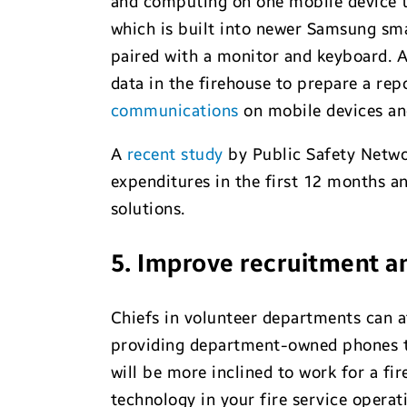
and computing on one mobile device t
which is built into newer Samsung sma
paired with a monitor and keyboard. 
data in the firehouse to prepare a rep
communications
on mobile devices and
A
recent study
by Public Safety Netwo
expenditures in the first 12 months a
solutions.
5. Improve recruitment a
Chiefs in volunteer departments can at
providing department-owned phones to
will be more inclined to work for a fi
technology in your fire service operati