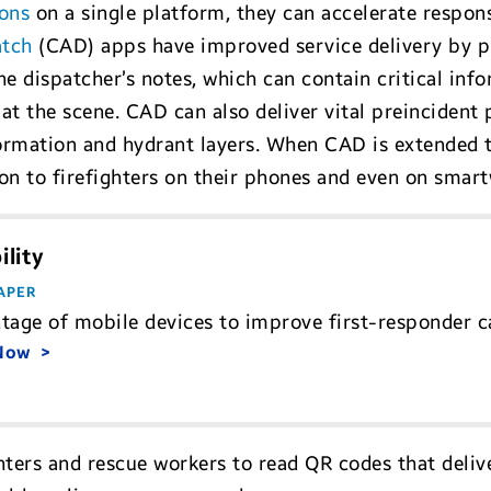
ons
on a single platform, they can accelerate respon
atch
(CAD) apps have improved service delivery by pr
e dispatcher’s notes, which can contain critical info
at the scene. CAD can also deliver vital preincident 
formation and hydrant layers. When CAD is extended t
n to firefighters on their phones and even on smar
lity
APER
tage of mobile devices to improve first-responder cap
 Now
hters and rescue workers to read QR codes that deliv