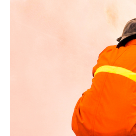
Transportation