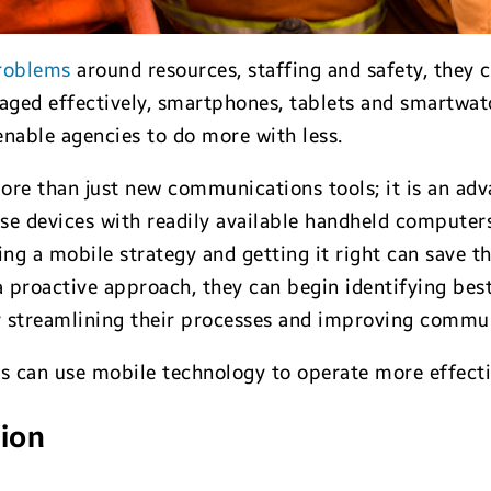
roblems
around resources, staffing and safety, they 
raged effectively, smartphones, tablets and smartwat
nable agencies to do more with less.
re than just new communications tools; it is an adv
use devices with readily available handheld computers 
ping a mobile strategy and getting it right can save
a proactive approach, they can begin identifying best
y streamlining their processes and improving commun
s can use mobile technology to operate more effectiv
tion