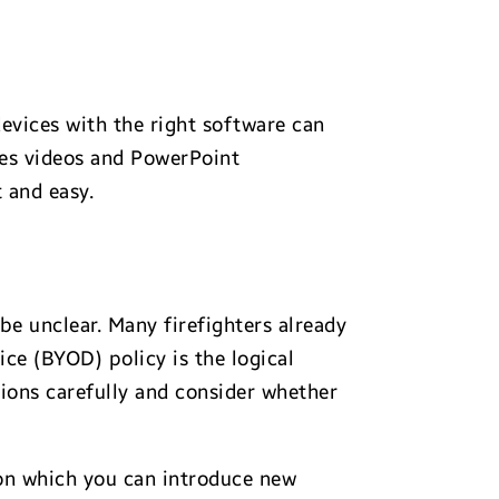
devices with the right software can
tes videos and PowerPoint
 and easy.
be unclear. Many firefighters already
e (BYOD) policy is the logical
tions carefully and consider whether
pon which you can introduce new