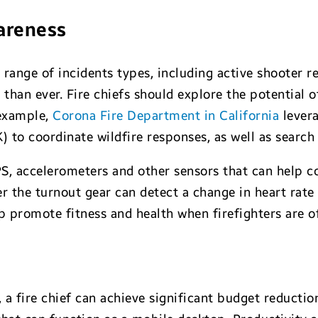
wareness
 range of incidents types, including active shooter r
than ever. Fire chiefs should explore the potential 
 example,
Corona Fire Department in California
lever
 to coordinate wildfire responses, as well as search
PS, accelerometers and other sensors that can help
r the turnout gear can detect a change in heart rate
p promote fitness and health when firefighters are of
 a fire chief can achieve significant budget reduct