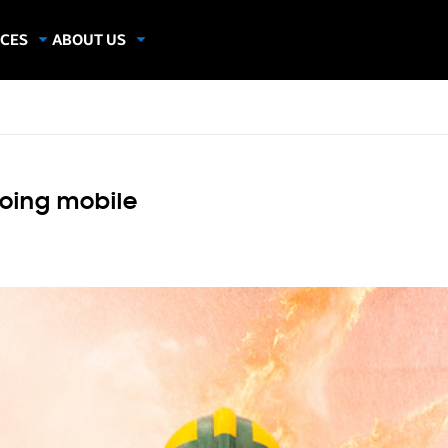
CES
ABOUT US
dies
About Samsung Insights
hics
Our Experts
apers
going mobile