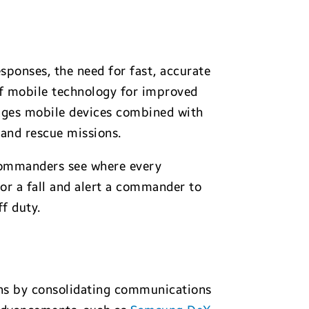
esponses, the need for fast, accurate
of mobile technology for improved
ages mobile devices combined with
 and rescue missions.
 commanders see where every
 or a fall and alert a commander to
f duty.
ions by consolidating communications