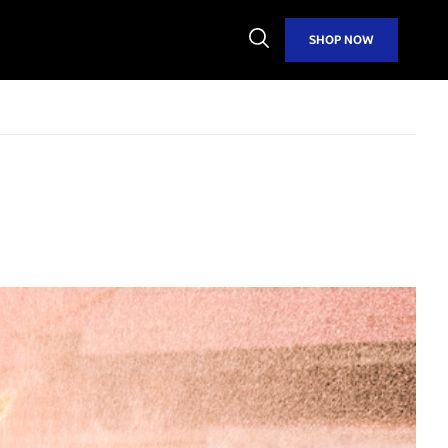
Open
SHOP NOW
Search