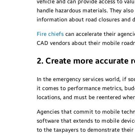
vehicle and can provide access to val
handle hazardous materials. They also
information about road closures and d
Fire chiefs
can accelerate their agenci
CAD vendors about their mobile road
2. Create more accurate 
In the emergency services world, if so
it comes to performance metrics, budg
locations, and must be reentered when 
Agencies that commit to mobile techn
software that extends to mobile devic
to the taxpayers to demonstrate their 