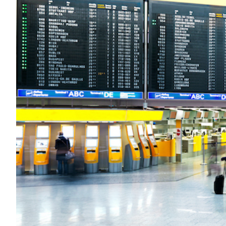
Transportation