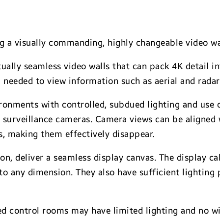
ng a visually commanding, highly changeable video wa
tually seamless video walls that can pack 4K detail in
il needed to view information such as aerial and rada
ironments with controlled, subdued lighting and use ca
r surveillance cameras. Camera views can be aligned 
s, making them effectively disappear.
on, deliver a seamless display canvas. The display c
 to any dimension. They also have sufficient lightin
d control rooms may have limited lighting and no wi