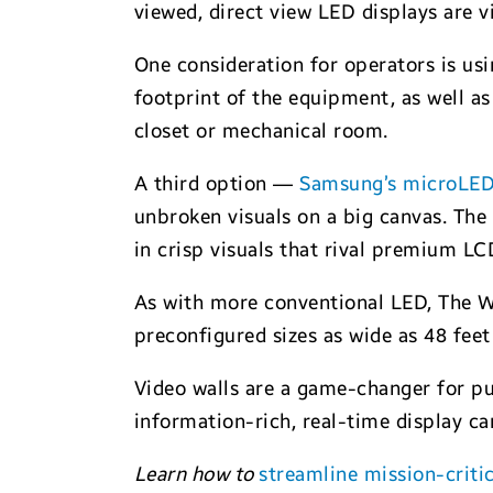
viewed, direct view LED displays are v
One consideration for operators is us
footprint of the equipment, as well as 
closet or mechanical room.
A third option —
Samsung’s microLED
unbroken visuals on a big canvas. The 
in crisp visuals that rival premium LC
As with more conventional LED, The Wal
preconfigured sizes as wide as 48 feet
Video walls are a game-changer for pu
information-rich, real-time display ca
Learn how to
streamline mission-criti