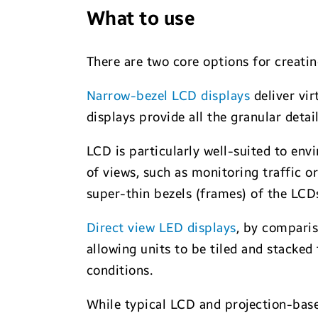
What to use
There are two core options for creati
Narrow-bezel LCD displays
deliver vir
displays provide all the granular deta
LCD is particularly well-suited to env
of views, such as monitoring traffic o
super-thin bezels (frames) of the LCD
Direct view LED displays
, by comparis
allowing units to be tiled and stacked
conditions.
While typical LCD and projection-base