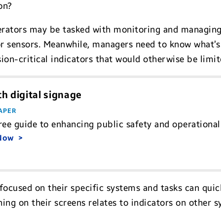
on?
perators may be tasked with monitoring and managing
 sensors. Meanwhile, managers need to know what’s 
on-critical indicators that would otherwise be limit
h digital signage
APER
ree guide to enhancing public safety and operational 
 Now
s focused on their specific systems and tasks can quic
g on their screens relates to indicators on other sy