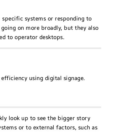
 specific systems or responding to
going on more broadly, but they also
ed to operator desktops.
efficiency using digital signage.
kly look up to see the bigger story
stems or to external factors, such as