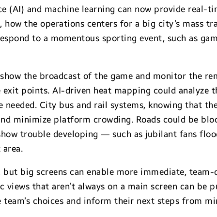
ence (AI) and machine learning can now provide real-t
e, how the operations centers for a big city’s mass tr
respond to a momentous sporting event, such as game
 show the broadcast of the game and monitor the re
 exit points. AI-driven heat mapping could analyze t
 needed. City bus and rail systems, knowing that the
 and minimize platform crowding. Roads could be block
 show trouble developing — such as jubilant fans floo
 area.
s, but big screens can enable more immediate, team-d
ic views that aren’t always on a main screen can be p
he team’s choices and inform their next steps from m