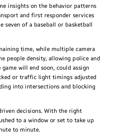
ime insights on the behavior patterns
ansport and first responder services
 seven of a baseball or basketball
maining time, while multiple camera
he people density, allowing police and
 game will end soon, could assign
ed or traffic light timings adjusted
ding into intersections and blocking
riven decisions. With the right
ushed to a window or set to take up
inute to minute.