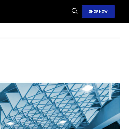
Open
SHOP NOW
Search