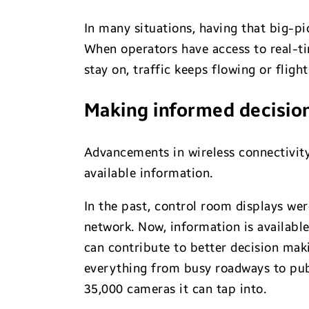
In many situations, having that big-p
When operators have access to real-ti
stay on, traffic keeps flowing or fligh
Making informed decisio
Advancements in wireless connectivity
available information.
In the past, control room displays we
network. Now, information is availabl
can contribute to better decision mak
everything from busy roadways to publ
35,000 cameras it can tap into.