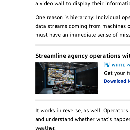
a video wall to display their informati
One reason is hierarchy: Individual o
data streams coming from machines or
must have an immediate sense of missi
Streamline agency operations wit
WHITE P
Get your f
Download
It works in reverse, as well. Operator
and understand whether what’s happenin
weather.