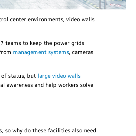
rol center environments, video walls
4/7 teams to keep the power grids
n from
management systems
, cameras
 of status, but
large video walls
al awareness and help workers solve
 so why do these facilities also need