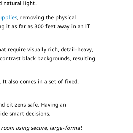
 natural light.
upplies
, removing the physical
g it as far as 300 feet away in an IT
t require visually rich, detail-heavy,
-contrast black backgrounds, resulting
It also comes in a set of fixed,
d citizens safe. Having an
uide smart decisions.
room using secure, large-format