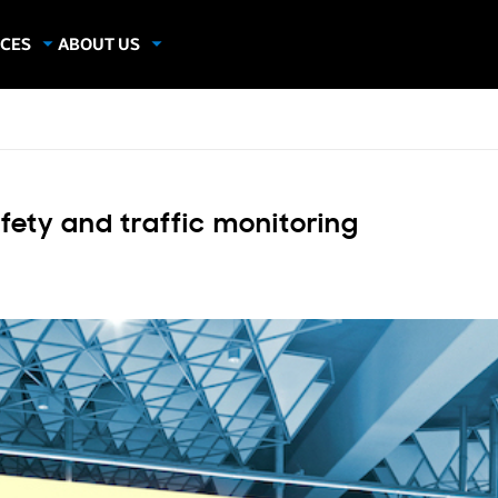
CES
ABOUT US
dies
About Samsung Insights
hics
Our Experts
apers
fety and traffic monitoring