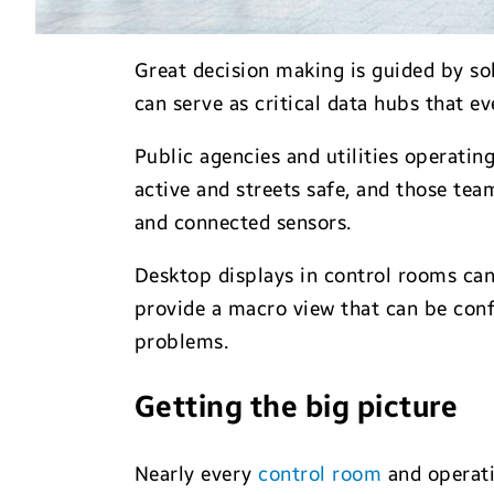
Great decision making is guided by so
can serve as critical data hubs that e
Public agencies and utilities operatin
active and streets safe, and those tea
and connected sensors.
Desktop displays in control rooms can
provide a macro view that can be con
problems.
Getting the big picture
Nearly every
control room
and operati