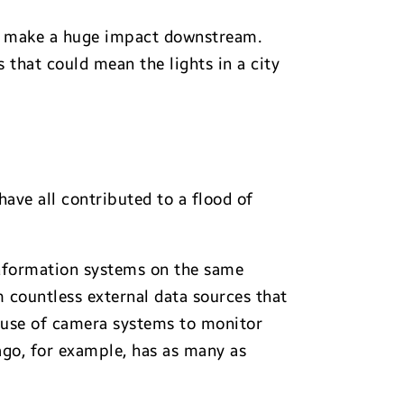
can make a huge impact downstream.
that could mean the lights in a city
ave all contributed to a flood of
information systems on the same
 countless external data sources that
e use of camera systems to monitor
ago, for example, has as many as