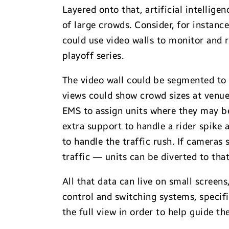
Layered onto that, artificial intellig
of large crowds. Consider, for instanc
could use video walls to monitor and 
playoff series.
The video wall could be segmented to
views could show crowd sizes at venue
EMS to assign units where they may be
extra support to handle a rider spike
to handle the traffic rush. If cameras
traffic — units can be diverted to that
All that data can live on small screen
control and switching systems, specif
the full view in order to help guide t