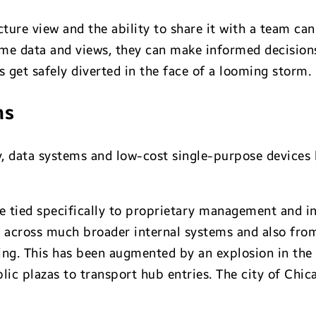
icture view and the ability to share it with a team 
me data and views, they can make informed decisions 
ts get safely diverted in the face of a looming storm.
ns
, data systems and low-cost single-purpose devices h
re tied specifically to proprietary management and 
e across much broader internal systems and also from
ing. This has been augmented by an explosion in th
ic plazas to transport hub entries. The city of Chic