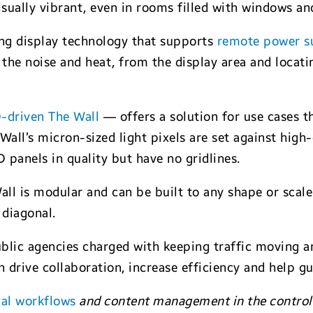
isually vibrant, even in rooms filled with windows and
ing display technology that supports
remote power s
the noise and heat, from the display area and locatin
-driven The Wall
— offers a solution for use cases tha
Wall’s micron-sized light pixels are set against high
D panels in quality but have no gridlines.
l is modular and can be built to any shape or scale. 
 diagonal.
blic agencies charged with keeping traffic moving an
n drive collaboration, increase efficiency and help g
cal workflows
and content management in the control 