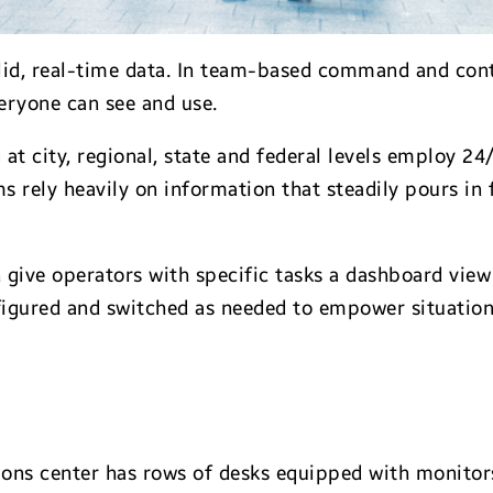
lid, real-time data. In team-based command and cont
veryone can see and use.
g at city, regional, state and federal levels employ 2
ms rely heavily on information that steadily pours i
 give operators with specific tasks a dashboard view
figured and switched as needed to empower situation
ons center has rows of desks equipped with monitors,