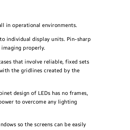
ll in operational environments.
to individual display units. Pin-sharp
r imaging properly.
ses that involve reliable, fixed sets
with the gridlines created by the
abinet design of LEDs has no frames,
g power to overcome any lighting
ndows so the screens can be easily