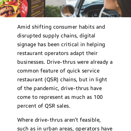
Amid shifting consumer habits and
disrupted supply chains, digital
signage has been critical in helping
restaurant operators adapt their
businesses. Drive-thrus were already a
common feature of quick service
restaurant (QSR) chains, but in light
of the pandemic, drive-thrus have
come to represent as much as 100
percent of QSR sales.
Where drive-thrus aren’t feasible,
such as in urban areas, operators have