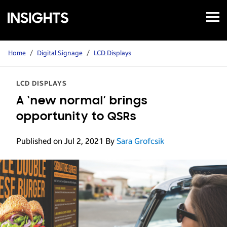
Open
Samsung
Menu
Business
Insights
Home
/
Digital Signage
/
LCD Displays
LCD DISPLAYS
A ‘new normal’ brings
opportunity to QSRs
Published on Jul 2, 2021
By
Sara Grofcsik