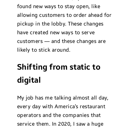
found new ways to stay open, like
allowing customers to order ahead for
pickup in the lobby. These changes
have created new ways to serve
customers — and these changes are
likely to stick around.
Shifting from static to
digital
My job has me talking almost all day,
every day with America’s restaurant
operators and the companies that
service them. In 2020, I saw a huge