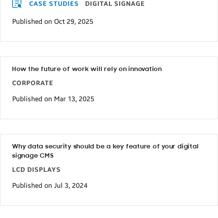
CASE STUDIES
DIGITAL SIGNAGE
Published on Oct 29, 2025
How the future of work will rely on innovation
CORPORATE
Published on Mar 13, 2025
Why data security should be a key feature of your digital
signage CMS
LCD DISPLAYS
Published on Jul 3, 2024