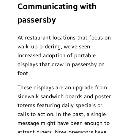
Communicating with
passersby
At restaurant locations that focus on
walk-up ordering, we’ve seen
increased adoption of portable
displays that draw in passersby on
foot.
These displays are an upgrade from
sidewalk sandwich boards and poster
totems featuring daily specials or
calls to action. In the past, a single
message might have been enough to
attract diners. Now, operators have