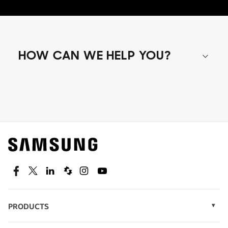
HOW CAN WE HELP YOU?
Shop special offers
Find out about offers on the latest Samsung
technology.
SEE DEALS
Facebook
Twitter
Linkedin
Spiceworks
Instagram
Youtube
PRODUCTS
Display Technology
Speak to a solutions expert