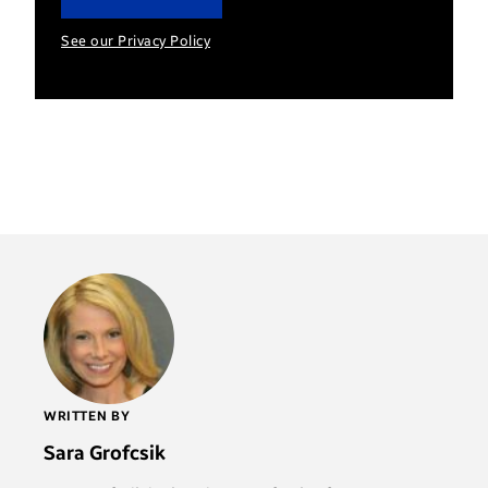
See our Privacy Policy
WRITTEN BY
Sara Grofcsik