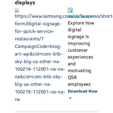
displays
WHITE PAPER
Explore how
digital
signage is
improving
customer
experiences
and
motivating
QSR
employees
Download Now