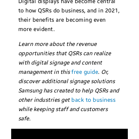
Digital displays have become central
to how QSRs do business, and in 2021,
their benefits are becoming even
more evident.
Learn more about the revenue
opportunities that QSRs can realize
with digital signage and content
management in this
free guide
.
Or,
discover additional signage solutions
Samsung has created to help QSRs and
other industries get
back to business
while keeping staff and customers
safe.