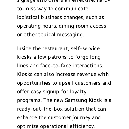
to-miss way to communicate
logistical business changes, such as
operating hours, dining room access
or other topical messaging.
Inside the restaurant, self-service
kiosks allow patrons to forgo long
lines and face-to-face interactions.
Kiosks can also increase revenue with
opportunities to upsell customers and
offer easy signup for loyalty
programs. The new Samsung Kiosk is a
ready-out-the-box solution that can
enhance the customer journey and
optimize operational efficiency.