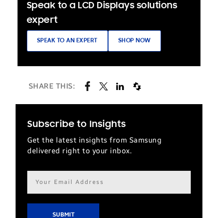
Speak to a LCD Displays solutions
expert
SPEAK TO AN EXPERT
SHOP NOW
SHARE THIS:
Subscribe to Insights
Get the latest insights from Samsung
delivered right to your inbox.
Email
address*