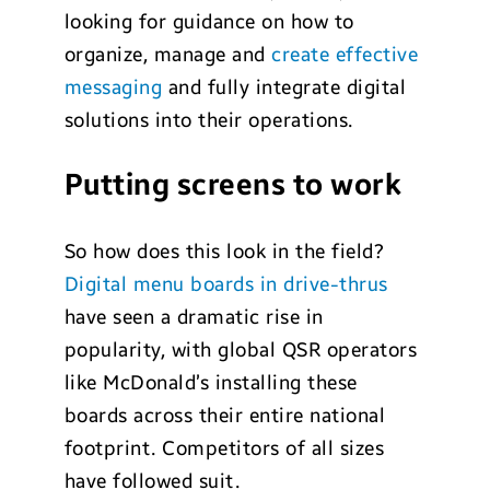
looking for guidance on how to
organize, manage and
create effective
messaging
and fully integrate digital
solutions into their operations.
Putting screens to work
So how does this look in the field?
Digital menu boards in drive-thrus
have seen a dramatic rise in
popularity, with global QSR operators
like McDonald’s installing these
boards across their entire national
footprint. Competitors of all sizes
have followed suit.