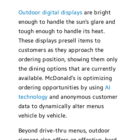
Outdoor digital displays
are bright
enough to handle the sun’s glare and
tough enough to handle its heat.
These displays presell items to
customers as they approach the
ordering position, showing them only
the dining options that are currently
available. McDonald’s is optimizing
ordering opportunities by using
AI
technology
and anonymous customer
data to dynamically alter menus
vehicle by vehicle.
Beyond drive-thru menus, outdoor
signage also offers an effective, hard-