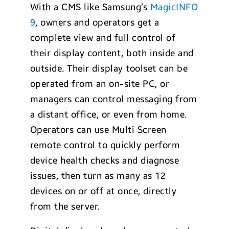
With a CMS like Samsung’s
MagicINFO
9
, owners and operators get a
complete view and full control of
their display content, both inside and
outside. Their display toolset can be
operated from an on-site PC, or
managers can control messaging from
a distant office, or even from home.
Operators can use Multi Screen
remote control to quickly perform
device health checks and diagnose
issues, then turn as many as 12
devices on or off at once, directly
from the server.