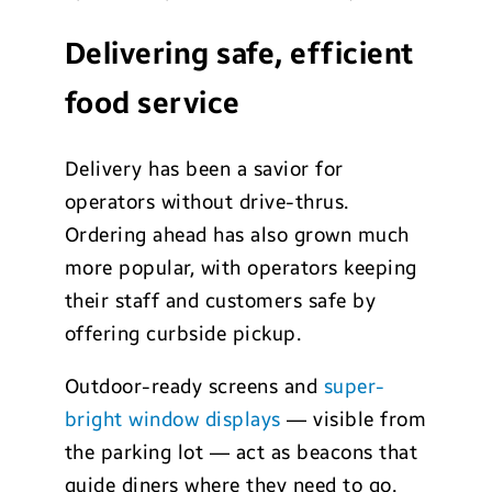
Delivering safe, efficient
food service
Delivery has been a savior for
operators without drive-thrus.
Ordering ahead has also grown much
more popular, with operators keeping
their staff and customers safe by
offering curbside pickup.
Outdoor-ready screens and
super-
bright window displays
— visible from
the parking lot — act as beacons that
guide diners where they need to go.