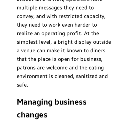
multiple messages they need to
convey, and with restricted capacity,
they need to work even harder to
realize an operating profit. At the
simplest level, a bright display outside
a venue can make it known to diners
that the place is open for business,
patrons are welcome and the eating
environment is cleaned, sanitized and
safe.
Managing business
changes