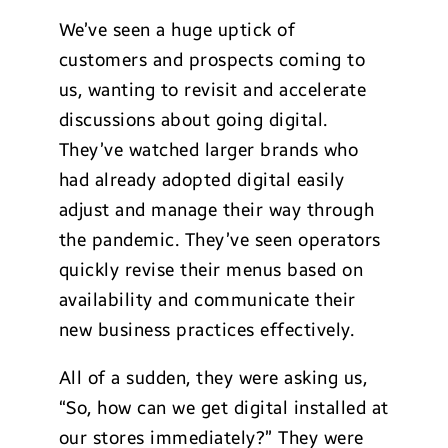
We’ve seen a huge uptick of
customers and prospects coming to
us, wanting to revisit and accelerate
discussions about going digital.
They’ve watched larger brands who
had already adopted digital easily
adjust and manage their way through
the pandemic. They’ve seen operators
quickly revise their menus based on
availability and communicate their
new business practices effectively.
All of a sudden, they were asking us,
“So, how can we get digital installed at
our stores immediately?” They were