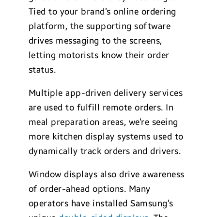
Tied to your brand’s online ordering
platform, the supporting software
drives messaging to the screens,
letting motorists know their order
status.
Multiple app-driven delivery services
are used to fulfill remote orders. In
meal preparation areas, we’re seeing
more kitchen display systems used to
dynamically track orders and drivers.
Window displays also drive awareness
of order-ahead options. Many
operators have installed Samsung’s