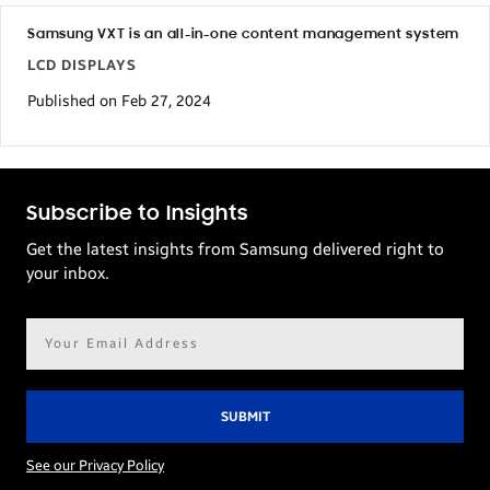
Samsung VXT is an all-in-one content management system
LCD DISPLAYS
Published on Feb 27, 2024
Subscribe to Insights
Get the latest insights from Samsung delivered right to
your inbox.
Email
address*
See our Privacy Policy