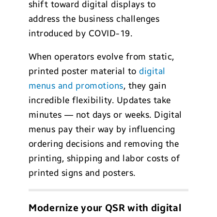
shift toward digital displays to
address the business challenges
introduced by COVID-19.
When operators evolve from static,
printed poster material to
digital
menus and promotions
, they gain
incredible flexibility. Updates take
minutes — not days or weeks. Digital
menus pay their way by influencing
ordering decisions and removing the
printing, shipping and labor costs of
printed signs and posters.
Modernize your QSR with digital