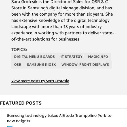
Sara Grofcsik is the Director of Sales for QSR & C-
Store in Samsung’s digital signage division, and has
been with the company for more than six years. She
has extensive knowledge of the digital technology
landscape with more than 13 years of industry
experience in working with partners to deliver state-
of-the-art solutions for businesses.
TOPICS:
DIGITAL MENU BOARDS
IT STRATEGY
MAGICINFO
QSR
SAMSUNG KIOSK
WINDOW-FRONT DISPLAYS
View more posts by Sara Grofcsik
FEATURED POSTS
Samsung technology takes Altitude Trampoline Park to
new heights