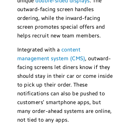
unique
double-sided displays
. The
outward-facing screen handles
ordering, while the inward-facing
screen promotes special offers and
helps recruit new team members.
Integrated with a
content
management system (CMS)
, outward-
facing screens let diners know if they
should stay in their car or come inside
to pick up their order. These
notifications can also be pushed to
customers’ smartphone apps, but
many order-ahead systems are online,
not tied to any apps.