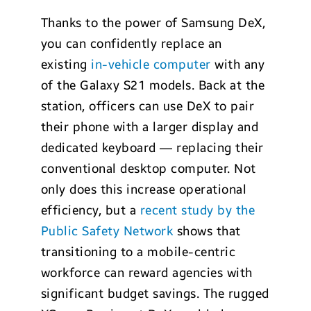
Thanks to the power of Samsung DeX,
you can confidently replace an
existing
in-vehicle computer
with any
of the Galaxy S21 models. Back at the
station, officers can use DeX to pair
their phone with a larger display and
dedicated keyboard — replacing their
conventional desktop computer. Not
only does this increase operational
efficiency, but a
recent study by the
Public Safety Network
shows that
transitioning to a mobile-centric
workforce can reward agencies with
significant budget savings. The rugged