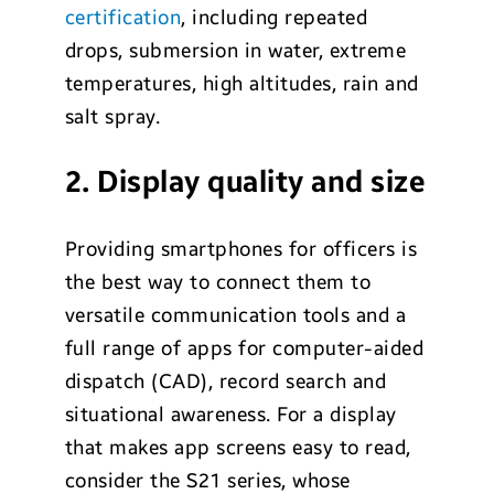
certification
, including repeated
drops, submersion in water, extreme
temperatures, high altitudes, rain and
salt spray.
2. Display quality and size
Providing smartphones for officers is
the best way to connect them to
versatile communication tools and a
full range of apps for computer-aided
dispatch (CAD), record search and
situational awareness. For a display
that makes app screens easy to read,
consider the S21 series, whose