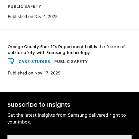
PUBLIC SAFETY
Published on Dec 4, 2025
Orange County Sheriff’s Department builds the future of
public safety with Samsung technology
CASE STUDIES
PUBLIC SAFETY
Published on Nov 17, 2025
Subscribe to Insights
Get the latest insights from Samsung delivered right to
your inbox.
Email