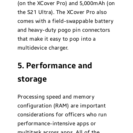
(on the XCover Pro) and 5,000mAh (on
the S21 Ultra). The XCover Pro also
comes with a field-swappable battery
and heavy-duty pogo pin connectors
that make it easy to pop into a
multidevice charger.
5. Performance and
storage
Processing speed and memory
configuration (RAM) are important
considerations for officers who run
performance-intensive apps or
multitask across apps. All of the