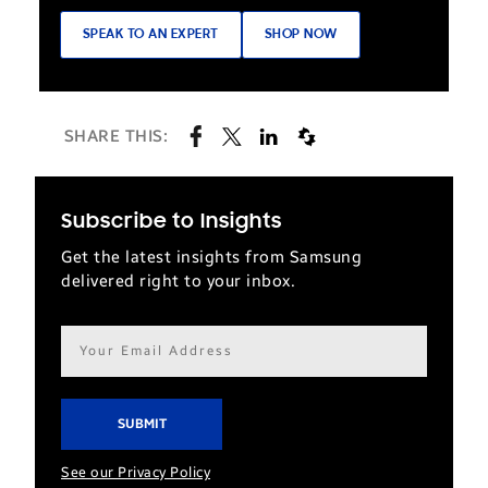
SPEAK TO AN EXPERT
SHOP NOW
SHARE THIS:
Subscribe to Insights
Get the latest insights from Samsung
delivered right to your inbox.
Email
address*
See our Privacy Policy