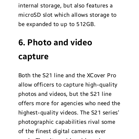
internal storage, but also features a
microSD slot which allows storage to
be expanded to up to 512GB.
6. Photo and video
capture
Both the S21 line and the XCover Pro
allow officers to capture high-quality
photos and videos, but the S21 line
offers more for agencies who need the
highest-quality videos. The S21 series’
photographic capabilities rival some
of the finest digital cameras ever