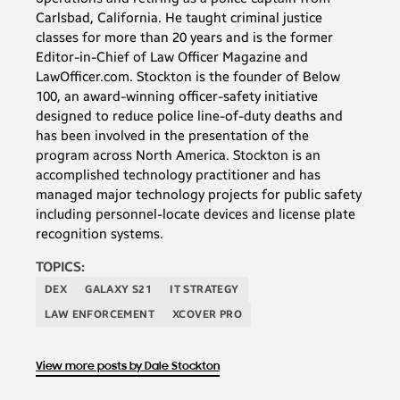
Carlsbad, California. He taught criminal justice
classes for more than 20 years and is the former
Editor-in-Chief of Law Officer Magazine and
LawOfficer.com. Stockton is the founder of Below
100, an award-winning officer-safety initiative
designed to reduce police line-of-duty deaths and
has been involved in the presentation of the
program across North America. Stockton is an
accomplished technology practitioner and has
managed major technology projects for public safety
including personnel-locate devices and license plate
recognition systems.
TOPICS:
DEX
GALAXY S21
IT STRATEGY
LAW ENFORCEMENT
XCOVER PRO
View more posts by Dale Stockton