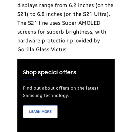
displays range from 6.2 inches (on the
S21) to 6.8 inches (on the S21 Ultra).
The S21 line uses Super AMOLED
screens for superb brightness, with
hardware protection provided by
Gorilla Glass Victus.
Shop special offers
Find out about offers on the latest
Samsung technology.
LEARN MORE