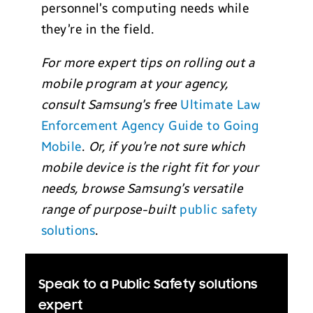
personnel’s computing needs while
they’re in the field.
For more expert tips on rolling out a
mobile program at your agency,
consult Samsung’s free
Ultimate Law
Enforcement Agency Guide to Going
Mobile
.
Or, if you’re not sure which
mobile device is the right fit for your
needs, browse Samsung’s versatile
range of purpose-built
public safety
solutions
.
Speak to a Public Safety solutions
expert