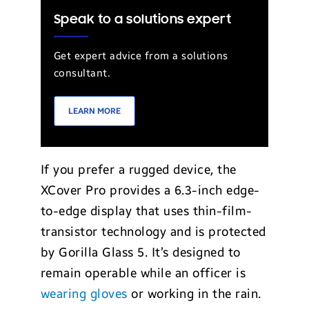
Speak to a solutions expert
Get expert advice from a solutions
consultant.
LEARN MORE
If you prefer a rugged device, the
XCover Pro provides a 6.3-inch edge-
to-edge display that uses thin-film-
transistor technology and is protected
by Gorilla Glass 5. It’s designed to
remain operable while an officer is
wearing gloves
or working in the rain.