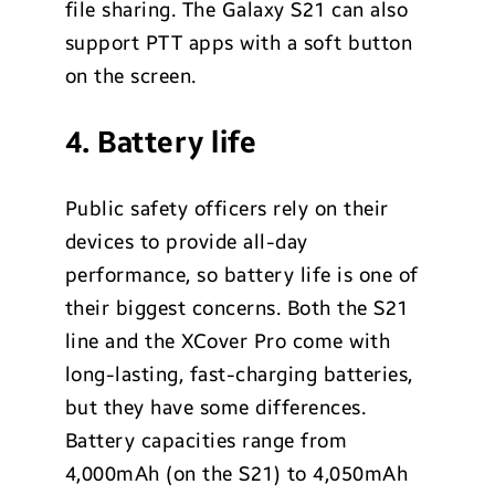
file sharing. The Galaxy S21 can also
support PTT apps with a soft button
on the screen.
4. Battery life
Public safety officers rely on their
devices to provide all-day
performance, so battery life is one of
their biggest concerns. Both the S21
line and the XCover Pro come with
long-lasting, fast-charging batteries,
but they have some differences.
Battery capacities range from
4,000mAh (on the S21) to 4,050mAh