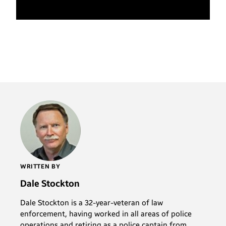
WRITTEN BY
Dale Stockton
Dale Stockton is a 32-year-veteran of law
enforcement, having worked in all areas of police
operations and retiring as a police captain from