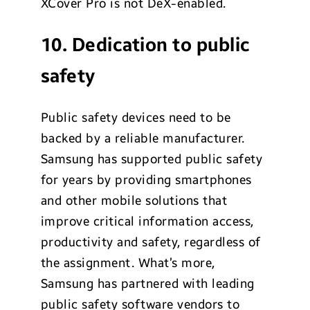
XCover Pro is not DeX-enabled.
10. Dedication to public
safety
Public safety devices need to be
backed by a reliable manufacturer.
Samsung has supported public safety
for years by providing smartphones
and other mobile solutions that
improve critical information access,
productivity and safety, regardless of
the assignment. What’s more,
Samsung has partnered with leading
public safety software vendors to