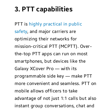
3. PTT capabilities
PTT is
highly practical in public
safety
, and major carriers are
optimizing their networks for
mission-critical PTT (MCPTT). Over-
the-top PTT apps can run on most
smartphones, but devices like the
Galaxy XCover Pro — with its
programmable side key — make PTT
more convenient and seamless. PTT on
mobile allows officers to take
advantage of not just 1:1 calls but also
instant group conversations, chat and