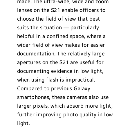
made. The ultra-wide, wide and zoom
lenses on the S21 enable officers to
choose the field of view that best
suits the situation — particularly
helpful in a confined space, where a
wider field of view makes for easier
documentation. The relatively large
apertures on the S21 are useful for
documenting evidence in low light,
when using flash is impractical.
Compared to previous Galaxy
smartphones, these cameras also use
larger pixels, which absorb more light,
further improving photo quality in low
light.