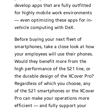
develop apps that are fully outfitted
for highly mobile work environments
— even optimizing these apps for in-
vehicle computing with DeX.
Before buying your next fleet of
smartphones, take a close look at how
your employees will use their phones.
Would they benefit more from the
high performance of the S21 line, or
the durable design of the XCover Pro?
Regardless of which you choose, any
of the S21 smartphones or the XCover
Pro can make your operations more
efficient — and fully support your