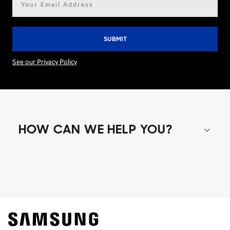
address*
See our Privacy Policy
HOW CAN WE HELP YOU?
Shop special offers
Find out about offers on the latest Samsung
technology.