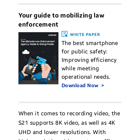
Your guide to mobilizing law
enforcement
WHITE PAPER
The best smartphone
for public safety:
Improving efficiency
while meeting
operational needs.
Download Now
When it comes to recording video, the
S21 supports 8K video, as well as 4K
UHD and lower resolutions. With