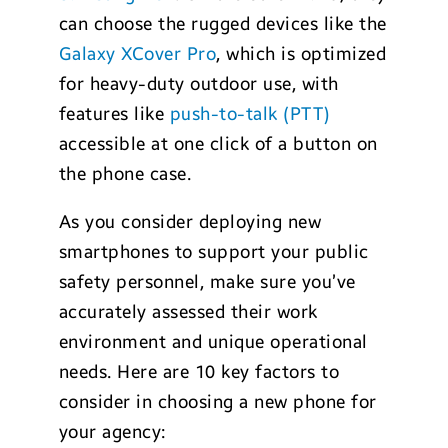
can choose the rugged devices like the
Galaxy XCover Pro
, which is optimized
for heavy-duty outdoor use, with
features like
push-to-talk (PTT)
accessible at one click of a button on
the phone case.
As you consider deploying new
smartphones to support your public
safety personnel, make sure you’ve
accurately assessed their work
environment and unique operational
needs. Here are 10 key factors to
consider in choosing a new phone for
your agency: