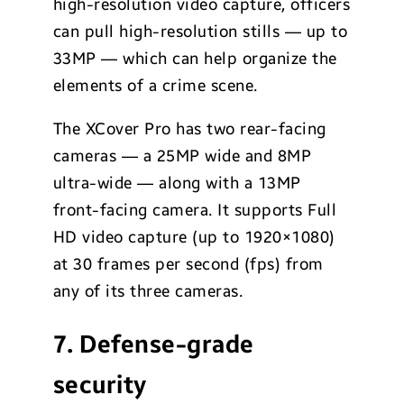
high-resolution video capture, officers
can pull high-resolution stills — up to
33MP — which can help organize the
elements of a crime scene.
The XCover Pro has two rear-facing
cameras — a 25MP wide and 8MP
ultra-wide — along with a 13MP
front-facing camera. It supports Full
HD video capture (up to 1920×1080)
at 30 frames per second (fps) from
any of its three cameras.
7. Defense-grade
security