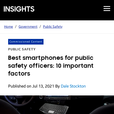
Open
Samsung
Menu
Business
Insights
Home
/
Government
/
Public Safety
Commissioned Content
PUBLIC SAFETY
Best smartphones for public
safety officers: 10 important
factors
Published on Jul 13, 2021
By
Dale Stockton