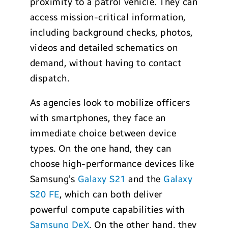
proximity to a patrol vehicle. They can
access mission-critical information,
including background checks, photos,
videos and detailed schematics on
demand, without having to contact
dispatch.
As agencies look to mobilize officers
with smartphones, they face an
immediate choice between device
types. On the one hand, they can
choose high-performance devices like
Samsung’s
Galaxy S21
and the
Galaxy
S20 FE
, which can both deliver
powerful compute capabilities with
Samsung DeX
. On the other hand, they