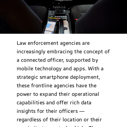
Law enforcement agencies are
increasingly embracing the concept of
a connected officer, supported by
mobile technology and apps. With a
strategic smartphone deployment,
these frontline agencies have the
power to expand their operational
capabilities and offer rich data
insights for their officers —
regardless of their location or their