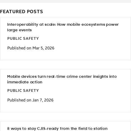
FEATURED POSTS
Interoperability at scale: How mobile ecosystems power
large events
PUBLIC SAFETY
Published on Mar 5, 2026
Mobile devices turn real-time crime center insights into
immediate action
PUBLIC SAFETY
Published on Jan 7, 2026
8 ways to stay CJIS-ready from the field to station