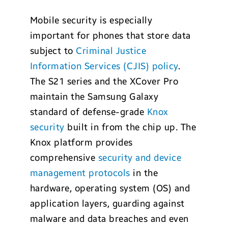
Mobile security is especially
important for phones that store data
subject to
Criminal Justice
Information Services (CJIS) policy
.
The S21 series and the XCover Pro
maintain the Samsung Galaxy
standard of defense-grade
Knox
security
built in from the chip up. The
Knox platform provides
comprehensive
security and device
management protocols
in the
hardware, operating system (OS) and
application layers, guarding against
malware and data breaches and even