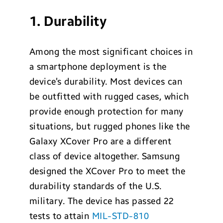
1. Durability
Among the most significant choices in
a smartphone deployment is the
device’s durability. Most devices can
be outfitted with rugged cases, which
provide enough protection for many
situations, but rugged phones like the
Galaxy XCover Pro are a different
class of device altogether. Samsung
designed the XCover Pro to meet the
durability standards of the U.S.
military. The device has passed 22
tests to attain
MIL-STD-810