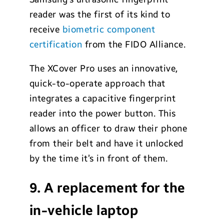
reader was the first of its kind to
receive
biometric component
certification
from the FIDO Alliance.
The XCover Pro uses an innovative,
quick-to-operate approach that
integrates a capacitive fingerprint
reader into the power button. This
allows an officer to draw their phone
from their belt and have it unlocked
by the time it’s in front of them.
9. A replacement for the
in-vehicle laptop