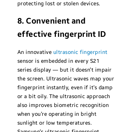
protecting lost or stolen devices.
8. Convenient and
effective fingerprint ID
An innovative
ultrasonic fingerprint
sensor is embedded in every S21
series display — but it doesn’t impair
the screen. Ultrasonic waves map your
fingerprint instantly, even if it’s damp
or a bit oily. The ultrasonic approach
also improves biometric recognition
when you’re operating in bright
sunlight or low temperatures.
Samsung’s ultrasonic fingerprint