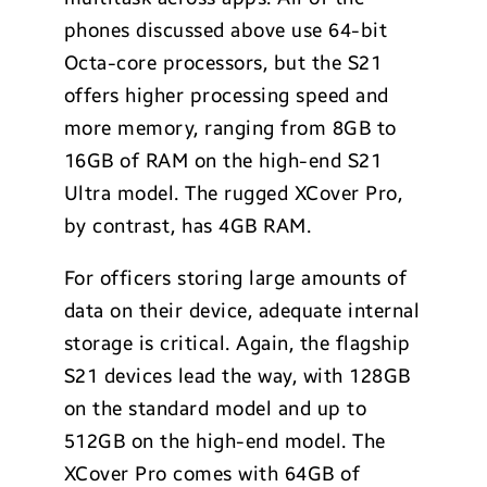
phones discussed above use 64-bit
Octa-core processors, but the S21
offers higher processing speed and
more memory, ranging from 8GB to
16GB of RAM on the high-end S21
Ultra model. The rugged XCover Pro,
by contrast, has 4GB RAM.
For officers storing large amounts of
data on their device, adequate internal
storage is critical. Again, the flagship
S21 devices lead the way, with 128GB
on the standard model and up to
512GB on the high-end model. The
XCover Pro comes with 64GB of