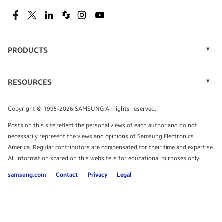
SEE DEALS
Facebook
Twitter
Linkedin
Spiceworks
Instagram
Youtube
PRODUCTS
Display Technology
Speak to a solutions expert
Memory
RESOURCES
Monitors
Case Studies
Phones
Get expert advice from a solutions consultant.
Infographics
Tablets
Copyright © 1995-2026 SAMSUNG All rights reserved.
Videos
TALK TO AN EXPERT
Posts on this site reflect the personal views of each author and do not
White Papers
necessarily represent the views and opinions of Samsung Electronics
America. Regular contributors are compensated for their time and expertise.
All information shared on this website is for educational purposes only.
samsung.com
Contact
Privacy
Legal