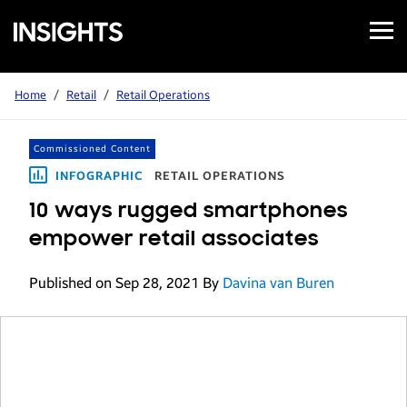
Open
Samsung
Menu
Business
Insights
Home
/
Retail
/
Retail Operations
Commissioned Content
INFOGRAPHIC
RETAIL OPERATIONS
10 ways rugged smartphones
empower retail associates
Published on Sep 28, 2021
By
Davina van Buren