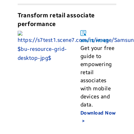
Transform retail associate
performance
WHITE PAPER
Get your free
guide to
empowering
retail
associates
with mobile
devices and
data.
Download Now