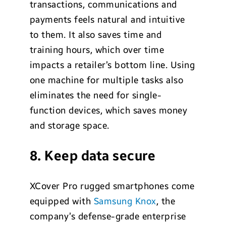
transactions, communications and
payments feels natural and intuitive
to them. It also saves time and
training hours, which over time
impacts a retailer’s bottom line. Using
one machine for multiple tasks also
eliminates the need for single-
function devices, which saves money
and storage space.
8. Keep data secure
XCover Pro rugged smartphones come
equipped with
Samsung Knox
, the
company’s defense-grade enterprise