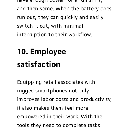
and then some. When the battery does
run out, they can quickly and easily
switch it out, with minimal
interruption to their workflow.
10. Employee
satisfaction
Equipping retail associates with
rugged smartphones not only
improves labor costs and productivity,
it also makes them feel more
empowered in their work. With the
tools they need to complete tasks