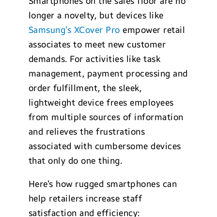
Smartphones on the sales floor are no
longer a novelty, but devices like
Samsung’s XCover Pro
empower retail
associates to meet new customer
demands. For activities like task
management, payment processing and
order fulfillment, the sleek,
lightweight device frees employees
from multiple sources of information
and relieves the frustrations
associated with cumbersome devices
that only do one thing.
Here’s how rugged smartphones can
help retailers increase staff
satisfaction and efficiency: