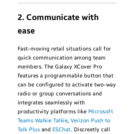
2. Communicate with
ease
Fast-moving retail situations call for
quick communication among team
members. The Galaxy XCover Pro
features a programmable button that
can be configured to activate two-way
radio or group conversations and
integrates seamlessly with
productivity platforms like
Microsoft
Teams Walkie Talkie
,
Verizon Push to
Talk Plus
and
ESChat
. Discreetly call