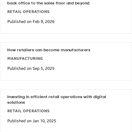
back office to the sales floor and beyond
RETAIL OPERATIONS
Published on Feb 9, 2026
How retailers can become manufacturers
MANUFACTURING
Published on Sep 5, 2025
Investing in efficient retail operations with digital
solutions
RETAIL OPERATIONS
Published on Jan 10, 2025