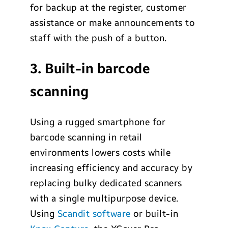
for backup at the register, customer
assistance or make announcements to
staff with the push of a button.
3. Built-in barcode
scanning
Using a rugged smartphone for
barcode scanning in retail
environments lowers costs while
increasing efficiency and accuracy by
replacing bulky dedicated scanners
with a single multipurpose device.
Using
Scandit software
or built-in