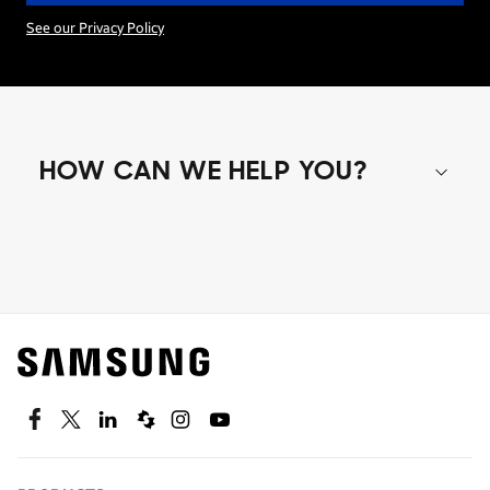
See our Privacy Policy
HOW CAN WE HELP YOU?
Shop special offers
Find out about offers on the latest Samsung
technology.
SEE DEALS
Facebook
Twitter
Linkedin
Spiceworks
Instagram
Youtube