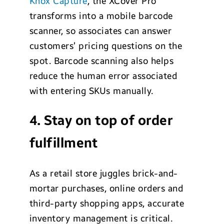
Knox Capture
, the XCover Pro
transforms into a mobile barcode
scanner, so associates can answer
customers’ pricing questions on the
spot. Barcode scanning also helps
reduce the human error associated
with entering SKUs manually.
4. Stay on top of order
fulfillment
As a retail store juggles brick-and-
mortar purchases, online orders and
third-party shopping apps, accurate
inventory management is critical.