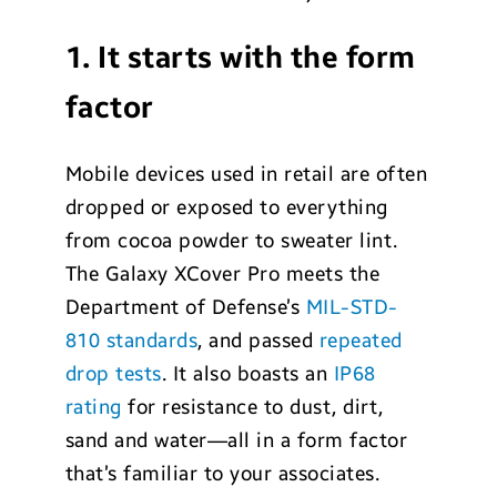
1. It starts with the form
factor
Mobile devices used in retail are often
dropped or exposed to everything
from cocoa powder to sweater lint.
The Galaxy XCover Pro meets the
Department of Defense’s
MIL-STD-
810 standards
, and passed
repeated
drop tests
. It also boasts an
IP68
rating
for resistance to dust, dirt,
sand and water—all in a form factor
that’s familiar to your associates.