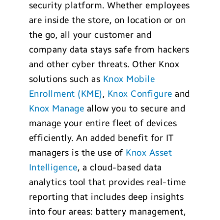
security platform. Whether employees
are inside the store, on location or on
the go, all your customer and
company data stays safe from hackers
and other cyber threats. Other Knox
solutions such as
Knox Mobile
Enrollment (KME)
,
Knox Configure
and
Knox Manage
allow you to secure and
manage your entire fleet of devices
efficiently. An added benefit for IT
managers is the use of
Knox Asset
Intelligence
, a cloud-based data
analytics tool that provides real-time
reporting that includes deep insights
into four areas: battery management,