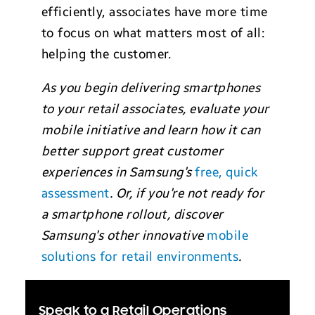
efficiently, associates have more time
to focus on what matters most of all:
helping the customer.
As you begin delivering smartphones
to your retail associates, evaluate your
mobile initiative and learn how it can
better support great customer
experiences in Samsung’s
free, quick
assessment
. Or, if you’re not ready for
a smartphone rollout, discover
Samsung’s other innovative
mobile
solutions for retail environments
.
Speak to a Retail Operations