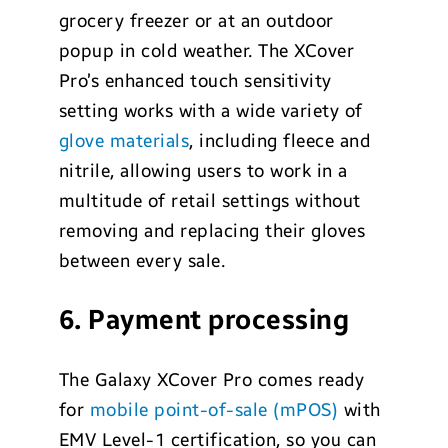
grocery freezer or at an outdoor
popup in cold weather. The XCover
Pro’s enhanced touch sensitivity
setting works with a wide variety of
glove materials
, including fleece and
nitrile, allowing users to work in a
multitude of retail settings without
removing and replacing their gloves
between every sale.
6. Payment processing
The Galaxy XCover Pro comes ready
for
mobile point-of-sale (mPOS)
with
EMV Level-1 certification, so you can