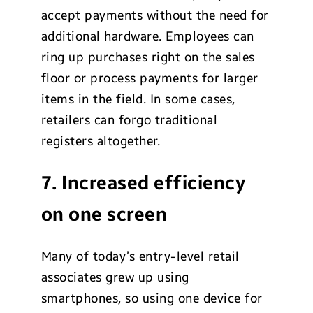
accept payments without the need for
additional hardware. Employees can
ring up purchases right on the sales
floor or process payments for larger
items in the field. In some cases,
retailers can forgo traditional
registers altogether.
7. Increased efficiency
on one screen
Many of today’s entry-level retail
associates grew up using
smartphones, so using one device for