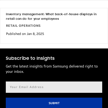
Inventory management: What back-of-house displays in
retail can do for your employees
RETAIL OPERATIONS
Published on Jan 8, 2025
Subscribe to Insights
Get the latest insights from Samsung delivered right to
your inbox.
Email
address*