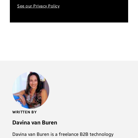
See our Privacy Policy
WRITTEN BY
Davina van Buren
Davina van Buren is a freelance B2B technology