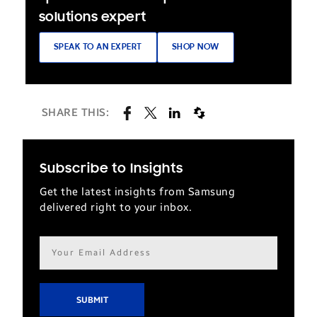
solutions expert
SPEAK TO AN EXPERT
SHOP NOW
SHARE THIS:
Subscribe to Insights
Get the latest insights from Samsung
delivered right to your inbox.
Email
address*