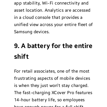
app stability, Wi-Fi connectivity and
asset location. Analytics are accessed
in a cloud console that provides a
unified view across your entire fleet of
Samsung devices.
9. A battery for the entire
shift
For retail associates, one of the most
frustrating aspects of mobile devices
is when they just won’t stay charged.
The fast-charging XCover Pro features
14-hour battery life, so employees
have enough power for a full shift,