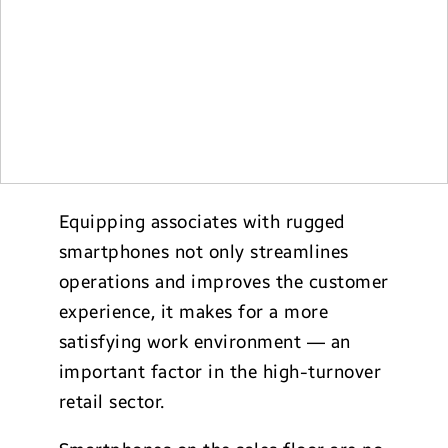
Equipping associates with rugged
smartphones not only streamlines
operations and improves the customer
experience, it makes for a more
satisfying work environment — an
important factor in the high-turnover
retail sector.