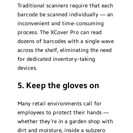
Traditional scanners require that each
barcode be scanned individually — an
inconvenient and time-consuming
process. The XCover Pro can read
dozens of barcodes with a single wave
across the shelf, eliminating the need
for dedicated inventory-taking
devices.
5. Keep the gloves on
Many retail environments call for
employees to protect their hands —
whether they’re in a garden shop with
dirt and moisture, inside a subzero