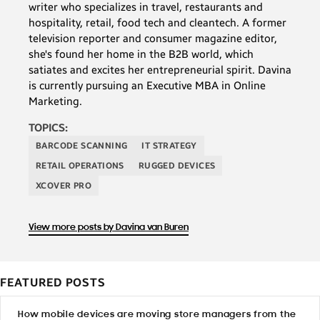
writer who specializes in travel, restaurants and
hospitality, retail, food tech and cleantech. A former
television reporter and consumer magazine editor,
she's found her home in the B2B world, which
satiates and excites her entrepreneurial spirit. Davina
is currently pursuing an Executive MBA in Online
Marketing.
TOPICS:
BARCODE SCANNING
IT STRATEGY
RETAIL OPERATIONS
RUGGED DEVICES
XCOVER PRO
View more posts by Davina van Buren
FEATURED POSTS
How mobile devices are moving store managers from the