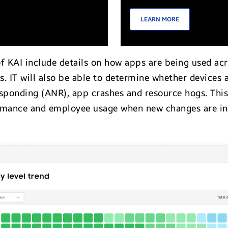
LEARN MORE
of KAI include details on how apps are being used ac
rs. IT will also be able to determine whether devices 
esponding (ANR), app crashes and resource hogs. This
ormance and employee usage when new changes are in