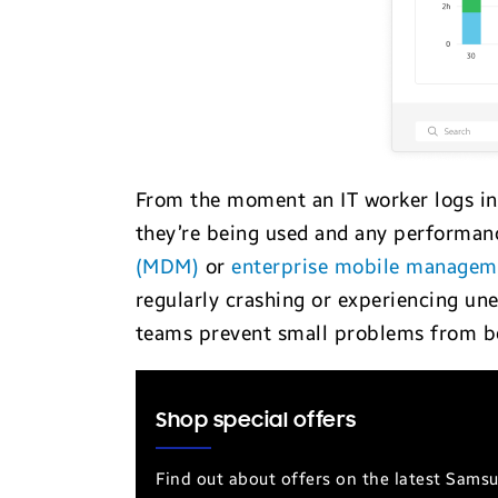
From the moment an IT worker logs in 
they’re being used and any performanc
(MDM)
or
enterprise mobile manage
regularly crashing or experiencing une
teams prevent small problems from b
Shop special offers
Find out about offers on the latest Sams