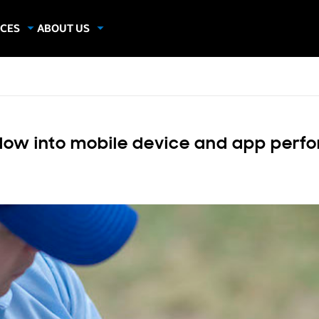
CES
ABOUT US
dies
About Samsung Insights
hics
Our Experts
apers
ndow into mobile device and app per