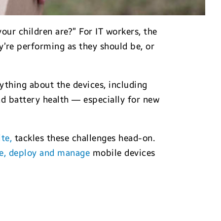
ur children are?” For IT workers, the
’re performing as they should be, or
rything about the devices, including
d battery health — especially for new
te,
tackles these challenges head-on.
e, deploy and manage
mobile devices