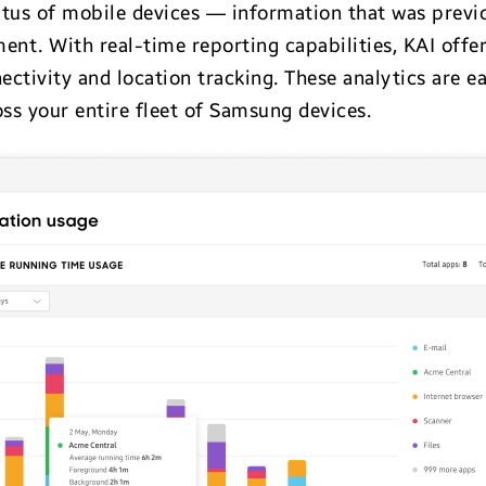
tatus of mobile devices — information that was previo
. With real-time reporting capabilities, KAI offers 
nectivity and location tracking. These analytics are ea
oss your entire fleet of Samsung devices.