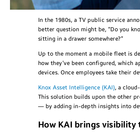
In the 1980s, a TV public service ann
better question might be, “Do you kn
sitting in a drawer somewhere?”
Up to the moment a mobile fleet is dep
how they’ve been configured, which ap
devices. Once employees take their devi
Knox Asset Intelligence (KAI)
, a cloud
This solution builds upon the other p
— by adding in-depth insights into d
How KAI brings visibility 