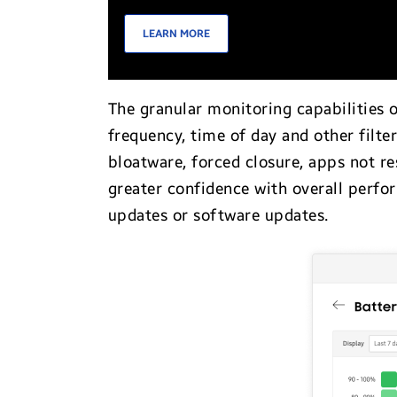
LEARN MORE
The granular monitoring capabilities 
frequency, time of day and other filte
bloatware, forced closure, apps not r
greater confidence with overall perf
updates or software updates.