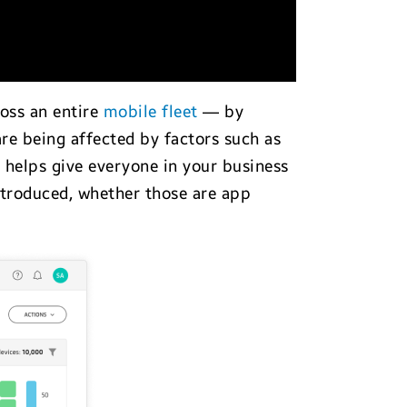
ross an entire
mobile fleet
— by
are being affected by factors such as
 helps give everyone in your business
troduced, whether those are app