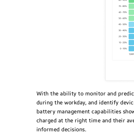
With the ability to monitor and predi
during the workday, and identify devi
battery management capabilities show
charged at the right time and their a
informed decisions.