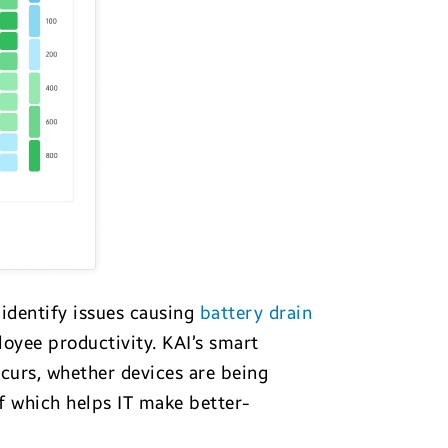
 identify issues causing
battery drain
loyee productivity. KAI’s smart
curs, whether devices are being
f which helps IT make better-