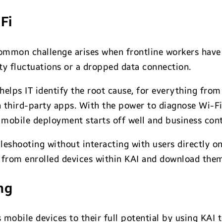
Fi
ommon challenge arises when frontline workers have 
ty fluctuations or a dropped data connection.
 helps IT identify the root cause, for everything fr
h third-party apps. With the power to diagnose Wi-
 mobile deployment starts off well and business cont
bleshooting without interacting with users directly o
ly from enrolled devices within KAI and download them
ng
’s mobile devices to their full potential by using K