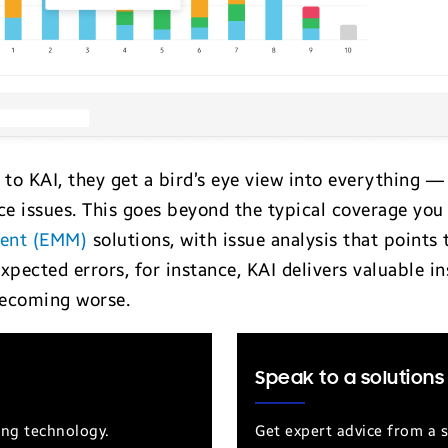
to KAI, they get a bird’s eye view into everything 
e issues. This goes beyond the typical coverage you
ment (EMM)
solutions, with issue analysis that points 
xpected errors, for instance, KAI delivers valuable i
ecoming worse.
Speak to a solutions
ung technology.
Get expert advice from a s