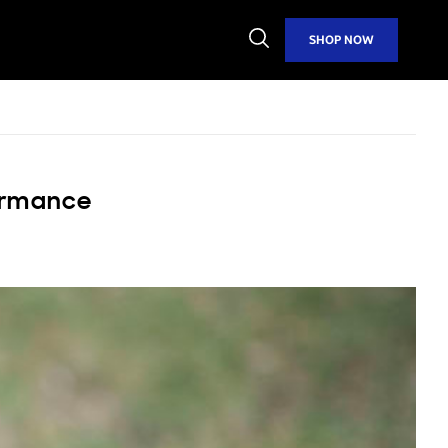
Open
SHOP NOW
Search
formance