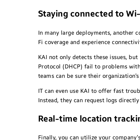
Staying connected to Wi-
In many large deployments, another c
Fi coverage and experience connectivi
KAI not only detects these issues, but
Protocol (DHCP) fail to problems wit
teams can be sure their organization’s
IT can even use KAI to offer fast trou
Instead, they can request logs direct
Real-time location tracki
Finally, you can utilize your company