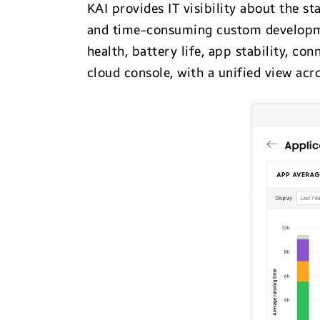
KAI provides IT visibility about the s
and time-consuming custom development
health, battery life, app stability, con
cloud console, with a unified view acr