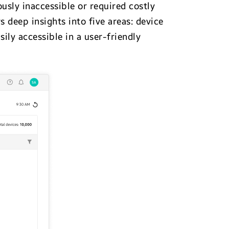
usly inaccessible or required costly
deep insights into five areas: device
sily accessible in a user-friendly