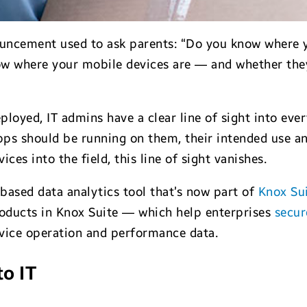
ouncement used to ask parents: “Do you know where yo
ow where your mobile devices are — and whether they
loyed, IT admins have a clear line of sight into eve
ps should be running on them, their intended use an
ces into the field, this line of sight vanishes.
-based data analytics tool that’s now part of
Knox Sui
roducts in Knox Suite — which help enterprises
secur
evice operation and performance data.
to IT