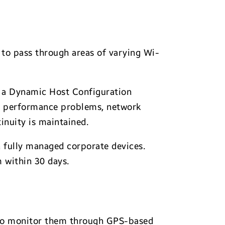
to pass through areas of varying Wi-
om a Dynamic Host Configuration
Fi performance problems, network
inuity is maintained.
n fully managed corporate devices.
 within 30 days.
AI to monitor them through GPS-based