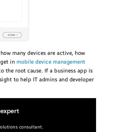
— how many devices are active, how
 get in
mobile device management
to the root cause. If a business app is
nsight to help IT admins and developer
 expert
olutions consultant.