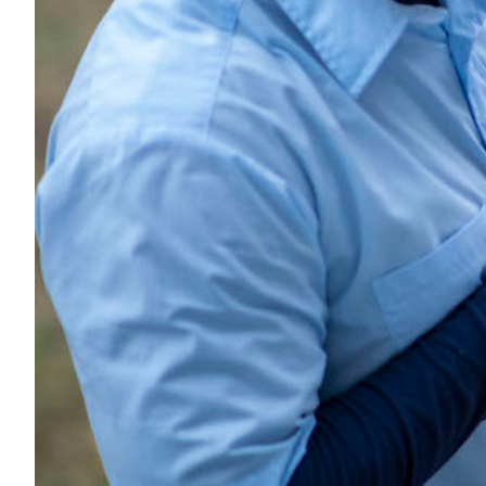
Transportation