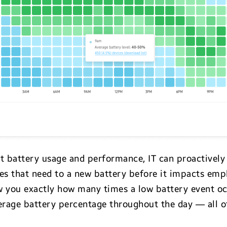
ct battery usage and performance, IT can proactively
ces that need to a new battery before it impacts emp
 you exactly how many times a low battery event oc
verage battery percentage throughout the day — all o