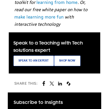
toolkit for
learning from home
. Or,
read our free white paper on how to
make learning more fun
with
interactive technology
Speak to a Teaching with Tech
solutions expert
SPEAK TO AN EXPERT
SHOP NOW
SHARE THIS:
Subscribe to Insights