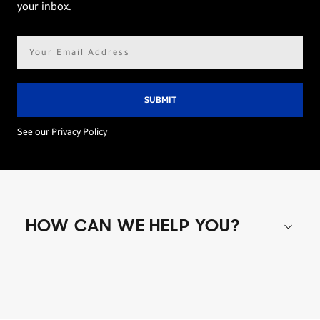
your inbox.
Email
address*
See our Privacy Policy
HOW CAN WE HELP YOU?
Shop special offers