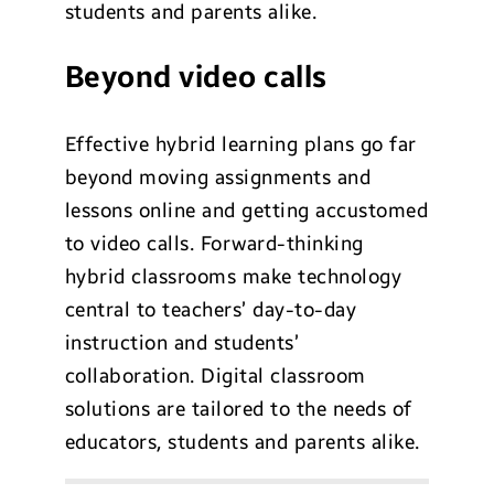
students and parents alike.
Beyond video calls
Effective hybrid learning plans go far
beyond moving assignments and
lessons online and getting accustomed
to video calls. Forward-thinking
hybrid classrooms make technology
central to teachers’ day-to-day
instruction and students’
collaboration. Digital classroom
solutions are tailored to the needs of
educators, students and parents alike.