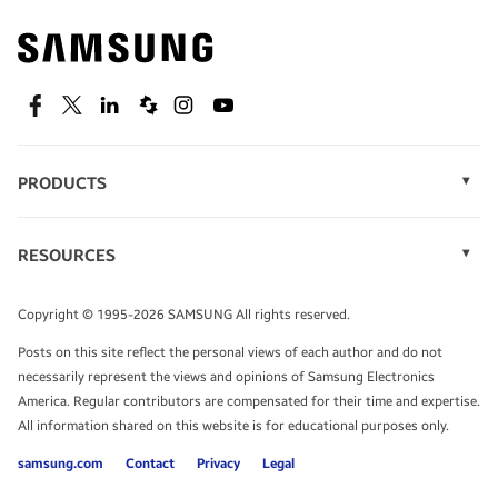
Find out about offers on the latest Samsung
technology.
SEE DEALS
Facebook
Twitter
Linkedin
Spiceworks
Instagram
Youtube
PRODUCTS
Display Technology
Speak to a solutions expert
Memory
RESOURCES
Monitors
Case Studies
Phones
Get expert advice from a solutions consultant.
Infographics
Tablets
Copyright © 1995-2026 SAMSUNG All rights reserved.
Videos
TALK TO AN EXPERT
Posts on this site reflect the personal views of each author and do not
White Papers
necessarily represent the views and opinions of Samsung Electronics
America. Regular contributors are compensated for their time and expertise.
All information shared on this website is for educational purposes only.
samsung.com
Contact
Privacy
Legal