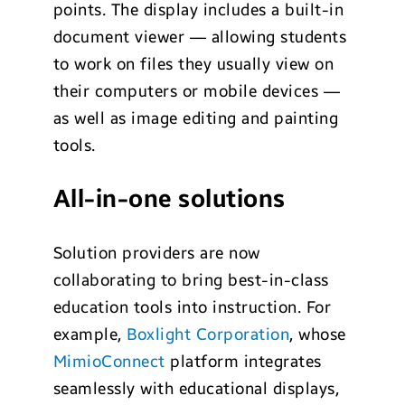
points. The display includes a built-in
document viewer — allowing students
to work on files they usually view on
their computers or mobile devices —
as well as image editing and painting
tools.
All-in-one solutions
Solution providers are now
collaborating to bring best-in-class
education tools into instruction. For
example,
Boxlight Corporation
, whose
MimioConnect
platform integrates
seamlessly with educational displays,