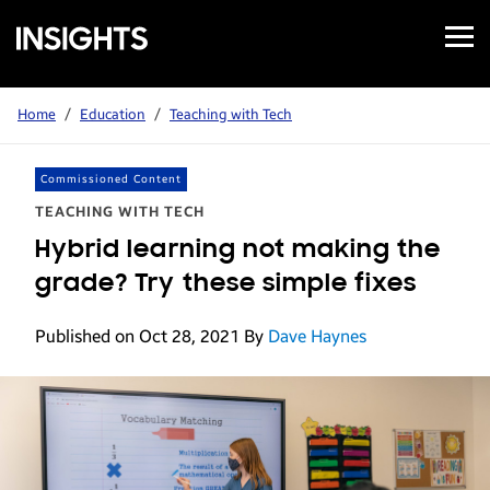
Open
Samsung
Menu
Business
Insights
Home
/
Education
/
Teaching with Tech
Commissioned Content
TEACHING WITH TECH
Hybrid learning not making the
grade? Try these simple fixes
Published on Oct 28, 2021
By
Dave Haynes