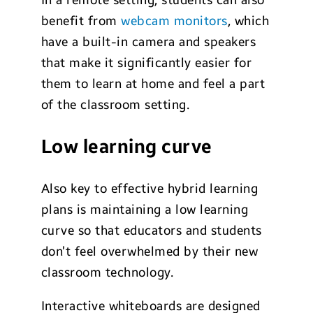
In a remote setting, students can also
benefit from
webcam monitors
, which
have a built-in camera and speakers
that make it significantly easier for
them to learn at home and feel a part
of the classroom setting.
Low learning curve
Also key to effective hybrid learning
plans is maintaining a low learning
curve so that educators and students
don’t feel overwhelmed by their new
classroom technology.
Interactive whiteboards are designed