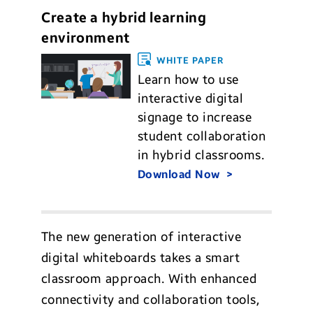
Create a hybrid learning
environment
WHITE PAPER
Learn how to use
interactive digital
signage to increase
student collaboration
in hybrid classrooms.
Download Now
The new generation of interactive
digital whiteboards takes a smart
classroom approach. With enhanced
connectivity and collaboration tools,