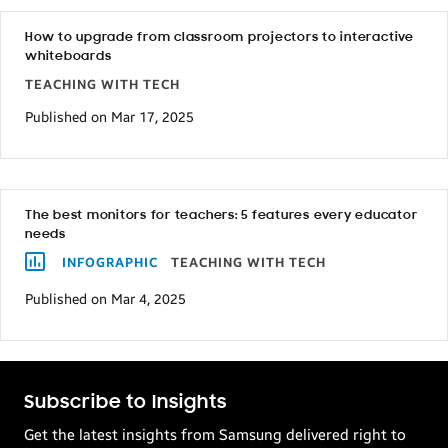
How to upgrade from classroom projectors to interactive
whiteboards
TEACHING WITH TECH
Published on Mar 17, 2025
The best monitors for teachers: 5 features every educator
needs
INFOGRAPHIC
TEACHING WITH TECH
Published on Mar 4, 2025
Subscribe to Insights
Get the latest insights from Samsung delivered right to