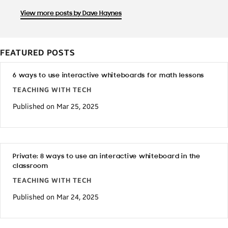
View more posts by Dave Haynes
FEATURED POSTS
6 ways to use interactive whiteboards for math lessons
TEACHING WITH TECH
Published on Mar 25, 2025
Private: 8 ways to use an interactive whiteboard in the
classroom
TEACHING WITH TECH
Published on Mar 24, 2025