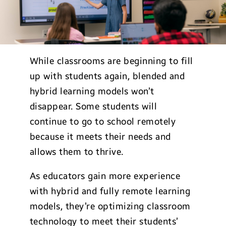
While classrooms are beginning to fill
up with students again, blended and
hybrid learning models won’t
disappear. Some students will
continue to go to school remotely
because it meets their needs and
allows them to thrive.
As educators gain more experience
with hybrid and fully remote learning
models, they’re optimizing classroom
technology to meet their students’