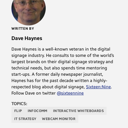
WRITTEN BY
Dave Haynes
Dave Haynes is a well-known veteran in the digital
signage industry. He consults to some of the world’s
largest brands on their digital signage strategy and
technical needs, but also spends time mentoring
start-ups. A former daily newspaper journalist,
Haynes has for the past decade written a highly-
respected blog about digital signage,
Sixteen:Nine
.
Follow Dave on twitter
@sixteennine
TOPICS:
FLIP
INFOCOMM
INTERACTIVE WHITEBOARDS
IT STRATEGY
WEBCAM MONITOR