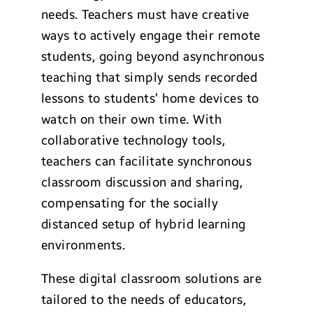
needs. Teachers must have creative
ways to actively engage their remote
students, going beyond asynchronous
teaching that simply sends recorded
lessons to students’ home devices to
watch on their own time. With
collaborative technology tools,
teachers can facilitate synchronous
classroom discussion and sharing,
compensating for the socially
distanced setup of hybrid learning
environments.
These digital classroom solutions are
tailored to the needs of educators,