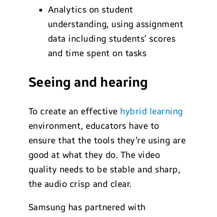
Analytics on student
understanding, using assignment
data including students’ scores
and time spent on tasks
Seeing and hearing
To create an effective
hybrid learning
environment, educators have to
ensure that the tools they’re using are
good at what they do. The video
quality needs to be stable and sharp,
the audio crisp and clear.
Samsung has partnered with