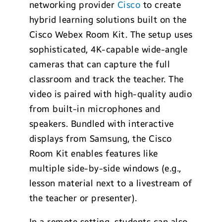
networking provider
Cisco
to create
hybrid learning solutions built on the
Cisco Webex Room Kit. The setup uses
sophisticated, 4K-capable wide-angle
cameras that can capture the full
classroom and track the teacher. The
video is paired with high-quality audio
from built-in microphones and
speakers. Bundled with interactive
displays from Samsung, the Cisco
Room Kit enables features like
multiple side-by-side windows (e.g.,
lesson material next to a livestream of
the teacher or presenter).