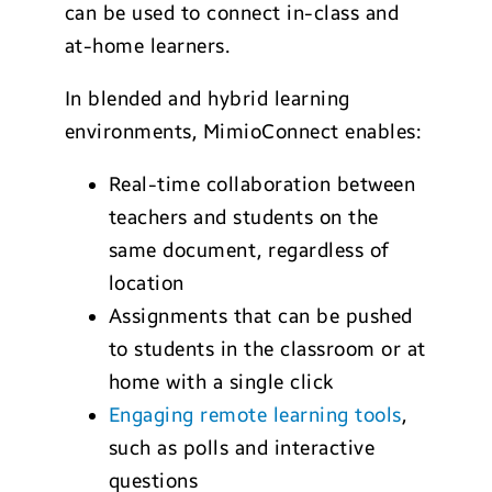
can be used to connect in-class and
at-home learners.
In blended and hybrid learning
environments, MimioConnect enables:
Real-time collaboration between
teachers and students on the
same document, regardless of
location
Assignments that can be pushed
to students in the classroom or at
home with a single click
Engaging remote learning tools
,
such as polls and interactive
questions