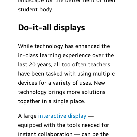
landscape for the betterment of their
student body.
Do-it-all displays
While technology has enhanced the
in-class learning experience over the
last 20 years, all too often teachers
have been tasked with using multiple
devices for a variety of uses. New
technology brings more solutions
together in a single place.
A large
interactive display
—
equipped with the tools needed for
instant collaboration — can be the