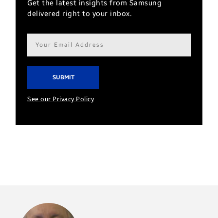
Get the latest insights from Samsung
delivered right to your inbox.
Email
address*
See our Privacy Policy