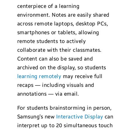
centerpiece of a learning
environment. Notes are easily shared
across remote laptops, desktop PCs,
smartphones or tablets, allowing
remote students to actively
collaborate with their classmates.
Content can also be saved and
archived on the display, so students
learning remotely
may receive full
recaps — including visuals and
annotations — via email.
For students brainstorming in person,
Samsung’s new
Interactive Display
can
interpret up to 20 simultaneous touch