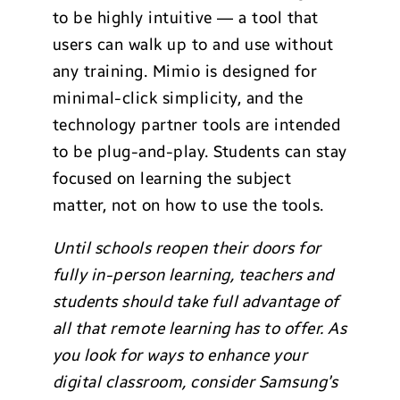
to be highly intuitive — a tool that
users can walk up to and use without
any training. Mimio is designed for
minimal-click simplicity, and the
technology partner tools are intended
to be plug-and-play. Students can stay
focused on learning the subject
matter, not on how to use the tools.
Until schools reopen their doors for
fully in-person learning, teachers and
students should take full advantage of
all that remote learning has to offer. As
you look for ways to enhance your
dig
ital classroom, consider Samsung’s