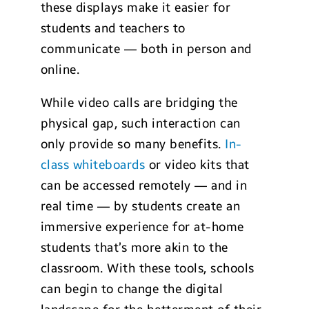
these displays make it easier for
students and teachers to
communicate — both in person and
online.
While video calls are bridging the
physical gap, such interaction can
only provide so many benefits.
In-
class whiteboards
or video kits that
can be accessed remotely — and in
real time — by students create an
immersive experience for at-home
students that’s more akin to the
classroom. With these tools, schools
can begin to change the digital