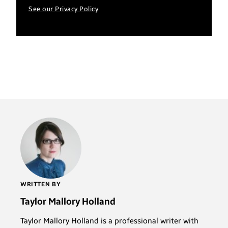
See our Privacy Policy
WRITTEN BY
Taylor Mallory Holland
Taylor Mallory Holland is a professional writer with