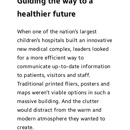
Guiding the way to a
healthier future
When one of the nation’s largest
children’s hospitals built an innovative
new medical complex, leaders looked
for a more efficient way to
communicate up-to-date information
to patients, visitors and staff.
Traditional printed fliers, posters and
maps weren’t viable options in such a
massive building. And the clutter
would distract from the warm and
modern atmosphere they wanted to
create.