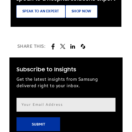
SPEAK TO AN EXPERT
SHOP NOW
SHARE THIS:
Subscribe to Insights
Get the latest insights from Samsung
delivered right to your inbox.
Email
address*