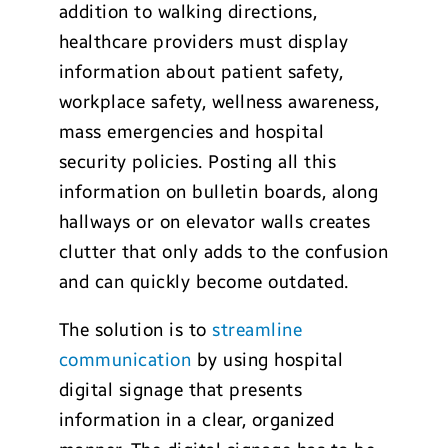
addition to walking directions,
healthcare providers must display
information about patient safety,
workplace safety, wellness awareness,
mass emergencies and hospital
security policies. Posting all this
information on bulletin boards, along
hallways or on elevator walls creates
clutter that only adds to the confusion
and can quickly become outdated.
The solution is to
streamline
communication
by using hospital
digital signage that presents
information in a clear, organized