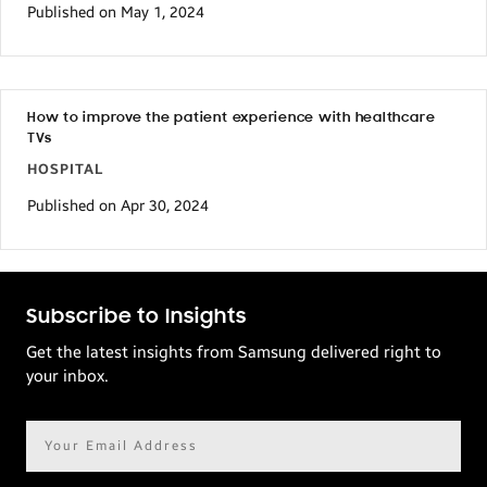
Published on May 1, 2024
How to improve the patient experience with healthcare
TVs
HOSPITAL
Published on Apr 30, 2024
Subscribe to Insights
Get the latest insights from Samsung delivered right to
your inbox.
Email
address*