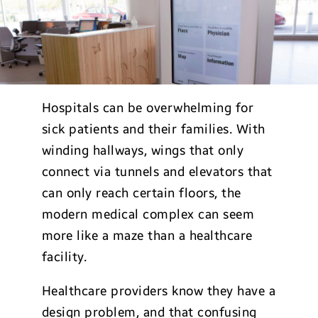
Hospitals can be overwhelming for
sick patients and their families. With
winding hallways, wings that only
connect via tunnels and elevators that
can only reach certain floors, the
modern medical complex can seem
more like a maze than a healthcare
facility.
Healthcare providers know they have a
design problem, and that confusing