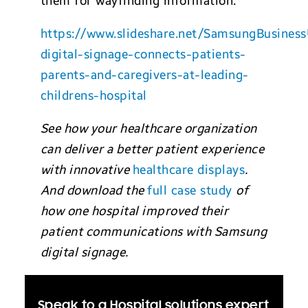
them for wayfinding information.”
https://www.slideshare.net/SamsungBusine
digital-signage-connects-patients-
parents-and-caregivers-at-leading-
childrens-hospital
See how your healthcare organization
can deliver a better patient experience
with innovative
healthcare displays
.
And download the
full case study
of
how one hospital improved their
patient communications with Samsung
digital signage.
Speak to a Hospital solutions expert