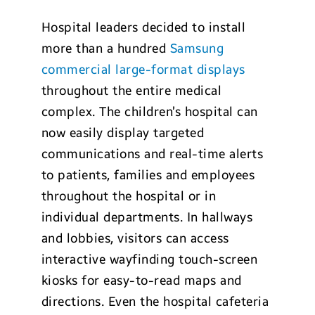
Hospital leaders decided to install
more than a hundred
Samsung
commercial large-format displays
throughout the entire medical
complex. The children’s hospital can
now easily display targeted
communications and real-time alerts
to patients, families and employees
throughout the hospital or in
individual departments. In hallways
and lobbies, visitors can access
interactive wayfinding touch-screen
kiosks for easy-to-read maps and
directions. Even the hospital cafeteria