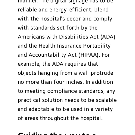
manner. The digital signage has to be
reliable and energy-efficient, blend
with the hospital’s decor and comply
with standards set forth by the
Americans with Disabilities Act (ADA)
and the Health Insurance Portability
and Accountability Act (HIPAA). For
example, the ADA requires that
objects hanging from a wall protrude
no more than four inches. In addition
to meeting compliance standards, any
practical solution needs to be scalable
and adaptable to be used in a variety
of areas throughout the hospital.