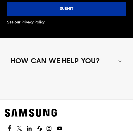
See our Privacy Policy
HOW CAN WE HELP YOU?
Shop special offers
Find out about offers on the latest Samsung
technology.
SEE DEALS
Facebook
Twitter
Linkedin
Spiceworks
Instagram
Youtube