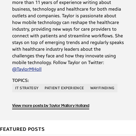
more than 11 years of experience writing about
business, technology and healthcare for both media
outlets and companies. Taylor is passionate about
how mobile technology can reshape the healthcare
industry, providing new ways for care providers to
connect with patients and streamline workflows. She
stays on top of emerging trends and regularly speaks
with healthcare industry leaders about the
challenges they face and how they innovate using
mobile technology. Follow Taylor on Twitter:
@TaylorMHoll
TOPICS:
IT STRATEGY
PATIENT EXPERIENCE
WAYFINDING
View more posts by Taylor Mallory Holland
FEATURED POSTS