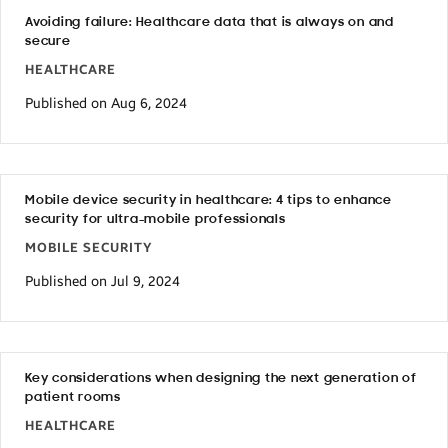
Avoiding failure: Healthcare data that is always on and
secure
HEALTHCARE
Published on Aug 6, 2024
Mobile device security in healthcare: 4 tips to enhance
security for ultra-mobile professionals
MOBILE SECURITY
Published on Jul 9, 2024
Key considerations when designing the next generation of
patient rooms
HEALTHCARE