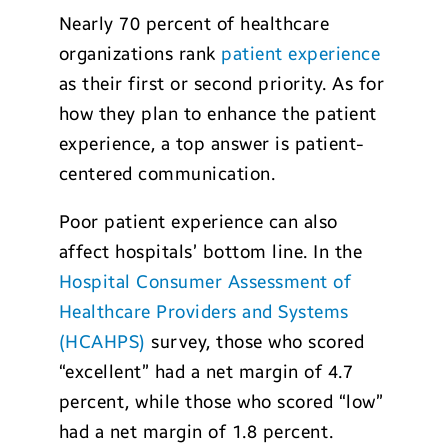
Nearly 70 percent of healthcare
organizations rank
patient experience
as their first or second priority. As for
how they plan to enhance the patient
experience, a top answer is patient-
centered communication.
Poor patient experience can also
affect hospitals’ bottom line. In the
Hospital Consumer Assessment of
Healthcare Providers and Systems
(HCAHPS)
survey, those who scored
“excellent” had a net margin of 4.7
percent, while those who scored “low”
had a net margin of 1.8 percent.