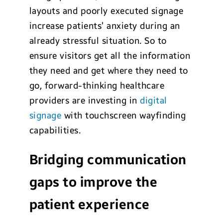
layouts and poorly executed signage
increase patients’ anxiety during an
already stressful situation. So to
ensure visitors get all the information
they need and get where they need to
go, forward-thinking healthcare
providers are investing in
digital
signage
with touchscreen wayfinding
capabilities.
Bridging communication
gaps to improve the
patient experience