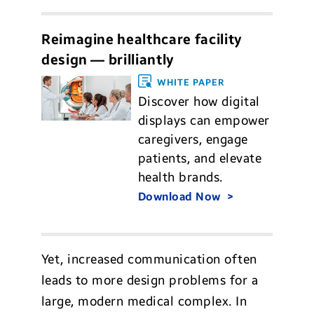
Reimagine healthcare facility
design — brilliantly
WHITE PAPER
Discover how digital
displays can empower
caregivers, engage
patients, and elevate
health brands.
Download Now
Yet, increased communication often
leads to more design problems for a
large, modern medical complex. In