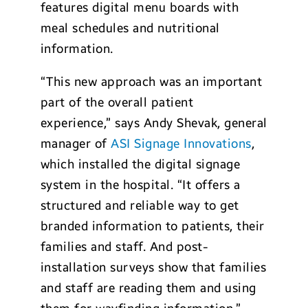
features digital menu boards with
meal schedules and nutritional
information.
“This new approach was an important
part of the overall patient
experience,” says Andy Shevak, general
manager of
ASI Signage Innovations
,
which installed the digital signage
system in the hospital. “It offers a
structured and reliable way to get
branded information to patients, their
families and staff. And post-
installation surveys show that families
and staff are reading them and using