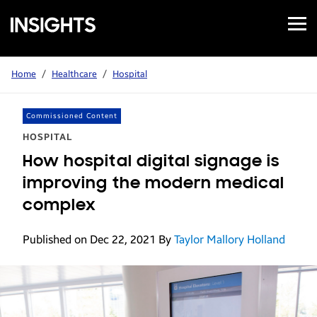
Open
Samsung
Menu
Business
Insights
Home
/
Healthcare
/
Hospital
Commissioned Content
HOSPITAL
How hospital digital signage is
improving the modern medical
complex
Published on Dec 22, 2021
By
Taylor Mallory Holland