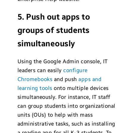
5. Push out apps to
groups of students
simultaneously
Using the Google Admin console, IT
leaders can easily
configure
Chromebooks
and push
apps and
learning tools
onto multiple devices
simultaneously. For instance, IT staff
can group students into organizational
units (OUs) to help with mass
administrative tasks, such as installing
a reading app for all K-3 students. To