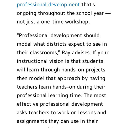
professional development
that’s
ongoing throughout the school year —
not just a one-time workshop.
“Professional development should
model what districts expect to see in
their classrooms,” Ray advises. If your
instructional vision is that students
will learn through hands-on projects,
then model that approach by having
teachers learn hands-on during their
professional learning time. The most
effective professional development
asks teachers to work on lessons and
assignments they can use in their