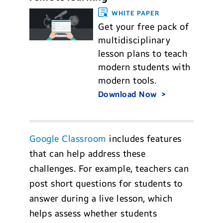
WHITE PAPER
Get your free pack of
multidisciplinary
lesson plans to teach
modern students with
modern tools.
Download Now
Google Classroom
includes features
that can help address these
challenges. For example, teachers can
post short questions for students to
answer during a live lesson, which
helps assess whether students