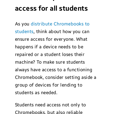
access for all students
As you
distribute Chromebooks to
students
, think about how you can
ensure access for everyone. What
happens if a device needs to be
repaired or a student loses their
machine? To make sure students
always have access to a functioning
Chromebook, consider setting aside a
group of devices for lending to
students as needed.
Students need access not only to
Chromebooks, but also reliable