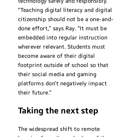
technology safely and responsibly.
“Teaching digital literacy and digital
citizenship should not be a one-and-
done effort,” says Ray. “It must be
embedded into regular instruction
wherever relevant. Students must
become aware of their digital
footprint outside of school so that
their social media and gaming
platforms don’t negatively impact
their future.”
Taking the next step
The widespread shift to remote