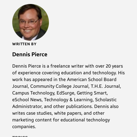
WRITTEN BY
Dennis Pierce
Dennis Pierce is a freelance writer with over 20 years
of experience covering education and technology. His
work has appeared in the American School Board
Journal, Community College Journal, T.H.E. Journal,
Campus Technology, EdSurge, Getting Smart,
eSchool News, Technology & Learning, Scholastic
Administrator, and other publications. Dennis also
writes case studies, white papers, and other
marketing content for educational technology
companies.