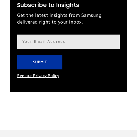
Subscribe to Insights
Get the latest insights from Samsung
delivered right to your inbox.
Email
address*
See our Privacy Policy