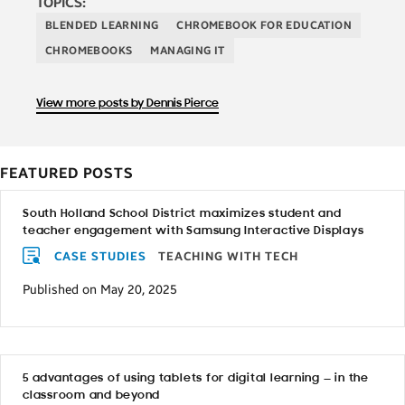
TOPICS:
BLENDED LEARNING
CHROMEBOOK FOR EDUCATION
CHROMEBOOKS
MANAGING IT
View more posts by Dennis Pierce
FEATURED POSTS
South Holland School District maximizes student and
teacher engagement with Samsung Interactive Displays
CASE STUDIES
TEACHING WITH TECH
Published on May 20, 2025
5 advantages of using tablets for digital learning — in the
classroom and beyond