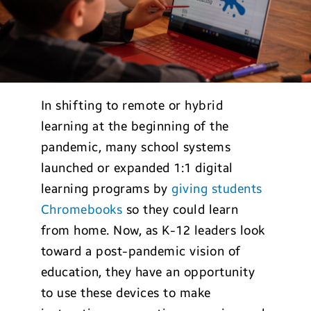
In shifting to remote or hybrid
learning at the beginning of the
pandemic, many school systems
launched or expanded 1:1 digital
learning programs by
giving students
Chromebooks
so they could learn
from home. Now, as K-12 leaders look
toward a post-pandemic vision of
education, they have an opportunity
to use these devices to make