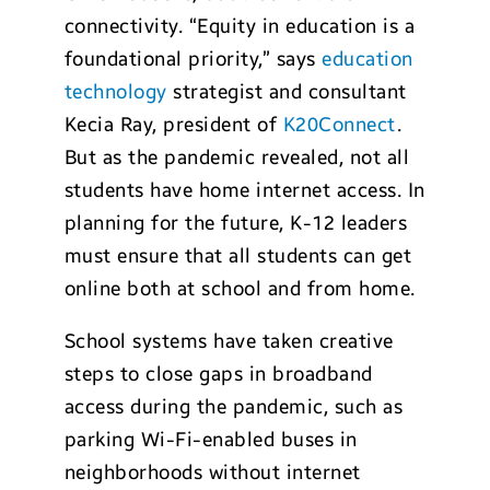
connectivity. “Equity in education is a
foundational priority,” says
education
technology
strategist and consultant
Kecia Ray, president of
K20Connect
.
But as the pandemic revealed, not all
students have home internet access. In
planning for the future, K-12 leaders
must ensure that all students can get
online both at school and from home.
School systems have taken creative
steps to close gaps in broadband
access during the pandemic, such as
parking Wi-Fi-enabled buses in
neighborhoods without internet