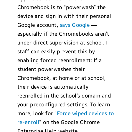
Chromebook is to “powerwash” the
device and sign in with their personal
Google account,
says
Google
—
especially if the Chromebooks aren’t
under direct supervision at school. IT
staff can easily prevent this by
enabling forced reenrollment: If a
student powerwashes their
Chromebook, at home or at school,
their device is automatically
reenrolled in the school’s domain and
your preconfigured settings. To learn
more, look for “
Force wiped devices to
re-enroll
” on the Google Chrome
Enterprise Help website.