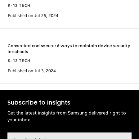
K-12 TECH
Published on Jul 25, 2024
Connected and secure: 6 ways to maintain device security
in schools
K-12 TECH
Published on Jul 3, 2024
Subscribe to Insights
Get the latest insights from Samsung delivered right to
your inbox.
Email