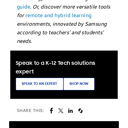
guide
. Or, discover more versatile tools
for
remote and hybrid learning
environments, innovated by Samsung
according to teachers’ and students’
needs.
Speak to a K-12 Tech solutions
expert
SPEAK TO AN EXPERT
SHOP NOW
SHARE THIS: