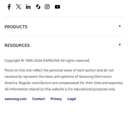
SEE DEALS
Facebook
Twitter
Linkedin
Spiceworks
Instagram
Youtube
PRODUCTS
Display Technology
Speak to a solutions expert
Memory
RESOURCES
Monitors
Case Studies
Phones
Get expert advice from a solutions consultant.
Infographics
Tablets
Copyright © 1995-2026 SAMSUNG All rights reserved.
Videos
TALK TO AN EXPERT
Posts on this site reflect the personal views of each author and do not
White Papers
necessarily represent the views and opinions of Samsung Electronics
America. Regular contributors are compensated for their time and expertise.
All information shared on this website is for educational purposes only.
samsung.com
Contact
Privacy
Legal