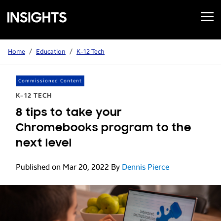
Open
Samsung
Menu
Business
Insights
Home
/
Education
/
K-12 Tech
Commissioned Content
K-12 TECH
8 tips to take your
Chromebooks program to the
next level
Published on Mar 20, 2022
By
Dennis Pierce