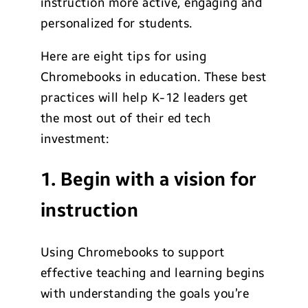
instruction more active, engaging and
personalized for students.
Here are eight tips for using
Chromebooks in education. These best
practices will help K-12 leaders get
the most out of their ed tech
investment:
1. Begin with a vision for
instruction
Using Chromebooks to support
effective teaching and learning begins
with understanding the goals you’re