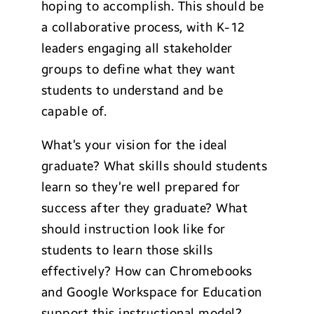
hoping to accomplish. This should be
a collaborative process, with K-12
leaders engaging all stakeholder
groups to define what they want
students to understand and be
capable of.
What’s your vision for the ideal
graduate? What skills should students
learn so they’re well prepared for
success after they graduate? What
should instruction look like for
students to learn those skills
effectively? How can Chromebooks
and Google Workspace for Education
support this instructional model?