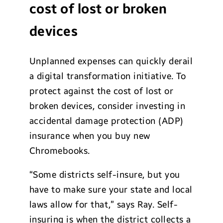
cost of lost or broken
devices
Unplanned expenses can quickly derail
a digital transformation initiative. To
protect against the cost of lost or
broken devices, consider investing in
accidental damage protection (ADP)
insurance when you buy new
Chromebooks.
“Some districts self-insure, but you
have to make sure your state and local
laws allow for that,” says Ray. Self-
insuring is when the district collects a