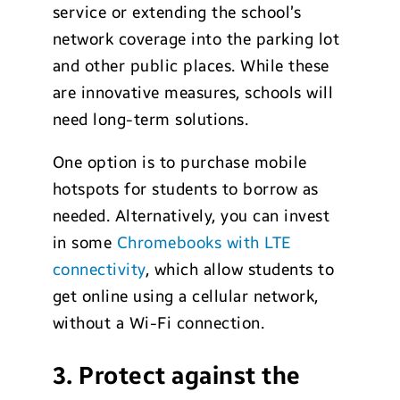
service or extending the school’s
network coverage into the parking lot
and other public places. While these
are innovative measures, schools will
need long-term solutions.
One option is to purchase mobile
hotspots for students to borrow as
needed. Alternatively, you can invest
in some
Chromebooks with LTE
connectivity
, which allow students to
get online using a cellular network,
without a Wi-Fi connection.
3. Protect against the