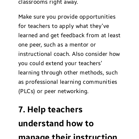
classrooms right away.
Make sure you provide opportunities
for teachers to apply what they’ve
learned and get feedback from at least
one peer, such as a mentor or
instructional coach. Also consider how
you could extend your teachers’
learning through other methods, such
as professional learning communities
(PLCs) or peer networking.
7. Help teachers
understand how to
manage their instruction