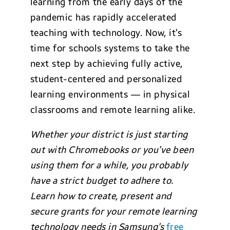
learning from the early days of the
pandemic has rapidly accelerated
teaching with technology. Now, it’s
time for schools systems to take the
next step by achieving fully active,
student-centered and personalized
learning environments — in physical
classrooms and remote learning alike.
Whether your district is just starting
out with Chromebooks or you’ve been
using them for a while, you probably
have a strict budget to adhere to.
Learn how to create, present and
secure grants for your remote learning
technology needs in Samsung’s
free