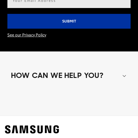
address*
See our Privacy Policy
HOW CAN WE HELP YOU?
Shop special offers
Find out about offers on the latest Samsung
technology.