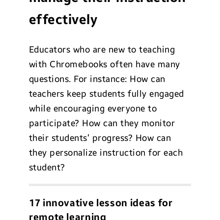
effectively
Educators who are new to teaching
with Chromebooks often have many
questions. For instance: How can
teachers keep students fully engaged
while encouraging everyone to
participate? How can they monitor
their students’ progress? How can
they personalize instruction for each
student?
17 innovative lesson ideas for
remote learning