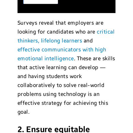
Surveys reveal that employers are
looking for candidates who are
critical
thinkers, lifelong learners
and
effective communicators with high
emotional intelligence
. These are skills
that active learning can develop —
and having students work
collaboratively to solve real-world
problems using technology is an
effective strategy for achieving this
goal.
2. Ensure equitable