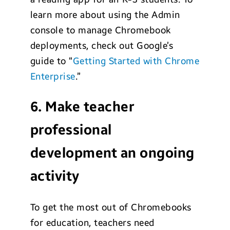
learn more about using the Admin
console to manage Chromebook
deployments, check out Google’s
guide to “
Getting Started with Chrome
Enterprise
.”
6. Make teacher
professional
development an ongoing
activity
To get the most out of Chromebooks
for education, teachers need