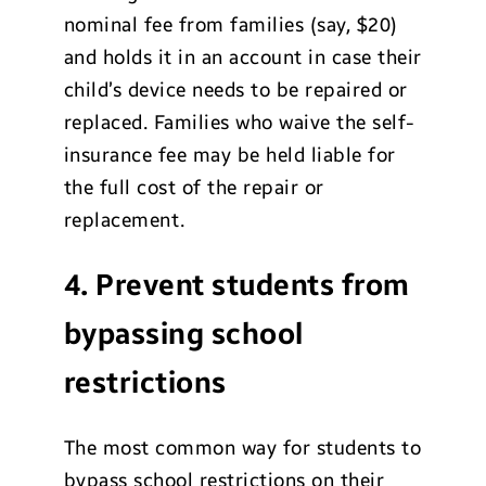
nominal fee from families (say, $20)
and holds it in an account in case their
child’s device needs to be repaired or
replaced. Families who waive the self-
insurance fee may be held liable for
the full cost of the repair or
replacement.
4. Prevent students from
bypassing school
restrictions
The most common way for students to
bypass school restrictions on their