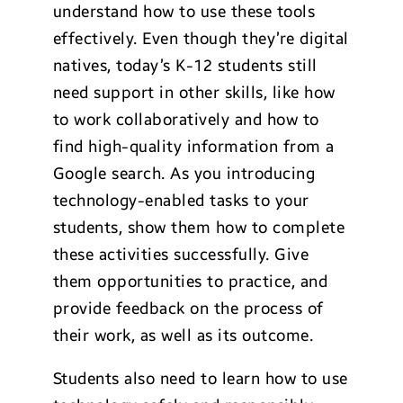
understand how to use these tools
effectively. Even though they’re digital
natives, today’s K-12 students still
need support in other skills, like how
to work collaboratively and how to
find high-quality information from a
Google search. As you introducing
technology-enabled tasks to your
students, show them how to complete
these activities successfully. Give
them opportunities to practice, and
provide feedback on the process of
their work, as well as its outcome.
Students also need to learn how to use