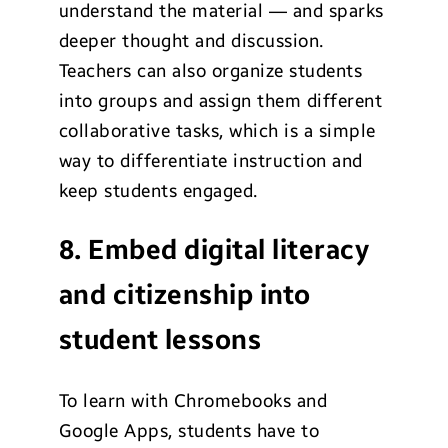
understand the material — and sparks
deeper thought and discussion.
Teachers can also organize students
into groups and assign them different
collaborative tasks, which is a simple
way to differentiate instruction and
keep students engaged.
8. Embed digital literacy
and citizenship into
student lessons
To learn with Chromebooks and
Google Apps, students have to