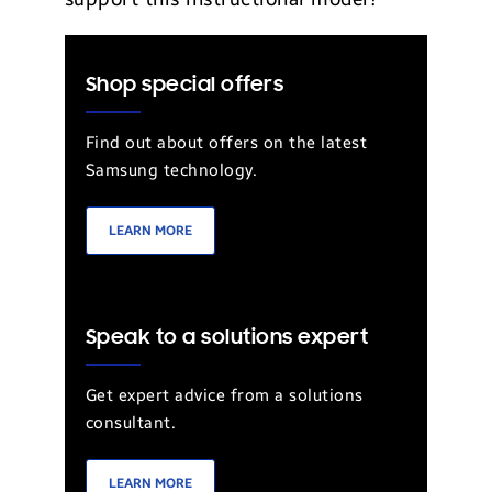
Shop special offers
Find out about offers on the latest
Samsung technology.
LEARN MORE
Speak to a solutions expert
Get expert advice from a solutions
consultant.
LEARN MORE