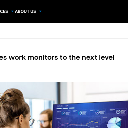
CES
ABOUT US
dies
About Samsung Insights
hics
Our Experts
apers
s work monitors to the next level