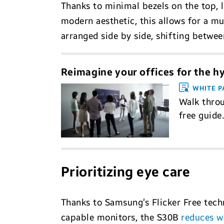
Thanks to minimal bezels on the top, le
modern aesthetic, this allows for a m
arranged side by side, shifting betwee
Reimagine your offices for the h
WHITE P
Walk throu
free guide
Prioritizing eye care
Thanks to Samsung’s Flicker Free techn
capable monitors, the S30B
reduces wo