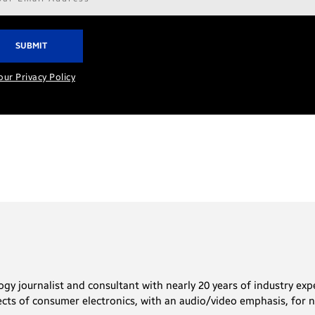
ress*
our Privacy Policy
gy journalist and consultant with nearly 20 years of industry expe
ects of consumer electronics, with an audio/video emphasis, for nu