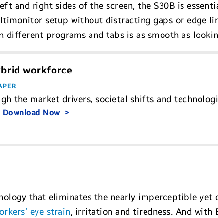
ft and right sides of the screen, the S30B is essentia
ultimonitor setup without distracting gaps or edge l
n different programs and tabs is as smooth as lookin
ybrid workforce
APER
gh the market drivers, societal shifts and technologi
.
Download Now
ology that eliminates the nearly imperceptible yet c
rkers’ eye strain
, irritation and tiredness. And with