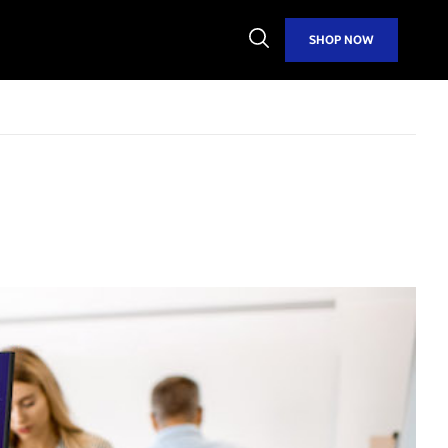
Open
SHOP NOW
Search