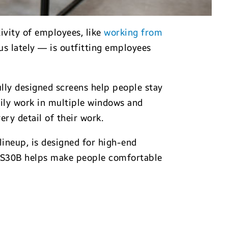
ivity of employees, like
working from
us lately — is outfitting employees
lly designed screens help people stay
sily work in multiple windows and
ry detail of their work.
 lineup, is designed for high-end
he S30B helps make people comfortable