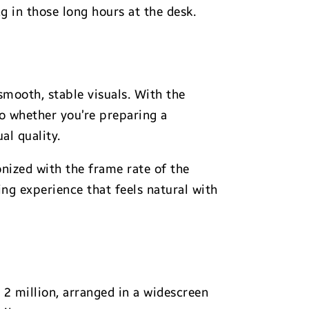
g in those long hours at the desk.
smooth, stable visuals. With the
So whether you’re preparing a
al quality.
nized with the frame rate of the
ing experience that feels natural with
 2 million, arranged in a widescreen