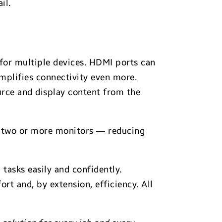
il.
 for multiple devices. HDMI ports can
implifies connectivity even more.
rce and display content from the
t two or more monitors — reducing
tasks easily and confidently.
t and, by extension, efficiency. All