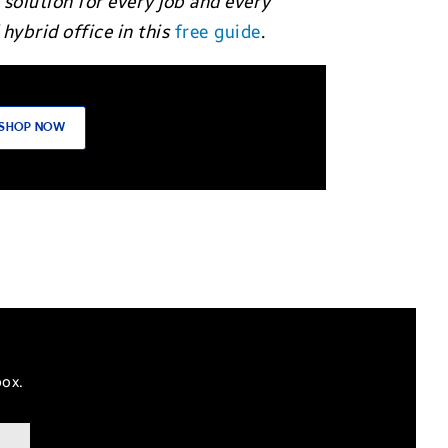
 solution for every job and every
hybrid office in this
free guide
.
SHOP NOW
box.