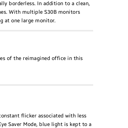
lly borderless. In addition to a clean,
ines. With multiple S30B monitors
g at one large monitor.
es of the reimagined office in this
onstant flicker associated with less
 Eye Saver Mode, blue light is kept to a