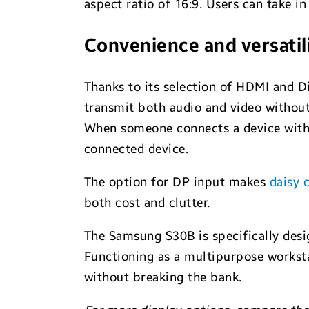
aspect ratio of 16:9. Users can take in 
Convenience and versatil
Thanks to its selection of HDMI and D
transmit both audio and video without 
When someone connects a device with 
connected device.
The option for DP input makes
daisy 
both cost and clutter.
The Samsung S30B is specifically desi
Functioning as a multipurpose worksta
without breaking the bank.