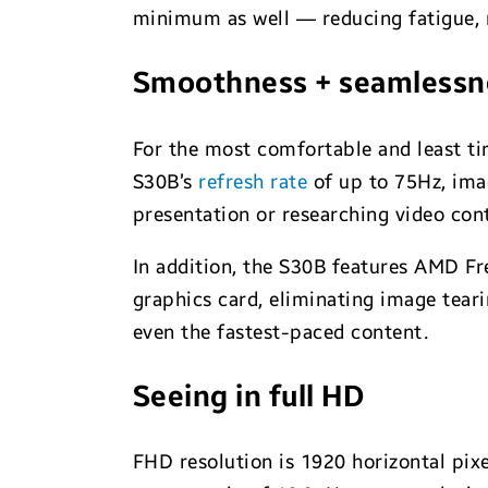
minimum as well — reducing fatigue, m
Smoothness + seamlessne
For the most comfortable and least tir
S30B’s
refresh rate
of up to 75Hz, imag
presentation or researching video cont
In addition, the S30B features AMD Fr
graphics card, eliminating image teari
even the fastest-paced content.
Seeing in full HD
FHD resolution is 1920 horizontal pixe