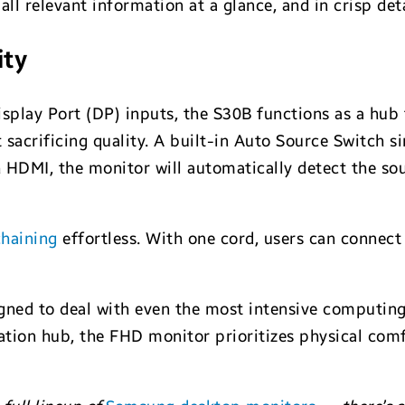
all relevant information at a glance, and in crisp deta
ity
isplay Port (DP) inputs, the S30B functions as a hub
sacrificing quality. A built-in Auto Source Switch s
HDMI, the monitor will automatically detect the sou
chaining
effortless. With one cord, users can connec
gned to deal with even the most intensive computing 
tion hub, the FHD monitor prioritizes physical comfor