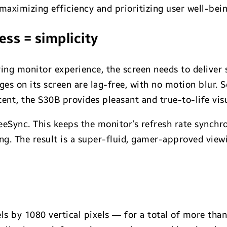
aximizing efficiency and prioritizing user well-bein
ss = simplicity
ing monitor experience, the screen needs to deliver 
es on its screen are lag-free, with no motion blur. 
ent, the S30B provides pleasant and true-to-life visu
eeSync. This keeps the monitor’s refresh rate synchro
ng. The result is a super-fluid, gamer-approved view
ls by 1080 vertical pixels — for a total of more than