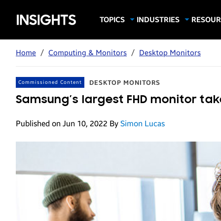
Samsung
TOPICS
INDUSTRIES
RESOUR
Computing & Monitors
Education
Case Stu
Business
Insights
Digital Signage
Finance
Infograp
Home
/
Computing & Monitors
/
Desktop Monitors
Memory & Storage
Food & Beverage
Videos
Mobile Productivity
Gaming & Esports
White P
DESKTOP MONITORS
Commissioned Content
Mobile Security
Government
Samsung’s largest FHD monitor take
Trending Tech
Healthcare
Published on Jun 10, 2022
By
Simon Lucas
Hospitality
Live Events & Sports
Manufacturing
Retail
Small Business
Spectaculars & DOOH