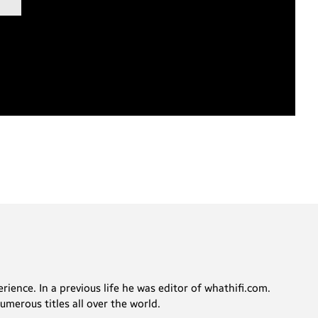
rience. In a previous life he was editor of whathifi.com.
merous titles all over the world.