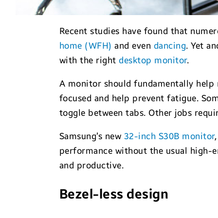
Recent studies have found that numero
home (WFH)
and even
dancing
. Yet a
with the right
desktop monitor
.
A monitor should fundamentally help r
focused and help prevent fatigue. Som
toggle between tabs. Other jobs requir
Samsung’s new
32-inch S30B monitor
performance without the usual high-en
and productive.
Bezel-less design