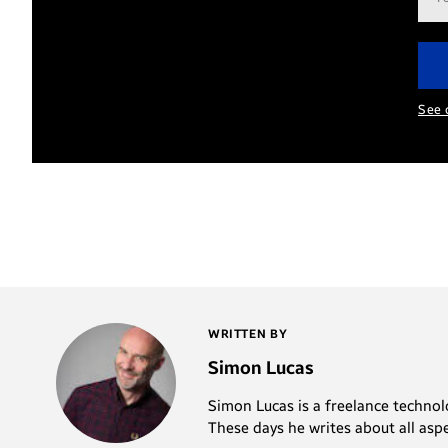
add
See 
WRITTEN BY
Simon Lucas
Simon Lucas is a freelance technolo
These days he writes about all asp