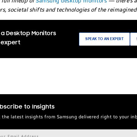
full lineup of
Samsung desktop monitors
— there’s a
, societal shifts and technologies of the reimagined 
 a Desktop Monitors
SPEAK TO AN EXPERT
 expert
bscribe to Insights
 the latest insights from Samsung delivered right to your in
il