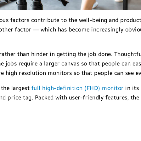
us factors contribute to the well-being and product
nother factor — which has become increasingly obvio
ather than hinder in getting the job done. Thoughtfu
e jobs require a larger canvas so that people can ea
e high resolution monitors so that people can see eve
, the largest
full high-definition (FHD) monitor
in its
d price tag. Packed with user-friendly features, t