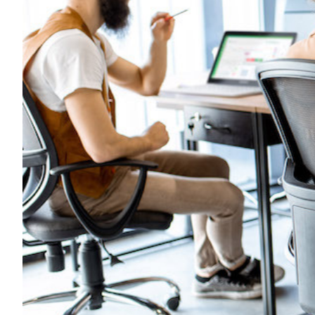
Transportation