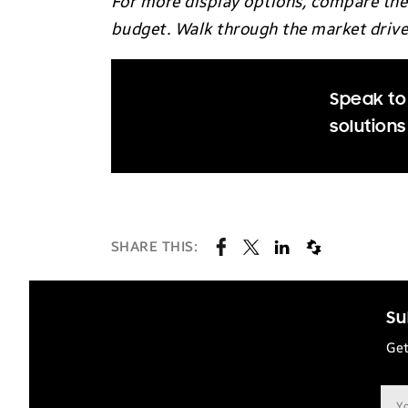
For more display options, compare the 
budget. Walk through the market drivers
Speak to
solutions
SHARE THIS:
Su
Get
Ema