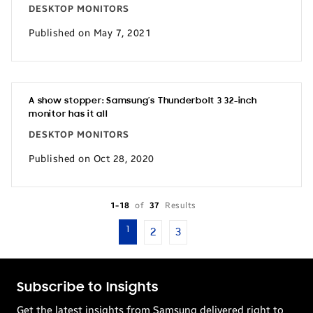
DESKTOP MONITORS
Published on May 7, 2021
A show stopper: Samsung’s Thunderbolt 3 32-inch
monitor has it all
DESKTOP MONITORS
Published on Oct 28, 2020
1-18
of
37
Results
1
2
3
Subscribe to Insights
Get the latest insights from Samsung delivered right to