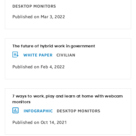
DESKTOP MONITORS
Published on Mar 3, 2022
The future of hybrid work in government
WHITE PAPER
CIVILIAN
Published on Feb 4, 2022
7 ways to work, play and learn at home with webcam
monitors
INFOGRAPHIC
DESKTOP MONITORS
Published on Oct 14, 2021