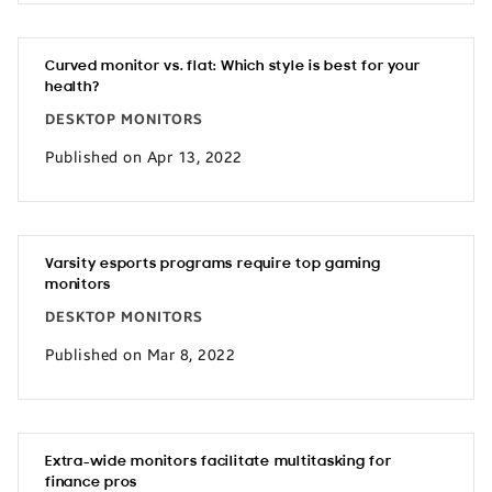
Curved monitor vs. flat: Which style is best for your
health?
DESKTOP MONITORS
Published on Apr 13, 2022
Varsity esports programs require top gaming
monitors
DESKTOP MONITORS
Published on Mar 8, 2022
Extra-wide monitors facilitate multitasking for
finance pros