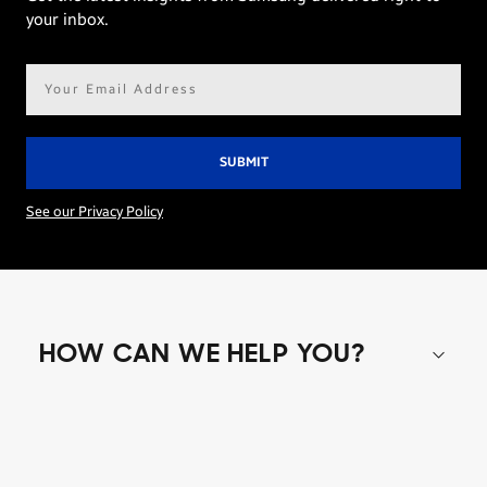
your inbox.
Email
address*
See our Privacy Policy
HOW CAN WE HELP YOU?
Shop special offers