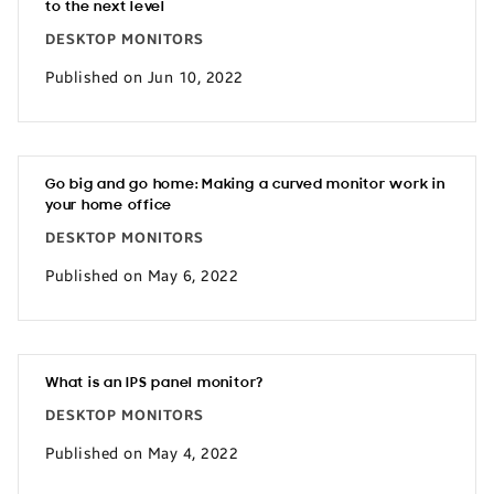
to the next level
DESKTOP MONITORS
Published on Jun 10, 2022
Go big and go home: Making a curved monitor work in
your home office
DESKTOP MONITORS
Published on May 6, 2022
What is an IPS panel monitor?
DESKTOP MONITORS
Published on May 4, 2022