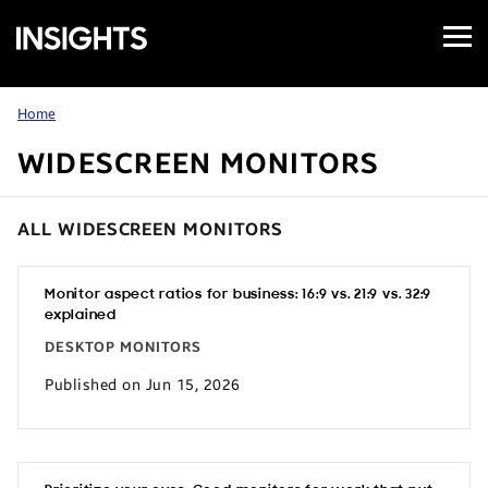
Open
Samsung
Menu
Business
Insights
Home
WIDESCREEN MONITORS
ALL WIDESCREEN MONITORS
Monitor aspect ratios for business: 16:9 vs. 21:9 vs. 32:9
explained
DESKTOP MONITORS
Published on Jun 15, 2026