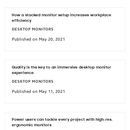
How a stacked monitor setup increases workplace
efficiency
DESKTOP MONITORS
Published on May 20, 2021
Quality is the key to an immersive desktop monitor
experience
DESKTOP MONITORS
Published on May 11, 2021
Power users can tackle every project with high-res,
ergonomic monitors