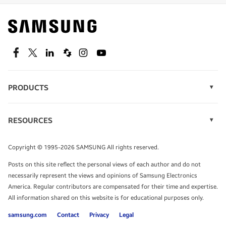
Find out about offers on the latest Samsung
technology.
SEE DEALS
Facebook
Twitter
Linkedin
Spiceworks
Instagram
Youtube
PRODUCTS
Display Technology
Speak to a solutions expert
Memory
RESOURCES
Monitors
Case Studies
Phones
Get expert advice from a solutions consultant.
Infographics
Tablets
Copyright © 1995-2026 SAMSUNG All rights reserved.
Videos
TALK TO AN EXPERT
Posts on this site reflect the personal views of each author and do not
White Papers
necessarily represent the views and opinions of Samsung Electronics
America. Regular contributors are compensated for their time and expertise.
All information shared on this website is for educational purposes only.
samsung.com
Contact
Privacy
Legal