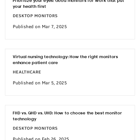
Prioritize your eyes: Good monitors for work that put
your health first
DESKTOP MONITORS
Published on Mar 7, 2025
Virtual nursing technology: How the right monitors
enhance patient care
HEALTHCARE
Published on Mar 5, 2025
FHD vs. QHD vs. UHD: How to choose the best monitor
technology
DESKTOP MONITORS
Published on Feb 26, 2025