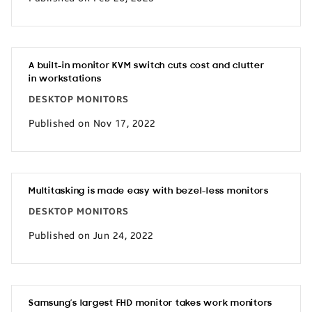
A built-in monitor KVM switch cuts cost and clutter
in workstations
DESKTOP MONITORS
Published on Nov 17, 2022
Multitasking is made easy with bezel-less monitors
DESKTOP MONITORS
Published on Jun 24, 2022
Samsung’s largest FHD monitor takes work monitors