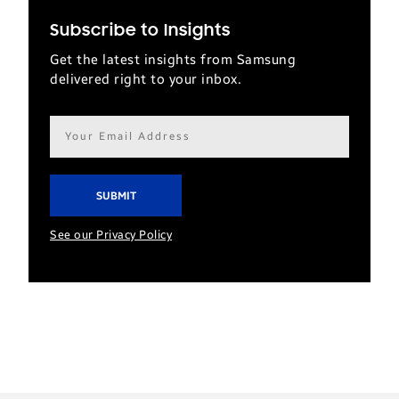
Subscribe to Insights
Get the latest insights from Samsung
delivered right to your inbox.
Email
address*
See our Privacy Policy