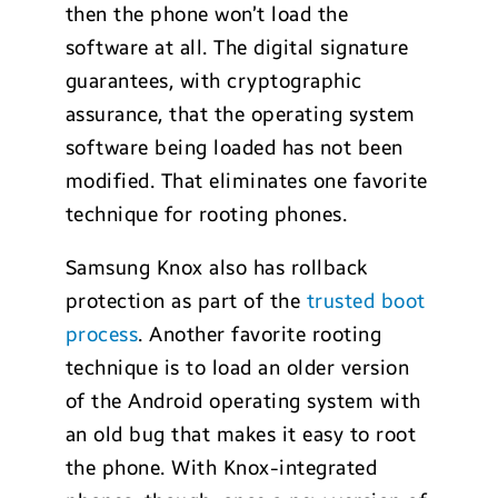
then the phone won’t load the
software at all. The digital signature
guarantees, with cryptographic
assurance, that the operating system
software being loaded has not been
modified. That eliminates one favorite
technique for rooting phones.
Samsung Knox also has rollback
protection as part of the
trusted boot
process
. Another favorite rooting
technique is to load an older version
of the Android operating system with
an old bug that makes it easy to root
the phone. With Knox-integrated