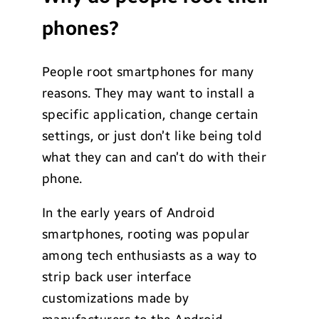
phones?
People root smartphones for many
reasons. They may want to install a
specific application, change certain
settings, or just don’t like being told
what they can and can’t do with their
phone.
In the early years of Android
smartphones, rooting was popular
among tech enthusiasts as a way to
strip back user interface
customizations made by