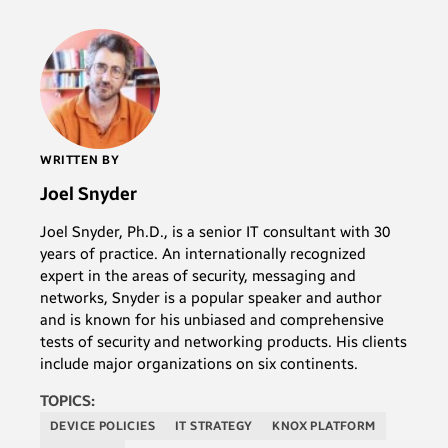
WRITTEN BY
Joel Snyder
Joel Snyder, Ph.D., is a senior IT consultant with 30
years of practice. An internationally recognized
expert in the areas of security, messaging and
networks, Snyder is a popular speaker and author
and is known for his unbiased and comprehensive
tests of security and networking products. His clients
include major organizations on six continents.
TOPICS:
DEVICE POLICIES
IT STRATEGY
KNOX PLATFORM