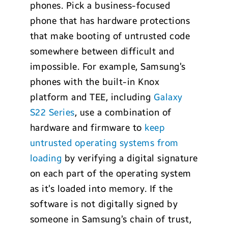
phones. Pick a business-focused
phone that has hardware protections
that make booting of untrusted code
somewhere between difficult and
impossible. For example, Samsung’s
phones with the built-in Knox
platform and TEE, including
Galaxy
S22 Series
, use a combination of
hardware and firmware to
keep
untrusted operating systems fr
om
loading
by verifying a digital signature
on each part of the operating system
as it’s loaded into memory. If the
software is not digitally signed by
someone in Samsung’s chain of trust,