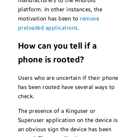
manufacturers to the Android
platform. In other instances, the
motivation has been to
remove
preloaded applications
.
How can you tell if a
phone is rooted?
Users who are uncertain if their phone
has been rooted have several ways to
check.
The presence of a Kinguser or
Superuser application on the device is
an obvious sign the device has been