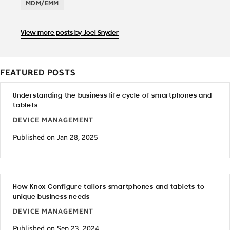
MDM/EMM
View more posts by Joel Snyder
FEATURED POSTS
Understanding the business life cycle of smartphones and
tablets
DEVICE MANAGEMENT
Published on Jan 28, 2025
How Knox Configure tailors smartphones and tablets to
unique business needs
DEVICE MANAGEMENT
Published on Sep 23, 2024