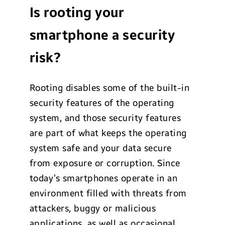
Is rooting your
smartphone a security
risk?
Rooting disables some of the built-in
security features of the operating
system, and those security features
are part of what keeps the operating
system safe and your data secure
from exposure or corruption. Since
today’s smartphones operate in an
environment filled with threats from
attackers, buggy or malicious
applications, as well as occasional