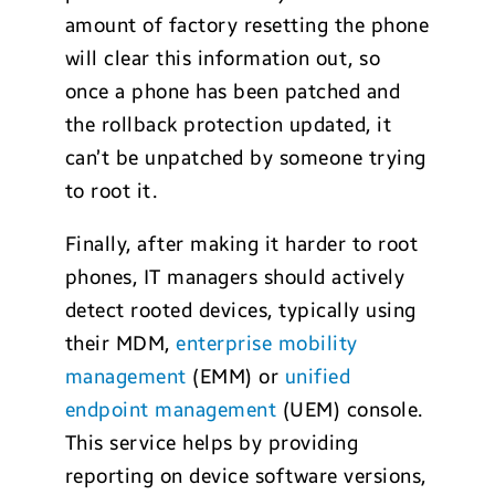
amount of factory resetting the phone
will clear this information out, so
once a phone has been patched and
the rollback protection updated, it
can’t be unpatched by someone trying
to root it.
Finally, after making it harder to root
phones, IT managers should actively
detect rooted devices, typically using
their MDM,
enterprise mobility
management
(EMM) or
unified
endpoint management
(UEM) console.
This service helps by providing
reporting on device software versions,