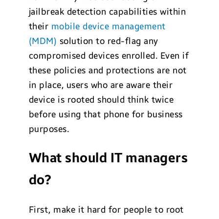
jailbreak detection capabilities within
their
mobile device management
(MDM)
solution to red-flag any
compromised devices enrolled. Even if
these policies and protections are not
in place, users who are aware their
device is rooted should think twice
before using that phone for business
purposes.
What should IT managers
do?
First, make it hard for people to root