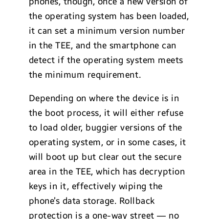
phones, though, once a new version of
the operating system has been loaded,
it can set a minimum version number
in the TEE, and the smartphone can
detect if the operating system meets
the minimum requirement.
Depending on where the device is in
the boot process, it will either refuse
to load older, buggier versions of the
operating system, or in some cases, it
will boot up but clear out the secure
area in the TEE, which has decryption
keys in it, effectively wiping the
phone’s data storage. Rollback
protection is a one-way street — no