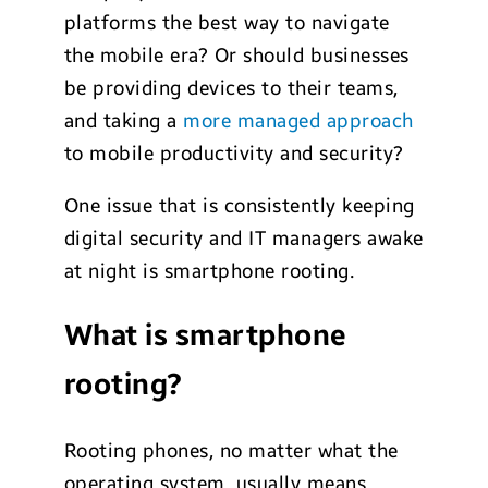
platforms the best way to navigate
the mobile era? Or should businesses
be providing devices to their teams,
and taking a
more managed approach
to mobile productivity and security?
One issue that is consistently keeping
digital security and IT managers awake
at night is smartphone rooting.
What is smartphone
rooting?
Rooting phones, no matter what the
operating system, usually means