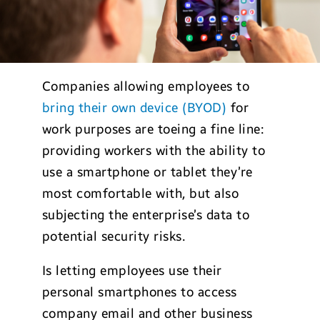
Companies allowing employees to
bring their own device (BYOD)
for
work purposes are toeing a fine line:
providing workers with the ability to
use a smartphone or tablet they’re
most comfortable with, but also
subjecting the enterprise’s data to
potential security risks.
Is letting employees use their
personal smartphones to access
company email and other business