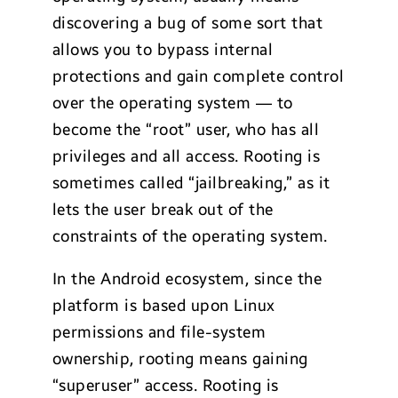
discovering a bug of some sort that
allows you to bypass internal
protections and gain complete control
over the operating system — to
become the “root” user, who has all
privileges and all access. Rooting is
sometimes called “jailbreaking,” as it
lets the user break out of the
constraints of the operating system.
In the Android ecosystem, since the
platform is based upon Linux
permissions and file-system
ownership, rooting means gaining
“superuser” access. Rooting is