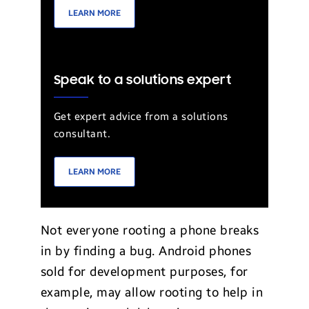
LEARN MORE
Speak to a solutions expert
Get expert advice from a solutions
consultant.
LEARN MORE
Not everyone rooting a phone breaks
in by finding a bug. Android phones
sold for development purposes, for
example, may allow rooting to help in