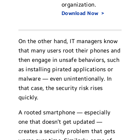
organization.
Download Now
On the other hand, IT managers know
that many users root their phones and
then engage in unsafe behaviors, such
as installing pirated applications or
malware — even unintentionally. In
that case, the security risk rises
quickly.
A rooted smartphone — especially
one that doesn’t get updated —
creates a security problem that gets