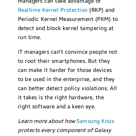
managers can take advantage of
Realtime Kernel Protection
(RKP) and
Periodic Kernel Measurement (PKM) to
detect and block kernel tampering at
run time.
IT managers can’t convince people not
to root their smartphones. But they
can make it harder for those devices
to be used in the enterprise, and they
can better detect policy violations. All
it takes is the right hardware, the
right software and a keen eye.
Learn more about how
Samsung Knox
protects every component of Galaxy