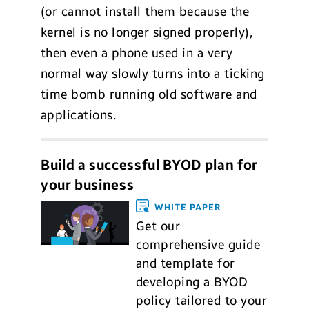
(or cannot install them because the
kernel is no longer signed properly),
then even a phone used in a very
normal way slowly turns into a ticking
time bomb running old software and
applications.
Build a successful BYOD plan for
your business
WHITE PAPER
Get our
comprehensive guide
and template for
developing a BYOD
policy tailored to your