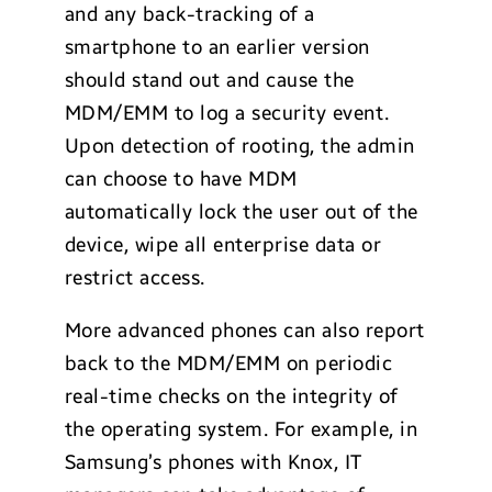
and any back-tracking of a
smartphone to an earlier version
should stand out and cause the
MDM/EMM to log a security event.
Upon detection of rooting, the admin
can choose to have MDM
automatically lock the user out of the
device, wipe all enterprise data or
restrict access.
More advanced phones can also report
back to the MDM/EMM on periodic
real-time checks on the integrity of
the operating system. For example, in
Samsung’s phones with Knox, IT