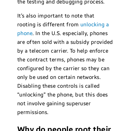
the testing and debugging process.
It’s also important to note that
rooting is different from
unlocking a
phone
. In the U.S. especially, phones
are often sold with a subsidy provided
by a telecom carrier. To help enforce
the contract terms, phones may be
configured by the carrier so they can
only be used on certain networks.
Disabling these controls is called
“unlocking” the phone, but this does
not involve gaining superuser
permissions.
Why do people root their