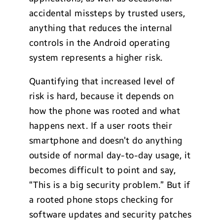
accidental missteps by trusted users,
anything that reduces the internal
controls in the Android operating
system represents a higher risk.
Quantifying that increased level of
risk is hard, because it depends on
how the phone was rooted and what
happens next. If a user roots their
smartphone and doesn’t do anything
outside of normal day-to-day usage, it
becomes difficult to point and say,
“This is a big security problem.” But if
a rooted phone stops checking for
software updates and security patches