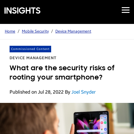
Open
Samsung
Menu
Business
Insights
Home
/
Mobile Security
/
Device Management
Commissioned Content
DEVICE MANAGEMENT
What are the security risks of
rooting your smartphone?
Published on Jul 28, 2022
By
Joel Snyder