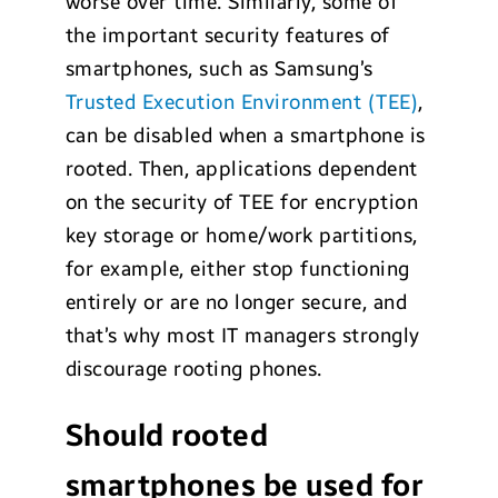
worse over time. Similarly, some of
the important security features of
smartphones, such as Samsung’s
Trusted Execution Environment (TEE)
,
can be disabled when a smartphone is
rooted. Then, applications dependent
on the security of TEE for encryption
key storage or home/work partitions,
for example, either stop functioning
entirely or are no longer secure, and
that’s why most IT managers strongly
discourage rooting phones.
Should rooted
smartphones be used for