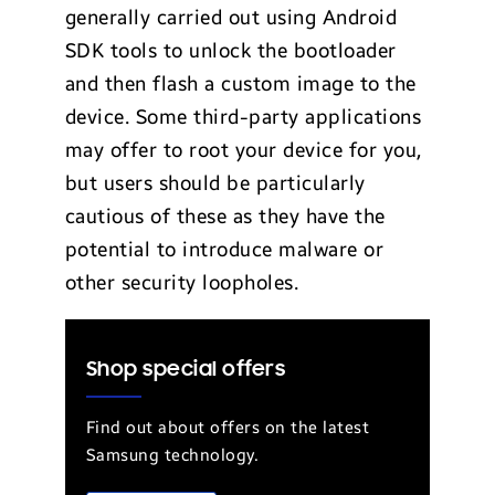
generally carried out using Android
SDK tools to unlock the bootloader
and then flash a custom image to the
device. Some third-party applications
may offer to root your device for you,
but users should be particularly
cautious of these as they have the
potential to introduce malware or
other security loopholes.
Shop special offers
Find out about offers on the latest
Samsung technology.