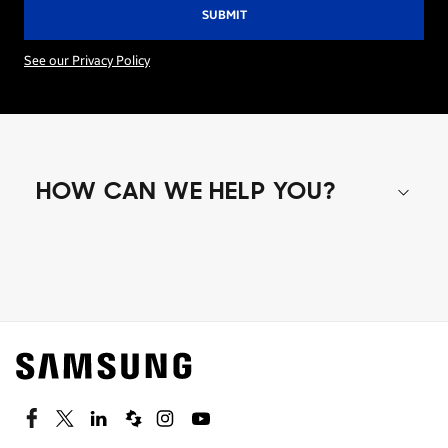
See our Privacy Policy
HOW CAN WE HELP YOU?
Shop special offers
Find out about offers on the latest Samsung
technology.
SEE DEALS
Facebook
Twitter
Linkedin
Spiceworks
Instagram
Youtube