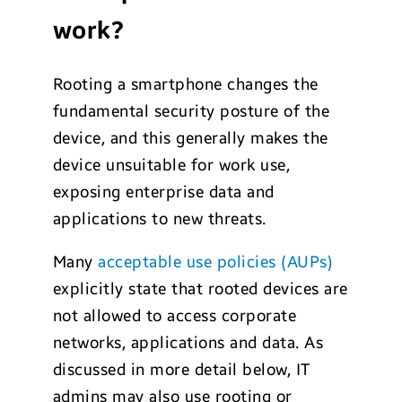
work?
Rooting a smartphone changes the
fundamental security posture of the
device, and this generally makes the
device unsuitable for work use,
exposing enterprise data and
applications to new threats.
Many
acceptable use policies (AUPs)
explicitly state that rooted devices are
not allowed to access corporate
networks, applications and data. As
discussed in more detail below, IT
admins may also use rooting or