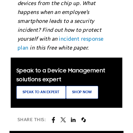
devices from the chip up. What
happens when an employee’s
smartphone leads to a security
incident? Find out how to protect
yourself with an
incident response
plan
in this free white paper.
Speak to a Device Management
solutions expert
SPEAK TO AN EXPERT
SHOP NOW
SHARE THIS: