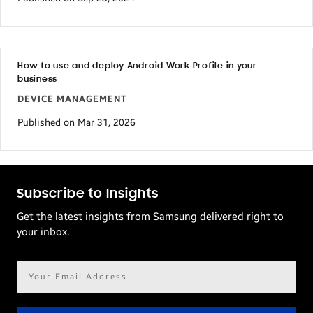
How to use and deploy Android Work Profile in your
business
DEVICE MANAGEMENT
Published on Mar 31, 2026
Subscribe to Insights
Get the latest insights from Samsung delivered right to
your inbox.
Email
address*