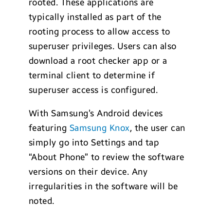
rooted. These applications are
typically installed as part of the
rooting process to allow access to
superuser privileges. Users can also
download a root checker app or a
terminal client to determine if
superuser access is configured.
With Samsung’s Android devices
featuring
Samsung Knox
, the user can
simply go into Settings and tap
“About Phone” to review the software
versions on their device. Any
irregularities in the software will be
noted.