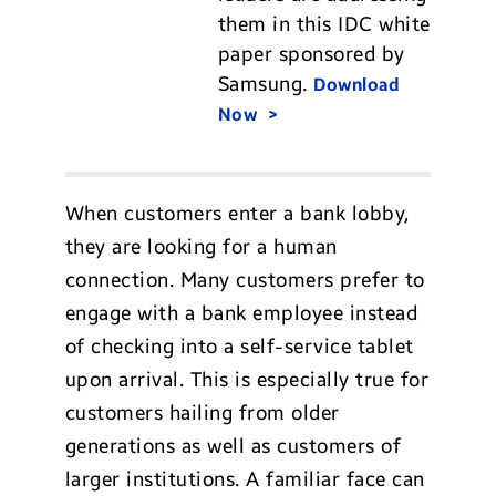
them in this IDC white
paper sponsored by
Samsung.
Download
Now
When customers enter a bank lobby,
they are looking for a human
connection. Many customers prefer to
engage with a bank employee instead
of checking into a self-service tablet
upon arrival. This is especially true for
customers hailing from older
generations as well as customers of
larger institutions. A familiar face can