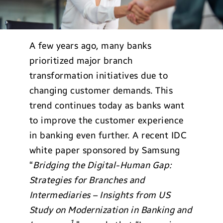
A few years ago, many banks
prioritized major branch
transformation initiatives due to
changing customer demands. This
trend continues today as banks want
to improve the customer experience
in banking even further. A recent IDC
white paper sponsored by Samsung
“
Bridging the Digital-Human Gap:
Strategies for Branches and
Intermediaries – Insights from US
Study on Modernization in Banking and
1