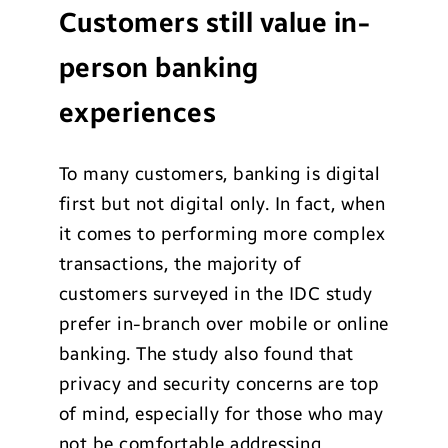
Customers still value in-
person banking
experiences
To many customers, banking is digital
first but not digital only. In fact, when
it comes to performing more complex
transactions, the majority of
customers surveyed in the IDC study
prefer in-branch over mobile or online
banking. The study also found that
privacy and security concerns are top
of mind, especially for those who may
not be comfortable addressing