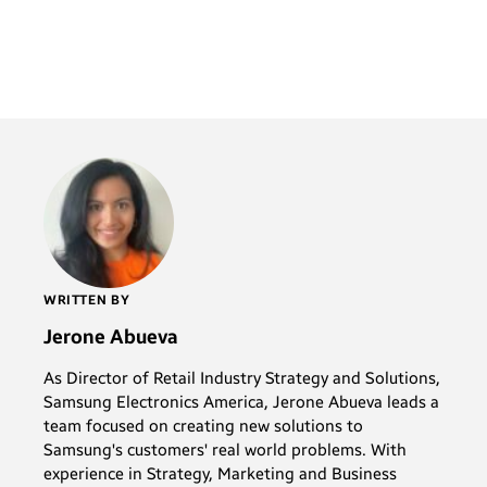
WRITTEN BY
Jerone Abueva
As Director of Retail Industry Strategy and Solutions,
Samsung Electronics America, Jerone Abueva leads a
team focused on creating new solutions to
Samsung's customers' real world problems. With
experience in Strategy, Marketing and Business