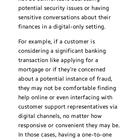
potential security issues or having
sensitive conversations about their
finances in a digital-only setting.
For example, if a customer is
considering a significant banking
transaction like applying for a
mortgage or if they’re concerned
about a potential instance of fraud,
they may not be comfortable finding
help online or even interfacing with
customer support representatives via
digital channels, no matter how
responsive or convenient they may be.
In those cases, having a one-to-one