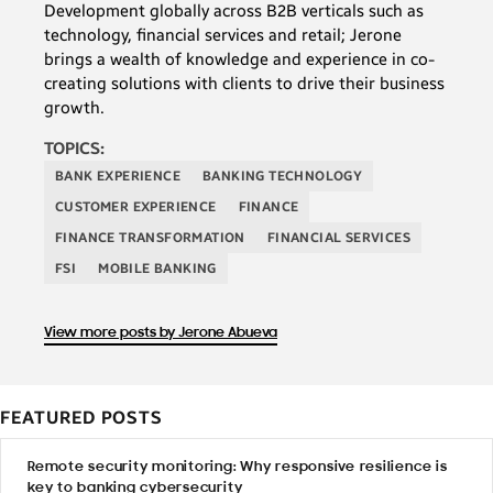
Development globally across B2B verticals such as
technology, financial services and retail; Jerone
brings a wealth of knowledge and experience in co-
creating solutions with clients to drive their business
growth.
TOPICS:
BANK EXPERIENCE
BANKING TECHNOLOGY
CUSTOMER EXPERIENCE
FINANCE
FINANCE TRANSFORMATION
FINANCIAL SERVICES
FSI
MOBILE BANKING
View more posts by Jerone Abueva
FEATURED POSTS
Remote security monitoring: Why responsive resilience is
key to banking cybersecurity