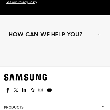
See our Privacy Policy
HOW CAN WE HELP YOU?
Shop special offers
Find out about offers on the latest Samsung
technology.
SEE DEALS
Facebook
Twitter
Linkedin
Spiceworks
Instagram
Youtube
PRODUCTS