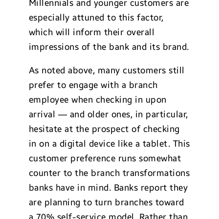
Millennials and younger customers are
especially attuned to this factor,
which will inform their overall
impressions of the bank and its brand.
As noted above, many customers still
prefer to engage with a branch
employee when checking in upon
arrival — and older ones, in particular,
hesitate at the prospect of checking
in on a digital device like a tablet. This
customer preference runs somewhat
counter to the branch transformations
banks have in mind. Banks report they
are planning to turn branches toward
a 70% self-service model. Rather than