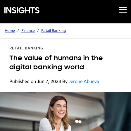
Open
Samsung
Menu
Business
Insights
Home
/
Finance
/
Retail Banking
RETAIL BANKING
The value of humans in the
digital banking world
Published on Jun 7, 2024
By
Jerone Abueva