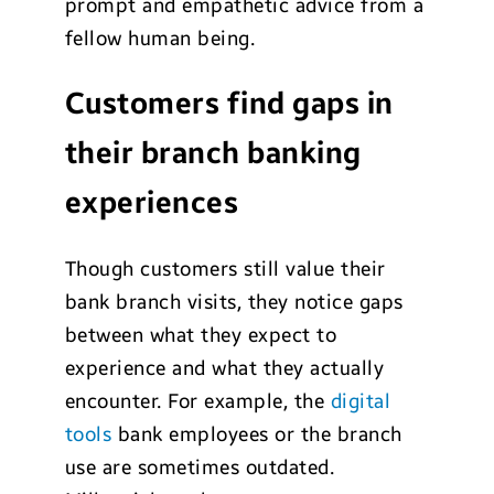
prompt and empathetic advice from a
fellow human being.
Customers find gaps in
their branch banking
experiences
Though customers still value their
bank branch visits, they notice gaps
between what they expect to
experience and what they actually
encounter. For example, the
digital
tools
bank employees or the branch
use are sometimes outdated.