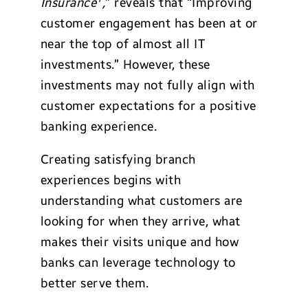
Insurance
,
” reveals that “Improving
customer engagement has been at or
near the top of almost all IT
investments.” However, these
investments may not fully align with
customer expectations for a positive
banking experience.
Creating satisfying branch
experiences begins with
understanding what customers are
looking for when they arrive, what
makes their visits unique and how
banks can leverage technology to
better serve them.