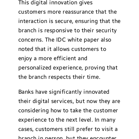
This digital innovation gives
customers more reassurance that the
interaction is secure, ensuring that the
branch is responsive to their security
concerns. The IDC white paper also
noted that it allows customers to
enjoy a more efficient and
personalized experience, proving that
the branch respects their time.
Banks have significantly innovated
their digital services, but now they are
considering how to take the customer
experience to the next level. In many
cases, customers still prefer to visit a
branch in person, but they encounter