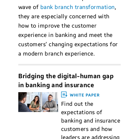
wave of
bank branch transformation
,
they are especially concerned with
how to improve the customer
experience in banking and meet the
customers’ changing expectations for
a modern branch experience.
Bridging the digital-human gap
in banking and insurance
WHITE PAPER
Find out the
expectations of
banking and insurance
customers and how
leaders are addressing