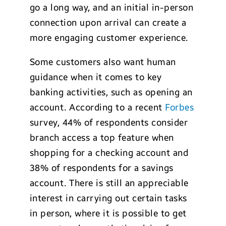
go a long way, and an initial in-person
connection upon arrival can create a
more engaging customer experience.
Some customers also want human
guidance when it comes to key
banking activities, such as opening an
account. According to a recent
Forbes
survey, 44% of respondents consider
branch access a top feature when
shopping for a checking account and
38% of respondents for a savings
account. There is still an appreciable
interest in carrying out certain tasks
in person, where it is possible to get