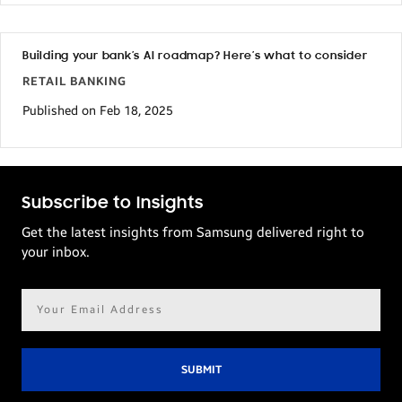
Building your bank’s AI roadmap? Here’s what to consider
RETAIL BANKING
Published on Feb 18, 2025
Subscribe to Insights
Get the latest insights from Samsung delivered right to
your inbox.
Email
address*