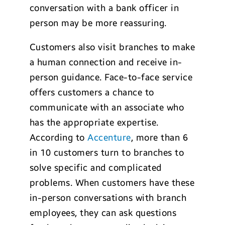
conversation with a bank officer in
person may be more reassuring.
Customers also visit branches to make
a human connection and receive in-
person guidance. Face-to-face service
offers customers a chance to
communicate with an associate who
has the appropriate expertise.
According to
Accenture
, more than 6
in 10 customers turn to branches to
solve specific and complicated
problems. When customers have these
in-person conversations with branch
employees, they can ask questions