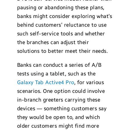
pausing or abandoning these plans,
banks might consider exploring what’s
behind customers’ reluctance to use
such self-service tools and whether
the branches can adjust their
solutions to better meet their needs.
Banks can conduct a series of A/B
tests using a tablet, such as the
Galaxy Tab Active4 Pro
, for various
scenarios. One option could involve
in-branch greeters carrying these
devices — something customers say
they would be open to, and which
older customers might find more