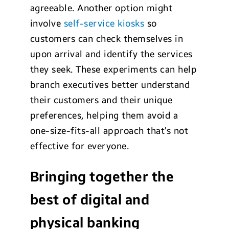
agreeable. Another option might
involve
self-service kiosks
so
customers can check themselves in
upon arrival and identify the services
they seek. These experiments can help
branch executives better understand
their customers and their unique
preferences, helping them avoid a
one-size-fits-all approach that’s not
effective for everyone.
Bringing together the
best of digital and
physical banking