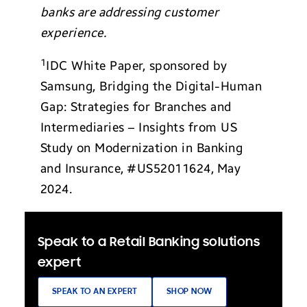
banks are addressing customer
experience.
1
IDC White Paper, sponsored by
Samsung, Bridging the Digital-Human
Gap: Strategies for Branches and
Intermediaries – Insights from US
Study on Modernization in Banking
and Insurance,
#US52011624,
May
2024.
Speak to a Retail Banking solutions
expert
SPEAK TO AN EXPERT
SHOP NOW