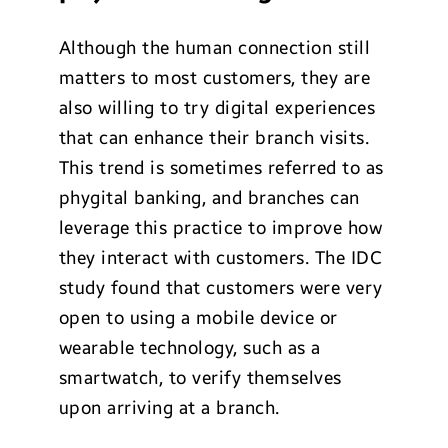
Although the human connection still
matters to most customers, they are
also willing to try digital experiences
that can enhance their branch visits.
This trend is sometimes referred to as
phygital banking, and branches can
leverage this practice to improve how
they interact with customers. The IDC
study found that customers were very
open to using a mobile device or
wearable technology, such as a
smartwatch, to verify themselves
upon arriving at a branch.