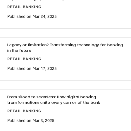
RETAIL BANKING
Published on Mar 24, 2025
Legacy or limitation? Transforming technology for banking
in the future
RETAIL BANKING
Published on Mar 17, 2025
From siloed to seamless: How digital banking
transformations unite every corner of the bank
RETAIL BANKING
Published on Mar 3, 2025