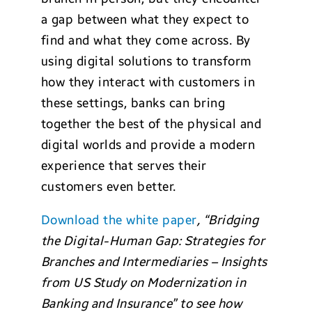
a gap between what they expect to
find and what they come across. By
using digital solutions to transform
how they interact with customers in
these settings, banks can bring
together the best of the physical and
digital worlds and provide a modern
experience that serves their
customers even better.
Download the white paper
, “Bridging
the Digital-Human Gap: Strategies for
Branches and Intermediaries – Insights
from US Study on Modernization in
Banking and Insurance” to see how