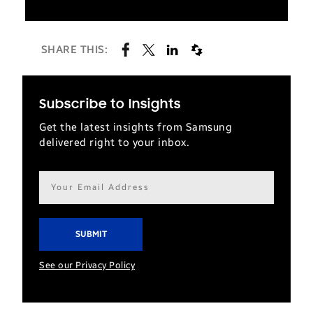
SHARE THIS:
Subscribe to Insights
Get the latest insights from Samsung
delivered right to your inbox.
Email
address*
See our Privacy Policy