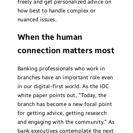
freely and get personalized advice on
how best to handle complex or
nuanced issues.
When the human
connection matters most
Banking professionals who work in
branches have an important role even
in our digital-first world. As the IDC
white paper points out, “Today, the
branch has become a new focal point
for getting advice, getting research
and engaging with the community.” As
bank executives contemplate the next